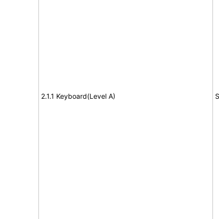
2.1.1 Keyboard(Level A)
S