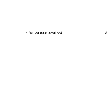
1.4.4 Resize text(Level AA)
S