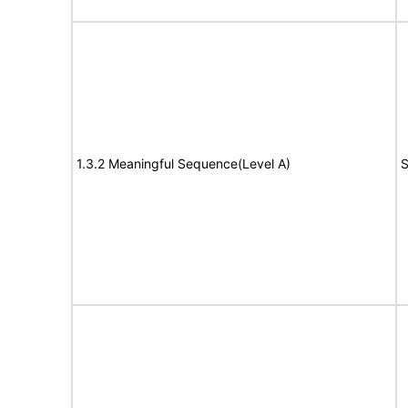
1.3.2 Meaningful Sequence(Level A)
S