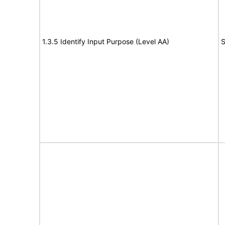
1.3.5 Identify Input Purpose (Level AA)
S