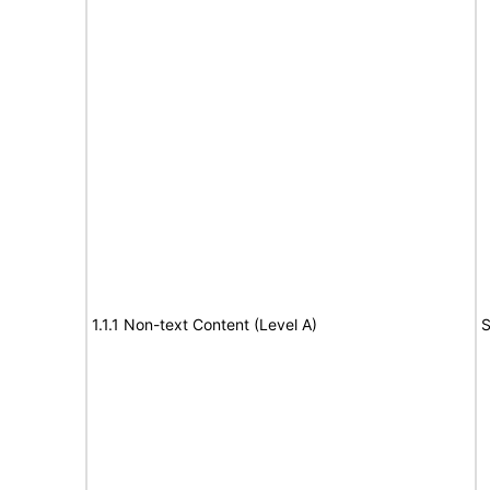
1.1.1 Non-text Content (Level A)
S