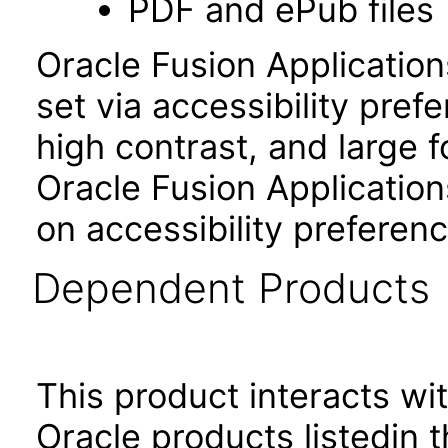
PDF and ePub files
Oracle Fusion Applicatio
set via accessibility pref
high contrast, and large 
Oracle Fusion Application
on accessibility preferenc
Dependent Products
This product interacts wit
Oracle products listedin t