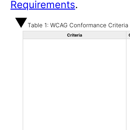
Requirements
.
Table 1: WCAG Conformance Criteria
Criteria