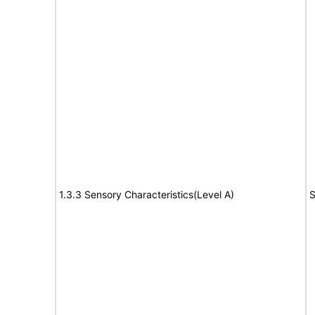
1.3.3 Sensory Characteristics(Level A)
S