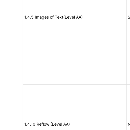
1.4.5 Images of Text(Level AA)
S
1.4.10 Reflow (Level AA)
N