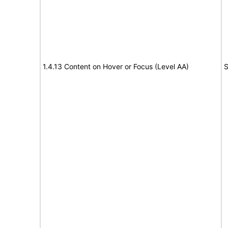
1.4.13 Content on Hover or Focus (Level AA)
S