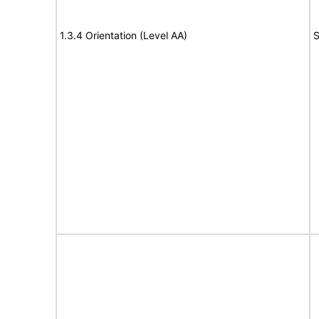
1.3.4 Orientation (Level AA)
S