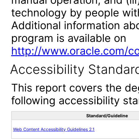
technology by people with
Additional information abo
program is available on
http://www.oracle.com/cor
Accessibility Standar
This report covers the d
following accessibility st
Standard/Guideline
Web Content Accessibility Guidelines 2.1