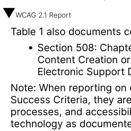
WCAG 2.1 Report
Table 1 also documents c
Section 508: Chapte
Content Creation or
Electronic Support
Note: When reporting on
Success Criteria, they ar
processes, and accessibi
technology as documente