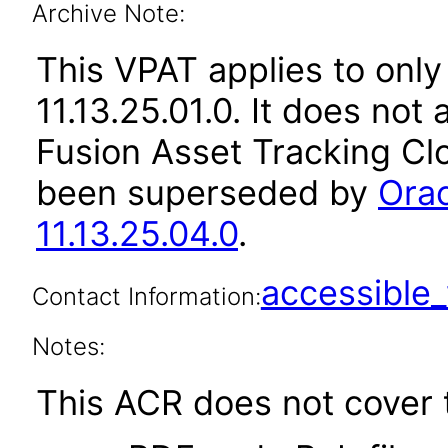
Archive Note:
This VPAT applies to only
11.13.25.01.0. It does not
Fusion Asset Tracking Clo
been superseded by
Orac
11.13.25.04.0
.
accessibl
Contact Information:
Notes:
This ACR does not cover t