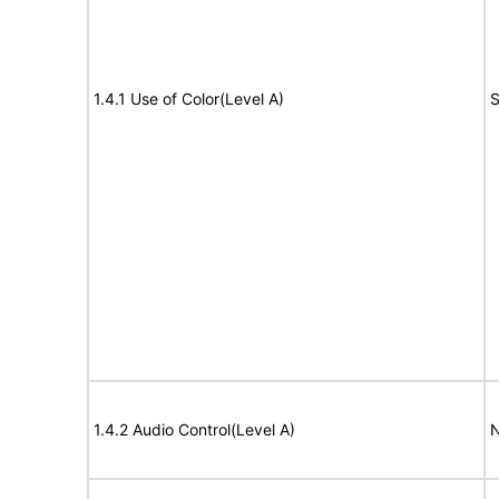
1.4.1 Use of Color(Level A)
S
1.4.2 Audio Control(Level A)
N