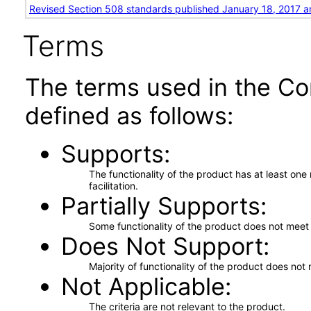
Revised Section 508 standards published January 18, 2017 a
Terms
The terms used in the Co
defined as follows:
Supports
The functionality of the product has at least on
facilitation.
Partially Supports
Some functionality of the product does not meet t
Does Not Support
Majority of functionality of the product does not 
Not Applicable
The criteria are not relevant to the product.