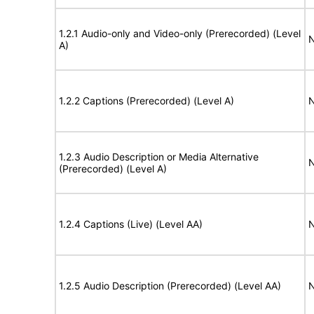
1.2.1 Audio-only and Video-only (Prerecorded) (Level
N
A)
1.2.2 Captions (Prerecorded) (Level A)
N
1.2.3 Audio Description or Media Alternative
N
(Prerecorded) (Level A)
1.2.4 Captions (Live) (Level AA)
N
1.2.5 Audio Description (Prerecorded) (Level AA)
N