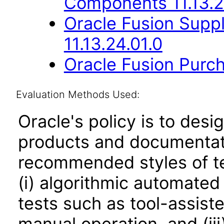
Components 11.13.2
Oracle Fusion Suppl
11.13.24.01.0
Oracle Fusion Purch
Evaluation Methods Used:
Oracle's policy is to desi
products and documentati
recommended styles of tes
(i) algorithmic automated
tests such as tool-assiste
manual operation, and (iii