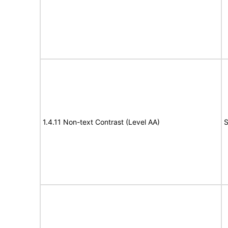
1.4.11 Non-text Contrast (Level AA)
S