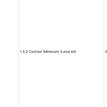
1.4.3 Contrast (Minimum) (Level AA)
S