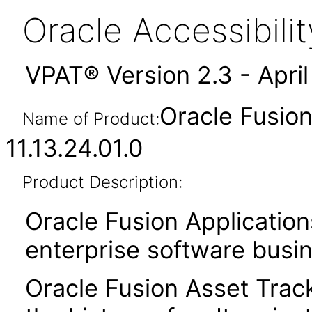
Oracle Accessibil
VPAT® Version 2.3 - Apri
Oracle Fusio
Name of Product:
11.13.24.01.0
Product Description:
Oracle Fusion Application
enterprise software busi
Oracle Fusion Asset Trac