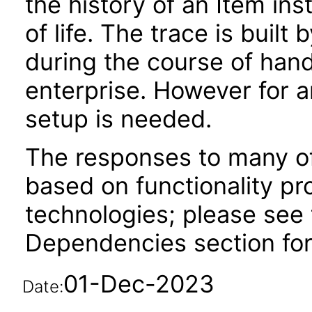
the history of an Item inst
of life. The trace is built
during the course of hand
enterprise. However for a
setup is needed.
The responses to many of
based on functionality pr
technologies; please see 
Dependencies section for
01-Dec-2023
Date: