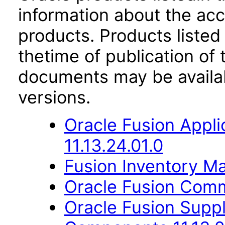
information about the acc
products. Products listed 
thetime of publication of
documents may be availa
versions.
Oracle Fusion App
11.13.24.01.0
Fusion Inventory Ma
Oracle Fusion Comm
Oracle Fusion Sup