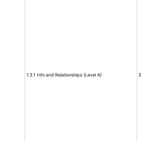
1.3.1 Info and Relationships (Level A)
S