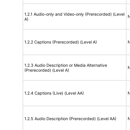
1.2.1 Audio-only and Video-only (Prerecorded) (Level
N
A)
1.2.2 Captions (Prerecorded) (Level A)
N
1.2.3 Audio Description or Media Alternative
N
(Prerecorded) (Level A)
1.2.4 Captions (Live) (Level AA)
N
1.2.5 Audio Description (Prerecorded) (Level AA)
N