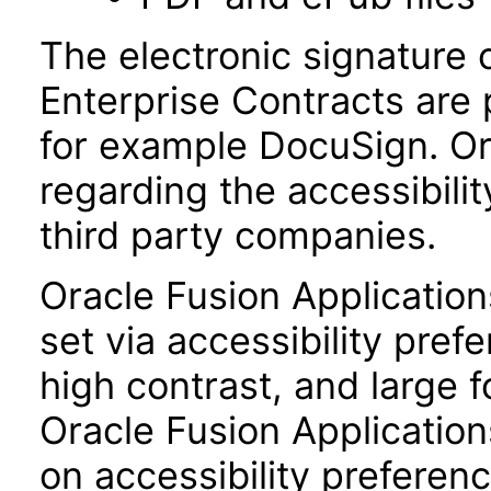
The electronic signature 
Enterprise Contracts are
for example DocuSign. Or
regarding the accessibili
third party companies.
Oracle Fusion Applicatio
set via accessibility pref
high contrast, and large 
Oracle Fusion Application
on accessibility preferenc