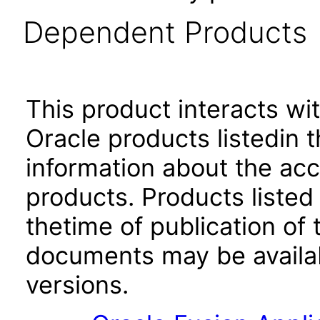
Dependent Products
This product interacts wit
Oracle products listedin t
information about the acc
products. Products listed 
thetime of publication of
documents may be availa
versions.