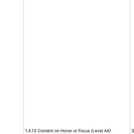
1.4.13 Content on Hover or Focus (Level AA)
S