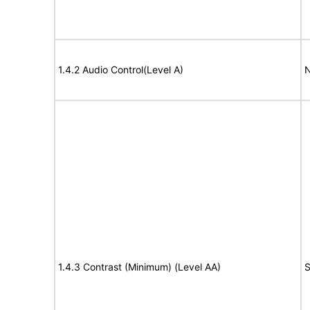
1.4.2 Audio Control(Level A)
N
1.4.3 Contrast (Minimum) (Level AA)
S