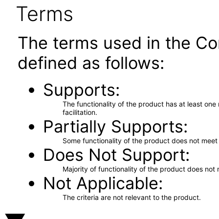
Terms
The terms used in the Co
defined as follows:
Supports
The functionality of the product has at least on
facilitation.
Partially Supports
Some functionality of the product does not meet t
Does Not Support
Majority of functionality of the product does not 
Not Applicable
The criteria are not relevant to the product.