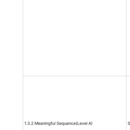
1.3.2 Meaningful Sequence(Level A)
S