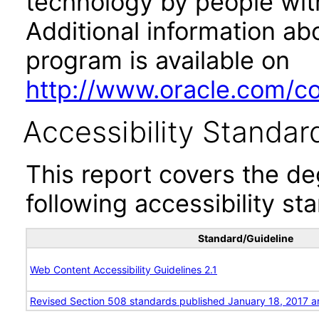
technology by people with
Additional information abo
program is available on
http://www.oracle.com/cor
Accessibility Standar
This report covers the d
following accessibility st
Standard/Guideline
Web Content Accessibility Guidelines 2.1
Revised Section 508 standards published January 18, 2017 a