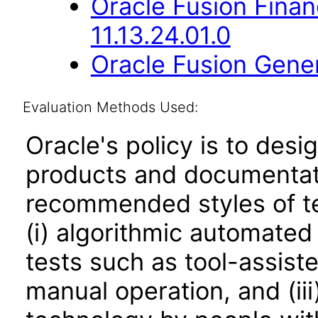
Oracle Fusion Fina
11.13.24.01.0
Oracle Fusion Gener
Evaluation Methods Used:
Oracle's policy is to desi
products and documentati
recommended styles of tes
(i) algorithmic automated
tests such as tool-assiste
manual operation, and (iii