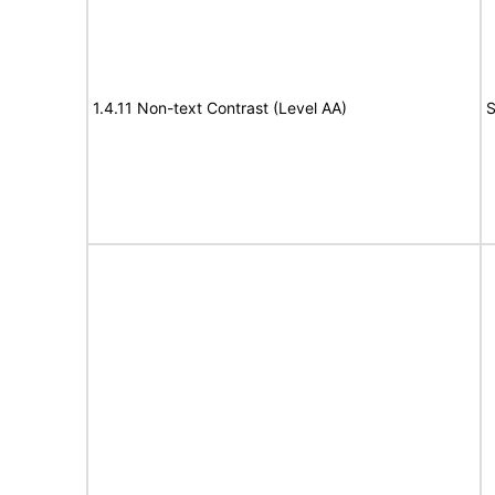
1.4.11 Non-text Contrast (Level AA)
S