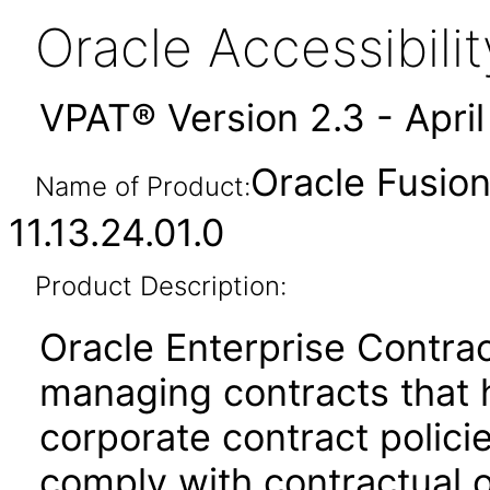
Oracle Accessibil
VPAT® Version 2.3 - Apri
Oracle Fusion
Name of Product:
11.13.24.01.0
Product Description:
Oracle Enterprise Contrac
managing contracts that 
corporate contract policie
comply with contractual o