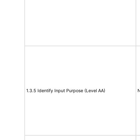
1.3.5 Identify Input Purpose (Level AA)
N