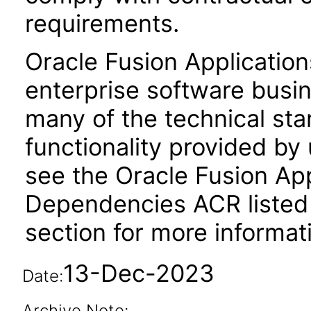
requirements.
Oracle Fusion Application
enterprise software busi
many of the technical st
functionality provided by
see the Oracle Fusion A
Dependencies ACR listed
section for more informat
13-Dec-2023
Date:
Archive Note: