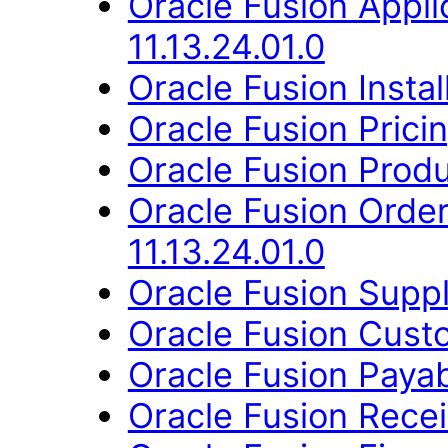
Oracle Fusion App
11.13.24.01.0
Oracle Fusion Instal
Oracle Fusion Pricin
Oracle Fusion Produ
Oracle Fusion Orde
11.13.24.01.0
Oracle Fusion Suppl
Oracle Fusion Custo
Oracle Fusion Payab
Oracle Fusion Recei