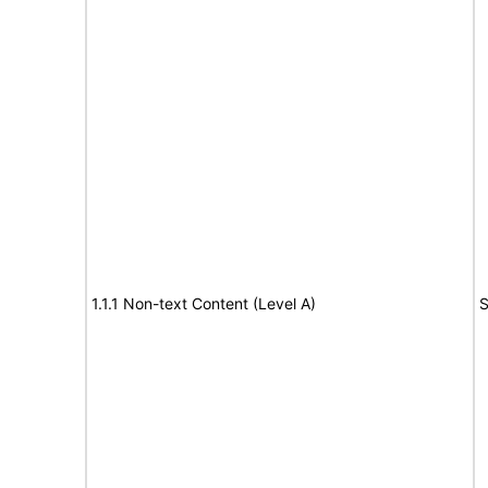
1.1.1 Non-text Content (Level A)
S