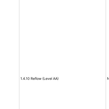
1.4.10 Reflow (Level AA)
N