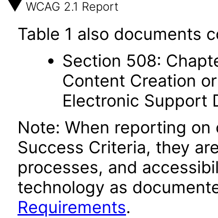
WCAG 2.1 Report
Table 1 also documents c
Section 508: Chapte
Content Creation or
Electronic Support
Note: When reporting on
Success Criteria, they ar
processes, and accessibi
technology as documente
Requirements
.