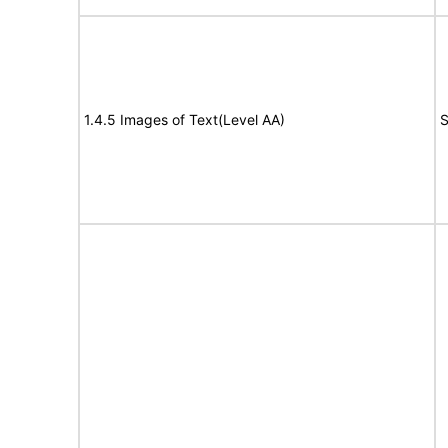
1.4.5 Images of Text(Level AA)
S