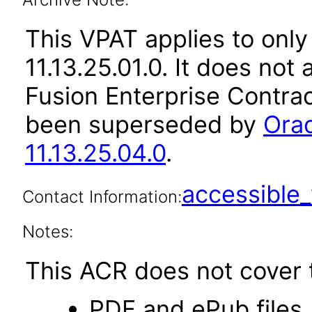
This VPAT applies to only
11.13.25.01.0. It does not
Fusion Enterprise Contrac
been superseded by
Orac
11.13.25.04.0
.
accessibl
Contact Information:
Notes:
This ACR does not cover t
PDF and ePub files