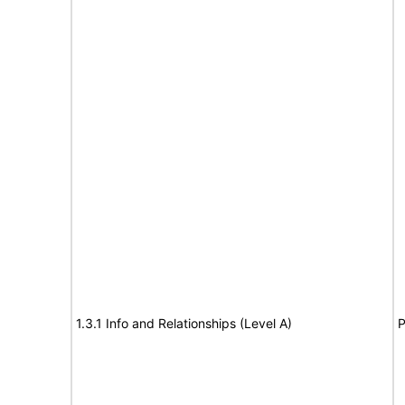
1.3.1 Info and Relationships (Level A)
P