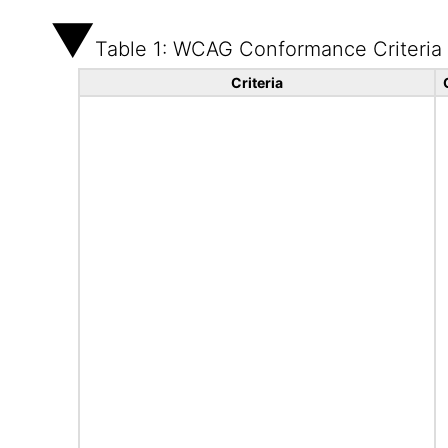
Table 1: WCAG Conformance Criteria
Criteria