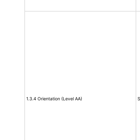
1.3.4 Orientation (Level AA)
S