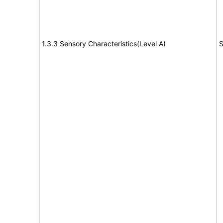
1.3.3 Sensory Characteristics(Level A)
S