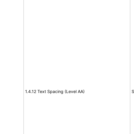
1.4.12 Text Spacing (Level AA)
S