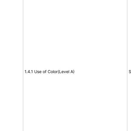
1.4.1 Use of Color(Level A)
S