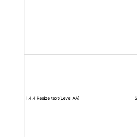
1.4.4 Resize text(Level AA)
S