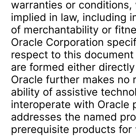
warranties or conditions,
implied in law, including 
of merchantability or fitn
Oracle Corporation specifi
respect to this document 
are formed either directly
Oracle further makes no 
ability of assistive techn
interoperate with Oracle
addresses the named prod
prerequisite products for