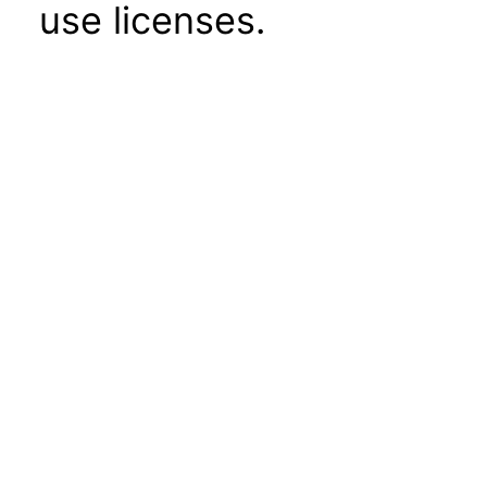
use licenses.