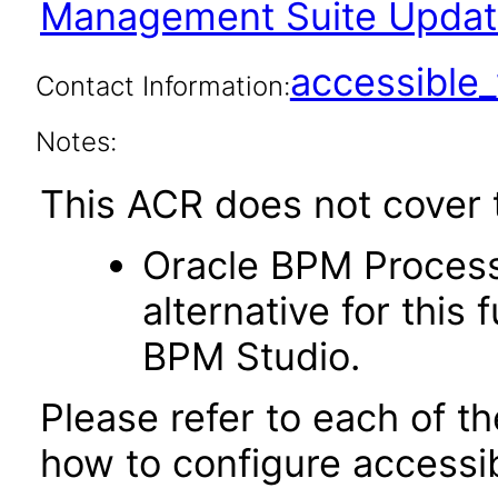
Management Suite Update
accessibl
Contact Information:
Notes:
This ACR does not cover t
Oracle BPM Process
alternative for this 
BPM Studio.
Please refer to each of t
how to configure accessib