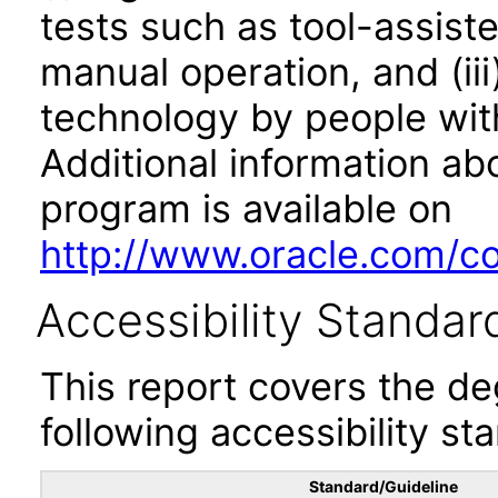
tests such as tool-assiste
manual operation, and (iii
technology by people with
Additional information abo
program is available on
http://www.oracle.com/cor
Accessibility Standar
This report covers the d
following accessibility st
Standard/Guideline