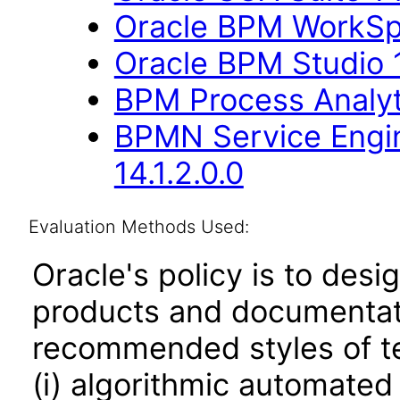
Oracle BPM WorkSpa
Oracle BPM Studio 1
BPM Process Analyti
BPMN Service Engin
14.1.2.0.0
Evaluation Methods Used:
Oracle's policy is to desi
products and documentati
recommended styles of tes
(i) algorithmic automated