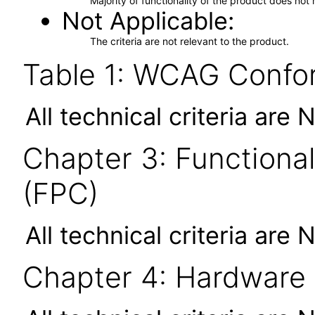
Majority of functionality of the product does not 
Not Applicable
The criteria are not relevant to the product.
Table 1: WCAG Confor
All technical criteria are 
Chapter 3: Functional
(FPC)
All technical criteria are 
Chapter 4: Hardware