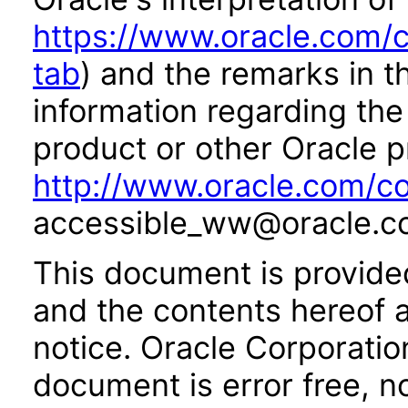
https://www.oracle.com/c
tab
) and the remarks in 
information regarding the 
product or other Oracle p
http://www.oracle.com/co
accessible_ww@oracle.c
This document is provide
and the contents hereof 
notice. Oracle Corporatio
document is error free, n