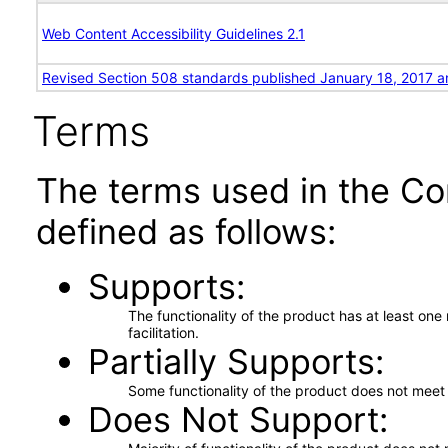
Web Content Accessibility Guidelines 2.1
Revised Section 508 standards published January 18, 2017 a
Terms
The terms used in the Co
defined as follows:
Supports
The functionality of the product has at least on
facilitation.
Partially Supports
Some functionality of the product does not meet t
Does Not Support