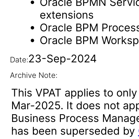
Oracle BPMN Servic
extensions
Oracle BPM Process
Oracle BPM Workspa
23-Sep-2024
Date:
Archive Note:
This VPAT applies to only 
Mar-2025. It does not app
Business Process Managem
has been superseded by