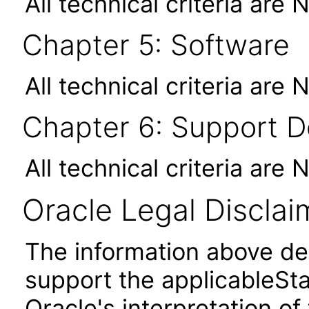
All technical criteria are 
Chapter 5: Software
All technical criteria are 
Chapter 6: Support 
All technical criteria are 
Oracle Legal Disclai
The information above des
support the applicableSta
Oracle's interpretation of