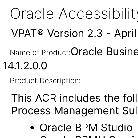
Oracle Accessibil
VPAT® Version 2.3 - Apri
Oracle Busin
Name of Product:
14.1.2.0.0
Product Description:
This ACR includes the fo
Process Management Sui
Oracle BPM Studio