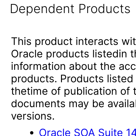
Dependent Products
This product interacts wit
Oracle products listedin t
information about the acc
products. Products listed 
thetime of publication of
documents may be availa
versions.
Oracle SOA Suite 14.