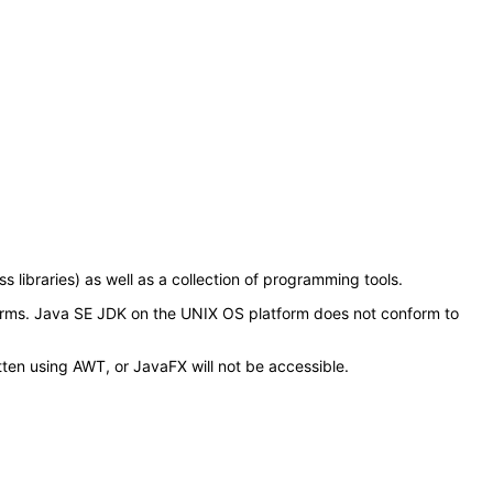
libraries) as well as a collection of programming tools.
orms. Java SE JDK on the UNIX OS platform does not conform to
tten using AWT, or JavaFX will not be accessible.