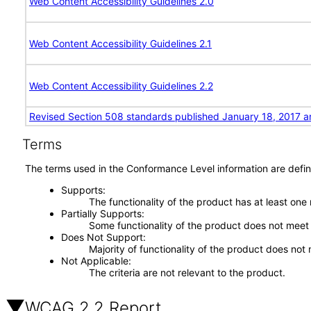
Web Content Accessibility Guidelines 2.0
Web Content Accessibility Guidelines 2.1
Web Content Accessibility Guidelines 2.2
Revised Section 508 standards published January 18, 2017 a
Terms
The terms used in the Conformance Level information are defin
Supports
The functionality of the product has at least one
Partially Supports
Some functionality of the product does not meet t
Does Not Support
Majority of functionality of the product does not 
Not Applicable
The criteria are not relevant to the product.
WCAG 2.2 Report