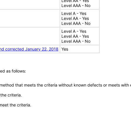
Level AA - Yes
Level AAA - No
Level A - Yes
Level AA - Yes
Level AAA - No
Level A - Yes
Level AA - Yes
Level AAA - No
nd corrected January 22, 2018
Yes
ed as follows:
 method that meets the criteria without known defects or meets with eq
he criteria.
meet the criteria.