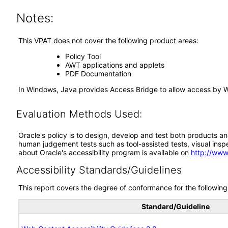
Notes:
This VPAT does not cover the following product areas:
Policy Tool
AWT applications and applets
PDF Documentation
In Windows, Java provides Access Bridge to allow access by 
Evaluation Methods Used:
Oracle's policy is to design, develop and test both products an
human judgement tests such as tool-assisted tests, visual inspec
about Oracle's accessibility program is available on
http://www
Accessibility Standards/Guidelines
This report covers the degree of conformance for the following 
Standard/Guideline