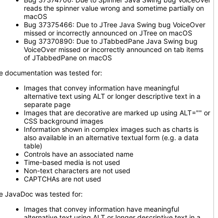
reads the spinner value wrong and sometime partially on
macOS
Bug 37375466: Due to JTree Java Swing bug VoiceOver
missed or incorrectly announced on JTree on macOS
Bug 37370890: Due to JTabbedPane Java Swing bug
VoiceOver missed or incorrectly announced on tab items
of JTabbedPane on macOS
e documentation was tested for:
Images that convey information have meaningful
alternative text using ALT or longer descriptive text in a
separate page
Images that are decorative are marked up using ALT="" or
CSS background images
Information shown in complex images such as charts is
also available in an alternative textual form (e.g. a data
table)
Controls have an associated name
Time-based media is not used
Non-text characters are not used
CAPTCHAs are not used
e JavaDoc was tested for:
Images that convey information have meaningful
alternative text using ALT or longer descriptive text in a