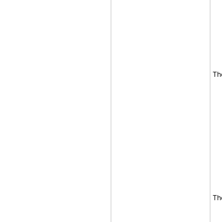
Th
Th