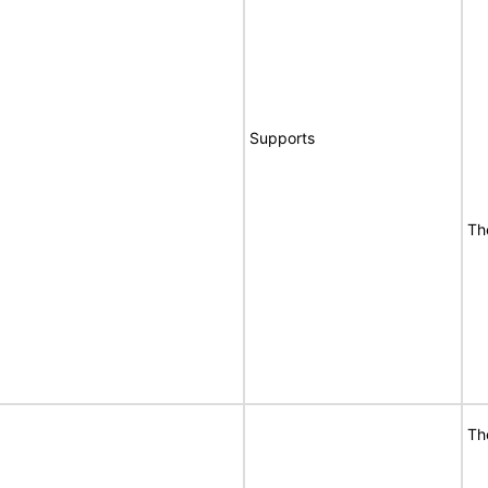
Supports
Th
Th