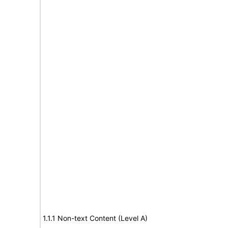
1.1.1 Non-text Content (Level A)