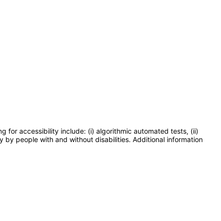
or accessibility include: (i) algorithmic automated tests, (ii)
y by people with and without disabilities. Additional information