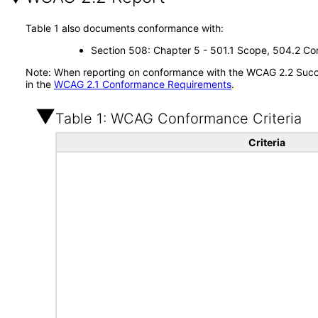
Table 1 also documents conformance with:
Section 508: Chapter 5 - 501.1 Scope, 504.2 Con
Note: When reporting on conformance with the WCAG 2.2 Succes
in the
WCAG 2.1 Conformance Requirements
.
Table 1: WCAG Conformance Criteria
Criteria