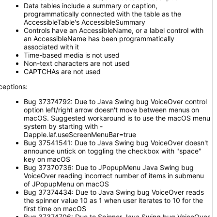
Data tables include a summary or caption,
programmatically connected with the table as the
AccessibleTable's AccessibleSummary
Controls have an AccessibleName, or a label control with
an AccessibleName has been programmatically
associated with it
Time-based media is not used
Non-text characters are not used
CAPTCHAs are not used
ceptions:
Bug 37374792: Due to Java Swing bug VoiceOver control
option left/right arrow doesn't move between menus on
macOS. Suggested workaround is to use the macOS menu
system by starting with -
Dapple.laf.useScreenMenuBar=true
Bug 37541541: Due to Java Swing bug VoiceOver doesn't
announce untick on toggling the checkbox with "space"
key on macOS
Bug 37370736: Due to JPopupMenu Java Swing bug
VoiceOver reading incorrect number of items in submenu
of JPopupMenu on macOS
Bug 37374434: Due to Java Swing bug VoiceOver reads
the spinner value 10 as 1 when user iterates to 10 for the
first time on macOS
Bug 37374706: Due to Spinner Java Swing bug VoiceOver