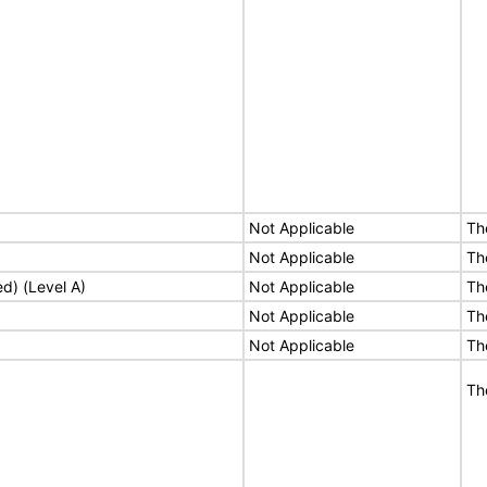
Not Applicable
Th
Not Applicable
Th
ed) (Level A)
Not Applicable
Th
Not Applicable
Th
Not Applicable
Th
Th