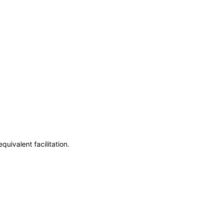
uivalent facilitation.