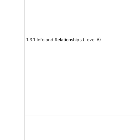
1.3.1 Info and Relationships (Level A)