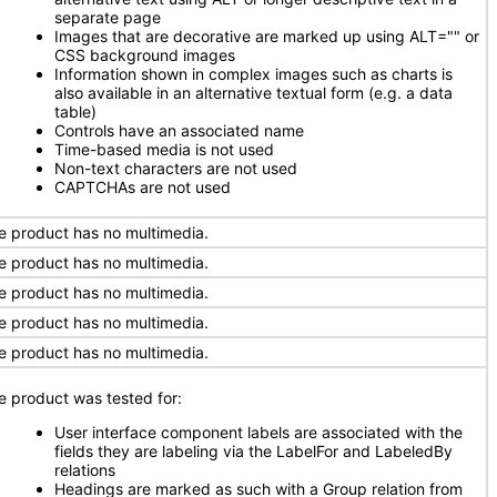
separate page
Images that are decorative are marked up using ALT="" or
CSS background images
Information shown in complex images such as charts is
also available in an alternative textual form (e.g. a data
table)
Controls have an associated name
Time-based media is not used
Non-text characters are not used
CAPTCHAs are not used
e product has no multimedia.
e product has no multimedia.
e product has no multimedia.
e product has no multimedia.
e product has no multimedia.
e product was tested for:
User interface component labels are associated with the
fields they are labeling via the LabelFor and LabeledBy
relations
Headings are marked as such with a Group relation from