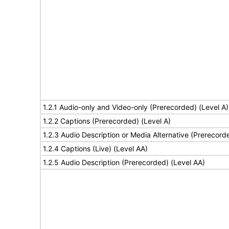
1.2.1 Audio-only and Video-only (Prerecorded) (Level A)
1.2.2 Captions (Prerecorded) (Level A)
1.2.3 Audio Description or Media Alternative (Prerecord
1.2.4 Captions (Live) (Level AA)
1.2.5 Audio Description (Prerecorded) (Level AA)