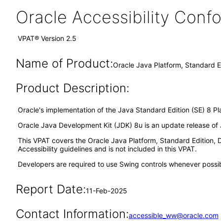
Oracle Accessibility Con
VPAT® Version 2.5
Name of Product:
Oracle Java Platform, Standard E
Product Description:
Oracle's implementation of the Java Standard Edition (SE) 8 Pl
Oracle Java Development Kit (JDK) 8u is an update release of J
This VPAT covers the Oracle Java Platform, Standard Edition
Accessibility guidelines and is not included in this VPAT.
Developers are required to use Swing controls whenever possible
Report Date:
11-Feb-2025
Contact Information:
accessible_ww@oracle.com