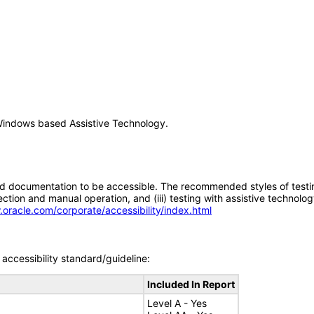
Windows based Assistive Technology.
d documentation to be accessible. The recommended styles of testing f
tion and manual operation, and (iii) testing with assistive technolog
.oracle.com/corporate/accessibility/index.html
accessibility standard/guideline:
Included In Report
Level A - Yes