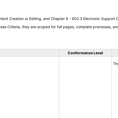
tent Creation or Editing, and Chapter 6 - 602.3 Electronic Support
s Criteria, they are scoped for full pages, complete processes, a
Conformance Level
Th