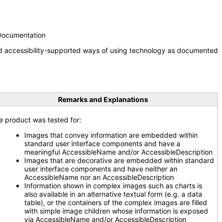
 Documentation
nd accessibility-supported ways of using technology as documented
Remarks and Explanations
e product was tested for:
Images that convey information are embedded within
standard user interface components and have a
meaningful AccessibleName and/or AccessibleDescription
Images that are decorative are embedded within standard
user interface components and have neither an
AccessibleName nor an AccessibleDescription
Information shown in complex images such as charts is
also available in an alternative textual form (e.g. a data
table), or the containers of the complex images are filled
with simple image children whose information is exposed
via AccessibleName and/or AccessibleDescription