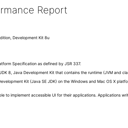
formance Report
dition, Development Kit 8u
atform Specification as defined by JSR 337.
DK 8, Java Development Kit that contains the runtime (JVM and class 
, Development Kit (Java SE JDK) on the Windows and Mac OS X platf
 to implement accessible UI for their applications. Applications wri