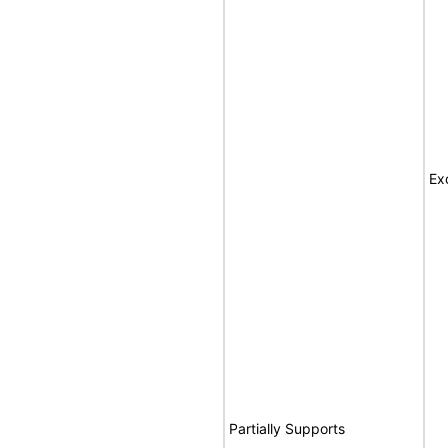
Ex
Partially Supports