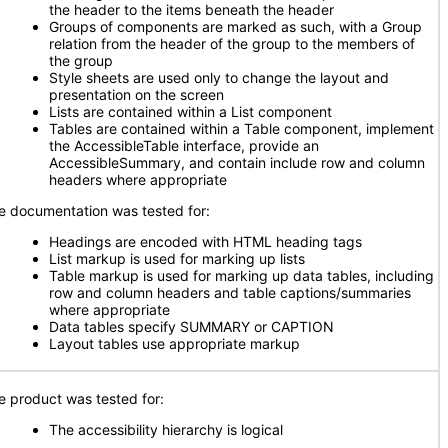
the header to the items beneath the header
Groups of components are marked as such, with a Group
relation from the header of the group to the members of
the group
Style sheets are used only to change the layout and
presentation on the screen
Lists are contained within a List component
Tables are contained within a Table component, implement
the AccessibleTable interface, provide an
AccessibleSummary, and contain include row and column
headers where appropriate
e documentation was tested for:
Headings are encoded with HTML heading tags
List markup is used for marking up lists
Table markup is used for marking up data tables, including
row and column headers and table captions/summaries
where appropriate
Data tables specify SUMMARY or CAPTION
Layout tables use appropriate markup
e product was tested for:
The accessibility hierarchy is logical