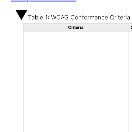
Table 1: WCAG Conformance Criteria
Criteria