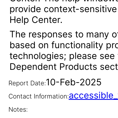
provide context-sensitive
Help Center.
The responses to many of
based on functionality pr
technologies; please see 
Dependent Products secti
10-Feb-2025
Report Date:
accessibl
Contact Information:
Notes: