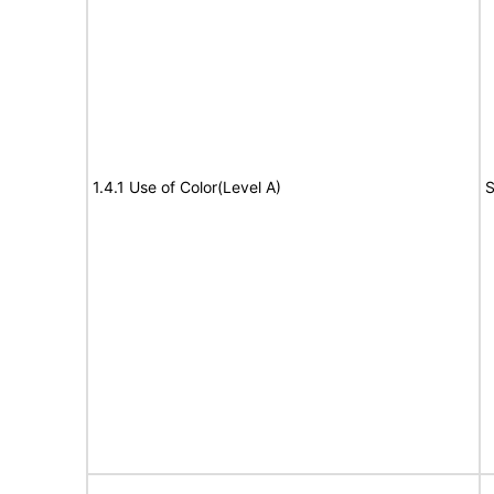
1.4.1 Use of Color(Level A)
S