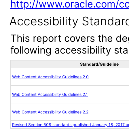
http://www.oracle.com/cor
Accessibility Standar
This report covers the d
following accessibility st
Standard/Guideline
Web Content Accessibility Guidelines 2.0
Web Content Accessibility Guidelines 2.1
Web Content Accessibility Guidelines 2.2
Revised Section 508 standards published January 18, 2017 a