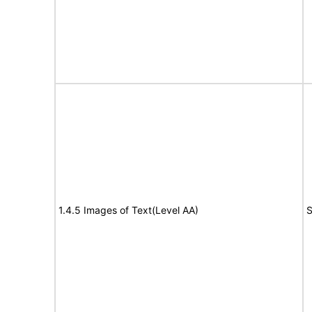
1.4.5 Images of Text(Level AA)
S