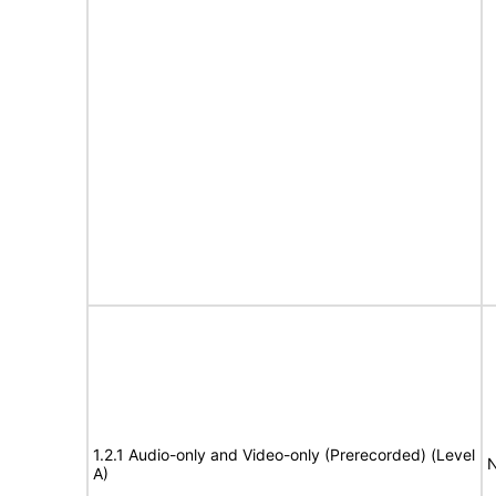
1.2.1 Audio-only and Video-only (Prerecorded) (Level
N
A)