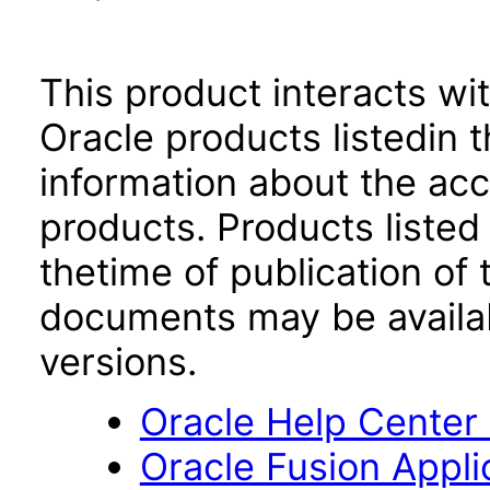
This product interacts wit
Oracle products listedin t
information about the acc
products. Products listed 
thetime of publication of
documents may be availa
versions.
Oracle Help Center
Oracle Fusion Applic