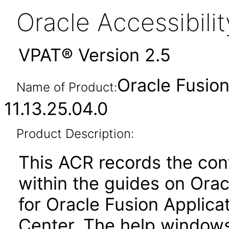
Oracle Accessibil
VPAT® Version 2.5
Oracle Fusion
Name of Product:
11.13.25.04.0
Product Description:
This ACR records the con
within the guides on Orac
for Oracle Fusion Applicat
Center. The help windows 