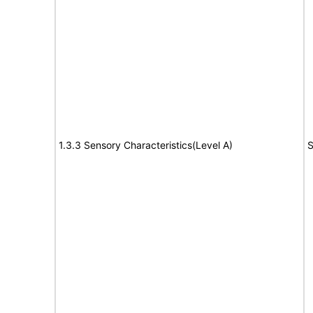
1.3.3 Sensory Characteristics(Level A)
S