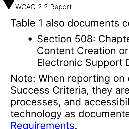
WCAG 2.2 Report
Table 1 also documents c
Section 508: Chapte
Content Creation or
Electronic Support
Note: When reporting on
Success Criteria, they ar
processes, and accessibi
technology as documente
Requirements
.