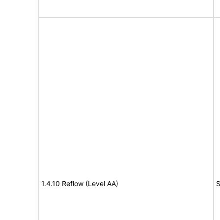
1.4.10 Reflow (Level AA)
S