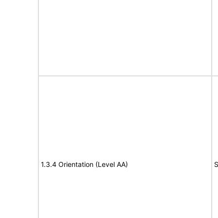
1.3.4 Orientation (Level AA)
S