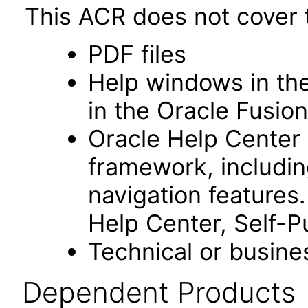
This ACR does not cover t
PDF files
Help windows in the
in the Oracle Fusion
Oracle Help Center
framework, includin
navigation features
Help Center, Self-P
Technical or busine
Dependent Products