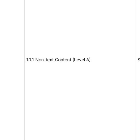
1.1.1 Non-text Content (Level A)
S