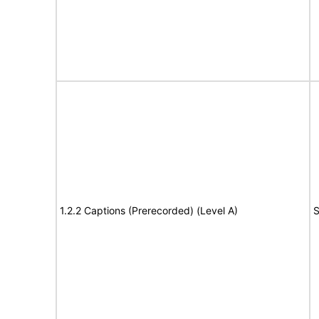
1.2.2 Captions (Prerecorded) (Level A)
S