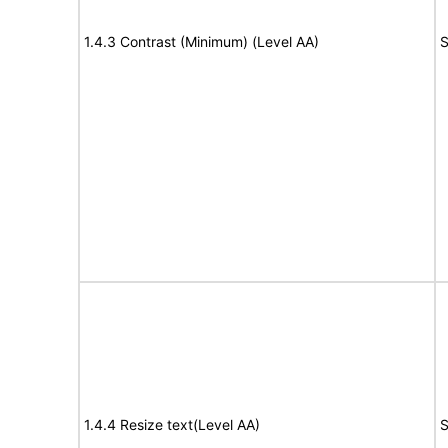
1.4.3 Contrast (Minimum) (Level AA)
S
1.4.4 Resize text(Level AA)
S