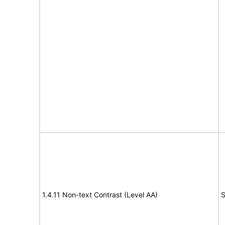
1.4.11 Non-text Contrast (Level AA)
S