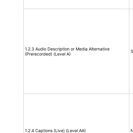
1.2.3 Audio Description or Media Alternative
S
(Prerecorded) (Level A)
1.2.4 Captions (Live) (Level AA)
N