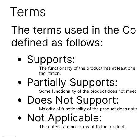
Terms
The terms used in the Co
defined as follows:
Supports
The functionality of the product has at least on
facilitation.
Partially Supports
Some functionality of the product does not meet t
Does Not Support
Majority of functionality of the product does not 
Not Applicable
The criteria are not relevant to the product.