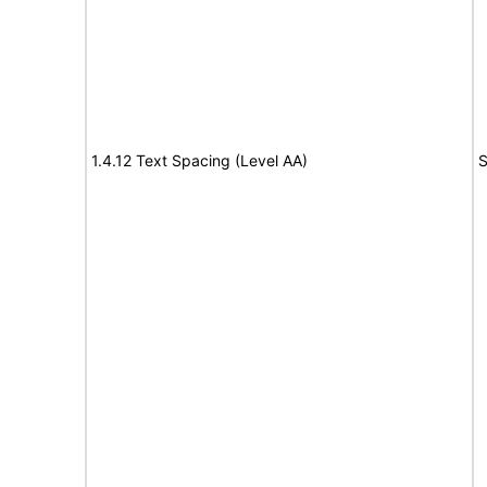
1.4.12 Text Spacing (Level AA)
S