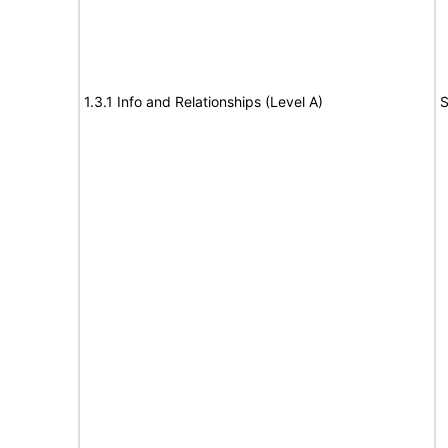
1.3.1 Info and Relationships (Level A)
S