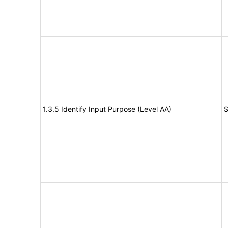
1.3.5 Identify Input Purpose (Level AA)
S