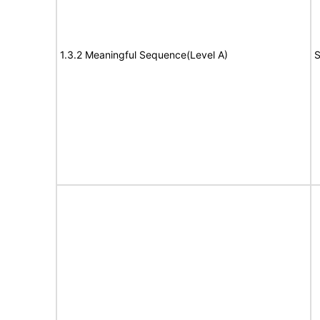
1.3.2 Meaningful Sequence(Level A)
S