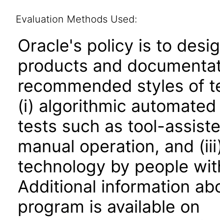
Evaluation Methods Used:
Oracle's policy is to desi
products and documentati
recommended styles of tes
(i) algorithmic automated
tests such as tool-assiste
manual operation, and (iii
technology by people with
Additional information abo
program is available on