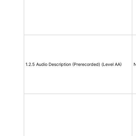
1.2.5 Audio Description (Prerecorded) (Level AA)
N