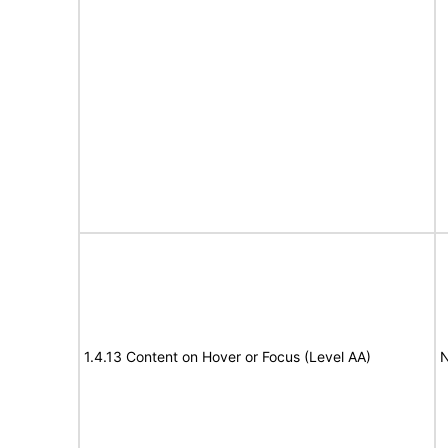
1.4.13 Content on Hover or Focus (Level AA)
N