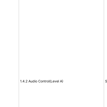
1.4.2 Audio Control(Level A)
S