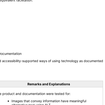
uivalent facilitation.
 Documentation
nd accessibility-supported ways of using technology as documented
Remarks and Explanations
e product and documentation were tested for:
Images that convey information have meaningful
alternative text using ALT