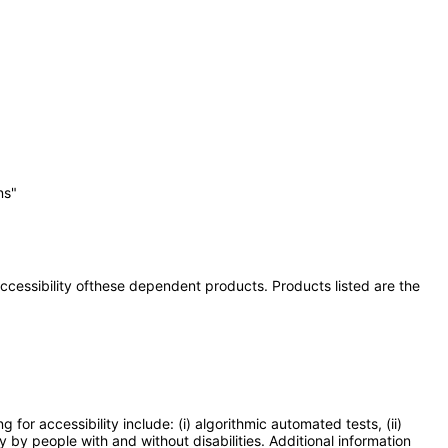
ns"
 accessibility ofthese dependent products. Products listed are the
or accessibility include: (i) algorithmic automated tests, (ii)
y by people with and without disabilities. Additional information