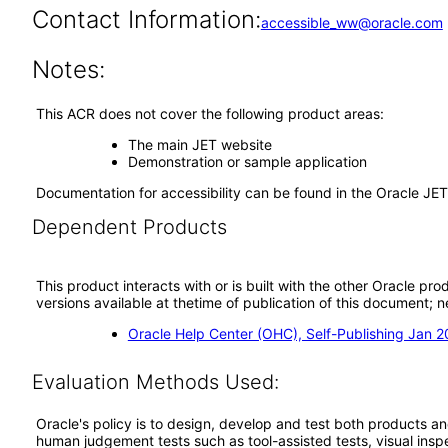
Contact Information:
accessible_ww@oracle.com
Notes:
This ACR does not cover the following product areas:
The main JET website
Demonstration or sample application
Documentation for accessibility can be found in the Oracle JE
Dependent Products
This product interacts with or is built with the other Oracle pr
versions available at thetime of publication of this document
Oracle Help Center (OHC), Self-Publishing Jan 
Evaluation Methods Used:
Oracle's policy is to design, develop and test both products an
human judgement tests such as tool-assisted tests, visual inspec