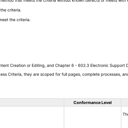
 method that meets the criteria without known defects or meets with eq
he criteria.
meet the criteria.
tent Creation or Editing, and Chapter 6 - 602.3 Electronic Support
s Criteria, they are scoped for full pages, complete processes, a
Conformance Level
Th