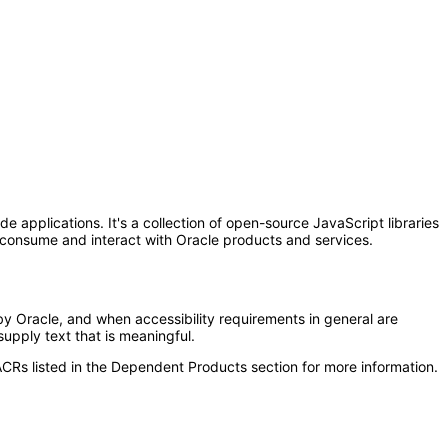
 applications. It's a collection of open-source JavaScript libraries
at consume and interact with Oracle products and services.
y Oracle, and when accessibility requirements in general are
upply text that is meaningful.
CRs listed in the Dependent Products section for more information.