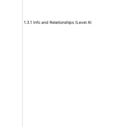
1.3.1 Info and Relationships (Level A)