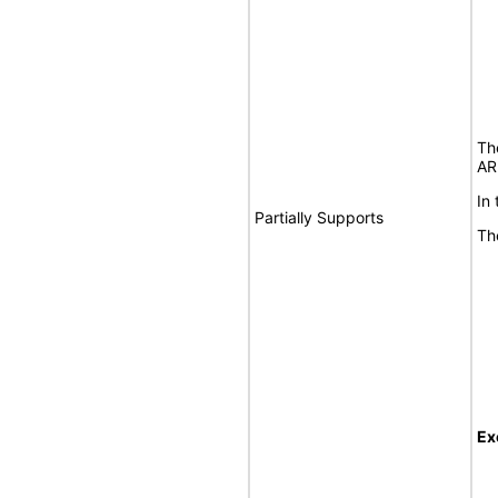
Th
AR
In
Partially Supports
Th
Ex