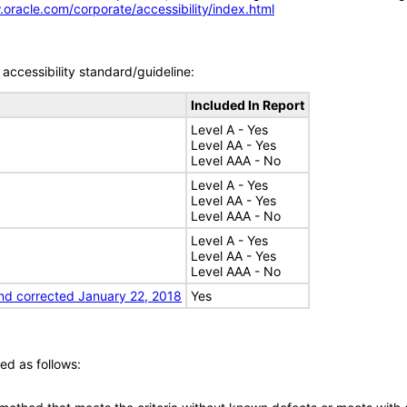
.oracle.com/corporate/accessibility/index.html
accessibility standard/guideline:
Included In Report
Level A - Yes
Level AA - Yes
Level AAA - No
Level A - Yes
Level AA - Yes
Level AAA - No
Level A - Yes
Level AA - Yes
Level AAA - No
nd corrected January 22, 2018
Yes
ed as follows: