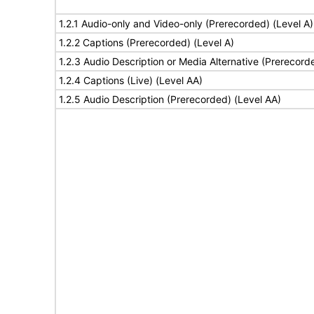
1.2.1 Audio-only and Video-only (Prerecorded) (Level A)
1.2.2 Captions (Prerecorded) (Level A)
1.2.3 Audio Description or Media Alternative (Prerecord
1.2.4 Captions (Live) (Level AA)
1.2.5 Audio Description (Prerecorded) (Level AA)