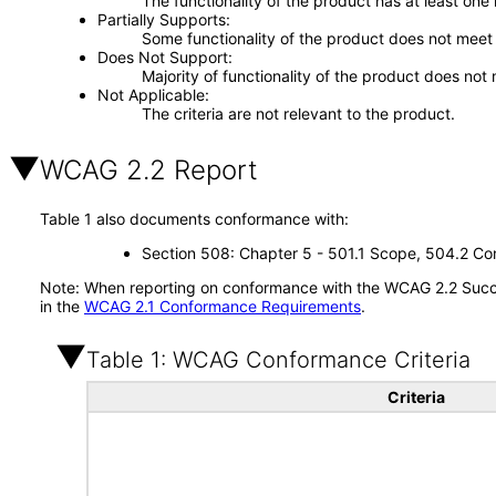
The functionality of the product has at least one
Partially Supports
Some functionality of the product does not meet t
Does Not Support
Majority of functionality of the product does not 
Not Applicable
The criteria are not relevant to the product.
WCAG 2.2 Report
Table 1 also documents conformance with:
Section 508: Chapter 5 - 501.1 Scope, 504.2 Con
Note: When reporting on conformance with the WCAG 2.2 Succes
in the
WCAG 2.1 Conformance Requirements
.
Table 1: WCAG Conformance Criteria
Criteria