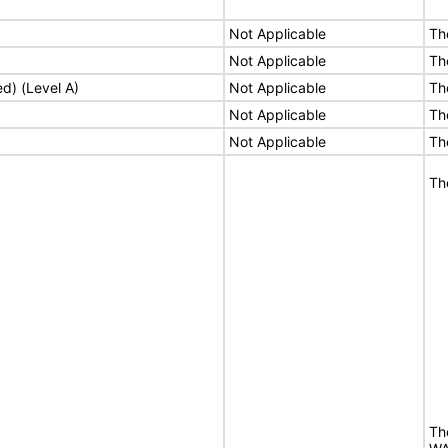
Not Applicable
Th
Not Applicable
Th
ed) (Level A)
Not Applicable
Th
Not Applicable
Th
Not Applicable
Th
Th
Th