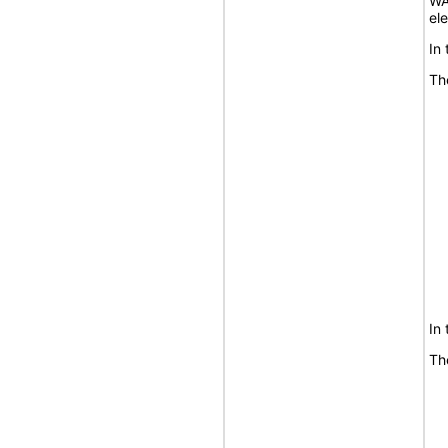
WA
el
In
Th
In
Th