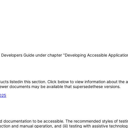
T Developers Guide under chapter "Developing Accessible Applicatio
oducts listedin this section. Click below to view information about the
; newer documents may be available that supersedethese versions.
2025
d documentation to be accessible. The recommended styles of testing f
tion and manual operation, and (iii) testing with assistive technolog