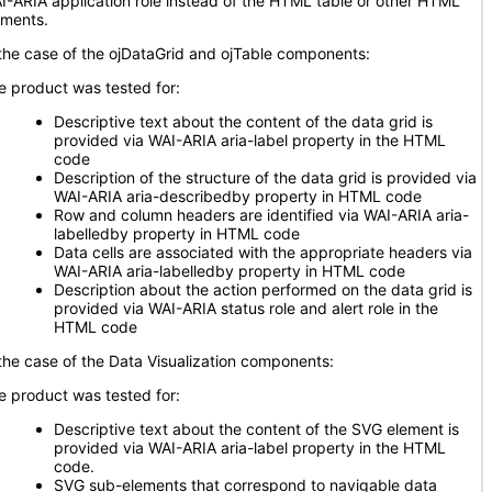
I-ARIA application role instead of the HTML table or other HTML
ements.
 the case of the ojDataGrid and ojTable components:
e product was tested for:
Descriptive text about the content of the data grid is
provided via WAI-ARIA aria-label property in the HTML
code
Description of the structure of the data grid is provided via
WAI-ARIA aria-describedby property in HTML code
Row and column headers are identified via WAI-ARIA aria-
labelledby property in HTML code
Data cells are associated with the appropriate headers via
WAI-ARIA aria-labelledby property in HTML code
Description about the action performed on the data grid is
provided via WAI-ARIA status role and alert role in the
HTML code
 the case of the Data Visualization components:
e product was tested for:
Descriptive text about the content of the SVG element is
provided via WAI-ARIA aria-label property in the HTML
code.
SVG sub-elements that correspond to navigable data