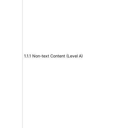
1.1.1 Non-text Content (Level A)