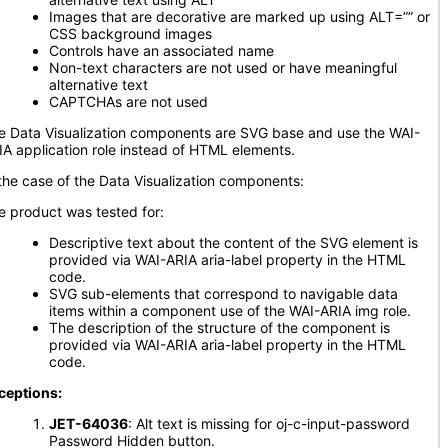
Images that are decorative are marked up using ALT=”” or
CSS background images
Controls have an associated name
Non-text characters are not used or have meaningful
alternative text
CAPTCHAs are not used
e Data Visualization components are SVG base and use the WAI-
IA application role instead of HTML elements.
 the case of the Data Visualization components:
e product was tested for:
Descriptive text about the content of the SVG element is
provided via WAI-ARIA aria-label property in the HTML
code.
SVG sub-elements that correspond to navigable data
items within a component use of the WAI-ARIA img role.
The description of the structure of the component is
provided via WAI-ARIA aria-label property in the HTML
code.
ceptions:
JET-64036
: Alt text is missing for oj-c-input-password
Password Hidden button.