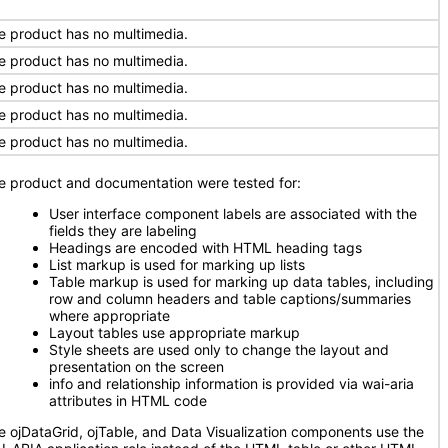
e product has no multimedia.
e product has no multimedia.
e product has no multimedia.
e product has no multimedia.
e product has no multimedia.
e product and documentation were tested for:
User interface component labels are associated with the
fields they are labeling
Headings are encoded with HTML heading tags
List markup is used for marking up lists
Table markup is used for marking up data tables, including
row and column headers and table captions/summaries
where appropriate
Layout tables use appropriate markup
Style sheets are used only to change the layout and
presentation on the screen
info and relationship information is provided via wai-aria
attributes in HTML code
e ojDataGrid, ojTable, and Data Visualization components use the