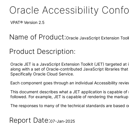
Oracle Accessibility Con
VPAT® Version 2.5
Name of Product:
Oracle JavaScript Extension Tool
Product Description:
Oracle JET is a JavaScript Extension Toolkit (JET) targeted at 
along with a set of Oracle-contributed JavaScript libraries tha
Specifically Oracle Cloud Service.
Each component goes through an individual Accessibility revi
This document describes what a JET application is capable of 
followed. For example, JET is capable of rendering the markup o
The responses to many of the technical standards are based on
Report Date:
07-Jan-2025