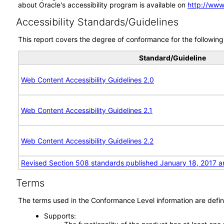
about Oracle's accessibility program is available on
http://www
Accessibility Standards/Guidelines
This report covers the degree of conformance for the following 
Standard/Guideline
Web Content Accessibility Guidelines 2.0
Web Content Accessibility Guidelines 2.1
Web Content Accessibility Guidelines 2.2
Revised Section 508 standards published January 18, 2017 a
Terms
The terms used in the Conformance Level information are defin
Supports