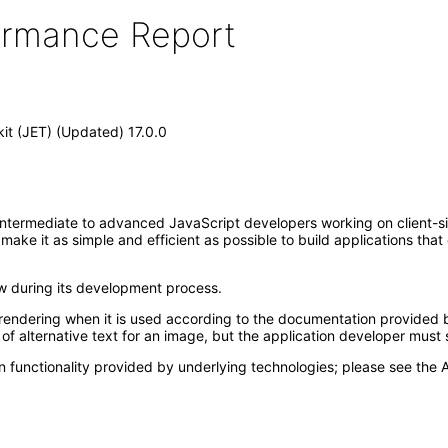
formance Report
kit (JET) (Updated) 17.0.0
intermediate to advanced JavaScript developers working on client-side
t make it as simple and efficient as possible to build applications th
ew during its development process.
rendering when it is used according to the documentation provided b
f alternative text for an image, but the application developer must s
 functionality provided by underlying technologies; please see the A