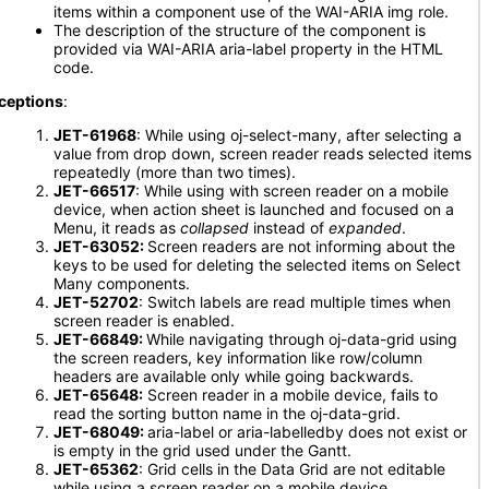
items within a component use of the WAI-ARIA img role.
The description of the structure of the component is
provided via WAI-ARIA aria-label property in the HTML
code.
ceptions
:
JET-61968
: While using oj-select-many, after selecting a
value from drop down, screen reader reads selected items
repeatedly (more than two times).
JET-66517
: While using with screen reader on a mobile
device, when action sheet is launched and focused on a
Menu, it reads as
collapsed
instead of
expanded
.
JET-63052:
Screen readers are not informing about the
keys to be used for deleting the selected items on Select
Many components.
JET-52702
: Switch labels are read multiple times when
screen reader is enabled.
JET-66849:
While navigating through oj-data-grid using
the screen readers, key information like row/column
headers are available only while going backwards.
JET-65648:
Screen reader in a mobile device, fails to
read the sorting button name in the oj-data-grid.
JET-68049:
aria-label or aria-labelledby does not exist or
is empty in the grid used under the Gantt.
JET-65362
: Grid cells in the Data Grid are not editable
while using a screen reader on a mobile device.