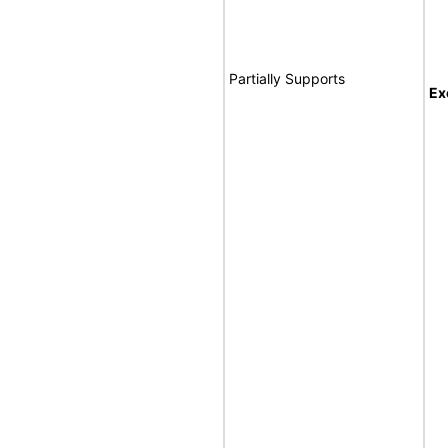
Partially Supports
Ex