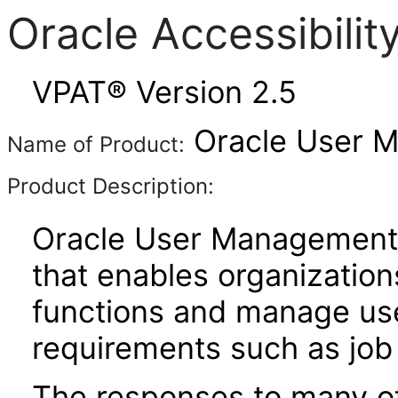
Oracle Accessibili
VPAT® Version 2.5
Oracle User M
Name of Product:
Product Description:
Oracle User Management 
that enables organization
functions and manage use
requirements such as job 
The responses to many of