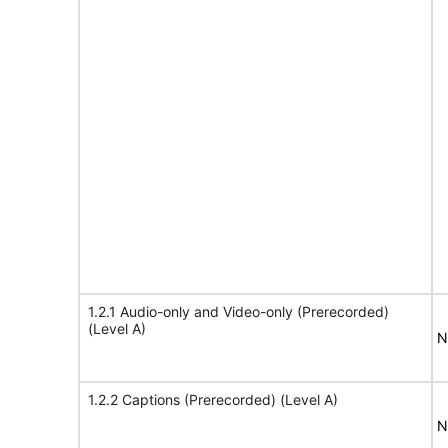
1.2.1 Audio-only and Video-only (Prerecorded)
(Level A)
N
1.2.2 Captions (Prerecorded) (Level A)
N