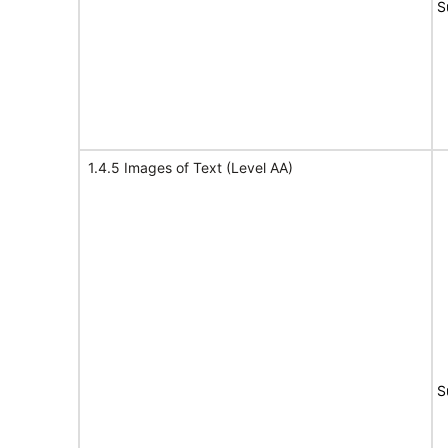
S
1.4.5 Images of Text (Level AA)
S