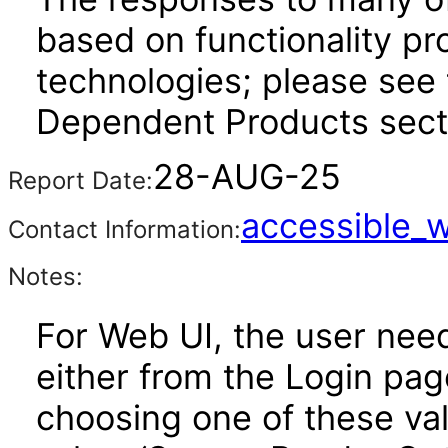
based on functionality pr
technologies; please see 
Dependent Products secti
28-AUG-25
Report Date:
accessible_
Contact Information:
Notes:
For Web UI, the user nee
either from the Login pa
choosing one of these valu