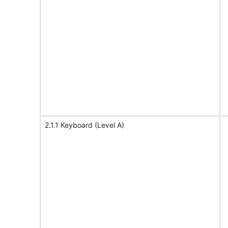
2.1.1 Keyboard (Level A)