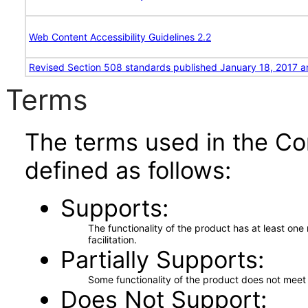
Web Content Accessibility Guidelines 2.2
Revised Section 508 standards published January 18, 2017 a
Terms
The terms used in the Co
defined as follows:
Supports
The functionality of the product has at least on
facilitation.
Partially Supports
Some functionality of the product does not meet t
Does Not Support