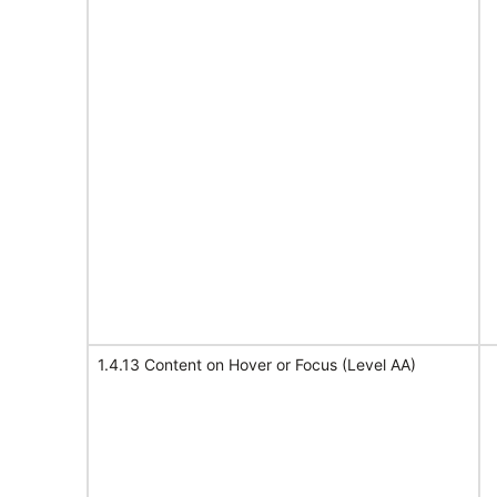
1.4.13 Content on Hover or Focus (Level AA)