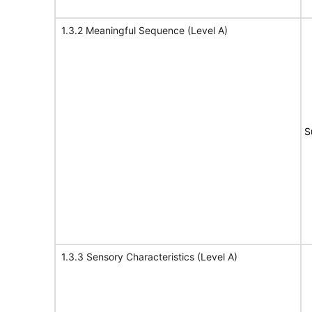
1.3.2 Meaningful Sequence (Level A)
S
1.3.3 Sensory Characteristics (Level A)