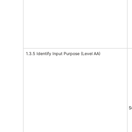
1.3.5 Identify Input Purpose (Level AA)
S