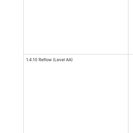
1.4.10 Reflow (Level AA)