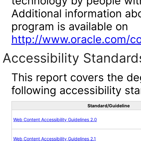
technology by people with
Additional information abo
program is available on
http://www.oracle.com/cor
Accessibility Standard
This report covers the d
following accessibility st
Standard/Guideline
Web Content Accessibility Guidelines 2.0
Web Content Accessibility Guidelines 2.1