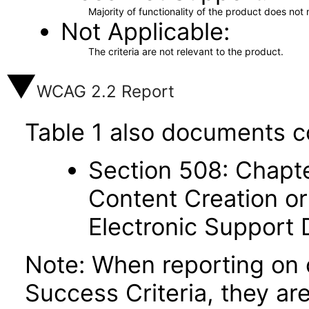
Majority of functionality of the product does not 
Not Applicable
The criteria are not relevant to the product.
WCAG 2.2 Report
Table 1 also documents c
Section 508: Chapte
Content Creation or
Electronic Support
Note: When reporting on
Success Criteria, they ar