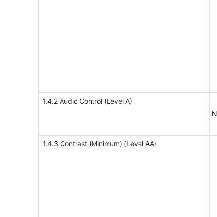
1.4.2 Audio Control (Level A)
N
1.4.3 Contrast (Minimum) (Level AA)