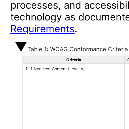
processes, and accessibi
technology as documente
Requirements
.
Table 1: WCAG Conformance Criteria
Criteria
1.1.1 Non-text Content (Level A)