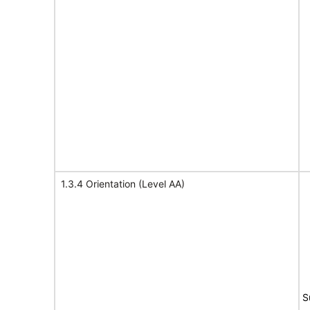
1.3.4 Orientation (Level AA)
S