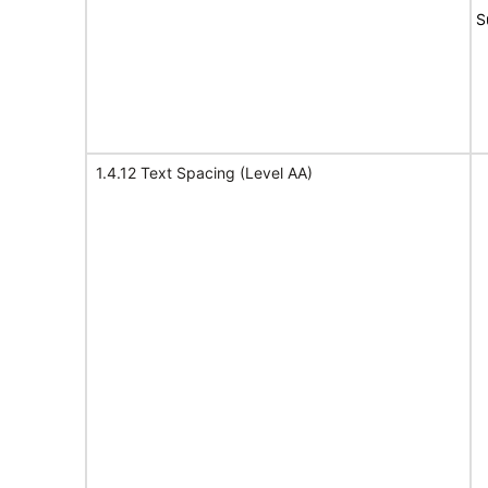
S
1.4.12 Text Spacing (Level AA)