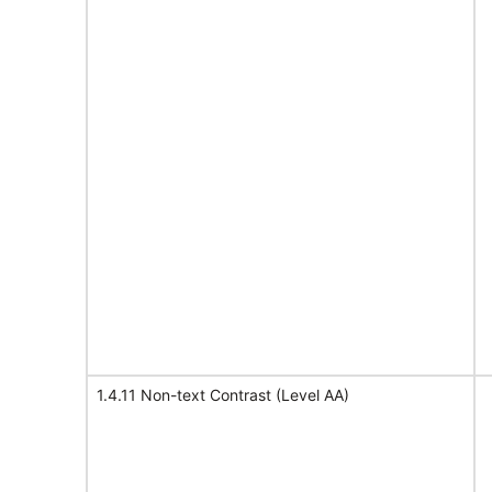
1.4.11 Non-text Contrast (Level AA)