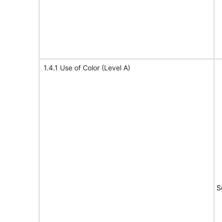
1.4.1 Use of Color (Level A)
S