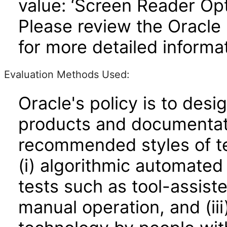
value: ‘Screen Reader Opt
Please review the Oracle
for more detailed informat
Evaluation Methods Used:
Oracle's policy is to desi
products and documentati
recommended styles of tes
(i) algorithmic automated
tests such as tool-assiste
manual operation, and (iii