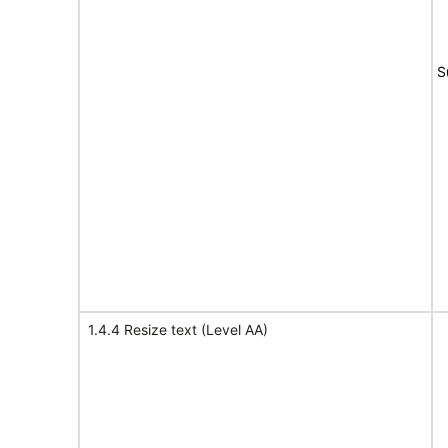
S
1.4.4 Resize text (Level AA)