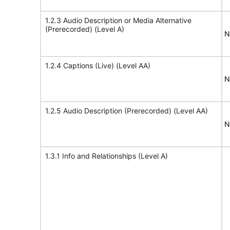
1.2.3 Audio Description or Media Alternative
(Prerecorded) (Level A)
N
1.2.4 Captions (Live) (Level AA)
N
1.2.5 Audio Description (Prerecorded) (Level AA)
N
1.3.1 Info and Relationships (Level A)