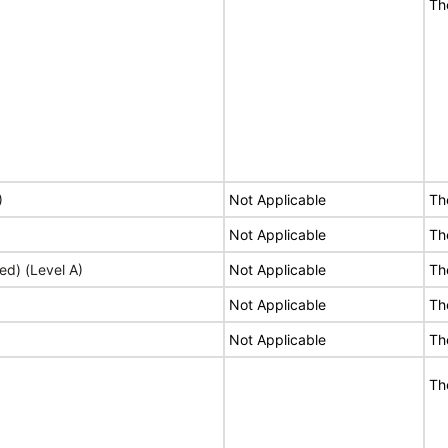
Th
)
Not Applicable
Th
Not Applicable
Th
ed) (Level A)
Not Applicable
Th
Not Applicable
Th
Not Applicable
Th
Th