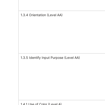
1.3.4 Orientation (Level AA)
1.3.5 Identify Input Purpose (Level AA)
1.4.1 Use of Color (Level A)