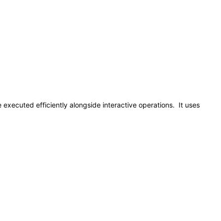
 executed efficiently alongside interactive operations. It uses