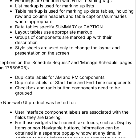
Headings are encoded with HTML heading tags
List markup is used for marking up lists
Table markup is used for marking up data tables, including
row and column headers and table captions/summaries
where appropriate
Data tables specify SUMMARY or CAPTION
Layout tables use appropriate markup
Groups of components are marked up with their
description
Style sheets are used only to change the layout and
presentation on the screen
ceptions on the 'Schedule Request' and 'Manage Schedule' pages
ug 17559505):
Duplicate labels for AM and PM components
Duplicate labels for Start Time and End Time components
Checkbox and radio button components need to be
grouped
e Non-web UI product was tested for:
User interface component labels are associated with the
fields they are labeling
.
For those widgets that cannot take focus, such as Display
Items or non-Navigable buttons, information can be
obtained in a separate popup window at any time. In