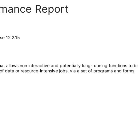
ormance Report
se 12.2.15
at allows non interactive and potentially long-running functions to be
 of data or resource-intensive jobs, via a set of programs and forms.