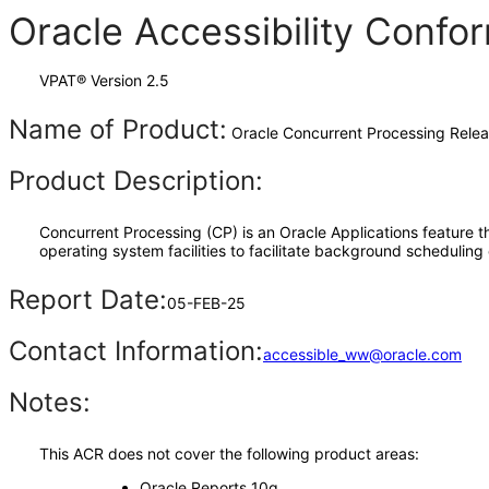
Oracle Accessibility Conf
VPAT® Version 2.5
Name of Product:
Oracle Concurrent Processing Relea
Product Description:
Concurrent Processing (CP) is an Oracle Applications feature th
operating system facilities to facilitate background scheduling
Report Date:
05-FEB-25
Contact Information:
accessible_ww@oracle.com
Notes:
This ACR does not cover the following product areas:
Oracle Reports 10g