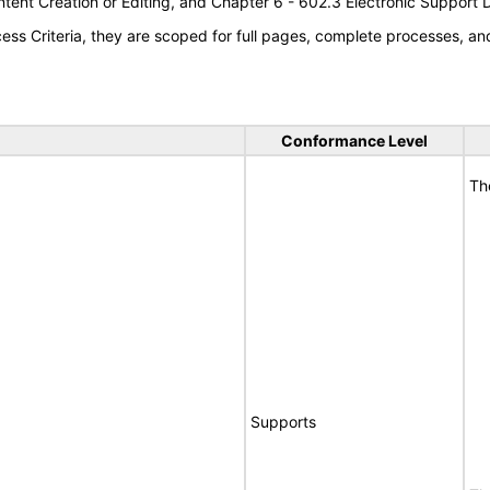
tent Creation or Editing, and Chapter 6 - 602.3 Electronic Support
s Criteria, they are scoped for full pages, complete processes, a
Conformance Level
Th
Supports