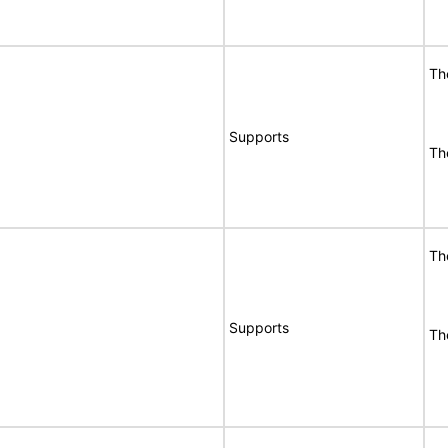
Th
Supports
Th
Th
Supports
Th