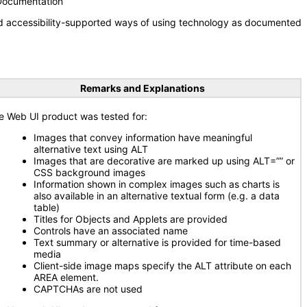
 Documentation
nd accessibility-supported ways of using technology as documented
Remarks and Explanations
e Web UI product was tested for:
Images that convey information have meaningful
alternative text using ALT
Images that are decorative are marked up using ALT=”” or
CSS background images
Information shown in complex images such as charts is
also available in an alternative textual form (e.g. a data
table)
Titles for Objects and Applets are provided
Controls have an associated name
Text summary or alternative is provided for time-based
media
Client-side image maps specify the ALT attribute on each
AREA element.
CAPTCHAs are not used