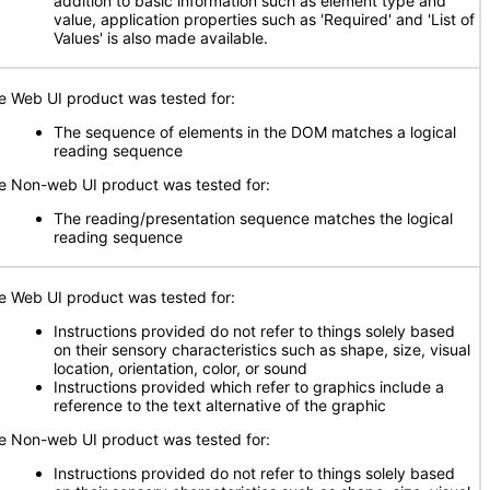
addition to basic information such as element type and
value, application properties such as 'Required' and 'List of
Values' is also made available.
e Web UI product was tested for:
The sequence of elements in the DOM matches a logical
reading sequence
e Non-web UI product was tested for:
The reading/presentation sequence matches the logical
reading sequence
e Web UI product was tested for:
Instructions provided do not refer to things solely based
on their sensory characteristics such as shape, size, visual
location, orientation, color, or sound
Instructions provided which refer to graphics include a
reference to the text alternative of the graphic
e Non-web UI product was tested for:
Instructions provided do not refer to things solely based