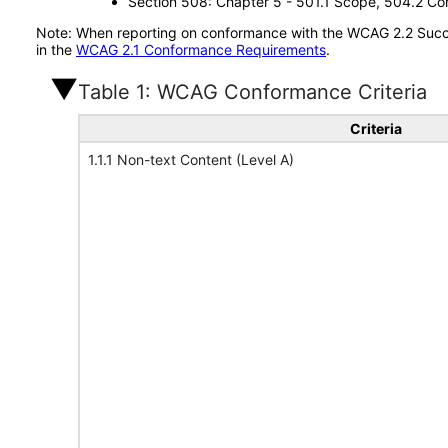
Section 508: Chapter 5 - 501.1 Scope, 504.2 Con
Note: When reporting on conformance with the WCAG 2.2 Succes
in the
WCAG 2.1 Conformance Requirements
.
Table 1: WCAG Conformance Criteria
Criteria
1.1.1 Non-text Content (Level A)