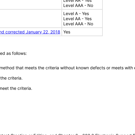
Level AA - Yes
Level AAA - No
Level A - Yes
Level AA - Yes
Level AAA - No
nd corrected January 22, 2018
Yes
ed as follows:
 method that meets the criteria without known defects or meets with eq
he criteria.
meet the criteria.