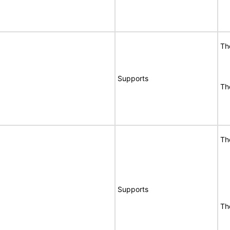
Th
Supports
Th
Th
Supports
Th