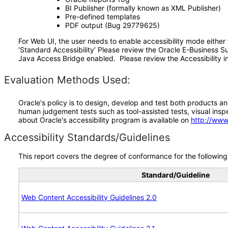
BI Publisher (formally known as XML Publisher)
Pre-defined templates
PDF output (Bug 29779625)
For Web UI, the user needs to enable accessibility mode either
‘Standard Accessibility’ Please review the Oracle E-Business S
Java Access Bridge enabled. Please review the Accessibility in
Evaluation Methods Used:
Oracle's policy is to design, develop and test both products an
human judgement tests such as tool-assisted tests, visual inspec
about Oracle's accessibility program is available on
http://www
Accessibility Standards/Guidelines
This report covers the degree of conformance for the following 
Standard/Guideline
Web Content Accessibility Guidelines 2.0