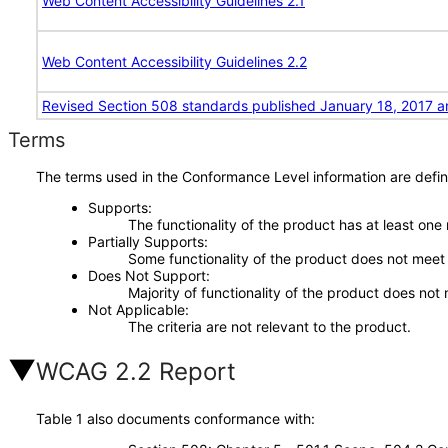
Web Content Accessibility Guidelines 2.1
Web Content Accessibility Guidelines 2.2
Revised Section 508 standards published January 18, 2017 a
Terms
The terms used in the Conformance Level information are defin
Supports
The functionality of the product has at least one
Partially Supports
Some functionality of the product does not meet t
Does Not Support
Majority of functionality of the product does not 
Not Applicable
The criteria are not relevant to the product.
WCAG 2.2 Report
Table 1 also documents conformance with: