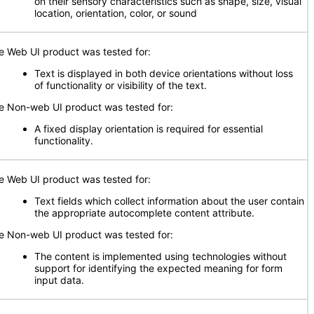
on their sensory characteristics such as shape, size, visual
location, orientation, color, or sound
e Web UI product was tested for:
Text is displayed in both device orientations without loss
of functionality or visibility of the text.
e Non-web UI product was tested for:
A fixed display orientation is required for essential
functionality.
e Web UI product was tested for:
Text fields which collect information about the user contain
the appropriate autocomplete content attribute.
e Non-web UI product was tested for:
The content is implemented using technologies without
support for identifying the expected meaning for form
input data.