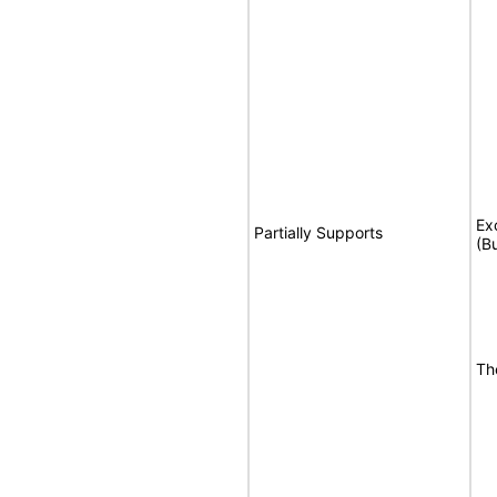
Ex
Partially Supports
(B
Th