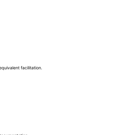
uivalent facilitation.