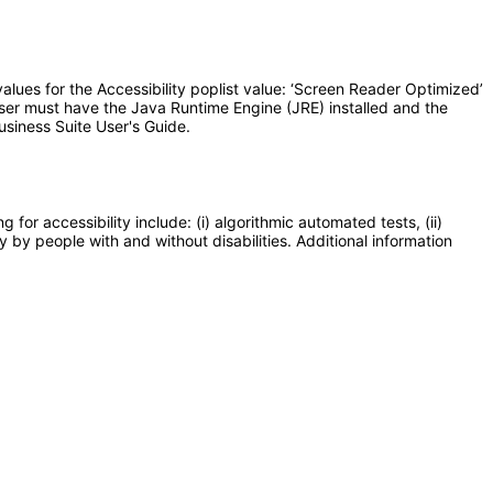
lues for the Accessibility poplist value: ‘Screen Reader Optimized’
user must have the Java Runtime Engine (JRE) installed and the
usiness Suite User's Guide.
or accessibility include: (i) algorithmic automated tests, (ii)
y by people with and without disabilities. Additional information