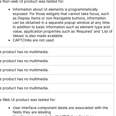
e Non-web UI product was tested for:
Information about UI elements is programmatically
exposed. For those widgets that cannot take focus, such
as Display Items or non-Navigable buttons, information
can be obtained in a separate popup window at any time.
In addition to basic information such as element type and
value, application properties such as 'Required' and 'List of
Values' is also made available.
CAPTCHAs are not used
e product has no multimedia.
e product has no multimedia.
e product has no multimedia.
e product has no multimedia.
e product has no multimedia.
e Web UI product was tested for:
User interface component labels are associated with the
fields they are labeling