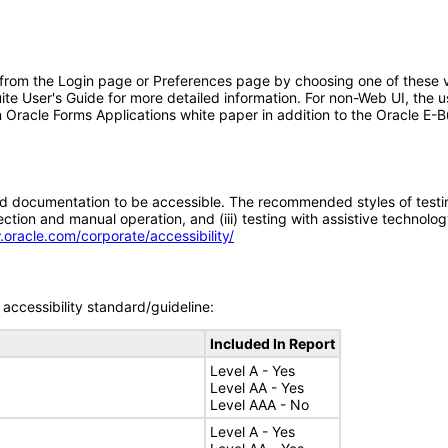
 from the Login page or Preferences page by choosing one of these va
uite User's Guide for more detailed information. For non-Web UI, the 
 Oracle Forms Applications white paper in addition to the Oracle E-B
d documentation to be accessible. The recommended styles of testing f
tion and manual operation, and (iii) testing with assistive technolog
.oracle.com/corporate/accessibility/
accessibility standard/guideline:
Included In Report
Level A - Yes
Level AA - Yes
Level AAA - No
Level A - Yes