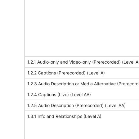
1.2.1 Audio-only and Video-only (Prerecorded) (Level A
1.2.2 Captions (Prerecorded) (Level A)
1.2.3 Audio Description or Media Alternative (Prerecord
1.2.4 Captions (Live) (Level AA)
1.2.5 Audio Description (Prerecorded) (Level AA)
1.3.1 Info and Relationships (Level A)