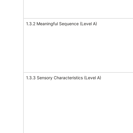
1.3.2 Meaningful Sequence (Level A)
1.3.3 Sensory Characteristics (Level A)