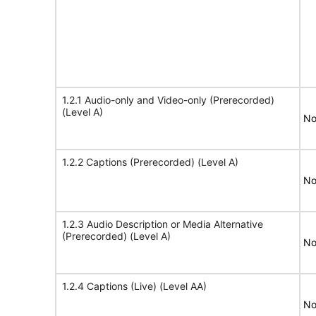
1.2.1 Audio-only and Video-only (Prerecorded)
(Level A)
No
1.2.2 Captions (Prerecorded) (Level A)
No
1.2.3 Audio Description or Media Alternative
(Prerecorded) (Level A)
No
1.2.4 Captions (Live) (Level AA)
No