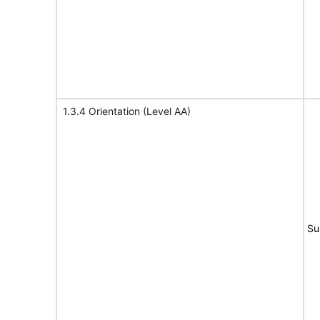
1.3.4 Orientation (Level AA)
Su