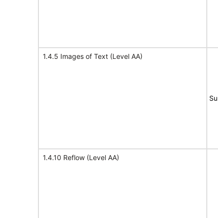
1.4.5 Images of Text (Level AA)
Su
1.4.10 Reflow (Level AA)