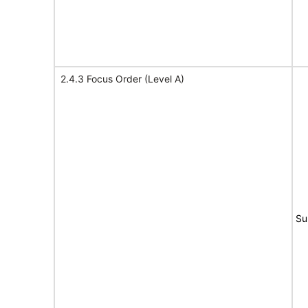
2.4.3 Focus Order (Level A)
Su