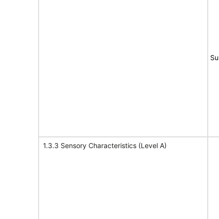
Su
1.3.3 Sensory Characteristics (Level A)