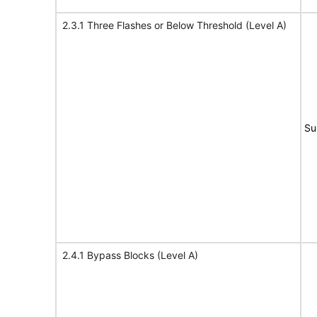
2.3.1 Three Flashes or Below Threshold (Level A)
Su
2.4.1 Bypass Blocks (Level A)