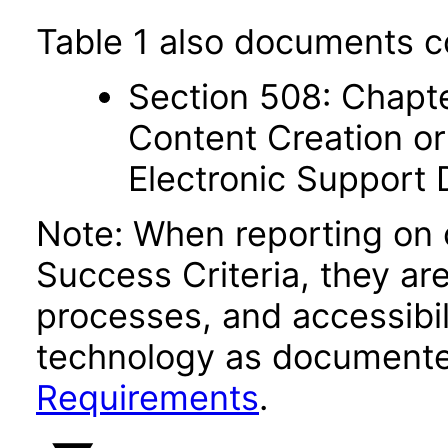
Table 1 also documents c
Section 508: Chapte
Content Creation or
Electronic Support
Note: When reporting on
Success Criteria, they ar
processes, and accessibi
technology as documente
Requirements
.