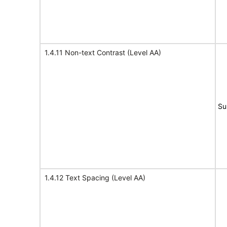
1.4.11 Non-text Contrast (Level AA)
Su
1.4.12 Text Spacing (Level AA)