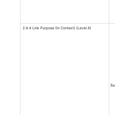
2.4.4 Link Purpose (In Context) (Level A)
Su