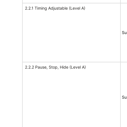
2.2.1 Timing Adjustable (Level A)
Su
2.2.2 Pause, Stop, Hide (Level A)
Su