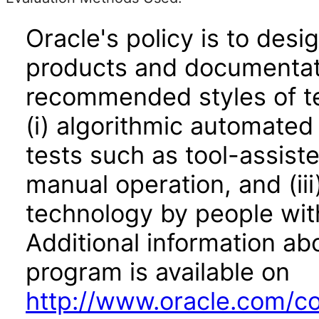
Oracle's policy is to desi
products and documentati
recommended styles of tes
(i) algorithmic automated
tests such as tool-assiste
manual operation, and (iii
technology by people with
Additional information abo
program is available on
http://www.oracle.com/cor