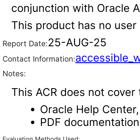
conjunction with Oracle 
This product has no user 
25-AUG-25
Report Date:
accessible_
Contact Information:
Notes:
This ACR does not cover 
Oracle Help Center,
PDF documentation
Evaluation Methods Used: