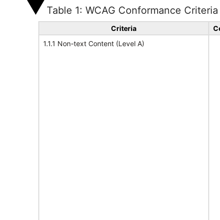
Table 1: WCAG Conformance Criteria
Criteria
C
1.1.1 Non-text Content (Level A)