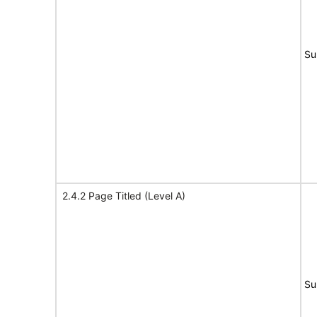
Su
2.4.2 Page Titled (Level A)
Su