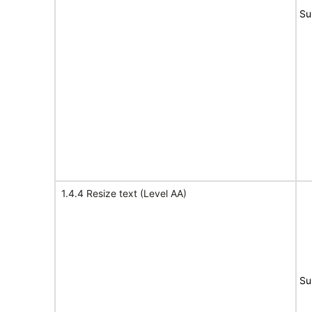
Su
1.4.4 Resize text (Level AA)
Su