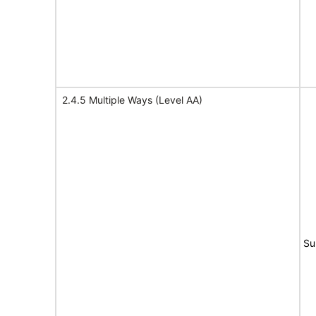
2.4.5 Multiple Ways (Level AA)
Su