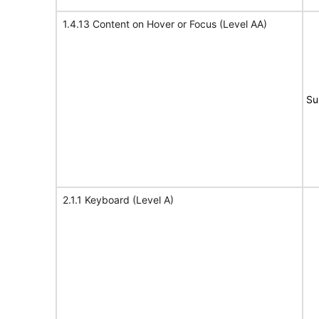
1.4.13 Content on Hover or Focus (Level AA)
Su
2.1.1 Keyboard (Level A)