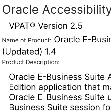
Oracle Accessibili
VPAT® Version 2.5
Oracle E-Busi
Name of Product:
(Updated) 1.4
Product Description:
Oracle E-Business Suite 
Edition application that 
Oracle E-Business Suite u
Business Suite session for 