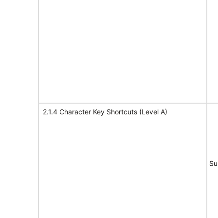
2.1.4 Character Key Shortcuts (Level A)
Su