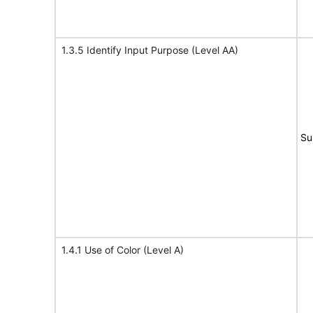
1.3.5 Identify Input Purpose (Level AA)
Su
1.4.1 Use of Color (Level A)