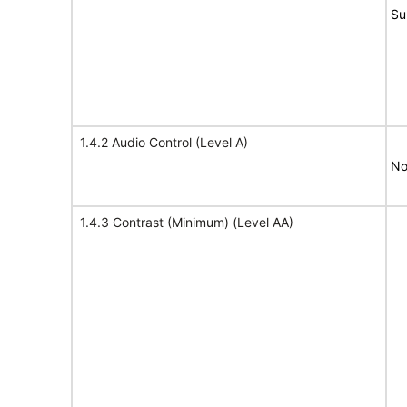
Su
1.4.2 Audio Control (Level A)
No
1.4.3 Contrast (Minimum) (Level AA)