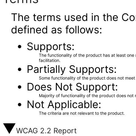
The terms used in the Co
defined as follows:
Supports
The functionality of the product has at least on
facilitation.
Partially Supports
Some functionality of the product does not meet t
Does Not Support
Majority of functionality of the product does not 
Not Applicable
The criteria are not relevant to the product.
WCAG 2.2 Report