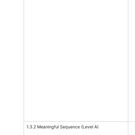
1.3.2 Meaningful Sequence (Level A)