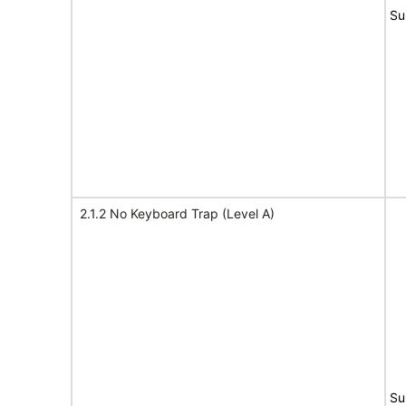
Su
2.1.2 No Keyboard Trap (Level A)
Su