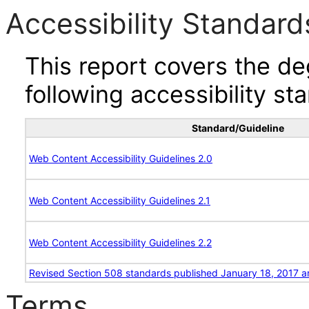
Accessibility Standard
This report covers the d
following accessibility st
Standard/Guideline
Web Content Accessibility Guidelines 2.0
Web Content Accessibility Guidelines 2.1
Web Content Accessibility Guidelines 2.2
Revised Section 508 standards published January 18, 2017 a
Terms