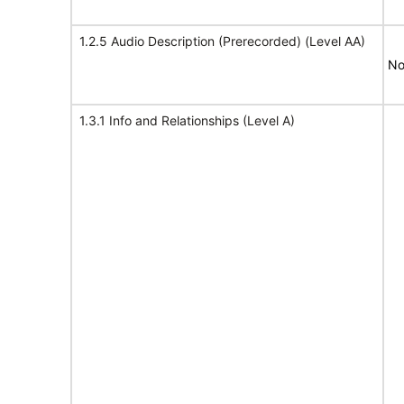
1.2.5 Audio Description (Prerecorded) (Level AA)
No
1.3.1 Info and Relationships (Level A)