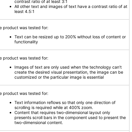
contrast ratio of at least 3:1
All other text and images of text have a contrast ratio of at
least 4.5:1
e product was tested for:
Text can be resized up to 200% without loss of content or
functionality
e product was tested for:
Images of text are only used when the technology can't
create the desired visual presentation, the image can be
customized or the particular image is essential
e product was tested for:
Text information reflows so that only one direction of
scrolling is required while at 400% zoom.
Content that requires two-dimensional layout only
presents scroll bars in the component used to present the
two-dimensional content.