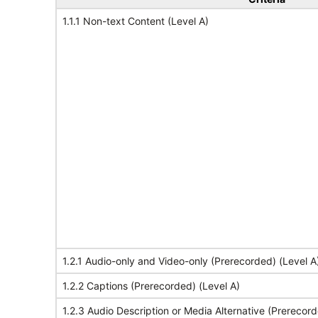
1.1.1 Non-text Content (Level A)
1.2.1 Audio-only and Video-only (Prerecorded) (Level A
1.2.2 Captions (Prerecorded) (Level A)
1.2.3 Audio Description or Media Alternative (Prerecord