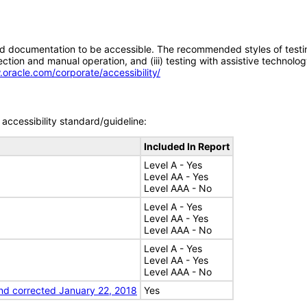
d documentation to be accessible. The recommended styles of testing f
tion and manual operation, and (iii) testing with assistive technolog
.oracle.com/corporate/accessibility/
accessibility standard/guideline:
Included In Report
Level A - Yes
Level AA - Yes
Level AAA - No
Level A - Yes
Level AA - Yes
Level AAA - No
Level A - Yes
Level AA - Yes
Level AAA - No
nd corrected January 22, 2018
Yes