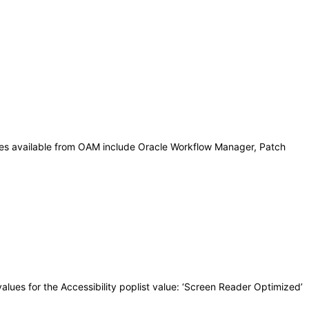
ies available from OAM include Oracle Workflow Manager, Patch
lues for the Accessibility poplist value: ‘Screen Reader Optimized’