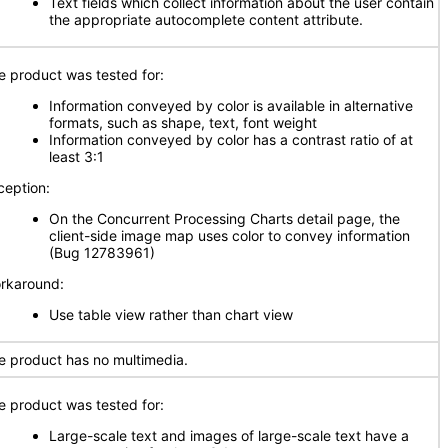
Text fields which collect information about the user contain
the appropriate autocomplete content attribute.
e product was tested for:
Information conveyed by color is available in alternative
formats, such as shape, text, font weight
Information conveyed by color has a contrast ratio of at
least 3:1
ception:
On the Concurrent Processing Charts detail page, the
client-side image map uses color to convey information
(Bug 12783961)
rkaround:
Use table view rather than chart view
e product has no multimedia.
e product was tested for:
Large-scale text and images of large-scale text have a