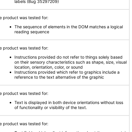
labels (Bug 35297209)
e product was tested for:
The sequence of elements in the DOM matches a logical
reading sequence
e product was tested for:
Instructions provided do not refer to things solely based
on their sensory characteristics such as shape, size, visual
location, orientation, color, or sound
Instructions provided which refer to graphics include a
reference to the text alternative of the graphic
e product was tested for:
Text is displayed in both device orientations without loss
of functionality or visibility of the text.
e product was tested for: