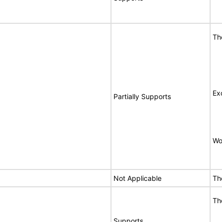
Th
Ex
Partially Supports
Wo
Not Applicable
Th
Th
Supports