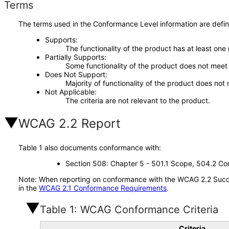
Terms
The terms used in the Conformance Level information are defin
Supports
The functionality of the product has at least one
Partially Supports
Some functionality of the product does not meet t
Does Not Support
Majority of functionality of the product does not 
Not Applicable
The criteria are not relevant to the product.
WCAG 2.2 Report
Table 1 also documents conformance with:
Section 508: Chapter 5 - 501.1 Scope, 504.2 Con
Note: When reporting on conformance with the WCAG 2.2 Succes
in the
WCAG 2.1 Conformance Requirements
.
Table 1: WCAG Conformance Criteria
Criteria