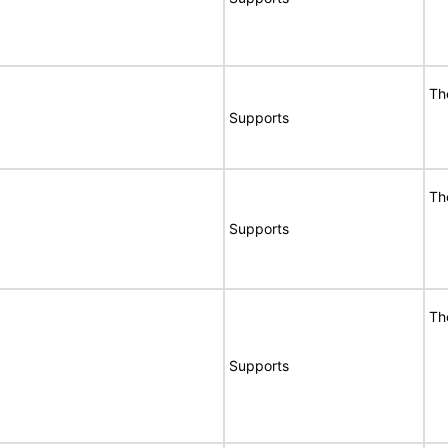
Th
Supports
Th
Supports
Th
Supports