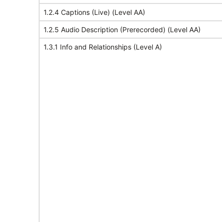
1.2.4 Captions (Live) (Level AA)
1.2.5 Audio Description (Prerecorded) (Level AA)
1.3.1 Info and Relationships (Level A)