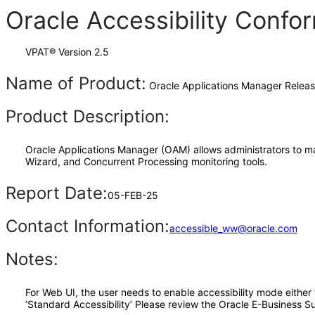
Oracle Accessibility Conf
VPAT® Version 2.5
Name of Product:
Oracle Applications Manager Releas
Product Description:
Oracle Applications Manager (OAM) allows administrators to m
Wizard, and Concurrent Processing monitoring tools.
Report Date:
05-FEB-25
Contact Information:
accessible_ww@oracle.com
Notes:
For Web UI, the user needs to enable accessibility mode either
‘Standard Accessibility’ Please review the Oracle E-Business Su