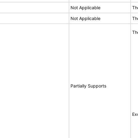
Not Applicable
Th
Not Applicable
Th
Th
Partially Supports
Ex