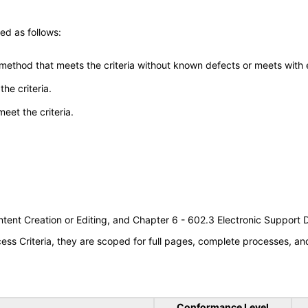
ed as follows:
 method that meets the criteria without known defects or meets with eq
he criteria.
meet the criteria.
tent Creation or Editing, and Chapter 6 - 602.3 Electronic Support
s Criteria, they are scoped for full pages, complete processes, a
Conformance Level