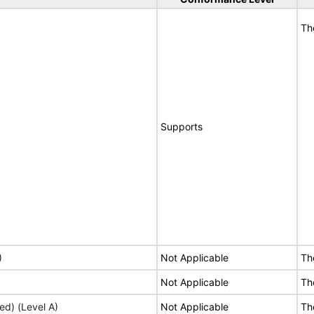
Th
Supports
)
Not Applicable
Th
Not Applicable
Th
ed) (Level A)
Not Applicable
Th