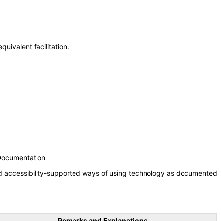
uivalent facilitation.
 Documentation
nd accessibility-supported ways of using technology as documented
Remarks and Explanations