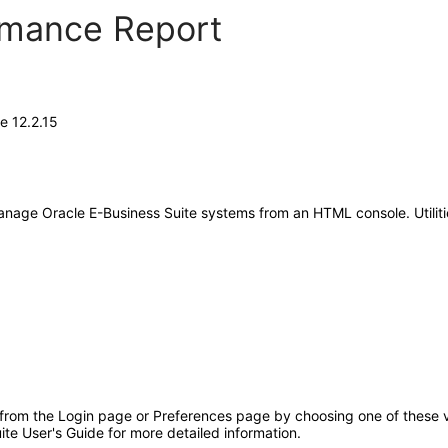
ormance Report
e 12.2.15
anage Oracle E-Business Suite systems from an HTML console. Utilit
 from the Login page or Preferences page by choosing one of these va
ite User's Guide for more detailed information.