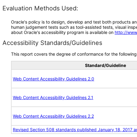
Evaluation Methods Used:
Oracle's policy is to design, develop and test both products an
human judgement tests such as tool-assisted tests, visual inspec
about Oracle's accessibility program is available on
http://www
Accessibility Standards/Guidelines
This report covers the degree of conformance for the following 
Standard/Guideline
Web Content Accessibility Guidelines 2.0
Web Content Accessibility Guidelines 2.1
Web Content Accessibility Guidelines 2.2
Revised Section 508 standards published January 18, 2017 a