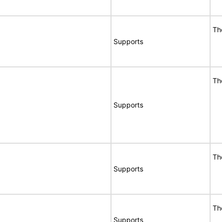
Th
Supports
Th
Supports
Th
Supports
Th
Supports