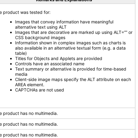
e product was tested for:
Images that convey information have meaningful
alternative text using ALT
Images that are decorative are marked up using ALT=”” or
CSS background images
Information shown in complex images such as charts is
also available in an alternative textual form (e.g. a data
table)
Titles for Objects and Applets are provided
Controls have an associated name
Text summary or alternative is provided for time-based
media
Client-side image maps specify the ALT attribute on each
AREA element.
CAPTCHAs are not used
e product has no multimedia.
e product has no multimedia.
e product has no multimedia.