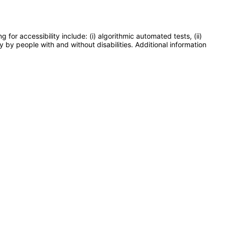
or accessibility include: (i) algorithmic automated tests, (ii)
y by people with and without disabilities. Additional information