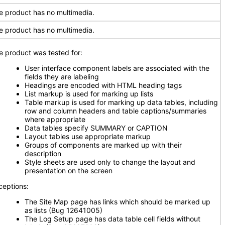
e product has no multimedia.
e product has no multimedia.
e product was tested for:
User interface component labels are associated with the
fields they are labeling
Headings are encoded with HTML heading tags
List markup is used for marking up lists
Table markup is used for marking up data tables, including
row and column headers and table captions/summaries
where appropriate
Data tables specify SUMMARY or CAPTION
Layout tables use appropriate markup
Groups of components are marked up with their
description
Style sheets are used only to change the layout and
presentation on the screen
ceptions:
The Site Map page has links which should be marked up
as lists (Bug 12641005)
The Log Setup page has data table cell fields without