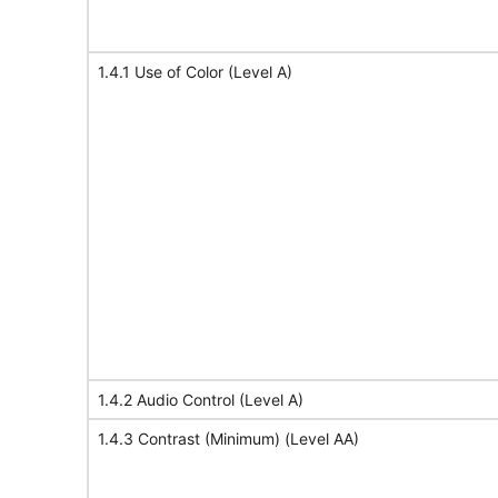
1.4.1 Use of Color (Level A)
1.4.2 Audio Control (Level A)
1.4.3 Contrast (Minimum) (Level AA)