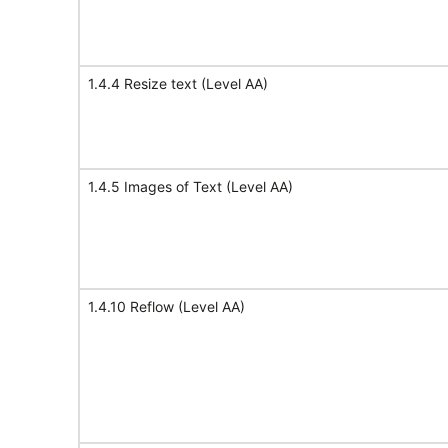
1.4.4 Resize text (Level AA)
1.4.5 Images of Text (Level AA)
1.4.10 Reflow (Level AA)