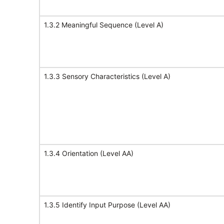
1.3.2 Meaningful Sequence (Level A)
1.3.3 Sensory Characteristics (Level A)
1.3.4 Orientation (Level AA)
1.3.5 Identify Input Purpose (Level AA)