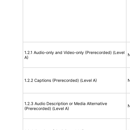
1.2.1 Audio-only and Video-only (Prerecorded) (Level
N
A)
1.2.2 Captions (Prerecorded) (Level A)
N
1.2.3 Audio Description or Media Alternative
N
(Prerecorded) (Level A)