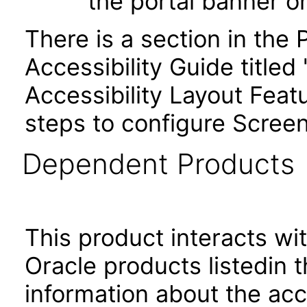
the portal banner 
There is a section in th
Accessibility Guide title
Accessibility Layout Featu
steps to configure Screen
Dependent Products
This product interacts wit
Oracle products listedin t
information about the acc