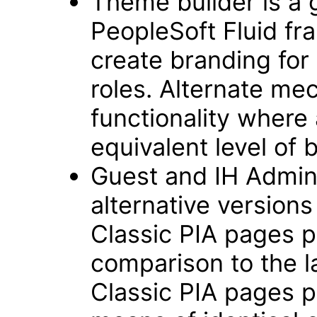
Theme builder is a 
PeopleSoft Fluid f
create branding for 
roles. Alternate me
functionality where
equivalent level of 
Guest and IH Admin
alternative version
Classic PIA pages pr
comparison to the 
Classic PIA pages p