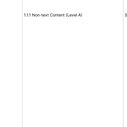
1.1.1 Non-text Content (Level A)
S