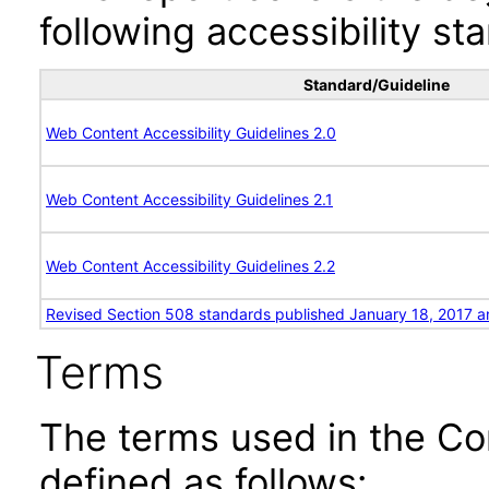
following accessibility st
Standard/Guideline
Web Content Accessibility Guidelines 2.0
Web Content Accessibility Guidelines 2.1
Web Content Accessibility Guidelines 2.2
Revised Section 508 standards published January 18, 2017 a
Terms
The terms used in the Co
defined as follows: