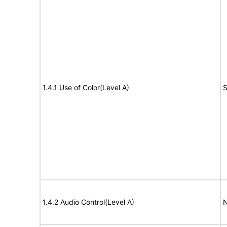
1.4.1 Use of Color(Level A)
S
1.4.2 Audio Control(Level A)
N