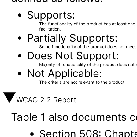
Supports
The functionality of the product has at least on
facilitation.
Partially Supports
Some functionality of the product does not meet t
Does Not Support
Majority of functionality of the product does not 
Not Applicable
The criteria are not relevant to the product.
WCAG 2.2 Report
Table 1 also documents c
Section 508: Chapte