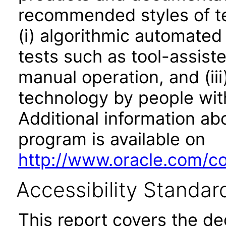
recommended styles of tes
(i) algorithmic automated
tests such as tool-assiste
manual operation, and (iii
technology by people with
Additional information abo
program is available on
http://www.oracle.com/cor
Accessibility Standar
This report covers the d