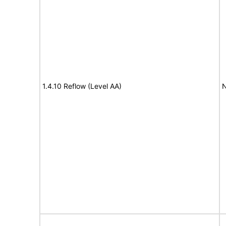
1.4.10 Reflow (Level AA)
N