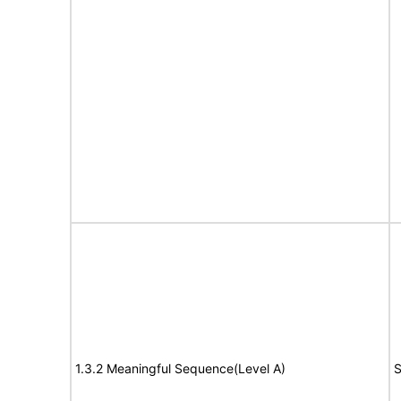
1.3.2 Meaningful Sequence(Level A)
S