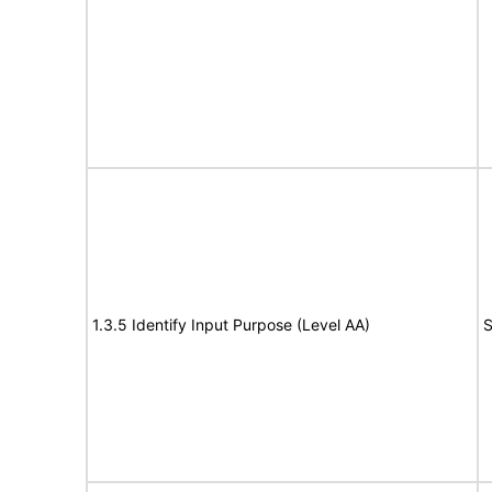
1.3.5 Identify Input Purpose (Level AA)
S