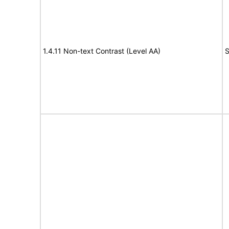
1.4.11 Non-text Contrast (Level AA)
S