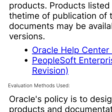
products. Products listed 
thetime of publication of
documents may be availa
versions.
Oracle Help Center
PeopleSoft Enterpri
Revision)
Evaluation Methods Used:
Oracle's policy is to desi
products and documentati