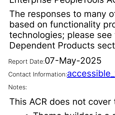
The responses to many of
based on functionality pr
technologies; please see 
Dependent Products secti
07-May-2025
Report Date:
accessibl
Contact Information:
Notes:
This ACR does not cover t