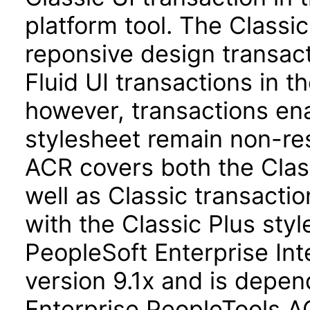
platform tool. The Classi
reponsive design transact
Fluid UI transactions in th
however, transactions ena
stylesheet remain non-re
ACR covers both the Class
well as Classic transact
with the Classic Plus st
PeopleSoft Enterprise Int
version 9.1x and is depe
Enterprise PeopleTools A