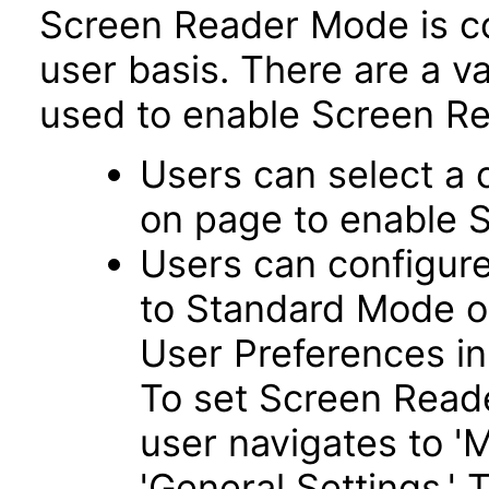
Screen Reader Mode is co
user basis. There are a v
used to enable Screen Re
Users can select a 
on page to enable 
Users can configur
to Standard Mode o
User Preferences in
To set Screen Read
user navigates to '
'General Settings.' 