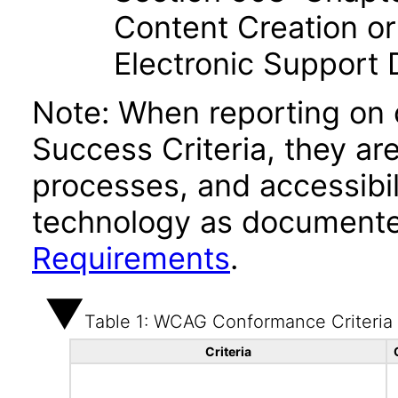
Content Creation or
Electronic Support
Note: When reporting on
Success Criteria, they ar
processes, and accessibi
technology as documente
Requirements
.
Table 1: WCAG Conformance Criteria
Criteria