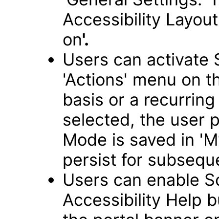
Accessibility Layou
on
'.
Users can activate
'Actions' menu on 
basis or a recurring 
selected, the user 
Mode is saved in 'My
persist for subseque
Users can enable S
Accessibility Help 