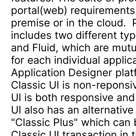
portal(web) requirements
premise or in the cloud. 
includes two different typ
and Fluid, which are mutu
for each individual applic
Application Designer platf
Classic UI is non-repons
UI is both responsive and
UI also has an alternative
"Classic Plus" which can 
Classic UI transaction in