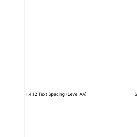
1.4.12 Text Spacing (Level AA)
S