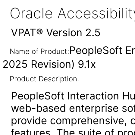
Oracle Accessibil
VPAT® Version 2.5
PeopleSoft En
Name of Product:
2025 Revision) 9.1x
Product Description:
PeopleSoft Interaction Hu
web-based enterprise sof
provide comprehensive, co
features. The suite of pr