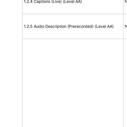
1.2.4 Captions (Live) (Level AA)
N
1.2.5 Audio Description (Prerecorded) (Level AA)
N