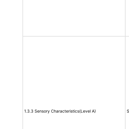
1.3.3 Sensory Characteristics(Level A)
S