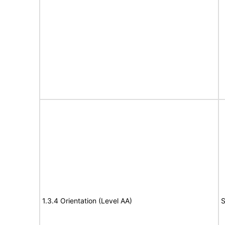
1.3.4 Orientation (Level AA)
S