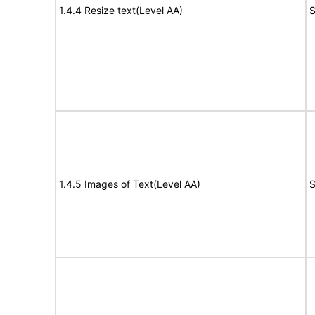
1.4.4 Resize text(Level AA)
S
1.4.5 Images of Text(Level AA)
S