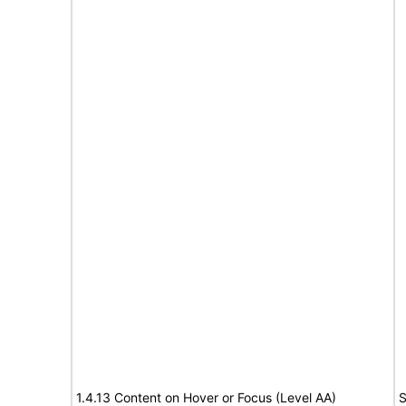
1.4.13 Content on Hover or Focus (Level AA)
S