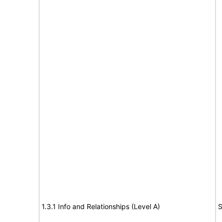
1.3.1 Info and Relationships (Level A)
S