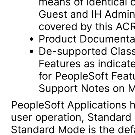
means of identical 
Guest and IH Admini
covered by this AC
Product Documentat
De-supported Classi
Features as indicate
for PeopleSoft Feat
Support Notes on M
PeopleSoft Applications 
user operation, Standar
Standard Mode is the def