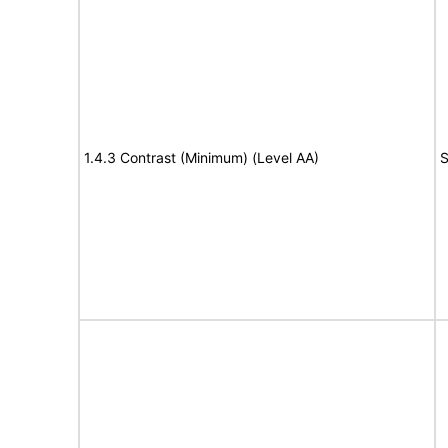
1.4.3 Contrast (Minimum) (Level AA)
S