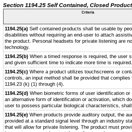
Section 1194.25 Self Contained, Closed Produc
Criteria
1194.25(a)
Self contained products shall be usable by peo
disabilities without requiring an end-user to attach assist
the product. Personal headsets for private listening are no
technology.
1194.25(b)
When a timed response is required, the user sh
and given sufficient time to indicate more time is required
1194.25(c)
Where a product utilizes touchscreens or cont
controls, an input method shall be provided that complies
1194.23 (k) (1) through (4).
1194.25(d)
When biometric forms of user identification or 
an alternative form of identification or activation, which d
user to possess particular biological characteristics, shal
1194.25(e)
When products provide auditory output, the aud
provided at a standard signal level through an industry s
that will allow for private listening. The product must provi