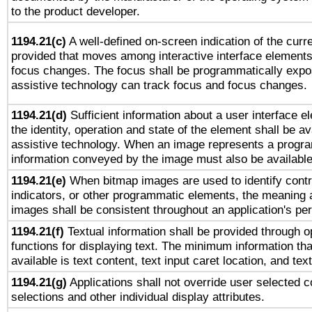
to the product developer.
1194.21(c)
A well-defined on-screen indication of the curre
provided that moves among interactive interface elements
focus changes. The focus shall be programmatically expo
assistive technology can track focus and focus changes.
1194.21(d)
Sufficient information about a user interface e
the identity, operation and state of the element shall be av
assistive technology. When an image represents a progra
information conveyed by the image must also be available 
1194.21(e)
When bitmap images are used to identify contr
indicators, or other programmatic elements, the meaning 
images shall be consistent throughout an application's pe
1194.21(f)
Textual information shall be provided through 
functions for displaying text. The minimum information th
available is text content, text input caret location, and text
1194.21(g)
Applications shall not override user selected c
selections and other individual display attributes.