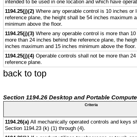
intended to be used in one location and which have operab
1194.25(j)(2)
Where any operable control is 10 inches or 
reference plane, the height shall be 54 inches maximum 
minimum above the floor.
1194.25(j)(3)
Where any operable control is more than 10
more than 24 inches behind the reference plane, the heigh
inches maximum and 15 inches minimum above the floor.
1194.25(j)(4)
Operable controls shall not be more than 24
reference plane.
back to top
Section 1194.26 Desktop and Portable Compute
Criteria
1194.26(a)
All mechanically operated controls and keys sh
Section 1194.23 (k) (1) through (4).