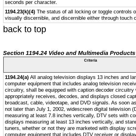
seconds per character.
1194.23(k)(4)
The status of all locking or toggle controls 
visually discernible, and discernible either through touch 
back to top
Section 1194.24 Video and Multimedia Products
Criteria
1194.24(a)
All analog television displays 13 inches and la
computer equipment that includes analog television receiv
circuitry, shall be equipped with caption decoder circuitry
appropriately receives, decodes, and displays closed cap
broadcast, cable, videotape, and DVD signals. As soon as
not later than July 1, 2002, widescreen digital television 
measuring at least 7.8 inches vertically, DTV sets with co
displays measuring at least 13 inches vertically, and sta
tuners, whether or not they are marketed with display scr
computer equipment that includes DTV receiver or display 