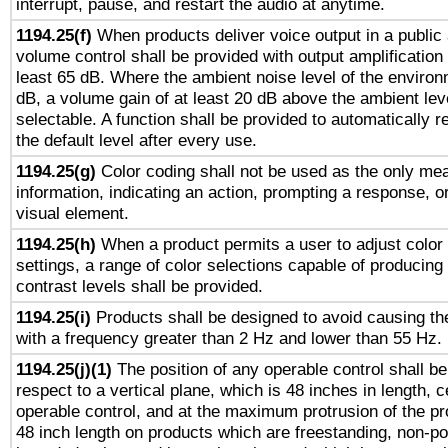
interrupt, pause, and restart the audio at anytime.
1194.25(f)
When products deliver voice output in a public
volume control shall be provided with output amplification u
least 65 dB. Where the ambient noise level of the enviro
dB, a volume gain of at least 20 dB above the ambient lev
selectable. A function shall be provided to automatically r
the default level after every use.
1194.25(g)
Color coding shall not be used as the only me
information, indicating an action, prompting a response, or
visual element.
1194.25(h)
When a product permits a user to adjust color
settings, a range of color selections capable of producing 
contrast levels shall be provided.
1194.25(i)
Products shall be designed to avoid causing the
with a frequency greater than 2 Hz and lower than 55 Hz.
1194.25(j)(1)
The position of any operable control shall b
respect to a vertical plane, which is 48 inches in length, 
operable control, and at the maximum protrusion of the pr
48 inch length on products which are freestanding, non-po