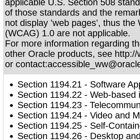
applicable
U.S. Section 508 stan
of those standards
and the remark
not display 'web pages', thus the
(WCAG) 1.0 are not applicable.
For more information regarding the
other Oracle products, see
http:/
or contact:
accessible_ww@oracl
Section 1194.21
- Software Ap
Section 1194.22
- Web-based in
Section 1194.23
- Telecommuni
Section 1194.24
- Video and M
Section 1194.25
- Self-Contai
Section 1194.26
- Desktop and