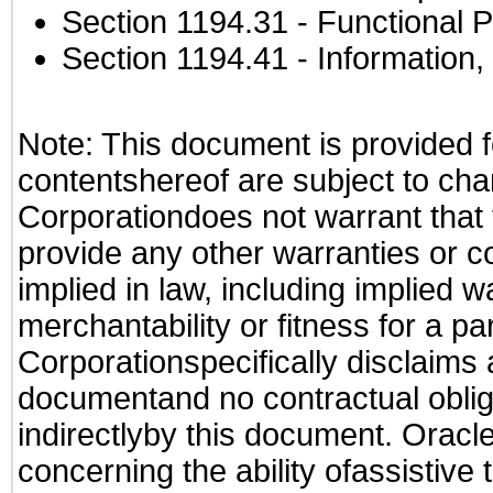
Section 1194.31
- Functional P
Section 1194.41
- Information
Note: This document is provided f
contentshereof are subject to cha
Corporationdoes not warrant that t
provide any other warranties or c
implied in law, including implied 
merchantability or fitness for a pa
Corporationspecifically disclaims an
documentand no contractual obliga
indirectlyby this document. Oracl
concerning the ability ofassistive