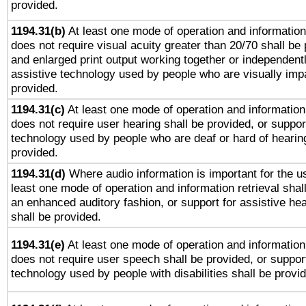
provided.
1194.31(b)
At least one mode of operation and information 
does not require visual acuity greater than 20/70 shall be 
and enlarged print output working together or independentl
assistive technology used by people who are visually impa
provided.
1194.31(c)
At least one mode of operation and information 
does not require user hearing shall be provided, or support
technology used by people who are deaf or hard of hearing
provided.
1194.31(d)
Where audio information is important for the us
least one mode of operation and information retrieval shal
an enhanced auditory fashion, or support for assistive he
shall be provided.
1194.31(e)
At least one mode of operation and information 
does not require user speech shall be provided, or support
technology used by people with disabilities shall be provi