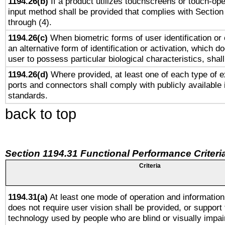
1194.26(b)
If a product utilizes touchscreens or touch-ope
input method shall be provided that complies with Section
through (4).
1194.26(c)
When biometric forms of user identification or 
an alternative form of identification or activation, which d
user to possess particular biological characteristics, shal
1194.26(d)
Where provided, at least one of each type of e
ports and connectors shall comply with publicly available 
standards.
back to top
Section 1194.31 Functional Performance Criteri
Criteria
1194.31(a)
At least one mode of operation and information 
does not require user vision shall be provided, or support 
technology used by people who are blind or visually impai