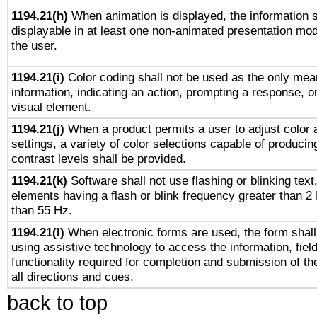
1194.21(h)
When animation is displayed, the information s
displayable in at least one non-animated presentation mod
the user.
1194.21(i)
Color coding shall not be used as the only mea
information, indicating an action, prompting a response, or
visual element.
1194.21(j)
When a product permits a user to adjust color 
settings, a variety of color selections capable of producin
contrast levels shall be provided.
1194.21(k)
Software shall not use flashing or blinking text,
elements having a flash or blink frequency greater than 2
than 55 Hz.
1194.21(l)
When electronic forms are used, the form shall
using assistive technology to access the information, fiel
functionality required for completion and submission of th
all directions and cues.
back to top