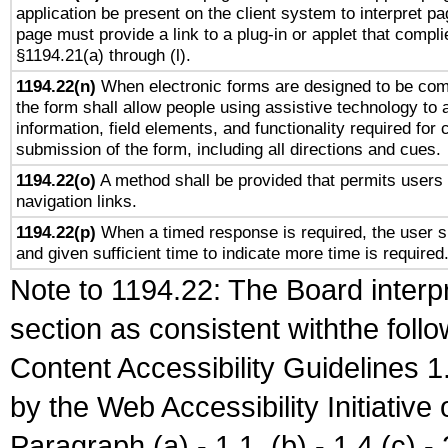
application be present on the client system to interpret pa
page must provide a link to a plug-in or applet that compli
§1194.21(a) through (l).
1194.22(n)
When electronic forms are designed to be comp
the form shall allow people using assistive technology to
information, field elements, and functionality required for
submission of the form, including all directions and cues.
1194.22(o)
A method shall be provided that permits users t
navigation links.
1194.22(p)
When a timed response is required, the user sh
and given sufficient time to indicate more time is required
Note to 1194.22: The Board interpr
section as consistent withthe foll
Content Accessibility Guidelines
by the Web Accessibility Initiativ
Paragraph (a) - 1.1, (b) - 1.4,(c) - 2.