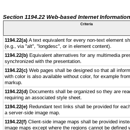
Section 1194.22 Web-based Internet Information
Criteria
1194.22(a)
A text equivalent for every non-text element sh
(e.g., via "alt", "longdesc", or in element content).
1194.22(b)
Equivalent alternatives for any multimedia pres
synchronized with the presentation.
1194.22(c)
Web pages shall be designed so that all infor
with color is also available without color, for example fro
markup.
1194.22(d)
Documents shall be organized so they are rea
requiring an associated style sheet.
1194.22(e)
Redundant text links shall be provided for each
a server-side image map.
1194.22(f)
Client-side image maps shall be provided inste
image maps except where the regions cannot be defined w