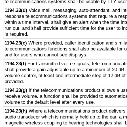
telecommunications systems shall be usable by TTY users
1194.23(d)
Voice mail, messaging, auto-attendant, and int
response telecommunications systems that require a res
within a time interval, shall give an alert when the time int
run out, and shall provide sufficient time for the user to i
is required.
1194.23(e)
Where provided, caller identification and simila
telecommunications functions shall also be available for 
and for users who cannot see displays.
1194.23(f)
For transmitted voice signals, telecommunicat
shall provide a gain adjustable up to a minimum of 20 dB.
volume control, at least one intermediate step of 12 dB of 
provided.
1194.23(g)
If the telecommunications product allows a use
receive volume, a function shall be provided to automatica
volume to the default level after every use.
1194.23(h)
Where a telecommunications product delivers 
audio transducer which is normally held up to the ear, a m
magnetic wireless coupling to hearing technologies shall 