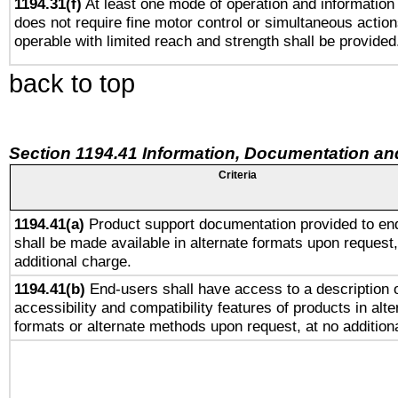
1194.31(f)
At least one mode of operation and information r
does not require fine motor control or simultaneous action
operable with limited reach and strength shall be provided
back to top
Section 1194.41 Information, Documentation an
Criteria
1194.41(a)
Product support documentation provided to en
shall be made available in alternate formats upon request,
additional charge.
1194.41(b)
End-users shall have access to a description o
accessibility and compatibility features of products in alte
formats or alternate methods upon request, at no addition