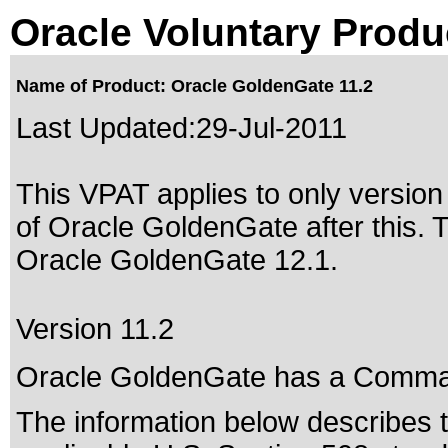
Oracle Voluntary Produ
Name of Product: Oracle GoldenGate 11.2
Last Updated:
29-Jul-2011
This VPAT applies to only version 
of Oracle GoldenGate after this.
Oracle GoldenGate 12.1
.
Version 11.2
Oracle GoldenGate has a Comman
The information below describes th