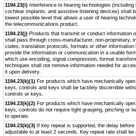
1194.23(i)
Interference to hearing technologies (including 
cochlear implants, and assistive listening devices) shall 
lowest possible level that allows a user of hearing technolo
the telecommunications product.
1194.23(j)
Products that transmit or conduct information 
shall pass through cross-manufacturer, non-proprietary, i
codes, translation protocols, formats or other information
provide the information or communication in a usable for
which use encoding, signal compression, format transforma
techniques shall not remove information needed for access
it upon delivery.
1194.23(k)(1)
For products which have mechanically opera
keys, controls and keys shall be tactilely discernible witho
controls or keys.
1194.23(k)(2)
For products which have mechanically opera
keys, controls do not require tight grasping, pinching or tw
to operate.
1194.23(k)(3)
If key repeat is supported, the delay before 
adjustable to at least 2 seconds. Key repeat rate shall be 