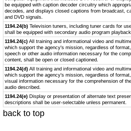
be equipped with caption decoder circuitry which appropri
decodes, and displays closed captions from broadcast, ca
and DVD signals.
1194.24(b)
Television tuners, including tuner cards for us
shall be equipped with secondary audio program playback 
1194.24(c)
All training and informational video and multim
which support the agency's mission, regardless of format,
speech or other audio information necessary for the comp
content, shall be open or closed captioned.
1194.24(d)
All training and informational video and multim
which support the agency's mission, regardless of format,
visual information necessary for the comprehension of the
audio described.
1194.24(e)
Display or presentation of alternate text presen
descriptions shall be user-selectable unless permanent.
back to top