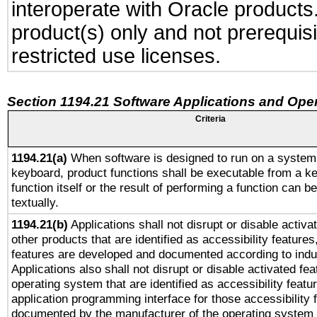
interoperate with Oracle produc
product(s) only and not prerequis
restricted use licenses.
Section 1194.21 Software Applications and Ope
Criteria
1194.21(a)
When software is designed to run on a system 
keyboard, product functions shall be executable from a k
function itself or the result of performing a function can b
textually.
1194.21(b)
Applications shall not disrupt or disable activa
other products that are identified as accessibility feature
features are developed and documented according to indu
Applications also shall not disrupt or disable activated fe
operating system that are identified as accessibility feat
application programming interface for those accessibility
documented by the manufacturer of the operating system 