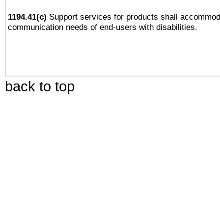
1194.41(c)
Support services for products shall accommod
communication needs of end-users with disabilities.
back to top