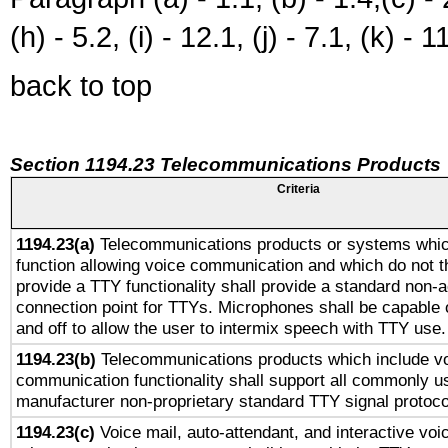
(h) - 5.2, (i) - 12.1, (j) - 7.1, (k) - 1
back to top
Section 1194.23 Telecommunications Products
Criteria
1194.23(a)
Telecommunications products or systems whic
function allowing voice communication and which do not 
provide a TTY functionality shall provide a standard non-
connection point for TTYs. Microphones shall be capable 
and off to allow the user to intermix speech with TTY use.
1194.23(b)
Telecommunications products which include v
communication functionality shall support all commonly u
manufacturer non-proprietary standard TTY signal protoco
1194.23(c)
Voice mail, auto-attendant, and interactive vo