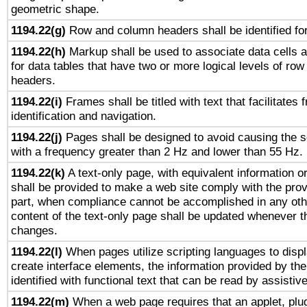
geometric shape.
1194.22(g)
Row and column headers shall be identified for
1194.22(h)
Markup shall be used to associate data cells a
for data tables that have two or more logical levels of ro
headers.
1194.22(i)
Frames shall be titled with text that facilitates 
identification and navigation.
1194.22(j)
Pages shall be designed to avoid causing the sc
with a frequency greater than 2 Hz and lower than 55 Hz.
1194.22(k)
A text-only page, with equivalent information or 
shall be provided to make a web site comply with the provi
part, when compliance cannot be accomplished in any ot
content of the text-only page shall be updated whenever 
changes.
1194.22(l)
When pages utilize scripting languages to displ
create interface elements, the information provided by the 
identified with functional text that can be read by assistiv
1194.22(m)
When a web page requires that an applet, plug