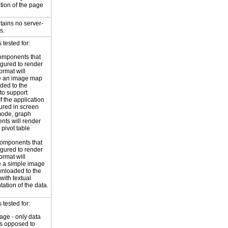
tion of the page
tains no server-
s.
tested for:
omponents that
igured to render
ormat will
e an image map
ded to the
to support
 If the application
gured in screen
mode, graph
ts will render
 pivot table
omponents that
igured to render
ormat will
 a simple image
nloaded to the
with textual
tation of the data.
tested for:
age - only data
as opposed to