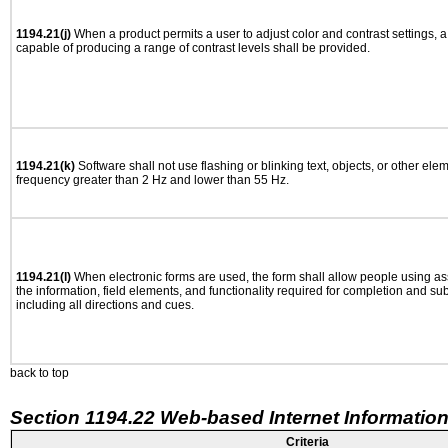
1194.21(j)
When a product permits a user to adjust color and contrast settings, a 
capable of producing a range of contrast levels shall be provided.
1194.21(k)
Software shall not use flashing or blinking text, objects, or other ele
frequency greater than 2 Hz and lower than 55 Hz.
1194.21(l)
When electronic forms are used, the form shall allow people using as
the information, field elements, and functionality required for completion and su
including all directions and cues.
back to top
Section 1194.22 Web-based Internet Information
Criteria