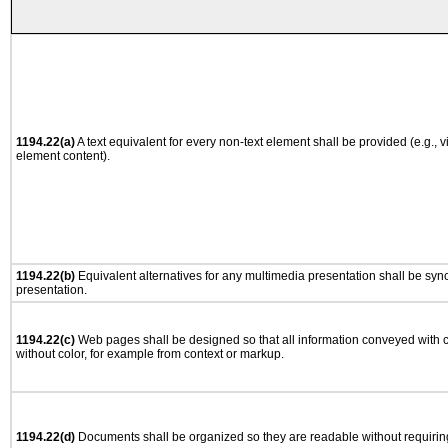
1194.22(a)
A text equivalent for every non-text element shall be provided (e.g., via
element content).
1194.22(b)
Equivalent alternatives for any multimedia presentation shall be syn
presentation.
1194.22(c)
Web pages shall be designed so that all information conveyed with co
without color, for example from context or markup.
1194.22(d)
Documents shall be organized so they are readable without requiring