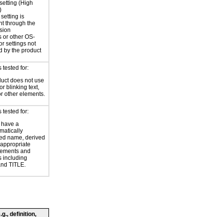
 setting (High
)
setting is
nt through the
sion
 or other OS-
or settings not
d by the product
tested for:
uct does not use
or blinking text,
or other elements.
tested for:
 have a
atically
ed name, derived
 appropriate
ements and
s including
nd TITLE.
., definition,