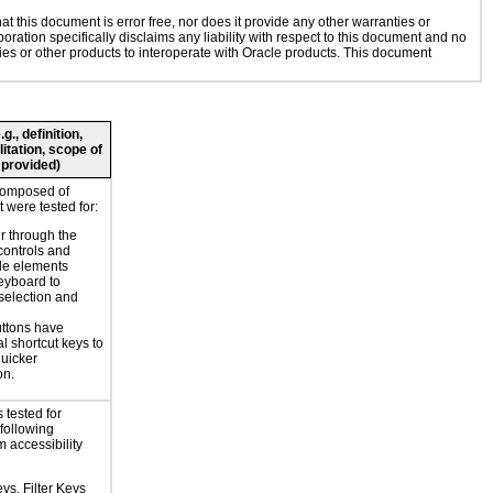
 this document is error free, nor does it provide any other warranties or
oration specifically disclaims any liability with respect to this document and no
gies or other products to interoperate with Oracle products. This document
., definition,
litation, scope of
 provided)
composed of
 were tested for:
r through the
controls and
le elements
eyboard to
selection and
ttons have
l shortcut keys to
uicker
on.
 tested for
 following
 accessibility
ys, Filter Keys