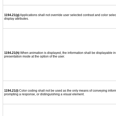
1194.21(g)
Applications shall not override user selected contrast and color selec
display attributes.
1194.21(h)
When animation is displayed, the information shall be displayable i
presentation mode at the option of the user.
1194.21(i)
Color coding shall not be used as the only means of conveying informa
prompting a response, or distinguishing a visual element.