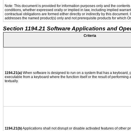
Note: This document is provided for information purposes only and the contents h
conditions, whether expressed orally or implied in law, including implied warranti
contractual obligations are formed either directly or indirectly by this document
addresses the named product(s) only and not prerequisite products for which Ora
Section 1194.21 Software Applications and Ope
Criteria
1194.21(a)
When software is designed to run on a system that has a keyboard, p
executable from a keyboard where the function itself or the result of performing
textually.
1194.21(b)
Applications shall not disrupt or disable activated features of other pr