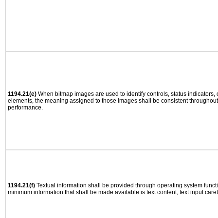
1194.21(e)
When bitmap images are used to identify controls, status indicators,
elements, the meaning assigned to those images shall be consistent throughout 
performance.
1194.21(f)
Textual information shall be provided through operating system functio
minimum information that shall be made available is text content, text input caret 