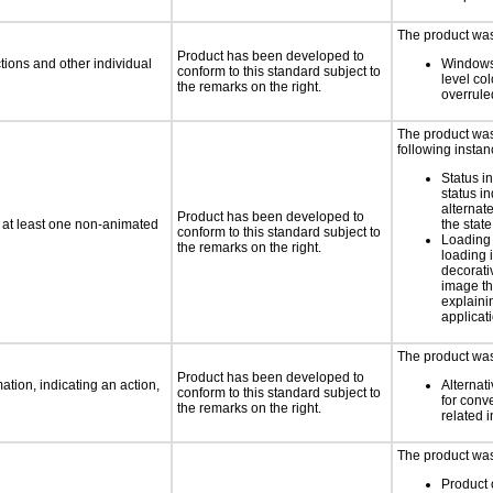
The product was 
Product has been developed to
tions and other individual
Windows
conform to this standard subject to
level col
the remarks on the right.
overrule
The product was 
following instan
Status i
status i
alternate
Product has been developed to
n at least one non-animated
the state
conform to this standard subject to
Loading 
the remarks on the right.
loading i
decorati
image th
explaini
applicati
The product was 
Product has been developed to
tion, indicating an action,
Alternat
conform to this standard subject to
for conv
the remarks on the right.
related 
The product was 
Product 