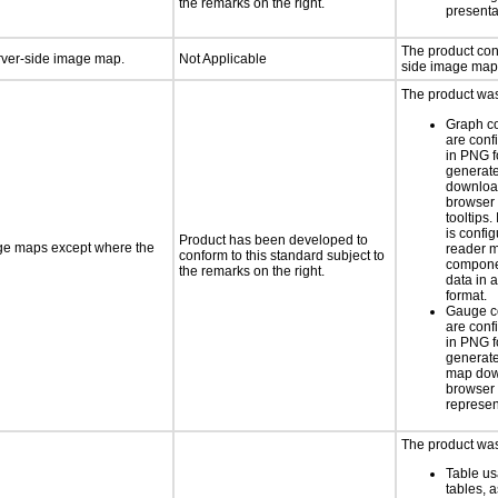
the remarks on the right.
presenta
The product con
erver-side image map.
Not Applicable
side image map
The product was 
Graph c
are conf
in PNG f
generat
downloa
browser 
tooltips.
is confi
Product has been developed to
age maps except where the
reader 
conform to this standard subject to
componen
the remarks on the right.
data in a
format.
Gauge c
are conf
in PNG f
generate
map dow
browser 
represen
The product was 
Table us
tables, 