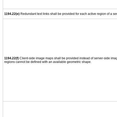
1194.22(e)
Redundant text links shall be provided for each active region of a s
1194.22(f)
Client-side image maps shall be provided instead of server-side im
regions cannot be defined with an available geometric shape.