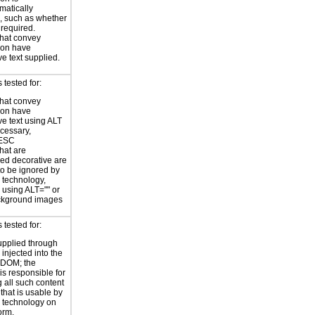
atically
, such as whether
s required.
hat convey
ion have
ve text supplied.
tested for:
hat convey
ion have
ve text using ALT
ecessary,
ESC
hat are
ed decorative are
o be ignored by
e technology,
y using ALT="" or
kground images
tested for:
supplied through
injected into the
 DOM; the
is responsible for
 all such content
 that is usable by
e technology on
orm.