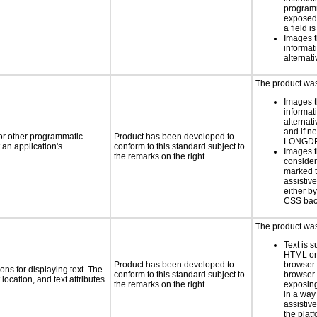
programm
exposed
a field i
Images t
informat
alternati
The product was 
Images t
informat
alternati
and if n
 or other programmatic
Product has been developed to
LONGD
an application's
conform to this standard subject to
Images t
the remarks on the right.
consider
marked t
assistiv
either b
CSS bac
The product was 
Text is 
HTML or 
Product has been developed to
browser
ns for displaying text. The
conform to this standard subject to
browser 
location, and text attributes.
the remarks on the right.
exposing
in a way
assistiv
the platf