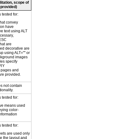
litation, scope of
 provided)
tested for:
hat convey
ion have
ve text using ALT
ecessary,
ESC
hat are
ed decorative are
p using ALT="" or
kground images
les specify
RY
or pages and
are provided.
s not contain
ionality.
tested for:
ive means used
eying color-
information
tested for:
eets are used only
e the layout and