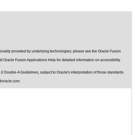
onality provided by underlying technologies; please see the Oracle Fusion
t Oracle Fusion Applications Help for detailed information on accessibility
1.0 Double-A Guidelines
, subject to
Oracle's interpretation of those standards
@oracle.com
.