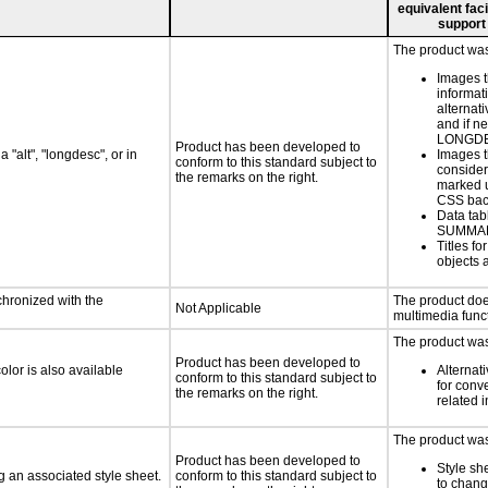
equivalent faci
support
The product was 
Images t
informat
alternati
and if n
LONGD
Product has been developed to
 "alt", "longdesc", or in
Images t
conform to this standard subject to
consider
the remarks on the right.
marked u
CSS bac
Data tab
SUMMA
Titles f
objects 
chronized with the
The product doe
Not Applicable
multimedia funct
The product was 
Product has been developed to
lor is also available
Alternat
conform to this standard subject to
for conv
the remarks on the right.
related 
The product was 
Product has been developed to
Style sh
 an associated style sheet.
conform to this standard subject to
to chang