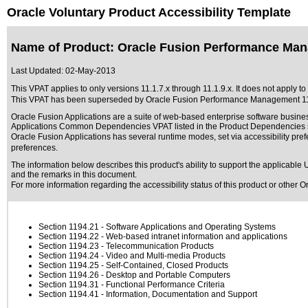
Oracle Voluntary Product Accessibility Template
Name of Product: Oracle Fusion Performance Man
Last Updated:
02-May-2013
This VPAT applies to only versions 11.1.7.x through 11.1.9.x. It does not apply 
This VPAT has been superseded by
Oracle Fusion Performance Management 11
Oracle Fusion Applications are a suite of web-based enterprise software busine
Applications Common Dependencies VPAT listed in the Product Dependencies se
Oracle Fusion Applications has several runtime modes, set via accessibility pref
preferences.
The information below describes this product's ability to support the applicable
U
and the remarks in this document.
For more information regarding the accessibility status of this product or other 
Section 1194.21
- Software Applications and Operating Systems
Section 1194.22
- Web-based intranet information and applications
Section 1194.23
- Telecommunication Products
Section 1194.24
- Video and Multi-media Products
Section 1194.25
- Self-Contained, Closed Products
Section 1194.26
- Desktop and Portable Computers
Section 1194.31
- Functional Performance Criteria
Section 1194.41
- Information, Documentation and Support