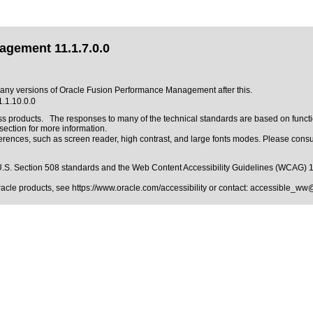
agement 11.1.7.0.0
to any versions of Oracle Fusion Performance Management after this.
.1.10.0.0
ss products. The responses to many of the technical standards are based on functi
ction for more information.
erences, such as screen reader, high contrast, and large fonts modes. Please consul
.S. Section 508 standards
and the
Web Content Accessibility Guidelines (WCAG) 
Oracle products, see
https://www.oracle.com/accessibility
or contact:
accessible_ww