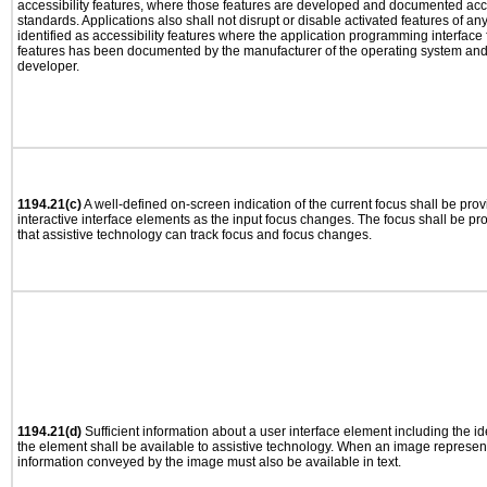
accessibility features, where those features are developed and documented acco
standards. Applications also shall not disrupt or disable activated features of an
identified as accessibility features where the application programming interface f
features has been documented by the manufacturer of the operating system and i
developer.
1194.21(c)
A well-defined on-screen indication of the current focus shall be pr
interactive interface elements as the input focus changes. The focus shall be 
that assistive technology can track focus and focus changes.
1194.21(d)
Sufficient information about a user interface element including the ide
the element shall be available to assistive technology. When an image represen
information conveyed by the image must also be available in text.