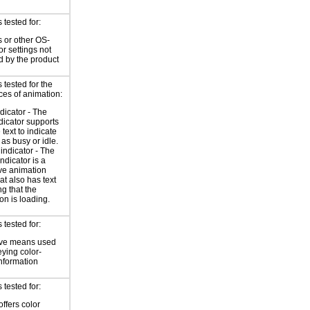
tested for:
 or other OS-
or settings not
d by the product
tested for the
ces of animation:
ndicator - The
ndicator supports
 text to indicate
 as busy or idle.
indicator - The
ndicator is a
ve animation
at also has text
ng that the
on is loading.
tested for:
ive means used
eying color-
information
tested for:
offers color