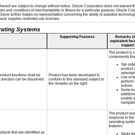
ereof are subject to change without notice. Oracle Corporation does not warrant that
es and conditions of merchantability or fitness for a particular purpose. Oracle Corp
. Oracle further makes no representation concerning the ability of assistive technolo
cle supplies restricted use licenses.
rating Systems
Supporting Features
Remarks (e.g
equivalent faci
support
The product is 
components that
Tab orde
product 
selectab
roduct functions shall be
Product has been developed to
Use of k
 a function can be discerned
conform to this standard subject to
perform 
the remarks on the right.
actions
Some bu
additiona
enable q
navigati
The product was
response to the
operating system
features:
oducts that are identified as
Sticky Ke