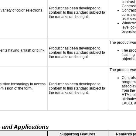
contrast
Contrast
Product has been developed to
variety of color selections
Contrast 
conform to this standard subject to
consiste
the remarks on the right.
user ses
Windows
level col
overrule
The product was 
Product has been developed to
ments having a flash or blink
The prod
conform to this standard subject to
flashing 
the remarks on the right.
objects 
The product was 
Controls
programm
sistive technology to access
Product has been developed to
associat
bmission of the form,
conform to this standard subject to
from the
the remarks on the right.
HTML el
attribute
LABEL a
 and Applications
Supporting Features
Remarks (e.g