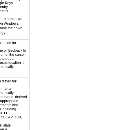
gle Keys
entry
trast
ture names are
 on Windows;
 have their own
logy
tested for:
ue or feedback to
ion of the cursor
he product
focus location is
atically
.
tested for:
 have a
atically
ed name, derived
 appropriate
ements and
s including
TITLE,
Y, CAPTION,
al state
on is