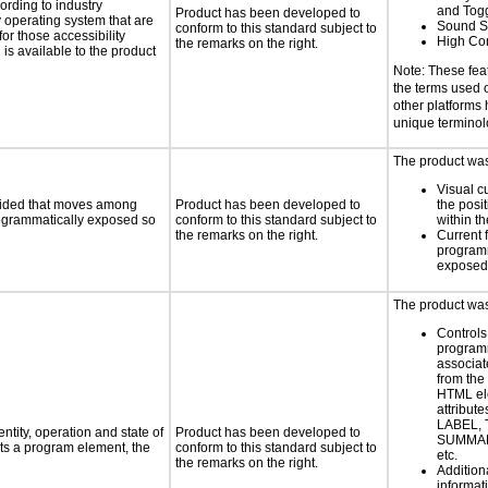
rding to industry
and Tog
Product has been developed to
y operating system that are
Sound S
conform to this standard subject to
or those accessibility
High Con
the remarks on the right.
s available to the product
Note: These fea
the terms used
other platforms
unique termino
The product was 
Visual c
ovided that moves among
Product has been developed to
the posit
programmatically exposed so
conform to this standard subject to
within t
the remarks on the right.
Current 
programm
exposed
The product was 
Controls
programm
associat
from the
HTML el
attribute
LABEL, 
ntity, operation and state of
Product has been developed to
SUMMAR
ts a program element, the
conform to this standard subject to
etc.
the remarks on the right.
Addition
informati