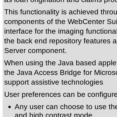
This functionality is achieved thr
components of the WebCenter Suit
interface for the imaging function
the back end repository features
Server component.
When using the Java based apple
the
Java Access Bridge for Micro
support assistive technologies
User preferences can be configure
Any user can choose to use th
and high contrast mode