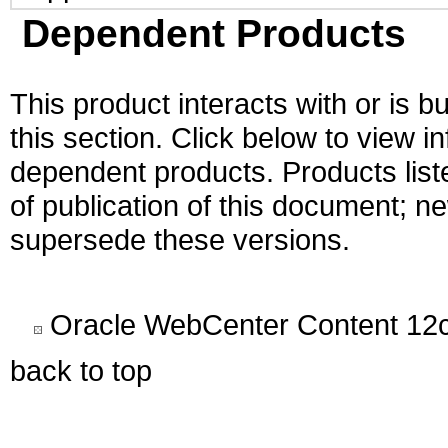
Dependent Products
This product interacts with or is bu
this section. Click below to view i
dependent products. Products liste
of publication of this document; 
supersede these versions.
Oracle WebCenter Content 12c
back to top