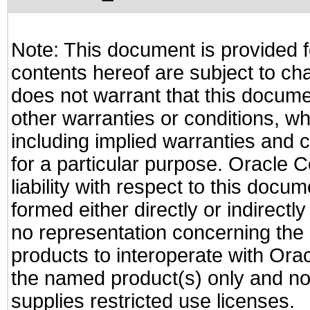
Note: This document is provided f
contents hereof are subject to ch
does not warrant that this documen
other warranties or conditions, wh
including implied warranties and c
for a particular purpose. Oracle C
liability with respect to this docu
formed either directly or indirect
no representation concerning the a
products to interoperate with Or
the named product(s) only and not
supplies restricted use licenses.