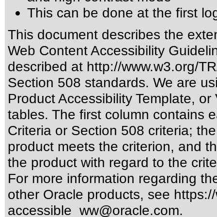
This can be done at the first lo
This document describes the exten
Web Content Accessibility Guideli
described at
http://www.w3.org/
Section 508 standards
. We are us
Product Accessibility Template, o
tables. The first column contain
Criteria or Section 508 criteria; 
product meets the criterion, and t
the product with regard to the crite
For more information regarding the 
other Oracle products, see
https:/
accessible_ww@oracle.com
.