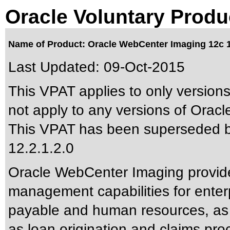
Oracle Voluntary Produ
Name of Product: Oracle WebCenter Imaging 12c 1
Last Updated:
09-Oct-2015
This VPAT applies to only versions
not apply to any versions of Oracl
This VPAT has been superseded 
12.2.1.2.0
Oracle WebCenter Imaging provid
management capabilities for enter
payable and human resources, as w
as loan origination and claims pro