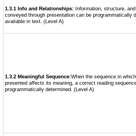
1.3.1 Info and Relationships:
Information, structure, and
conveyed through presentation can be programmatically d
available in text. (Level A)
1.3.2 Meaningful Sequence:
When the sequence in which 
presented affects its meaning, a correct reading sequenc
programmatically determined. (Level A)