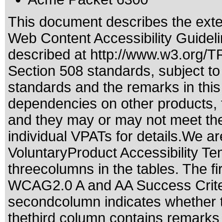
This document describes the exte
Web Content Accessibility Guidel
described at
http://www.w3.org/
Section 508 standards
, subject t
standards
and the remarks in this
dependencies on other products, t
and they may or may not meet the
individual VPATs for details.We ar
VoluntaryProduct Accessibility T
threecolumns in the tables. The fi
WCAG2.0 A and AA Success Criteri
secondcolumn indicates whether t
thethird column contains remarks 