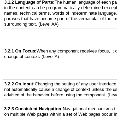
3.1.2 Language of Parts:
The human language of each pa
in the content can be programmatically determined except
names, technical terms, words of indeterminate language
phrases that have become part of the vernacular of the i
surrounding text. (Level AA)
3.2.1 On Focus:
When any component receives focus, it do
change of context. (Level A)
3.2.2 On Input:
Changing the setting of any user interfa
not automatically cause a change of context unless the u
advised of the behavior before using the component. (Lev
3.2.3 Consistent Navigation:
Navigational mechanisms th
on multiple Web pages within a set of Web pages occur i