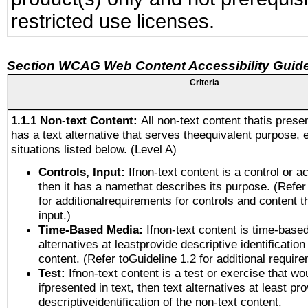
restricted use licenses.
Section WCAG Web Content Accessibility Guide
Criteria
1.1.1 Non-text Content:
All non-text content thatis prese
has a text alternative that serves theequivalent purpose, 
situations listed below. (Level A)
Controls, Input:
Ifnon-text content is a control or a
then it has a namethat describes its purpose. (Refer
for additionalrequirements for controls and content 
input.)
Time-Based Media:
Ifnon-text content is time-base
alternatives at leastprovide descriptive identification
content. (Refer toGuideline 1.2 for additional requir
Test:
Ifnon-text content is a test or exercise that wo
ifpresented in text, then text alternatives at least pr
descriptiveidentification of the non-text content.