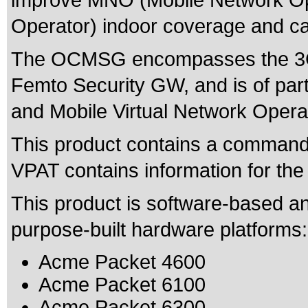
improve MNO (Mobile Network Op
Operator) indoor coverage and ca
The OCMSG encompasses the 3G
Femto Security GW, and is of parti
and Mobile Virtual Network Oper
This product contains a command l
VPAT contains information for th
This product is software-based an
purpose-built hardware platforms:
Acme Packet 4600
Acme Packet 6100
Acme Packet 6300