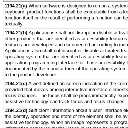
1194.21(a)
When software is designed to run on a system 
keyboard, product functions shall be executable from a k
function itself or the result of performing a function can b
textually.
1194.21(b)
Applications shall not disrupt or disable activa
other products that are identified as accessibility feature
features are developed and documented according to indu
Applications also shall not disrupt or disable activated fe
operating system that are identified as accessibility feat
application programming interface for those accessibility
documented by the manufacturer of the operating system 
to the product developer.
1194.21(c)
A well-defined on-screen indication of the curre
provided that moves among interactive interface elements
focus changes. The focus shall be programmatically expo
assistive technology can track focus and focus changes.
1194.21(d)
Sufficient information about a user interface e
the identity, operation and state of the element shall be av
assistive technology. When an image represents a progra