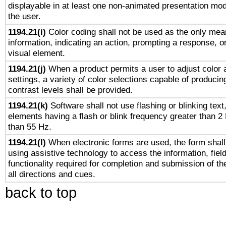
displayable in at least one non-animated presentation mod
the user.
1194.21(i)
Color coding shall not be used as the only mea
information, indicating an action, prompting a response, or
visual element.
1194.21(j)
When a product permits a user to adjust color 
settings, a variety of color selections capable of producin
contrast levels shall be provided.
1194.21(k)
Software shall not use flashing or blinking text,
elements having a flash or blink frequency greater than 2
than 55 Hz.
1194.21(l)
When electronic forms are used, the form shall
using assistive technology to access the information, fiel
functionality required for completion and submission of th
all directions and cues.
back to top