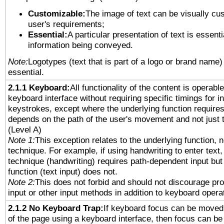
Customizable:
The image of text can be visually cu
user's requirements;
Essential:
A particular presentation of text is essenti
information being conveyed.
Note:
Logotypes (text that is part of a logo or brand name
essential.
2.1.1 Keyboard:
All functionality of the content is operabl
keyboard interface without requiring specific timings for in
keystrokes, except where the underlying function requires
depends on the path of the user's movement and not just 
(Level A)
Note 1:
This exception relates to the underlying function, n
technique. For example, if using handwriting to enter text,
technique (handwriting) requires path-dependent input but
function (text input) does not.
Note 2:
This does not forbid and should not discourage pr
input or other input methods in addition to keyboard opera
2.1.2 No Keyboard Trap:
If keyboard focus can be moved
of the page using a keyboard interface, then focus can 