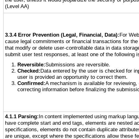
(Level AA)
3.3.4 Error Prevention (Legal, Financial, Data):
For Web
cause legal commitments or financial transactions for the 
that modify or delete user-controllable data in data storag
submit user test responses, at least one of the following i
Reversible:
Submissions are reversible.
Checked:
Data entered by the user is checked for in
user is provided an opportunity to correct them.
Confirmed:
A mechanism is available for reviewing,
correcting information before finalizing the submissi
4.1.1 Parsing:
In content implemented using markup lang
have complete start and end tags, elements are nested ac
specifications, elements do not contain duplicate attribut
are unique, except where the specifications allow these fe