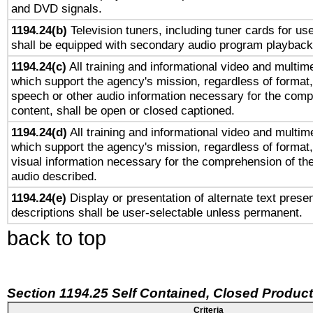
and DVD signals.
1194.24(b)
Television tuners, including tuner cards for us
shall be equipped with secondary audio program playback 
1194.24(c)
All training and informational video and multim
which support the agency's mission, regardless of format,
speech or other audio information necessary for the comp
content, shall be open or closed captioned.
1194.24(d)
All training and informational video and multim
which support the agency's mission, regardless of format,
visual information necessary for the comprehension of the
audio described.
1194.24(e)
Display or presentation of alternate text presen
descriptions shall be user-selectable unless permanent.
back to top
Section 1194.25 Self Contained, Closed Produc
Criteria