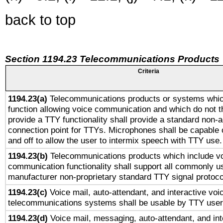
back to top
Section 1194.23 Telecommunications Products
Criteria
1194.23(a)
Telecommunications products or systems whic
function allowing voice communication and which do not 
provide a TTY functionality shall provide a standard non-
connection point for TTYs. Microphones shall be capable 
and off to allow the user to intermix speech with TTY use.
1194.23(b)
Telecommunications products which include v
communication functionality shall support all commonly u
manufacturer non-proprietary standard TTY signal protoco
1194.23(c)
Voice mail, auto-attendant, and interactive vo
telecommunications systems shall be usable by TTY users
1194.23(d)
Voice mail, messaging, auto-attendant, and int