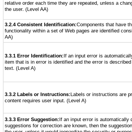
relative order each time they are repeated, unless a change
the user. (Level AA)
3.2.4 Consistent Identification:
Components that have t
functionality within a set of Web pages are identified consi
AA)
3.3.1 Error Identification:
If an input error is automatical
item that is in error is identified and the error is described
text. (Level A)
3.3.2 Labels or Instructions:
Labels or instructions are 
content requires user input. (Level A)
3.3.3 Error Suggestion:
If an input error is automatically
suggestions for correction are known, then the suggestion
the user, unless it would jeopardize the security or purpos