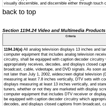
visually discernible, and discernible either through touch 
back to top
Section 1194.24 Video and Multimedia Products
Criteria
1194.24(a)
All analog television displays 13 inches and la
computer equipment that includes analog television receiv
circuitry, shall be equipped with caption decoder circuitry
appropriately receives, decodes, and displays closed cap
broadcast, cable, videotape, and DVD signals. As soon as
not later than July 1, 2002, widescreen digital television 
measuring at least 7.8 inches vertically, DTV sets with co
displays measuring at least 13 inches vertically, and sta
tuners, whether or not they are marketed with display scr
computer equipment that includes DTV receiver or display 
be equipped with caption decoder circuitry which appropri
decodes, and displays closed captions from broadcast, ca