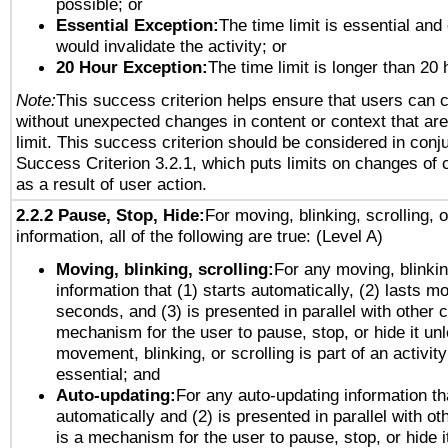
possible; or
Essential Exception:
The time limit is essential and 
would invalidate the activity; or
20 Hour Exception:
The time limit is longer than 20 
Note:
This success criterion helps ensure that users can 
without unexpected changes in content or context that are 
limit. This success criterion should be considered in conj
Success Criterion 3.2.1, which puts limits on changes of 
as a result of user action.
2.2.2 Pause, Stop, Hide:
For moving, blinking, scrolling, 
information, all of the following are true: (Level A)
Moving, blinking, scrolling:
For any moving, blinkin
information that (1) starts automatically, (2) lasts mo
seconds, and (3) is presented in parallel with other c
mechanism for the user to pause, stop, or hide it un
movement, blinking, or scrolling is part of an activity
essential; and
Auto-updating:
For any auto-updating information tha
automatically and (2) is presented in parallel with ot
is a mechanism for the user to pause, stop, or hide it