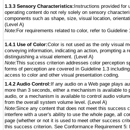
1.3.3 Sensory Characteristics:
Instructions provided for
operating content do not rely solely on sensory characteri
components such as shape, size, visual location, orientat
(Level A)
Note:
For requirements related to color, refer to Guideline 
1.4.1 Use of Color:
Color is not used as the only visual 
conveying information, indicating an action, prompting a 
distinguishing a visual element. (Level A)
Note:
This success criterion addresses color perception sp
forms of perception are covered in Guideline 1.3 includi
access to color and other visual presentation coding.
1.4.2 Audio Control:
If any audio on a Web page plays aut
more than 3 seconds, either a mechanism is available to 
audio, or a mechanism is available to control audio volu
from the overall system volume level. (Level A)
Note:
Since any content that does not meet this success c
interfere with a user's ability to use the whole page, all 
page (whether or not it is used to meet other success cri
this success criterion. See Conformance Requirement 5: 