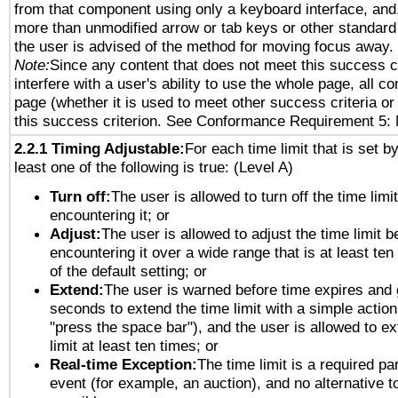
from that component using only a keyboard interface, and, 
more than unmodified arrow or tab keys or other standard
the user is advised of the method for moving focus away. 
Note:
Since any content that does not meet this success c
interfere with a user's ability to use the whole page, all 
page (whether it is used to meet other success criteria o
this success criterion. See Conformance Requirement 5: 
2.2.1 Timing Adjustable:
For each time limit that is set b
least one of the following is true: (Level A)
Turn off:
The user is allowed to turn off the time limi
encountering it; or
Adjust:
The user is allowed to adjust the time limit b
encountering it over a wide range that is at least ten
of the default setting; or
Extend:
The user is warned before time expires and 
seconds to extend the time limit with a simple action
"press the space bar"), and the user is allowed to ex
limit at least ten times; or
Real-time Exception:
The time limit is a required par
event (for example, an auction), and no alternative to