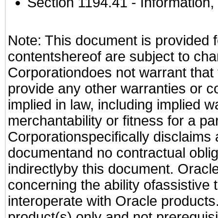
Section 1194.41
- Information
Note: This document is provided f
contentshereof are subject to cha
Corporationdoes not warrant that t
provide any other warranties or c
implied in law, including implied 
merchantability or fitness for a pa
Corporationspecifically disclaims an
documentand no contractual obliga
indirectlyby this document. Oracl
concerning the ability ofassistive
interoperate with Oracle produc
product(s) only and not prerequis