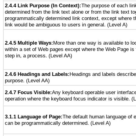
2.4.4 Link Purpose (In Context):
The purpose of each lin
determined from the link text alone or from the link text to
programmatically determined link context, except where t
link would be ambiguous to users in general. (Level A)
2.4.5 Multiple Ways:
More than one way is available to l
within a set of Web pages except where the Web Page is th
step in, a process. (Level AA)
2.4.6 Headings and Labels:
Headings and labels describe
purpose. (Level AA)
2.4.7 Focus Visible:
Any keyboard operable user interfac
operation where the keyboard focus indicator is visible. (
3.1.1 Language of Page:
The default human language of
can be programmatically determined. (Level A)