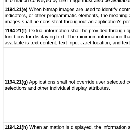
information conveyed by the image must also be available 
1194.21(e)
When bitmap images are used to identify contr
indicators, or other programmatic elements, the meaning 
images shall be consistent throughout an application's pe
1194.21(f)
Textual information shall be provided through 
functions for displaying text. The minimum information th
available is text content, text input caret location, and text
1194.21(g)
Applications shall not override user selected c
selections and other individual display attributes.
1194.21(h)
When animation is displayed, the information s