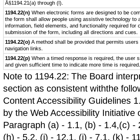
Â§1194.21(a) through (l).
1194.22(n)
When electronic forms are designed to be comp
the form shall allow people using assistive technology to
information, field elements, and functionality required for
submission of the form, including all directions and cues.
1194.22(o)
A method shall be provided that permits users t
navigation links.
1194.22(p)
When a timed response is required, the user sh
and given sufficient time to indicate more time is required
Note to 1194.22: The Board interpr
section as consistent withthe foll
Content Accessibility Guidelines
by the Web Accessibility Initiativ
Paragraph (a) - 1.1, (b) - 1.4,(c) - 2.
(h) - 5.2, (i) - 12.1, (j) - 7.1, (k) - 1