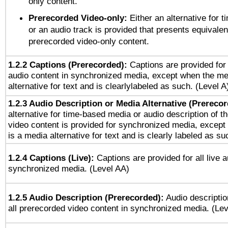
only content.
Prerecorded Video-only:
Either an alternative for
or an audio track is provided that presents equivalen
prerecorded video-only content.
1.2.2 Captions (Prerecorded):
Captions are provided for 
audio content in synchronized media, except when the me
alternative for text and is clearlylabeled as such. (Level A
1.2.3 Audio Description or Media Alternative (Prereco
alternative for time-based media or audio description of t
video content is provided for synchronized media, excep
is a media alternative for text and is clearly labeled as su
1.2.4 Captions (Live):
Captions are provided for all live a
synchronized media. (Level AA)
1.2.5 Audio Description (Prerecorded):
Audio descriptio
all prerecorded video content in synchronized media. (Le