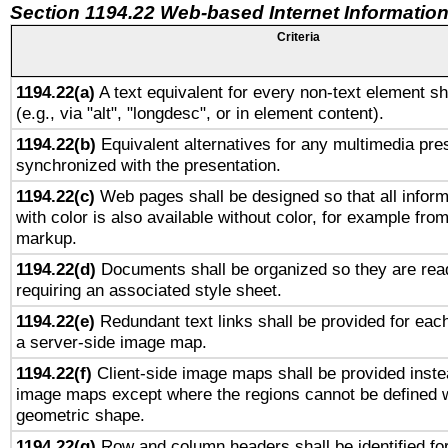
Section 1194.22 Web-based Internet Information
Criteria
1194.22(a)
A text equivalent for every non-text element sh
(e.g., via "alt", "longdesc", or in element content).
1194.22(b)
Equivalent alternatives for any multimedia pres
synchronized with the presentation.
1194.22(c)
Web pages shall be designed so that all infor
with color is also available without color, for example fro
markup.
1194.22(d)
Documents shall be organized so they are rea
requiring an associated style sheet.
1194.22(e)
Redundant text links shall be provided for each
a server-side image map.
1194.22(f)
Client-side image maps shall be provided inste
image maps except where the regions cannot be defined w
geometric shape.
1194.22(g)
Row and column headers shall be identified for