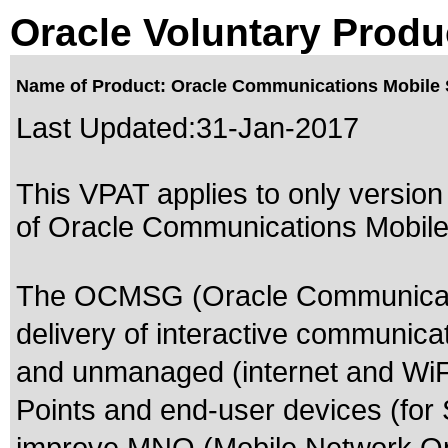
Oracle Voluntary Produ
Name of Product: Oracle Communications Mobile 
Last Updated:
31-Jan-2017
This VPAT applies to only version 
of Oracle Communications Mobile 
The OCMSG (Oracle Communicati
delivery of interactive communica
and unmanaged (internet and WiFi
Points and end-user devices (for S