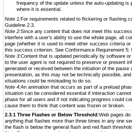
frequency of the update unless the auto-updating is p
where it is essential.
Note 1:
For requirements related to flickering or flashing co
Guideline 2.3.
Note 2:
Since any content that does not meet this success 
interfere with a user's ability to use the whole page, all 
page (whether it is used to meet other success criteria o
this success criterion. See Conformance Requirement 5: 
Note 3:
Content that is updated periodically by software or
to the user agent is not required to preserve or present in
generated or received between the initiation of the pause
presentation, as this may not be technically possible, an
situations could be misleading to do so.
Note 4:
An animation that occurs as part of a preload phas
situation can be considered essential if interaction cannot
phase for all users and if not indicating progress could c
cause them to think that content was frozen or broken.
2.3.1 Three Flashes or Below Threshold:
Web pages do 
anything that flashes more than three times in any one se
the flash is below the general flash and red flash threshol