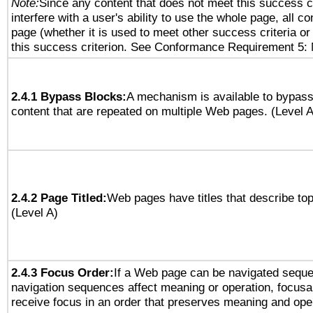
Note:
Since any content that does not meet this success c
interfere with a user's ability to use the whole page, all 
page (whether it is used to meet other success criteria o
this success criterion. See Conformance Requirement 5: 
2.4.1 Bypass Blocks:
A mechanism is available to bypass
content that are repeated on multiple Web pages. (Level A
2.4.2 Page Titled:
Web pages have titles that describe top
(Level A)
2.4.3 Focus Order:
If a Web page can be navigated sequen
navigation sequences affect meaning or operation, focus
receive focus in an order that preserves meaning and opera