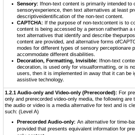
Sensory:
Ifnon-text content is primarily intended to 
sensoryexperience, then text alternatives at least p
descriptiveidentification of the non-text content.
CAPTCHA:
If the purpose of non-textcontent is to c
content is being accessed by a person ratherthan a 
text alternatives that identify and describe thepurpos
content are provided, and alternative forms ofCAPT
modes for different types of sensory perceptionare p
accommodate different disabilities.
Decoration, Formatting, Invisible:
Ifnon-text conte
decoration, is used only for visualformatting, or is n
users, then it is implemented in away that it can be 
assistive technology.
1.2.1 Audio-only and Video-only (Prerecorded):
For pre
only and prerecorded video-only media, the following are 
the audio or video is a media alternative for text and is cl
such: (Level A)
Prerecorded Audio-only:
An alternative for time-b
provided that presents equivalent information for pr