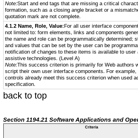
Note:
Start and end tags that are missing a critical characte
formation, such as a closing angle bracket or a mismatche
quotation mark are not complete.
4.1.2 Name, Role, Value:
For all user interface component
not limited to: form elements, links and components gener
the name and role can be programmatically determined; st
and values that can be set by the user can be programmat
notification of changes to these items is available to user
assistive technologies. (Level A)
Note:
This success criterion is primarily for Web authors 
script their own user interface components. For example
controls already meet this success criterion when used a
specification.
back to top
Section 1194.21 Software Applications and Ope
Criteria