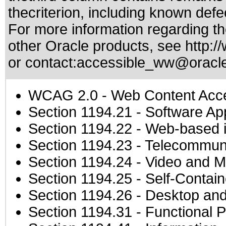
thecriterion, including known defec
For more information regarding the
other Oracle products, see
http:/
or contact:
accessible_ww@oracl
WCAG 2.0
- Web Content Acces
Section 1194.21
- Software Ap
Section 1194.22
- Web-based in
Section 1194.23
- Telecommuni
Section 1194.24
- Video and M
Section 1194.25
- Self-Contai
Section 1194.26
- Desktop and
Section 1194.31
- Functional P