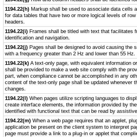
1194.22(h)
Markup shall be used to associate data cells a
for data tables that have two or more logical levels of ro
headers.
1194.22(i)
Frames shall be titled with text that facilitates 
identification and navigation.
1194.22(j)
Pages shall be designed to avoid causing the sc
with a frequency greater than 2 Hz and lower than 55 Hz.
1194.22(k)
A text-only page, with equivalent information or 
shall be provided to make a web site comply with the provi
part, when compliance cannot be accomplished in any ot
content of the text-only page shall be updated whenever 
changes.
1194.22(l)
When pages utilize scripting languages to displ
create interface elements, the information provided by the 
identified with functional text that can be read by assistiv
1194.22(m)
When a web page requires that an applet, plug
application be present on the client system to interpret pa
page must provide a link to a plug-in or applet that compli