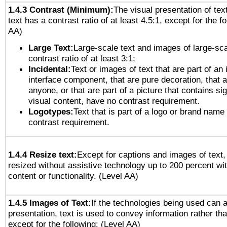
1.4.3 Contrast (Minimum):
The visual presentation of tex
text has a contrast ratio of at least 4.5:1, except for the f
AA)
Large Text:
Large-scale text and images of large-sca
contrast ratio of at least 3:1;
Incidental:
Text or images of text that are part of an 
interface component, that are pure decoration, that ar
anyone, or that are part of a picture that contains sig
visual content, have no contrast requirement.
Logotypes:
Text that is part of a logo or brand na
contrast requirement.
1.4.4 Resize text:
Except for captions and images of text,
resized without assistive technology up to 200 percent wit
content or functionality. (Level AA)
1.4.5 Images of Text:
If the technologies being used can 
presentation, text is used to convey information rather th
except for the following: (Level AA)