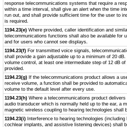
response telecommunications systems that require a res
within a time interval, shall give an alert when the time int
run out, and shall provide sufficient time for the user to i
is required.
1194.23(e)
Where provided, caller identification and simila
telecommunications functions shall also be available for 
and for users who cannot see displays.
1194.23(f)
For transmitted voice signals, telecommunicat
shall provide a gain adjustable up to a minimum of 20 dB.
volume control, at least one intermediate step of 12 dB of 
provided.
1194.23(g)
If the telecommunications product allows a use
receive volume, a function shall be provided to automatica
volume to the default level after every use.
1194.23(h)
Where a telecommunications product delivers 
audio transducer which is normally held up to the ear, a m
magnetic wireless coupling to hearing technologies shall 
1194.23(i)
Interference to hearing technologies (including 
cochlear implants, and assistive listening devices) shall 