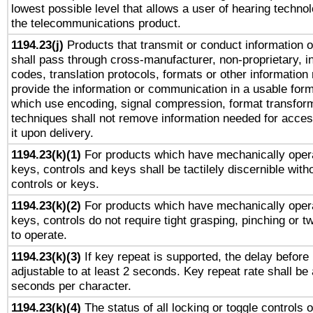
lowest possible level that allows a user of hearing technolo
the telecommunications product.
1194.23(j)
Products that transmit or conduct information 
shall pass through cross-manufacturer, non-proprietary, i
codes, translation protocols, formats or other information
provide the information or communication in a usable for
which use encoding, signal compression, format transforma
techniques shall not remove information needed for access
it upon delivery.
1194.23(k)(1)
For products which have mechanically opera
keys, controls and keys shall be tactilely discernible witho
controls or keys.
1194.23(k)(2)
For products which have mechanically opera
keys, controls do not require tight grasping, pinching or tw
to operate.
1194.23(k)(3)
If key repeat is supported, the delay before 
adjustable to at least 2 seconds. Key repeat rate shall be 
seconds per character.
1194.23(k)(4)
The status of all locking or toggle controls 