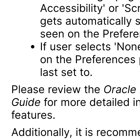
Accessibility' or 'S
gets automatically 
seen on the Prefer
If user selects 'Non
on the Preferences 
last set to.
Please review the
Oracle 
Guide
for more detailed i
features.
Additionally, it is recom