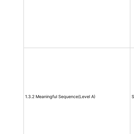
1.3.2 Meaningful Sequence(Level A)
S