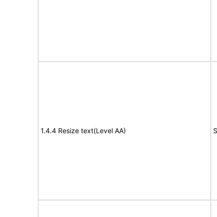
1.4.4 Resize text(Level AA)
S