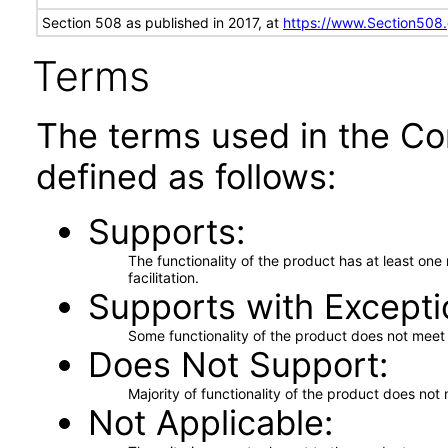
Section 508 as published in 2017, at
https://www.Section508
Terms
The terms used in the Co
defined as follows:
Supports
The functionality of the product has at least on
facilitation.
Supports with Excepti
Some functionality of the product does not meet t
Does Not Support
Majority of functionality of the product does not 
Not Applicable