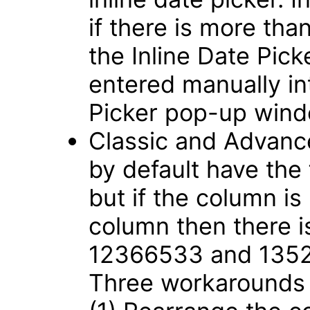
if there is more tha
the Inline Date Pic
entered manually int
Picker pop-up win
Classic and Advance
by default have the
but if the column is
column then there i
12366533 and 135
Three workarounds