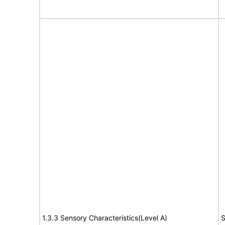
1.3.3 Sensory Characteristics(Level A)
S