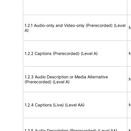
1.2.1 Audio-only and Video-only (Prerecorded) (Level
N
A)
1.2.2 Captions (Prerecorded) (Level A)
N
1.2.3 Audio Description or Media Alternative
N
(Prerecorded) (Level A)
1.2.4 Captions (Live) (Level AA)
N
1.2.5 Audio Description (Prerecorded) (Level AA)
N