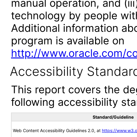
manual operation, and (iii
technology by people with
Additional information abo
program is available on
http://www.oracle.com/cor
Accessibility Standar
This report covers the d
following accessibility st
Standard/Guideline
Web Content Accessibility Guidelines 2.0, at
https://www.w3