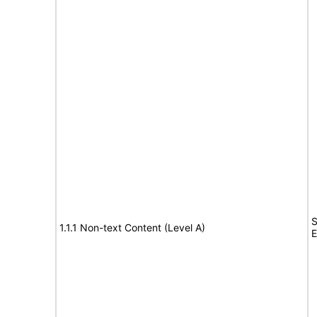
S
1.1.1 Non-text Content (Level A)
E