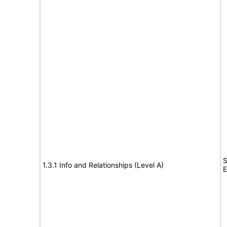
S
1.3.1 Info and Relationships (Level A)
E