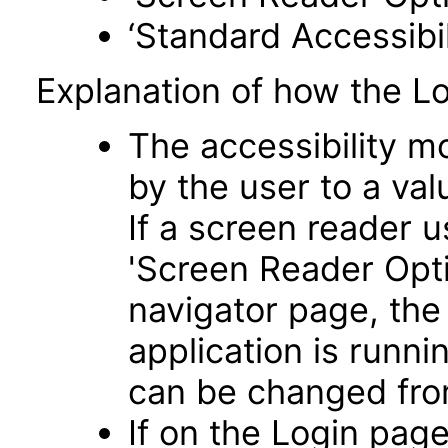
‘Standard Accessibil
Explanation of how the L
The accessibility m
by the user to a va
If a screen reader u
'Screen Reader Opt
navigator page, the
application is runni
can be changed fro
If on the Login pag