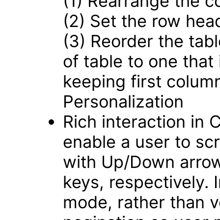
(1) Rearrange the c
(2) Set the row hea
(3) Reorder the tabl
of table to one that
keeping first colum
Personalization
Rich interaction in
enable a user to scro
with Up/Down arrow
keys, respectively.
mode, rather than ver