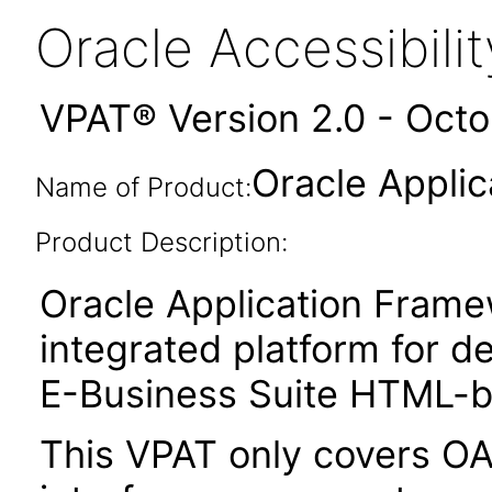
Oracle Accessibil
VPAT® Version 2.0 - Oct
Oracle Appli
Name of Product:
Product Description:
Oracle Application Fram
integrated platform for d
E-Business Suite HTML-ba
This VPAT only covers O