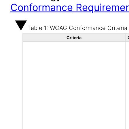
Conformance Requireme
Table 1: WCAG Conformance Criteria
Criteria