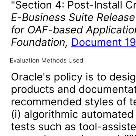
"Section 4: Post-Install C
E-Business Suite Release
for OAF-based Applicati
Foundation,
Document 19
Evaluation Methods Used:
Oracle's policy is to desi
products and documentati
recommended styles of tes
(i) algorithmic automated
tests such as tool-assiste