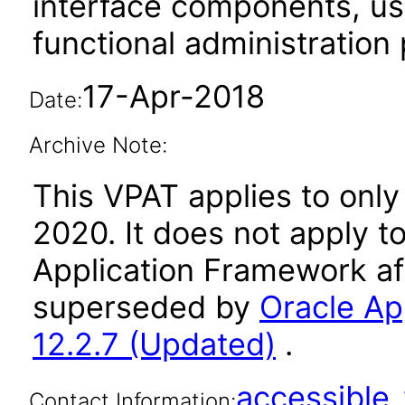
interface components, use
functional administration
17-Apr-2018
Date:
Archive Note:
This VPAT applies to only
2020. It does not apply t
Application Framework af
superseded by
Oracle Ap
12.2.7 (Updated)
.
accessibl
Contact Information: