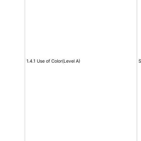
1.4.1 Use of Color(Level A)
S