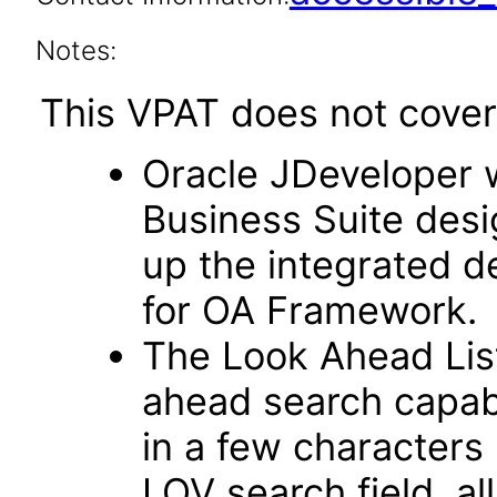
Notes:
This VPAT does not cover 
Oracle JDeveloper w
Business Suite desi
up the integrated 
for OA Framework.
The Look Ahead List
ahead search capab
in a few characters 
LOV search field, al