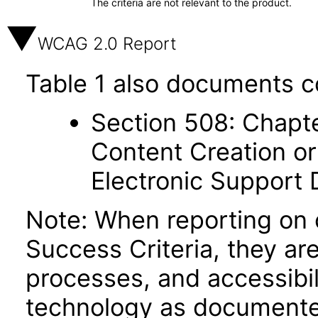
The criteria are not relevant to the product.
WCAG 2.0 Report
Table 1 also documents c
Section 508: Chapte
Content Creation or
Electronic Support
Note: When reporting on
Success Criteria, they ar
processes, and accessibi
technology as documente