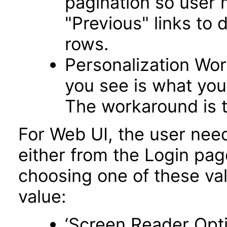
pagination so user 
"Previous" links to 
rows.
Personalization Wo
you see is what you 
The workaround is t
For Web UI, the user nee
either from the Login pa
choosing one of these valu
value:
‘Screen Reader Opt