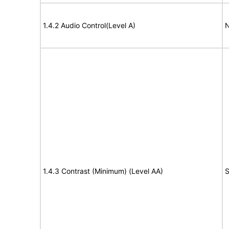
1.4.2 Audio Control(Level A)
N
1.4.3 Contrast (Minimum) (Level AA)
S