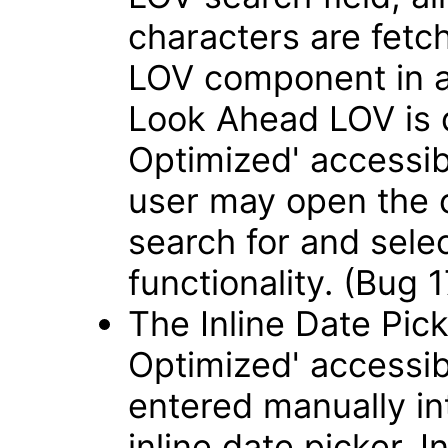
characters are fetch
LOV component in 
Look Ahead LOV is 
Optimized' accessib
user may open the 
search for and sele
functionality. (Bug
The Inline Date Pick
Optimized' accessib
entered manually int
inline date picker. 