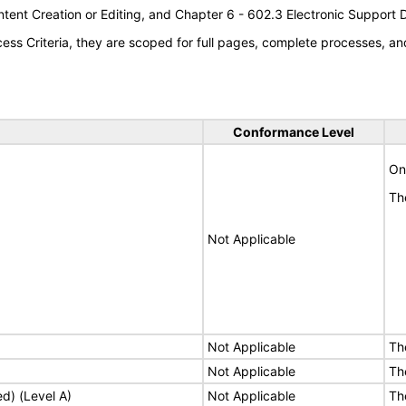
tent Creation or Editing, and Chapter 6 - 602.3 Electronic Support
s Criteria, they are scoped for full pages, complete processes, an
Conformance Level
Onl
Th
Not Applicable
Not Applicable
Th
Not Applicable
Th
ed) (Level A)
Not Applicable
Th