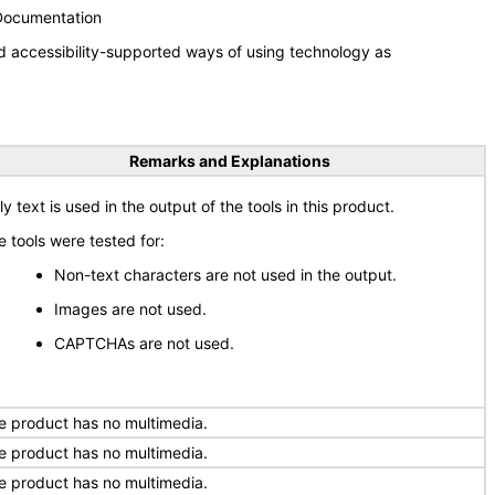
 Documentation
d accessibility-supported ways of using technology as
Remarks and Explanations
y text is used in the output of the tools in this product.
e tools were tested for:
Non-text characters are not used in the output.
Images are not used.
CAPTCHAs are not used.
e product has no multimedia.
e product has no multimedia.
e product has no multimedia.