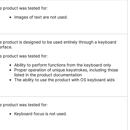
e product was tested for:
Images of text are not used.
e product is designed to be used entirely through a keyboard
erface.
e product was tested for:
Ability to perform functions from the keyboard only
Proper operation of unique keystrokes, including those
listed in the product documentation
The ability to use the product with OS keyboard aids
e product was tested for
:
Keyboard focus is not used.