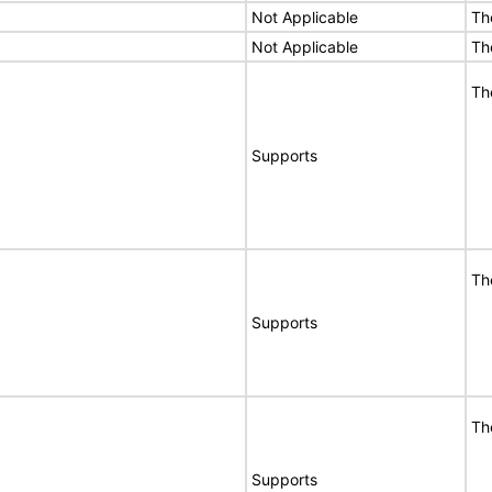
Not Applicable
Th
Not Applicable
Th
Th
Supports
Th
Supports
Th
Supports