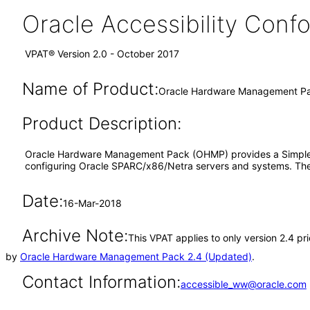
Oracle Accessibility Con
VPAT® Version 2.0 - October 2017
Name of Product:
Oracle Hardware Management Pa
Product Description:
Oracle Hardware Management Pack (OHMP) provides a Simple N
configuring Oracle SPARC/x86/Netra servers and systems. The 
Date:
16-Mar-2018
Archive Note:
This VPAT applies to only version 2.4 p
by
Oracle Hardware Management Pack 2.4 (Updated)
.
Contact Information:
accessible_ww@oracle.com