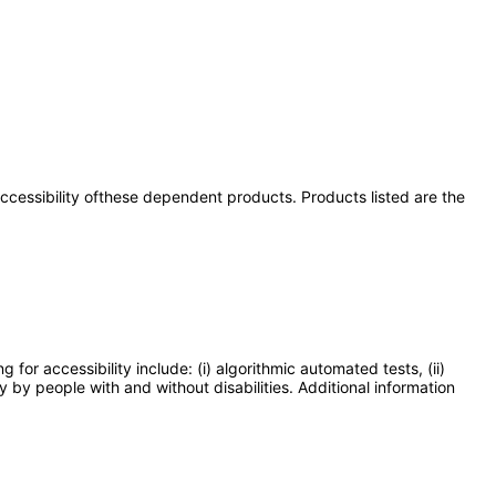
 accessibility ofthese dependent products. Products listed are the
or accessibility include: (i) algorithmic automated tests, (ii)
y by people with and without disabilities. Additional information