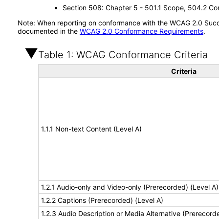
Section 508: Chapter 5 - 501.1 Scope, 504.2 Con
Note: When reporting on conformance with the WCAG 2.0 Succes
documented in the
WCAG 2.0 Conformance Requirements
.
Table 1: WCAG Conformance Criteria
Criteria
1.1.1 Non-text Content (Level A)
1.2.1 Audio-only and Video-only (Prerecorded) (Level A)
1.2.2 Captions (Prerecorded) (Level A)
1.2.3 Audio Description or Media Alternative (Prerecord