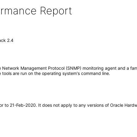
formance Report
ck 2.4
etwork Management Protocol (SNMP) monitoring agent and a family
tools are run on the operating system's command line.
rior to 21-Feb-2020. It does not apply to any versions of Oracle H