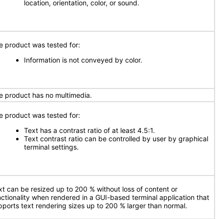
location, orientation, color, or sound.
e product was tested for:
Information is not conveyed by color.
e product has no multimedia.
e product was tested for:
Text has a contrast ratio of at least 4.5:1.
Text contrast ratio can be controlled by user by graphical
terminal settings.
xt can be resized up to 200 % without loss of content or
nctionality when rendered in a GUI-based terminal application that
pports text rendering sizes up to 200 % larger than normal.