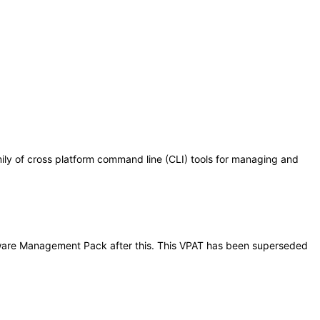
 of cross platform command line (CLI) tools for managing and
ardware Management Pack after this. This VPAT has been superseded