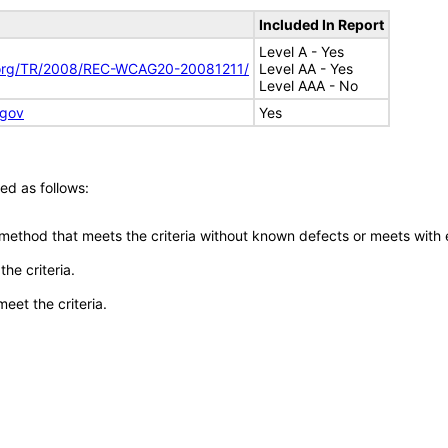
Included In Report
Level A - Yes
.org/TR/2008/REC-WCAG20-20081211/
Level AA - Yes
Level AAA - No
.gov
Yes
ed as follows:
 method that meets the criteria without known defects or meets with eq
he criteria.
meet the criteria.