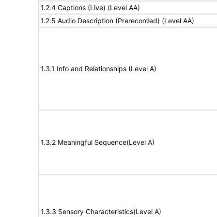
1.2.4 Captions (Live) (Level AA)
1.2.5 Audio Description (Prerecorded) (Level AA)
1.3.1 Info and Relationships (Level A)
1.3.2 Meaningful Sequence(Level A)
1.3.3 Sensory Characteristics(Level A)