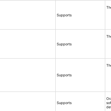
Th
Supports
Th
Supports
Th
Supports
Or
Supports
so
de