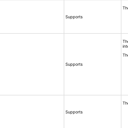
Th
Supports
Th
int
Th
Supports
Th
Supports