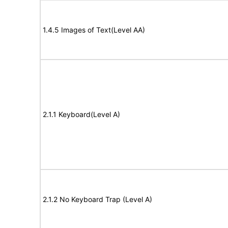
1.4.5 Images of Text(Level AA)
2.1.1 Keyboard(Level A)
2.1.2 No Keyboard Trap (Level A)