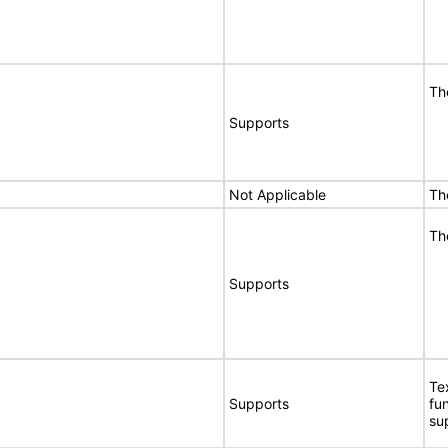
Th
Supports
Not Applicable
Th
Th
Supports
Te
Supports
fu
su