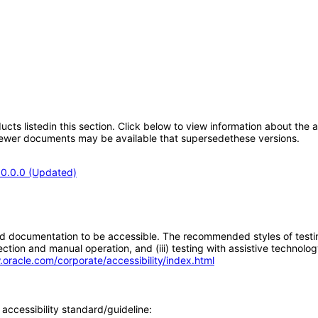
oducts listedin this section. Click below to view information about the
; newer documents may be available that supersedethese versions.
.0.0.0 (Updated)
d documentation to be accessible. The recommended styles of testing f
tion and manual operation, and (iii) testing with assistive technolog
.oracle.com/corporate/accessibility/index.html
accessibility standard/guideline: