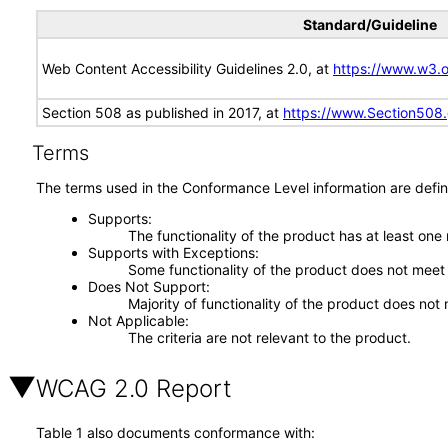
Standard/Guideline
Web Content Accessibility Guidelines 2.0, at
https://www.w3
Section 508 as published in 2017, at
https://www.Section508
Terms
The terms used in the Conformance Level information are defin
Supports
The functionality of the product has at least one
Supports with Exceptions
Some functionality of the product does not meet t
Does Not Support
Majority of functionality of the product does not 
Not Applicable
The criteria are not relevant to the product.
WCAG 2.0 Report
Table 1 also documents conformance with: