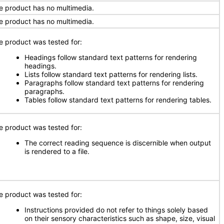
e product has no multimedia.
e product has no multimedia.
e product was tested for:
Headings follow standard text patterns for rendering
headings.
Lists follow standard text patterns for rendering lists.
Paragraphs follow standard text patterns for rendering
paragraphs.
Tables follow standard text patterns for rendering tables.
e product was tested for:
The correct reading sequence is discernible when output
is rendered to a file.
e product was tested for:
Instructions provided do not refer to things solely based
on their sensory characteristics such as shape, size, visual