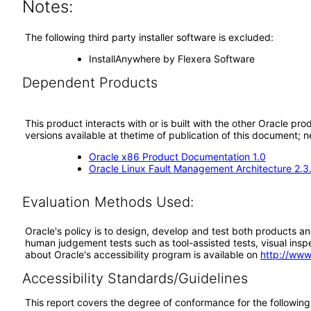
Notes:
The following third party installer software is excluded:
InstallAnywhere by Flexera Software
Dependent Products
This product interacts with or is built with the other Oracle pr
versions available at thetime of publication of this document
Oracle x86 Product Documentation 1.0
Oracle Linux Fault Management Architecture 2.3
Evaluation Methods Used:
Oracle's policy is to design, develop and test both products an
human judgement tests such as tool-assisted tests, visual inspec
about Oracle's accessibility program is available on
http://www
Accessibility Standards/Guidelines
This report covers the degree of conformance for the following 