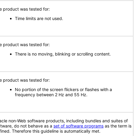
e product was tested for:
Time limits are not used.
e product was tested for:
There is no moving, blinking or scrolling content.
e product was tested for:
No portion of the screen flickers or flashes with a
frequency between 2 Hz and 55 Hz.
acle non-Web software products, including bundles and suites of
ftware, do not behave as a
set of software programs
as the term is
fined. Therefore this guideline is automatically met.