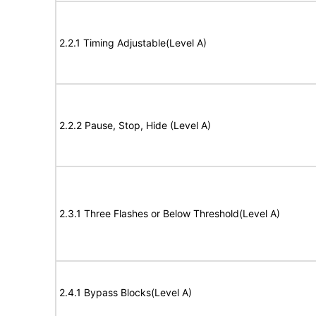
2.2.1 Timing Adjustable(Level A)
2.2.2 Pause, Stop, Hide (Level A)
2.3.1 Three Flashes or Below Threshold(Level A)
2.4.1 Bypass Blocks(Level A)