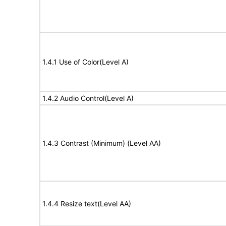
1.4.1 Use of Color(Level A)
1.4.2 Audio Control(Level A)
1.4.3 Contrast (Minimum) (Level AA)
1.4.4 Resize text(Level AA)