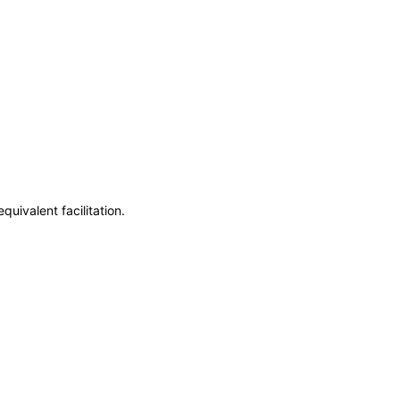
uivalent facilitation.