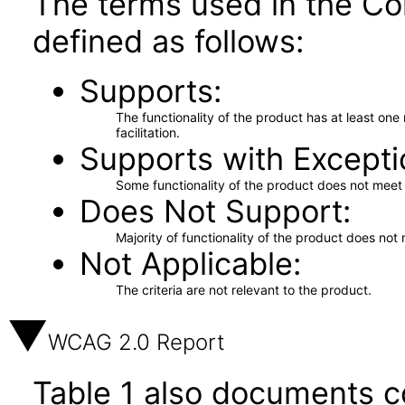
The terms used in the Co
defined as follows:
Supports
The functionality of the product has at least on
facilitation.
Supports with Excepti
Some functionality of the product does not meet t
Does Not Support
Majority of functionality of the product does not 
Not Applicable
The criteria are not relevant to the product.
WCAG 2.0 Report
Table 1 also documents c