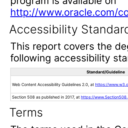
program is available on
http://www.oracle.com/cor
Accessibility Standar
This report covers the d
following accessibility st
Standard/Guideline
Web Content Accessibility Guidelines 2.0, at
https://www.w3
Section 508 as published in 2017, at
https://www.Section508
Terms