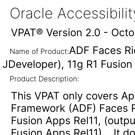
Oracle Accessibil
VPAT® Version 2.0 - Oct
ADF Faces Ri
Name of Product:
JDeveloper), 11g R1 Fusio
Product Description:
This VPAT only covers Ap
Framework (ADF) Faces R
Fusion Apps Rel11, (outpu
Fusion Apps Rel11). It d