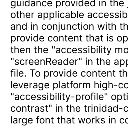
guidance provided in the
other applicable accessib
and in conjunction with t
provide content that is o
then the "accessibility m
"screenReader" in the app
file. To provide content t
leverage platform high-con
"accessibility-profile" op
contrast" in the trinidad-
large font that works in 