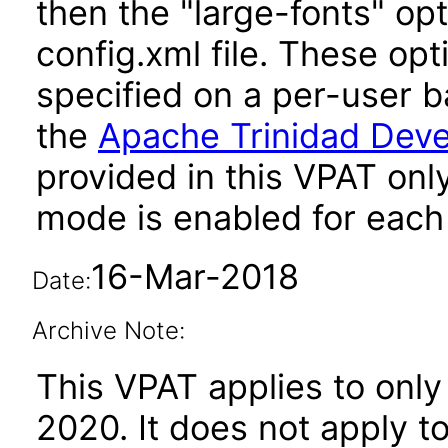
then the "large-fonts" opt
config.xml file. These opt
specified on a per-user b
the
Apache Trinidad Deve
provided in this VPAT onl
mode is enabled for each 
16-Mar-2018
Date:
Archive Note:
This VPAT applies to only
2020. It does not apply t