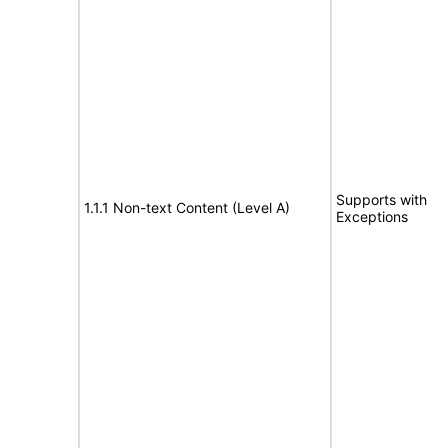
Supports with
1.1.1 Non-text Content (Level A)
Exceptions