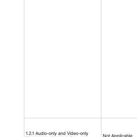
1.2.1 Audio-only and Video-only
Not Applicable