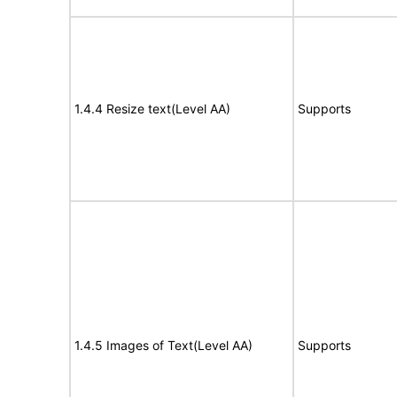
1.4.4 Resize text(Level AA)
Supports
1.4.5 Images of Text(Level AA)
Supports