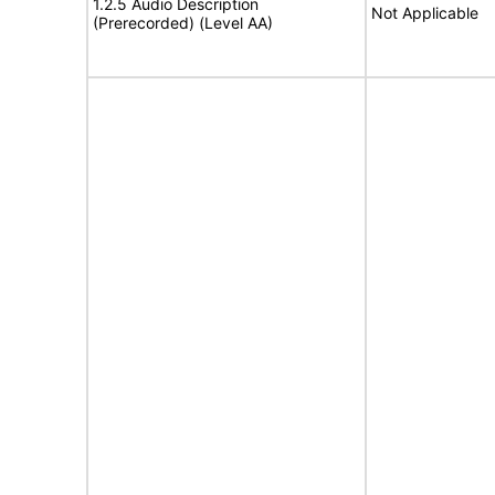
1.2.5 Audio Description
Not Applicable
(Prerecorded) (Level AA)