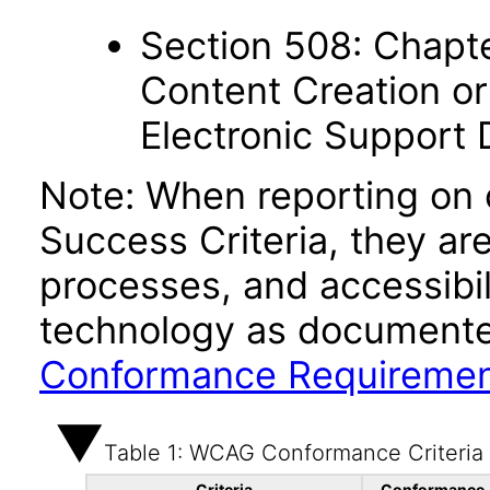
Section 508: Chapte
Content Creation or
Electronic Support
Note: When reporting on
Success Criteria, they ar
processes, and accessibi
technology as documente
Conformance Requireme
Table 1: WCAG Conformance Criteria
Criteria
Conformance