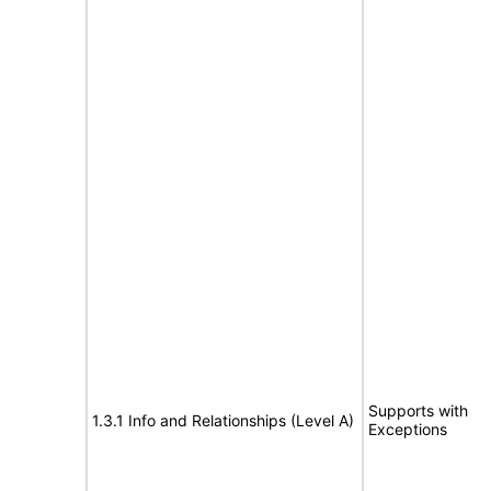
Supports with
1.3.1 Info and Relationships (Level A)
Exceptions