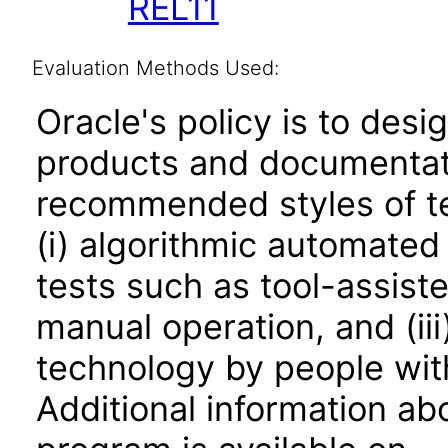
REL11
Evaluation Methods Used:
Oracle's policy is to desi
products and documentati
recommended styles of tes
(i) algorithmic automated
tests such as tool-assiste
manual operation, and (iii
technology by people with
Additional information abo