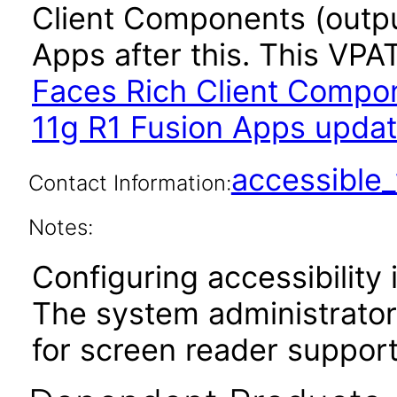
Client Components (outpu
Apps after this. This VP
Faces Rich Client Compon
11g R1 Fusion Apps updat
accessibl
Contact Information:
Notes:
Configuring accessibility i
The system administrator 
for screen reader support