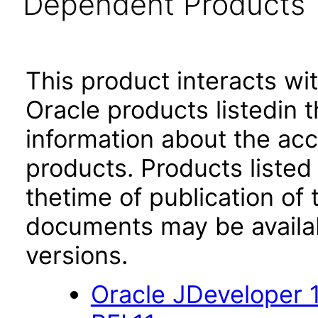
Dependent Products
This product interacts wit
Oracle products listedin t
information about the acc
products. Products listed 
thetime of publication of
documents may be availa
versions.
Oracle JDeveloper 