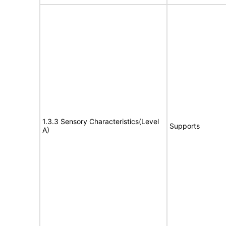
1.3.3 Sensory Characteristics(Level
Supports
A)