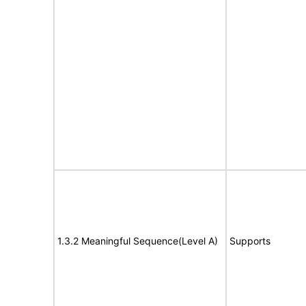
1.3.2 Meaningful Sequence(Level A)
Supports