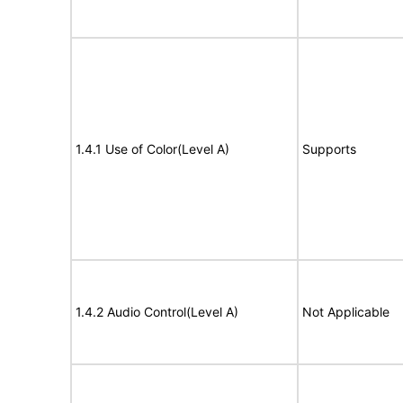
1.4.1 Use of Color(Level A)
Supports
1.4.2 Audio Control(Level A)
Not Applicable