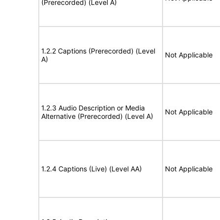
(Prerecorded) (Level A)
1.2.2 Captions (Prerecorded) (Level
Not Applicable
A)
1.2.3 Audio Description or Media
Not Applicable
Alternative (Prerecorded) (Level A)
1.2.4 Captions (Live) (Level AA)
Not Applicable