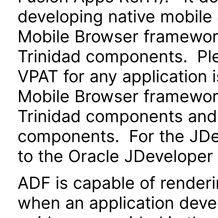
developing native mobile 
Mobile Browser framewo
Trinidad components. Ple
VPAT for any application 
Mobile Browser framewo
Trinidad components and 
components. For the JDev
to the Oracle JDeveloper
ADF is capable of render
when an application devel