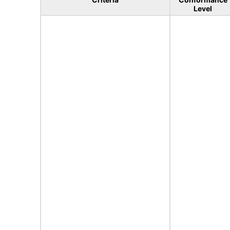
Level