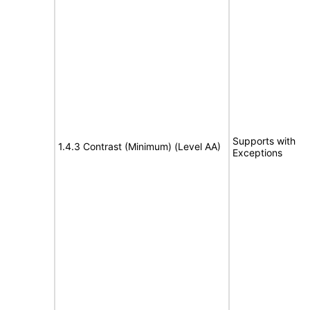
Supports with
1.4.3 Contrast (Minimum) (Level AA)
Exceptions