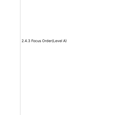
2.4.3 Focus Order(Level A)