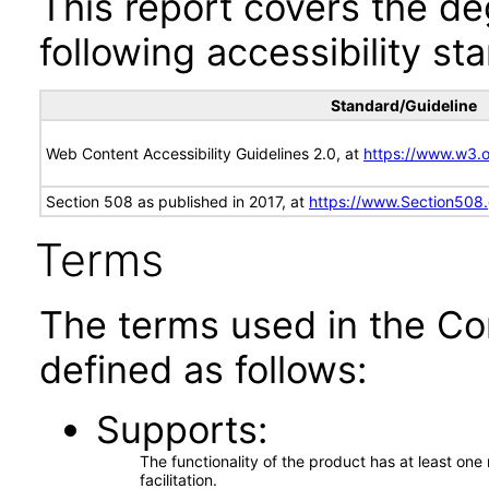
This report covers the d
following accessibility st
Standard/Guideline
Web Content Accessibility Guidelines 2.0, at
https://www.w3
Section 508 as published in 2017, at
https://www.Section508
Terms
The terms used in the Co
defined as follows:
Supports
The functionality of the product has at least on
facilitation.