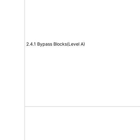
2.4.1 Bypass Blocks(Level A)