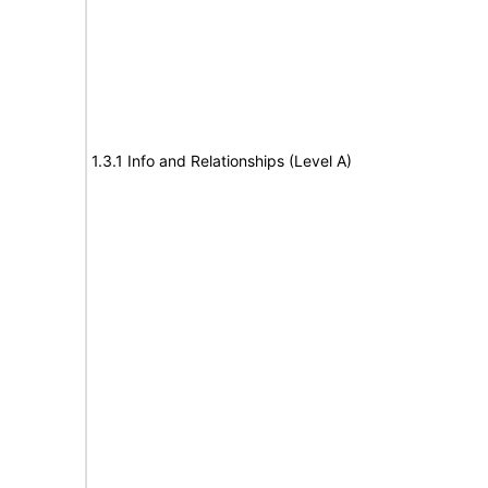
1.3.1 Info and Relationships (Level A)