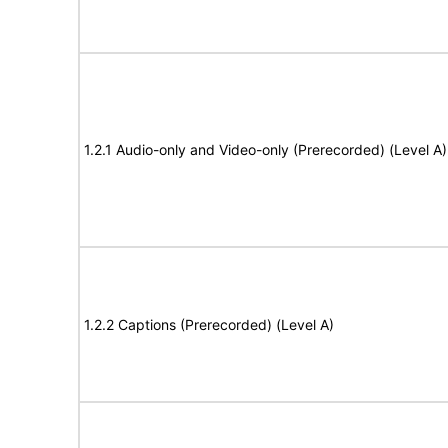
1.2.1 Audio-only and Video-only (Prerecorded) (Level A)
1.2.2 Captions (Prerecorded) (Level A)