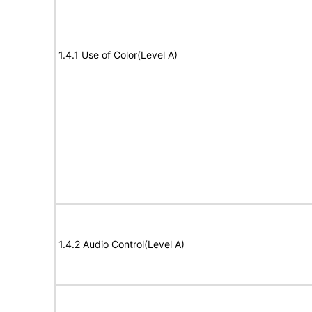
1.4.1 Use of Color(Level A)
1.4.2 Audio Control(Level A)