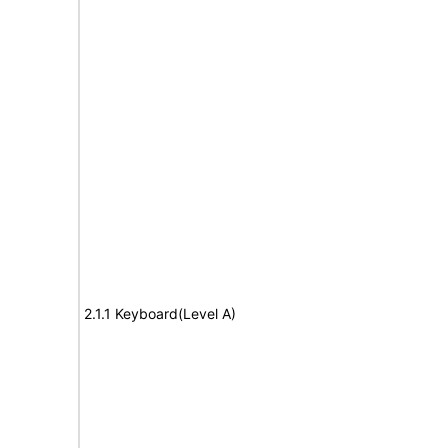
2.1.1 Keyboard(Level A)