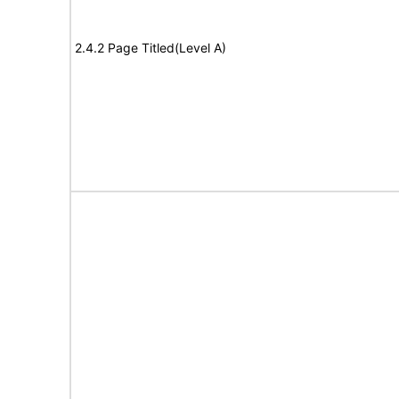
2.4.2 Page Titled(Level A)