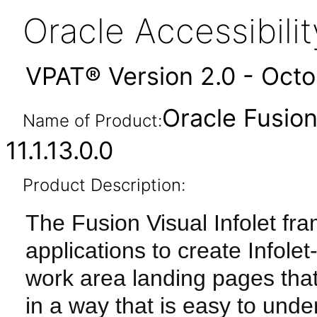
Oracle Accessibil
VPAT® Version 2.0 - Oct
Oracle Fusion
Name of Product:
11.1.13.0.0
Product Description:
The Fusion Visual Infolet fr
applications to create Info
work area landing pages tha
in a way that is easy to und