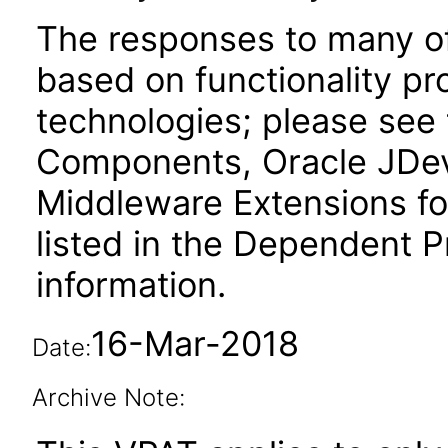
The responses to many of
based on functionality pr
technologies; please see
Components, Oracle JDev
Middleware Extensions fo
listed in the Dependent P
information.
16-Mar-2018
Date:
Archive Note: