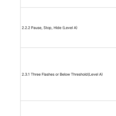
2.2.2 Pause, Stop, Hide (Level A)
2.3.1 Three Flashes or Below Threshold(Level A)