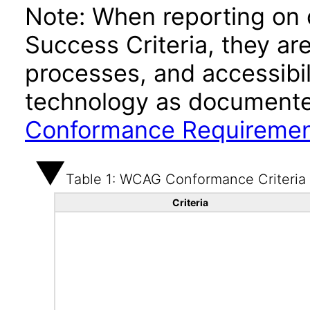
Note: When reporting on
Success Criteria, they ar
processes, and accessibi
technology as documente
Conformance Requireme
Table 1: WCAG Conformance Criteria
Criteria