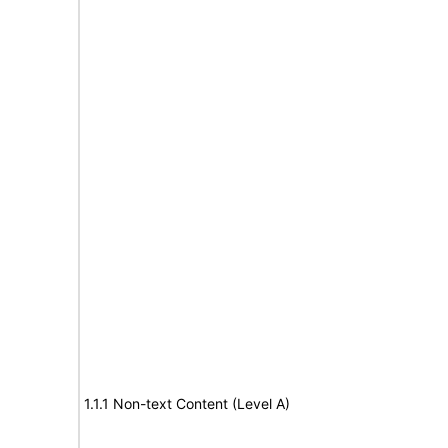
1.1.1 Non-text Content (Level A)