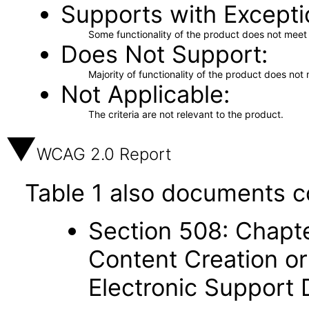
Supports with Excepti
Some functionality of the product does not meet t
Does Not Support
Majority of functionality of the product does not 
Not Applicable
The criteria are not relevant to the product.
WCAG 2.0 Report
Table 1 also documents c
Section 508: Chapte
Content Creation or
Electronic Support