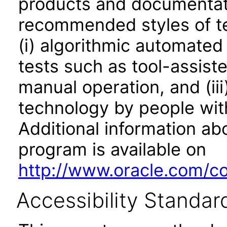
products and documentati
recommended styles of tes
(i) algorithmic automated
tests such as tool-assiste
manual operation, and (iii
technology by people with
Additional information abo
program is available on
http://www.oracle.com/cor
Accessibility Standar