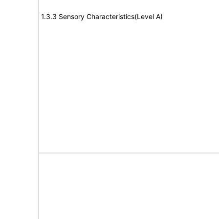
1.3.3 Sensory Characteristics(Level A)