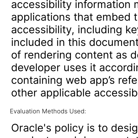
accessibility information
applications that embed 
accessibility, including k
included in this documen
of rendering content as 
developer uses it accordi
containing web app’s refe
other applicable accessib
Evaluation Methods Used:
Oracle's policy is to desi