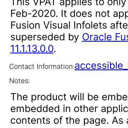
This VPAT applies to only v
Feb-2020. It does not app
Fusion Visual Infolets aft
superseded by
Oracle Fus
11.1.13.0.0
.
accessibl
Contact Information:
Notes:
The product will be embe
embedded in other applica
contents of the page. As a