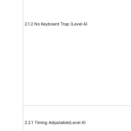
2.1.2 No Keyboard Trap (Level A)
2.2.1 Timing Adjustable(Level A)