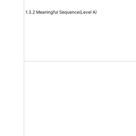
1.3.2 Meaningful Sequence(Level A)