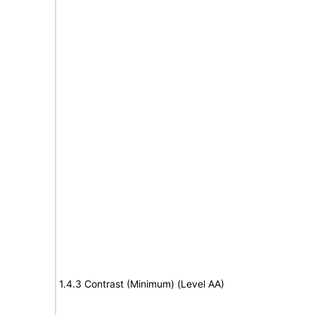
1.4.3 Contrast (Minimum) (Level AA)