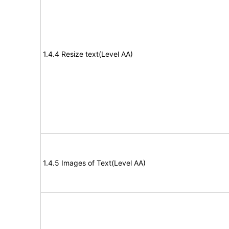
1.4.4 Resize text(Level AA)
1.4.5 Images of Text(Level AA)