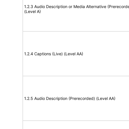
1.2.3 Audio Description or Media Alternative (Prerecord
(Level A)
1.2.4 Captions (Live) (Level AA)
1.2.5 Audio Description (Prerecorded) (Level AA)