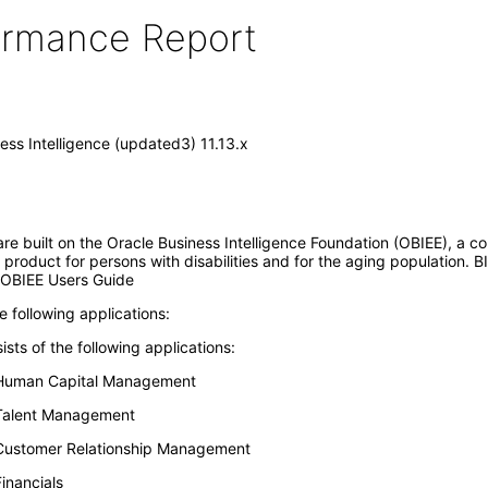
formance Report
ess Intelligence (updated3) 11.13.x
are built on the Oracle Business Intelligence Foundation (OBIEE), a c
product for persons with disabilities and for the aging population. BI
e OBIEE Users Guide
e following applications:
ts of the following applications:
r Human Capital Management
 Talent Management
 Customer Relationship Management
inancials