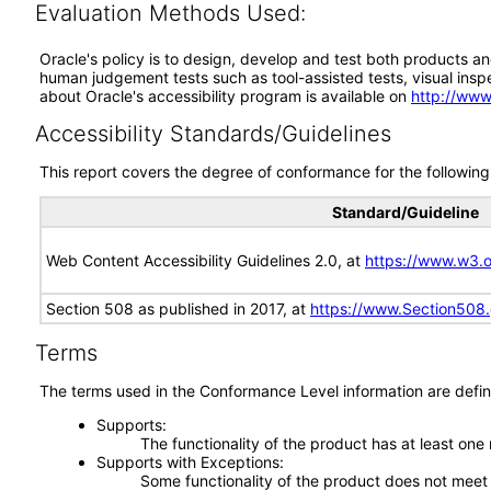
Evaluation Methods Used:
Oracle's policy is to design, develop and test both products an
human judgement tests such as tool-assisted tests, visual inspec
about Oracle's accessibility program is available on
http://www
Accessibility Standards/Guidelines
This report covers the degree of conformance for the following 
Standard/Guideline
Web Content Accessibility Guidelines 2.0, at
https://www.w3
Section 508 as published in 2017, at
https://www.Section508
Terms
The terms used in the Conformance Level information are defin
Supports
The functionality of the product has at least one
Supports with Exceptions
Some functionality of the product does not meet t