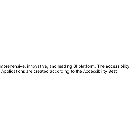
omprehensive, innovative, and leading BI platform. The accessibility
 Applications are created according to the Accessibility Best