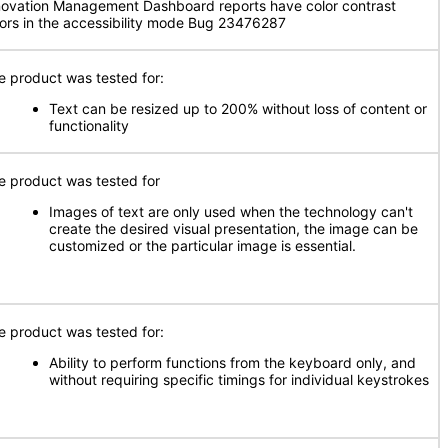
novation Management Dashboard reports have color contrast
rors in the accessibility mode Bug 23476287
e product was tested for:
Text can be resized up to 200% without loss of content or
functionality
e product was tested for
Images of text are only used when the technology can't
create the desired visual presentation, the image can be
customized or the particular image is essential.
e product was tested for:
Ability to perform functions from the keyboard only, and
without requiring specific timings for individual keystrokes