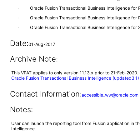
· Oracle Fusion Transactional Business Intelligence for
· Oracle Fusion Transactional Business Intelligence for P
· Oracle Fusion Transactional Business Intelligence for
Date:
01-Aug-2017
Archive Note:
This VPAT applies to only version 11.13.x prior to 21-Feb-2020.
Oracle Fusion Transactional Business Intelligence (updated3.1) 
Contact Information:
accessible_ww@oracle.com
Notes:
User can launch the reporting tool from Fusion application in 
Intelligence.