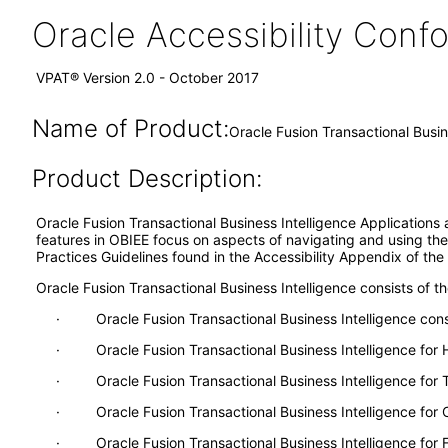
Oracle Accessibility Con
VPAT® Version 2.0 - October 2017
Name of Product:
Oracle Fusion Transactional Busin
Product Description:
Oracle Fusion Transactional Business Intelligence Applications 
features in OBIEE focus on aspects of navigating and using the 
Practices Guidelines found in the Accessibility Appendix of th
Oracle Fusion Transactional Business Intelligence consists of th
· Oracle Fusion Transactional Business Intelligence consis
· Oracle Fusion Transactional Business Intelligence fo
· Oracle Fusion Transactional Business Intelligence for
· Oracle Fusion Transactional Business Intelligence for
· Oracle Fusion Transactional Business Intelligence for F