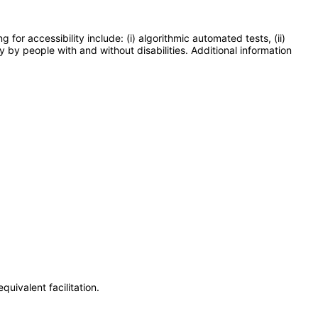
or accessibility include: (i) algorithmic automated tests, (ii)
y by people with and without disabilities. Additional information
uivalent facilitation.