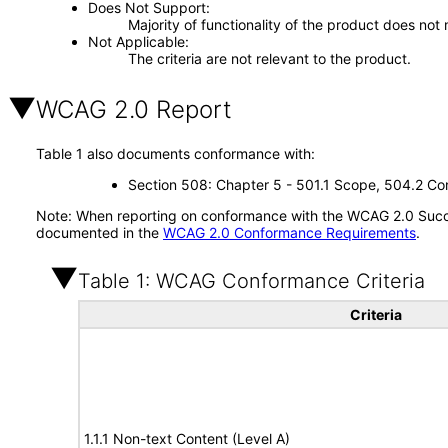
Does Not Support
Majority of functionality of the product does not 
Not Applicable
The criteria are not relevant to the product.
WCAG 2.0 Report
Table 1 also documents conformance with:
Section 508: Chapter 5 - 501.1 Scope, 504.2 Con
Note: When reporting on conformance with the WCAG 2.0 Succes
documented in the
WCAG 2.0 Conformance Requirements
.
Table 1: WCAG Conformance Criteria
Criteria
1.1.1 Non-text Content (Level A)