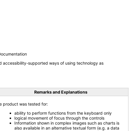
 Documentation
d accessibility-supported ways of using technology as
Remarks and Explanations
e product was tested for:
ability to perform functions from the keyboard only
logical movement of focus through the controls
Information shown in complex images such as charts is
also available in an alternative textual form (e.g. a data