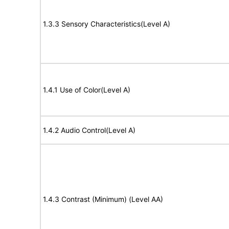
1.3.3 Sensory Characteristics(Level A)
1.4.1 Use of Color(Level A)
1.4.2 Audio Control(Level A)
1.4.3 Contrast (Minimum) (Level AA)