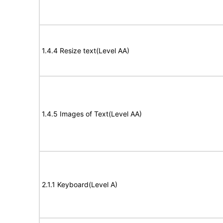
1.4.4 Resize text(Level AA)
1.4.5 Images of Text(Level AA)
2.1.1 Keyboard(Level A)