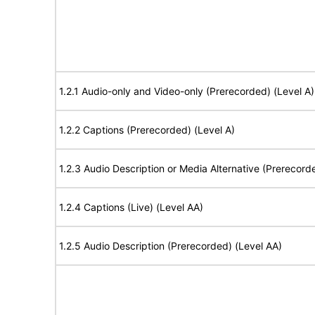
1.2.1 Audio-only and Video-only (Prerecorded) (Level A)
1.2.2 Captions (Prerecorded) (Level A)
1.2.3 Audio Description or Media Alternative (Prerecord
1.2.4 Captions (Live) (Level AA)
1.2.5 Audio Description (Prerecorded) (Level AA)