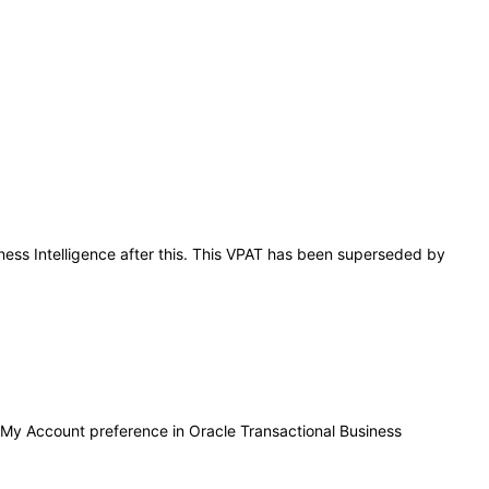
iness Intelligence after this. This VPAT has been superseded by
in My Account preference in Oracle Transactional Business