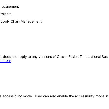
 Procurement
rojects
 Supply Chain Management
 It does not apply to any versions of Oracle Fusion Transactional Bus
11.13.x
.
the accessibility mode. User can also enable the accessibility mode 