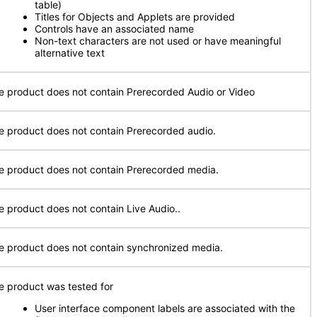
table)
Titles for Objects and Applets are provided
Controls have an associated name
Non-text characters are not used or have meaningful
alternative text
e product does not contain Prerecorded Audio or Video
e product does not contain Prerecorded audio.
e product does not contain Prerecorded media.
e product does not contain Live Audio..
e product does not contain synchronized media.
e product was tested for
User interface component labels are associated with the