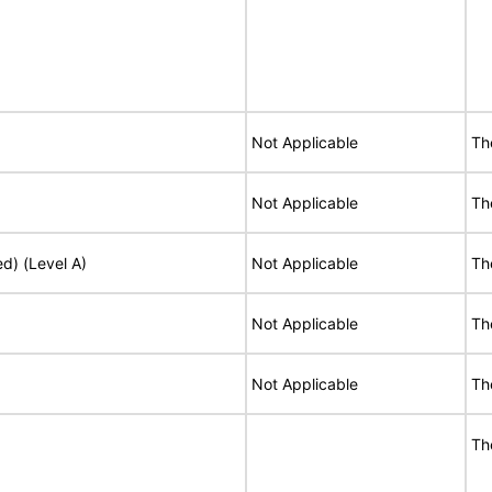
Not Applicable
Th
Not Applicable
Th
ed) (Level A)
Not Applicable
Th
Not Applicable
Th
Not Applicable
Th
Th