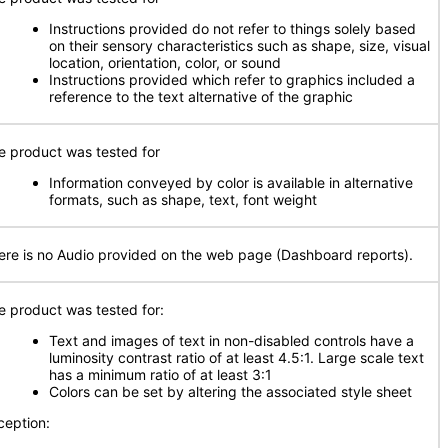
Instructions provided do not refer to things solely based
on their sensory characteristics such as shape, size, visual
location, orientation, color, or sound
Instructions provided which refer to graphics included a
reference to the text alternative of the graphic
e product was tested for
Information conveyed by color is available in alternative
formats, such as shape, text, font weight
ere is no Audio provided on the web page (Dashboard reports).
e product was tested for:
Text and images of text in non-disabled controls have a
luminosity contrast ratio of at least 4.5:1. Large scale text
has a minimum ratio of at least 3:1
Colors can be set by altering the associated style sheet
ception: