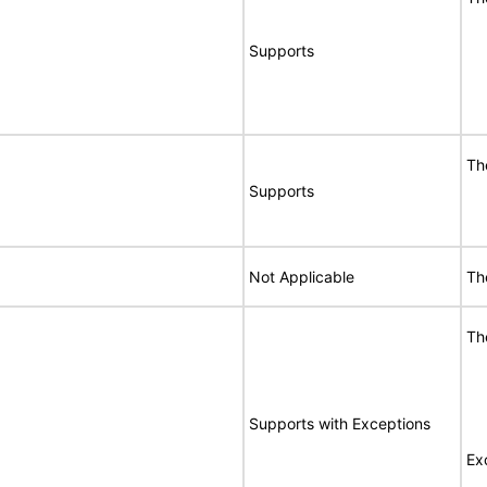
Supports
Th
Supports
Not Applicable
Th
Th
Supports with Exceptions
Ex