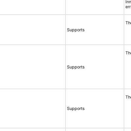
In
er
Th
Supports
Th
Supports
Th
Supports