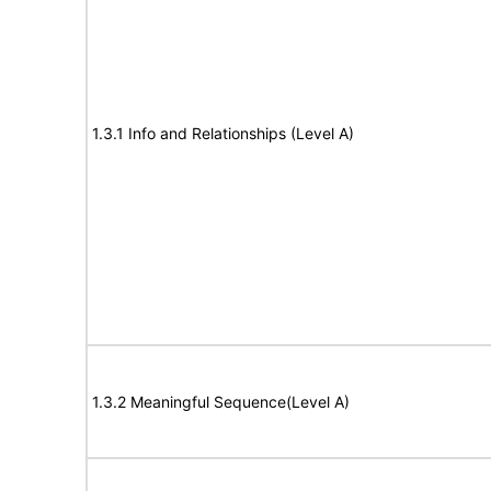
1.3.1 Info and Relationships (Level A)
1.3.2 Meaningful Sequence(Level A)