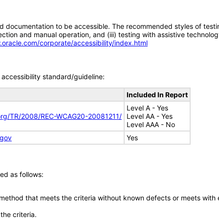
d documentation to be accessible. The recommended styles of testing f
tion and manual operation, and (iii) testing with assistive technolog
.oracle.com/corporate/accessibility/index.html
accessibility standard/guideline:
Included In Report
Level A - Yes
.org/TR/2008/REC-WCAG20-20081211/
Level AA - Yes
Level AAA - No
.gov
Yes
ed as follows:
 method that meets the criteria without known defects or meets with eq
he criteria.