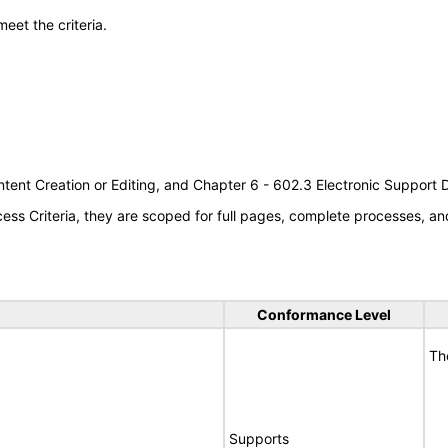
meet the criteria.
tent Creation or Editing, and Chapter 6 - 602.3 Electronic Support
s Criteria, they are scoped for full pages, complete processes, an
Conformance Level
Th
Supports