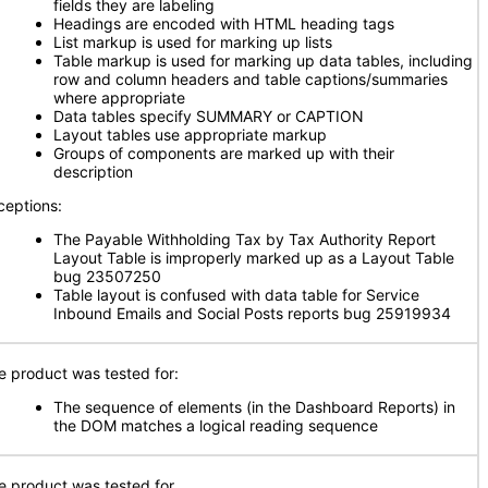
fields they are labeling
Headings are encoded with HTML heading tags
List markup is used for marking up lists
Table markup is used for marking up data tables, including
row and column headers and table captions/summaries
where appropriate
Data tables specify SUMMARY or CAPTION
Layout tables use appropriate markup
Groups of components are marked up with their
description
ceptions:
The Payable Withholding Tax by Tax Authority Report
Layout Table is improperly marked up as a Layout Table
bug 23507250
Table layout is confused with data table for Service
Inbound Emails and Social Posts reports bug 25919934
e product was tested for:
The sequence of elements (in the Dashboard Reports) in
the DOM matches a logical reading sequence
e product was tested for