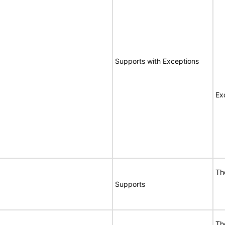
Supports with Exceptions
Ex
Th
Supports
Th