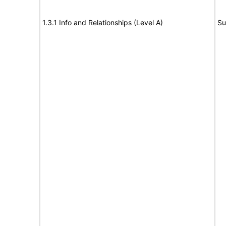
1.3.1 Info and Relationships (Level A)
Su