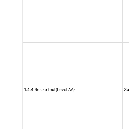
1.4.4 Resize text(Level AA)
Su