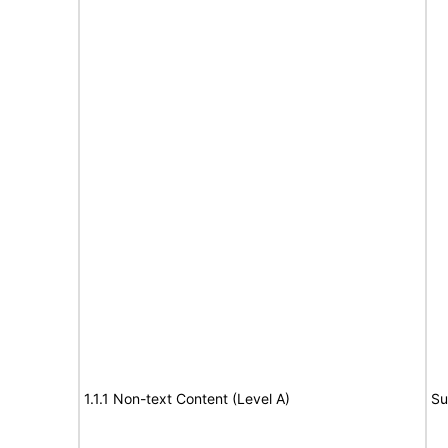
1.1.1 Non-text Content (Level A)
Su