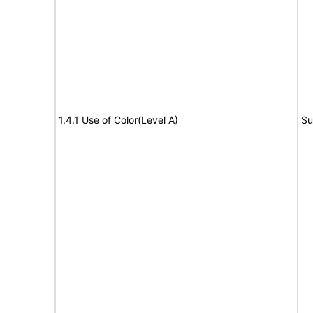
1.4.1 Use of Color(Level A)
Su