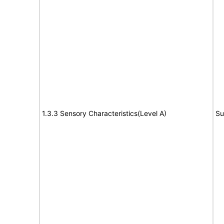
1.3.3 Sensory Characteristics(Level A)
Su