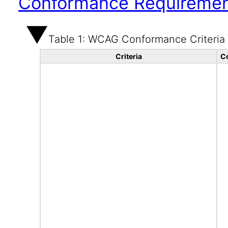
Conformance Requireme
Table 1: WCAG Conformance Criteria
Criteria
C