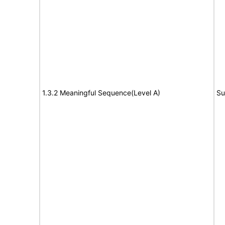
1.3.2 Meaningful Sequence(Level A)
Su