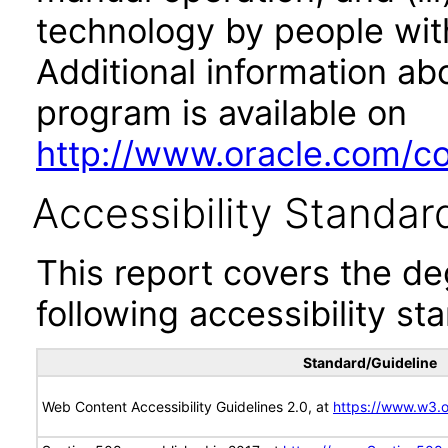
technology by people with
Additional information abo
program is available on
http://www.oracle.com/cor
Accessibility Standar
This report covers the d
following accessibility st
Standard/Guideline
Web Content Accessibility Guidelines 2.0, at
https://www.w3