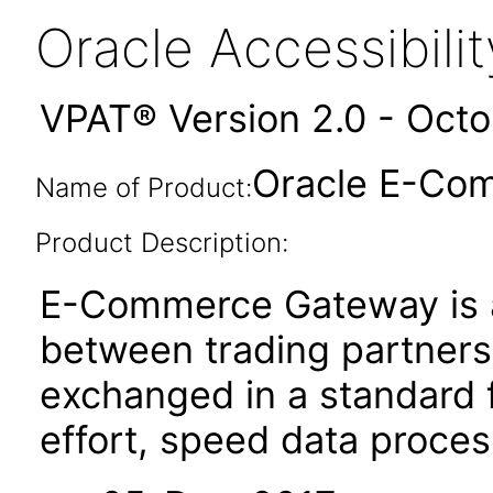
Oracle Accessibil
VPAT® Version 2.0 - Oct
Oracle E-Com
Name of Product:
Product Description:
E-Commerce Gateway is a
between trading partners. 
exchanged in a standard 
effort, speed data proce