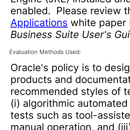
enabled. Please review 
Applications
white paper i
Business Suite User's Gu
Evaluation Methods Used:
Oracle's policy is to desi
products and documentati
recommended styles of tes
(i) algorithmic automated
tests such as tool-assiste
manual operation, and (iii