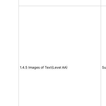
1.4.5 Images of Text(Level AA)
Su