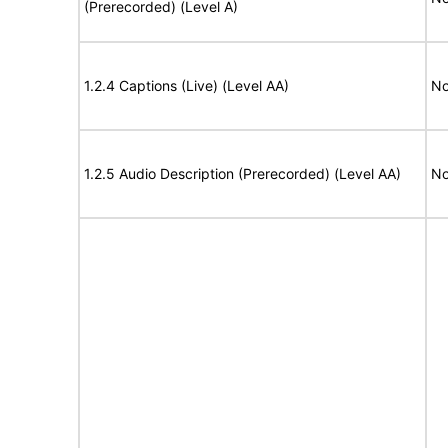
(Prerecorded) (Level A)
1.2.4 Captions (Live) (Level AA)
No
1.2.5 Audio Description (Prerecorded) (Level AA)
No