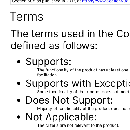
Section 508 as published in 2017, at
https://www.Section508
Terms
The terms used in the Co
defined as follows:
Supports
The functionality of the product has at least on
facilitation.
Supports with Excepti
Some functionality of the product does not meet t
Does Not Support
Majority of functionality of the product does not 
Not Applicable
The criteria are not relevant to the product.