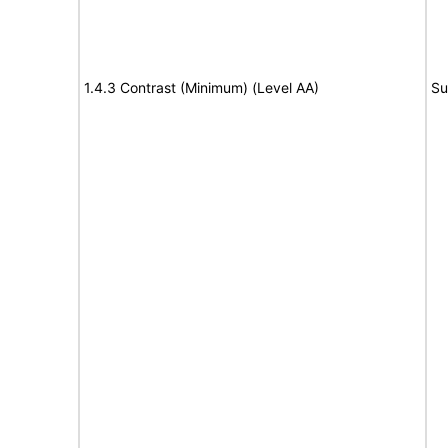
1.4.3 Contrast (Minimum) (Level AA)
Su