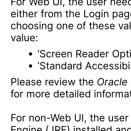
For Web UI, the user nee
either from the Login pa
choosing one of these valu
value:
‘Screen Reader Opt
‘Standard Accessibil
Please review the
Oracle
for more detailed informat
For non-Web UI, the user
Engine (JRE) installed an