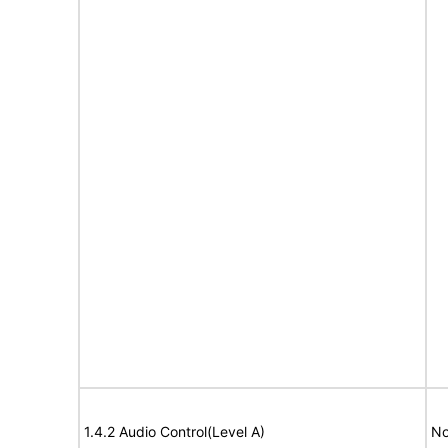
1.4.2 Audio Control(Level A)
No