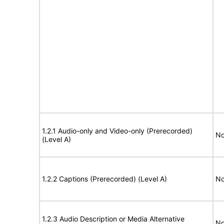
1.2.1 Audio-only and Video-only (Prerecorded)
No
(Level A)
1.2.2 Captions (Prerecorded) (Level A)
No
1.2.3 Audio Description or Media Alternative
No