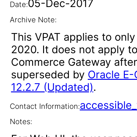
05-Dec-2017
Date:
Archive Note:
This VPAT applies to only
2020. It does not apply t
Commerce Gateway after 
superseded by
Oracle E
12.2.7 (Updated)
.
accessibl
Contact Information:
Notes: