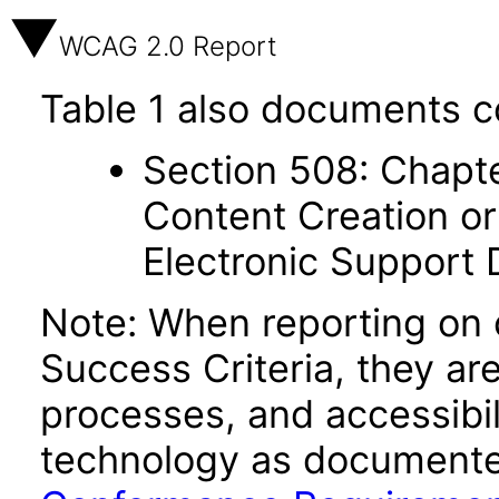
WCAG 2.0 Report
Table 1 also documents c
Section 508: Chapte
Content Creation or
Electronic Support
Note: When reporting on
Success Criteria, they ar
processes, and accessibi
technology as documente