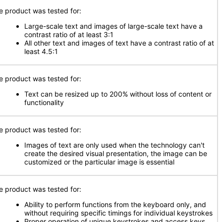
e product was tested for:
Large-scale text and images of large-scale text have a
contrast ratio of at least 3:1
All other text and images of text have a contrast ratio of at
least 4.5:1
e product was tested for:
Text can be resized up to 200% without loss of content or
functionality
e product was tested for:
Images of text are only used when the technology can't
create the desired visual presentation, the image can be
customized or the particular image is essential
e product was tested for:
Ability to perform functions from the keyboard only, and
without requiring specific timings for individual keystrokes
Proper operation of unique keystrokes and access keys,