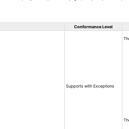
Conformance Level
Th
Supports with Exceptions
Th