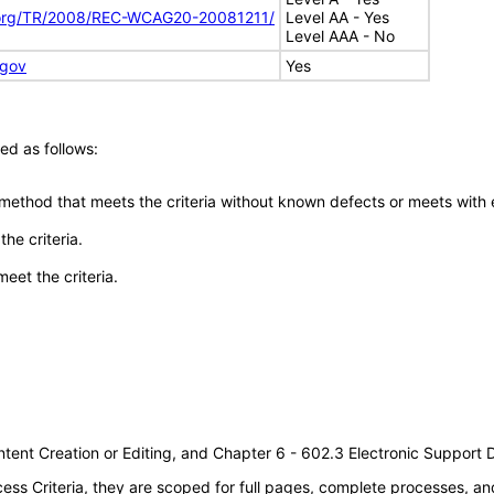
.org/TR/2008/REC-WCAG20-20081211/
Level AA - Yes
Level AAA - No
.gov
Yes
ed as follows:
 method that meets the criteria without known defects or meets with eq
he criteria.
meet the criteria.
tent Creation or Editing, and Chapter 6 - 602.3 Electronic Support
s Criteria, they are scoped for full pages, complete processes, an