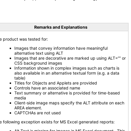
Remarks and Explanations
e product was tested for:
Images that convey information have meaningful
alternative text using ALT
Images that are decorative are marked up using ALT=”” or
CSS background images
Information shown in complex images such as charts is
also available in an alternative textual form (e.g. a data
table)
Titles for Objects and Applets are provided
Controls have an associated name
Text summary or alternative is provided for time-based
media
Client-side image maps specify the ALT attribute on each
AREA element.
CAPTCHAs are not used
e following exception exists for MS Excel generated reports:
Alt Text is missing for images in MS Excel document. This