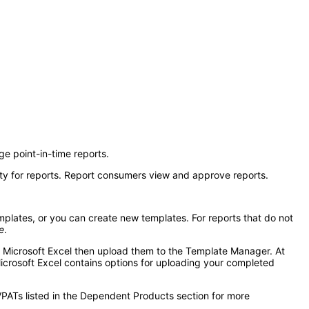
e point-in-time reports.
ty for reports. Report consumers view and approve reports.
mplates, or you can create new templates. For reports that do not
e
.
in Microsoft Excel then upload them to the Template Manager. At
Microsoft Excel contains options for uploading your completed
VPATs listed in the Dependent Products section for more