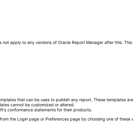
oes not apply to any versions of Oracle Report Manager after this. 
mplates that can be uses to publish any report. These templates are
ates cannot be customized or altered.
ft's conformance statements for their products.
 from the Login page or Preferences page by choosing one of these val