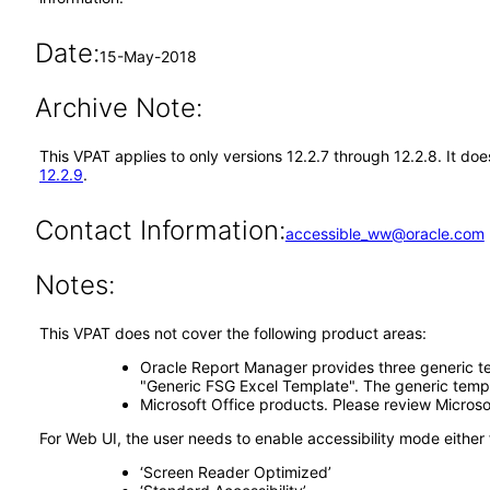
Date:
15-May-2018
Archive Note:
This VPAT applies to only versions 12.2.7 through 12.2.8. It d
12.2.9
.
Contact Information:
accessible_ww@oracle.com
Notes:
This VPAT does not cover the following product areas:
Oracle Report Manager provides three generic te
"Generic FSG Excel Template". The generic templ
Microsoft Office products. Please review Microso
For Web UI, the user needs to enable accessibility mode either
‘Screen Reader Optimized’