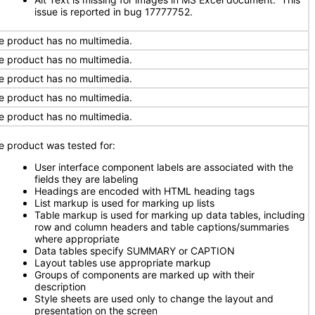
issue is reported in bug 17777752.
e product has no multimedia.
e product has no multimedia.
e product has no multimedia.
e product has no multimedia.
e product has no multimedia.
e product was tested for:
User interface component labels are associated with the
fields they are labeling
Headings are encoded with HTML heading tags
List markup is used for marking up lists
Table markup is used for marking up data tables, including
row and column headers and table captions/summaries
where appropriate
Data tables specify SUMMARY or CAPTION
Layout tables use appropriate markup
Groups of components are marked up with their
description
Style sheets are used only to change the layout and
presentation on the screen