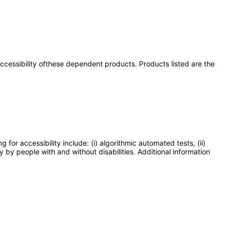
 accessibility ofthese dependent products. Products listed are the
or accessibility include: (i) algorithmic automated tests, (ii)
y by people with and without disabilities. Additional information