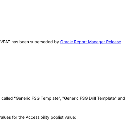
This VPAT has been superseded by
Oracle Report Manager Release
 called "Generic FSG Template", "Generic FSG Drill Template" and
ues for the Accessibility poplist value: