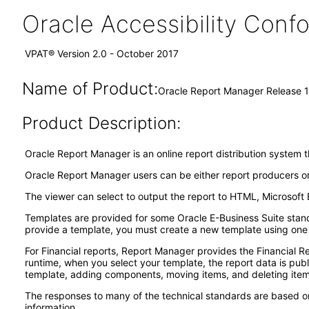
Oracle Accessibility Con
VPAT® Version 2.0 - October 2017
Name of Product:
Oracle Report Manager Release 1
Product Description:
Oracle Report Manager is an online report distribution system 
Oracle Report Manager users can be either report producers or
The viewer can select to output the report to HTML, Microsoft 
Templates are provided for some Oracle E-Business Suite standa
provide a template, you must create a new template using one
For Financial reports, Report Manager provides the Financial R
runtime, when you select your template, the report data is pub
template, adding components, moving items, and deleting item
The responses to many of the technical standards are based on
information.