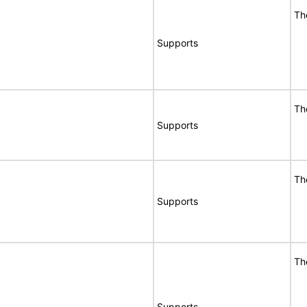
Th
Supports
Th
Supports
Th
Supports
Th
Supports