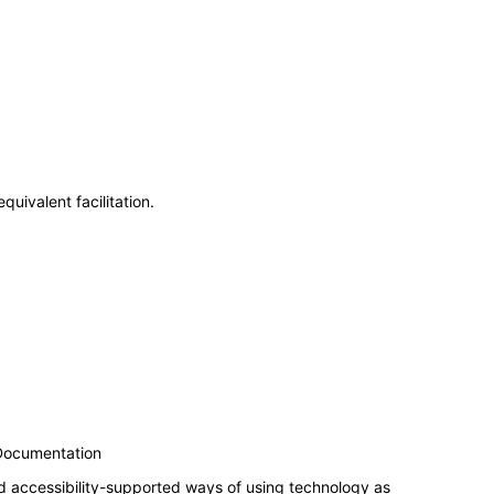
uivalent facilitation.
 Documentation
d accessibility-supported ways of using technology as