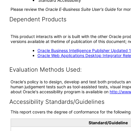
‘Standard Accessibility’
Please review the
Oracle E-Business Suite User's Guide
for mor
Dependent Products
This product interacts with or is built with the other Oracle pr
versions available at thetime of publication of this document
Oracle Business Intelligence Publisher Updated 12
Oracle Web Applications Desktop Integrator Rele
Evaluation Methods Used:
Oracle's policy is to design, develop and test both products an
human judgement tests such as tool-assisted tests, visual inspec
about Oracle's accessibility program is available on
http://www
Accessibility Standards/Guidelines
This report covers the degree of conformance for the following 
Standard/Guideline