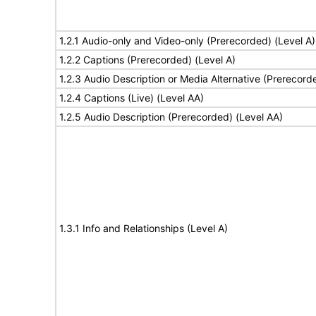
1.2.1 Audio-only and Video-only (Prerecorded) (Level A)
1.2.2 Captions (Prerecorded) (Level A)
1.2.3 Audio Description or Media Alternative (Prerecord
1.2.4 Captions (Live) (Level AA)
1.2.5 Audio Description (Prerecorded) (Level AA)
1.3.1 Info and Relationships (Level A)