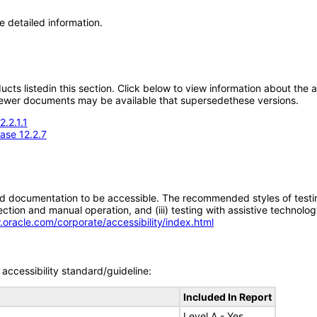
e detailed information.
oducts listedin this section. Click below to view information about the
; newer documents may be available that supersedethese versions.
.2.1.1
ase 12.2.7
d documentation to be accessible. The recommended styles of testing f
tion and manual operation, and (iii) testing with assistive technolog
.oracle.com/corporate/accessibility/index.html
accessibility standard/guideline:
Included In Report
Level A - Yes