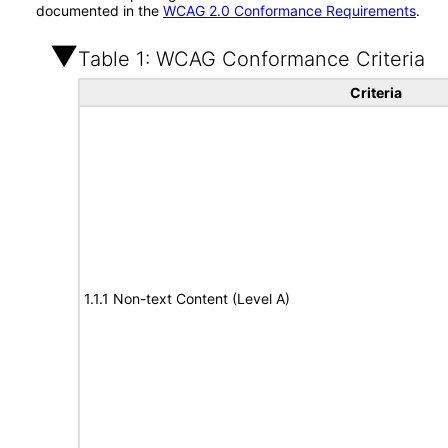
documented in the
WCAG 2.0 Conformance Requirements
.
Table 1: WCAG Conformance Criteria
Criteria
1.1.1 Non-text Content (Level A)