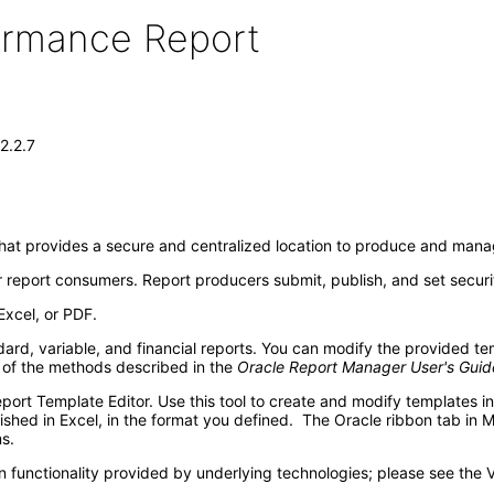
formance Report
2.2.7
that provides a secure and centralized location to produce and manag
 report consumers. Report producers submit, publish, and set securi
Excel, or PDF.
rd, variable, and financial reports. You can modify the provided te
 of the methods described in the
Oracle Report Manager User's Guid
eport Template Editor. Use this tool to create and modify templates 
lished in Excel, in the format you defined. The Oracle ribbon tab in 
s.
 functionality provided by underlying technologies; please see the 