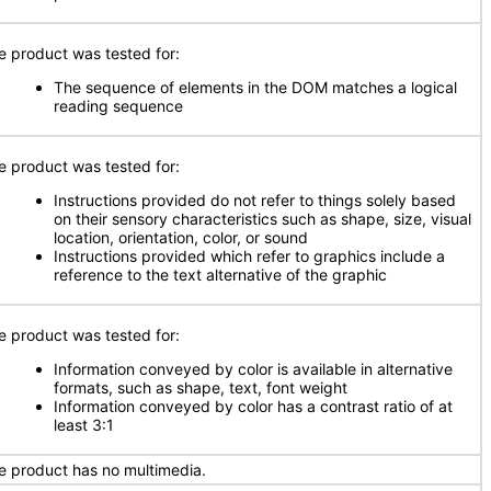
e product was tested for:
The sequence of elements in the DOM matches a logical
reading sequence
e product was tested for:
Instructions provided do not refer to things solely based
on their sensory characteristics such as shape, size, visual
location, orientation, color, or sound
Instructions provided which refer to graphics include a
reference to the text alternative of the graphic
e product was tested for:
Information conveyed by color is available in alternative
formats, such as shape, text, font weight
Information conveyed by color has a contrast ratio of at
least 3:1
e product has no multimedia.