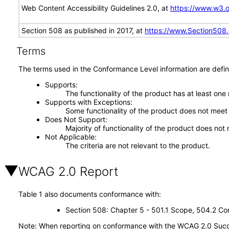
Web Content Accessibility Guidelines 2.0, at
https://www.w3
Section 508 as published in 2017, at
https://www.Section508
Terms
The terms used in the Conformance Level information are defin
Supports
The functionality of the product has at least one
Supports with Exceptions
Some functionality of the product does not meet t
Does Not Support
Majority of functionality of the product does not 
Not Applicable
The criteria are not relevant to the product.
WCAG 2.0 Report
Table 1 also documents conformance with:
Section 508: Chapter 5 - 501.1 Scope, 504.2 Con
Note: When reporting on conformance with the WCAG 2.0 Succes