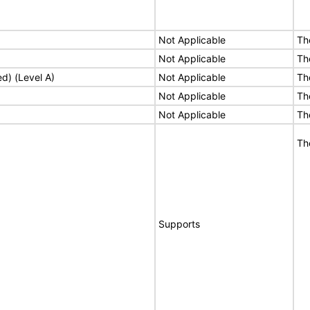
Not Applicable
Th
Not Applicable
Th
ed) (Level A)
Not Applicable
Th
Not Applicable
Th
Not Applicable
Th
Th
Supports