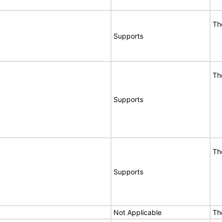
Th
Supports
Th
Supports
Th
Supports
Not Applicable
Th