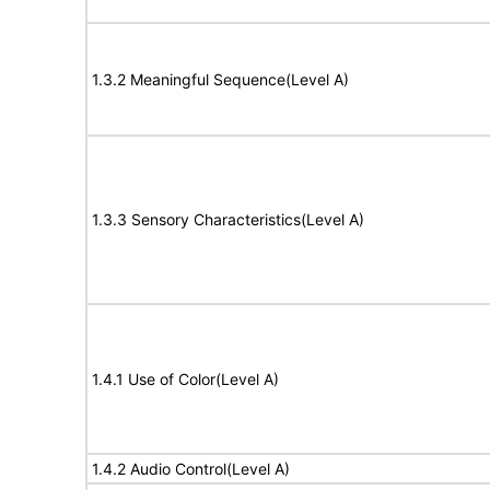
1.3.2 Meaningful Sequence(Level A)
1.3.3 Sensory Characteristics(Level A)
1.4.1 Use of Color(Level A)
1.4.2 Audio Control(Level A)