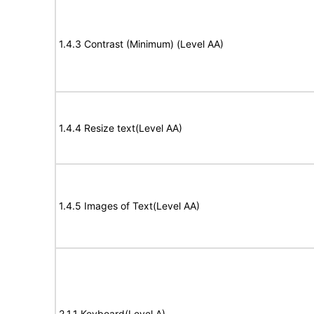
1.4.3 Contrast (Minimum) (Level AA)
1.4.4 Resize text(Level AA)
1.4.5 Images of Text(Level AA)
2.1.1 Keyboard(Level A)