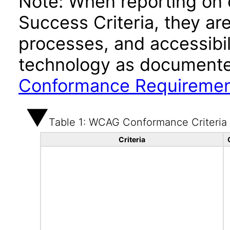
Note: When reporting on
Success Criteria, they ar
processes, and accessibi
technology as documente
Conformance Requireme
Table 1: WCAG Conformance Criteria
Criteria