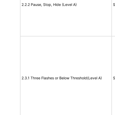
2.2.2 Pause, Stop, Hide (Level A)
S
2.3.1 Three Flashes or Below Threshold(Level A)
S