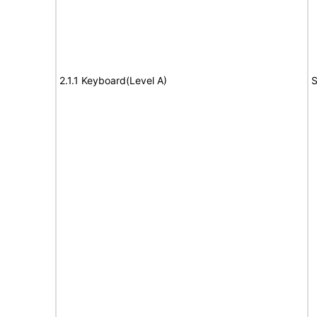
2.1.1 Keyboard(Level A)
S