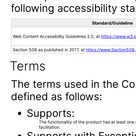
following accessibility st
Standard/Guideline
Web Content Accessibility Guidelines 2.0, at
https://www.w3
Section 508 as published in 2017, at
https://www.Section508
Terms
The terms used in the Co
defined as follows:
Supports
The functionality of the product has at least on
facilitation.
Supports with Excepti