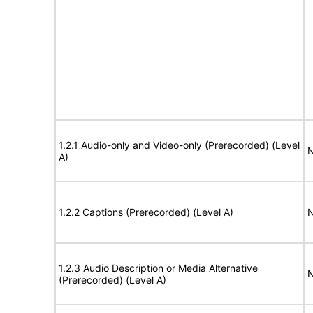
1.2.1 Audio-only and Video-only (Prerecorded) (Level
N
A)
1.2.2 Captions (Prerecorded) (Level A)
N
1.2.3 Audio Description or Media Alternative
N
(Prerecorded) (Level A)