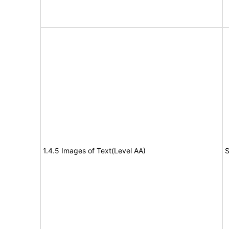
1.4.5 Images of Text(Level AA)
S