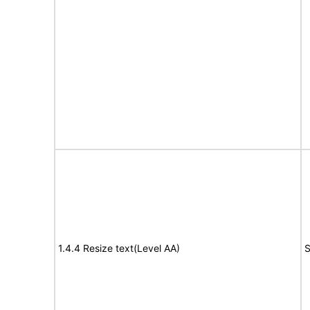
1.4.4 Resize text(Level AA)
S