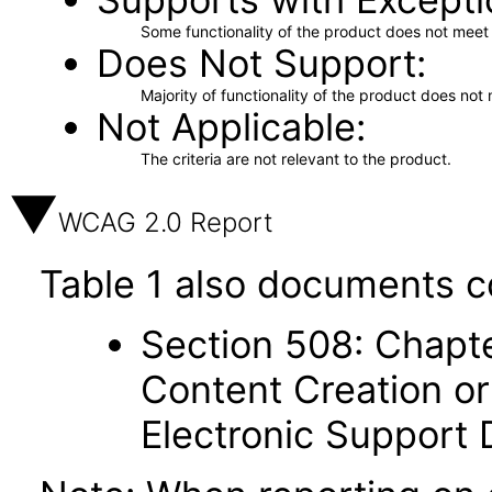
Some functionality of the product does not meet t
Does Not Support
Majority of functionality of the product does not 
Not Applicable
The criteria are not relevant to the product.
WCAG 2.0 Report
Table 1 also documents c
Section 508: Chapte
Content Creation or
Electronic Support