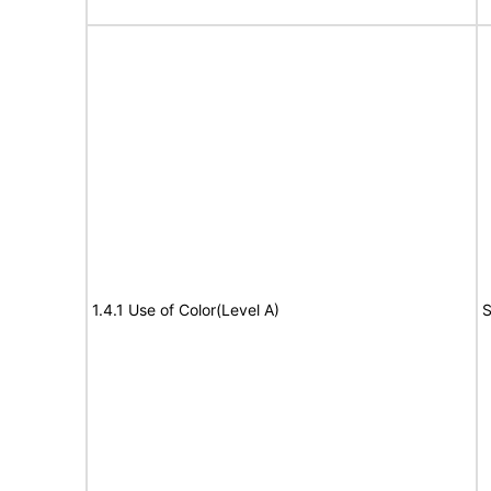
1.4.1 Use of Color(Level A)
S