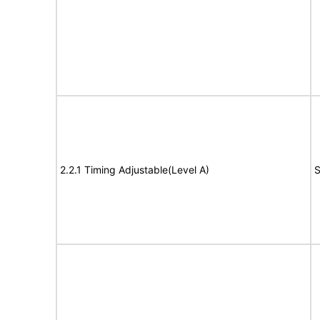
2.2.1 Timing Adjustable(Level A)
S