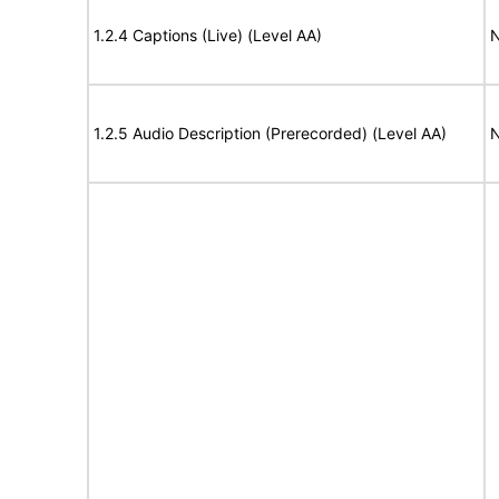
1.2.4 Captions (Live) (Level AA)
N
1.2.5 Audio Description (Prerecorded) (Level AA)
N