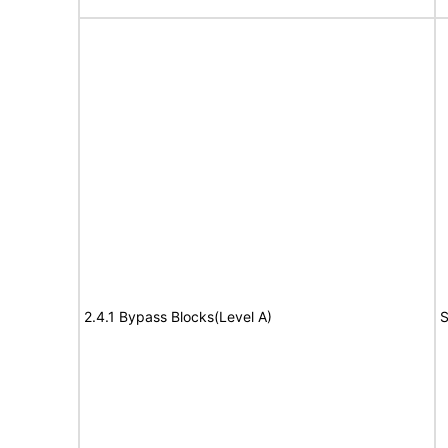
2.4.1 Bypass Blocks(Level A)
S