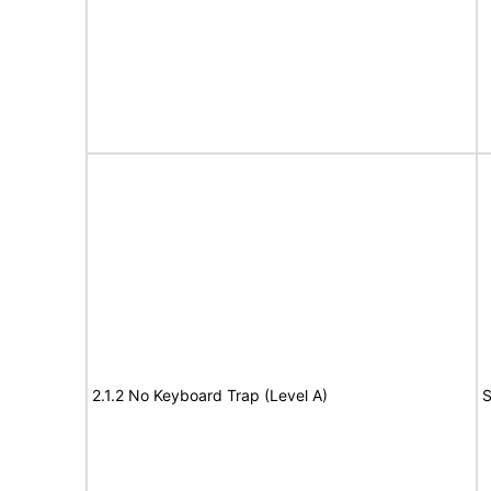
2.1.2 No Keyboard Trap (Level A)
S