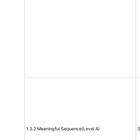
1.3.2 Meaningful Sequence(Level A)
S