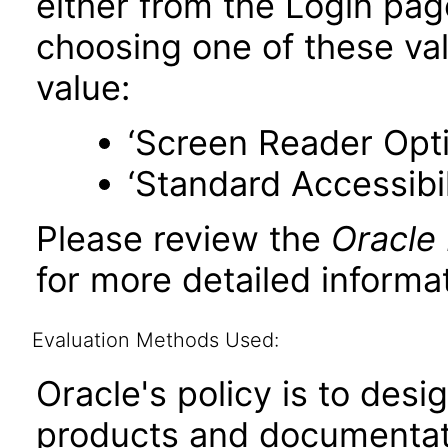
either from the Login pa
choosing one of these valu
value:
‘Screen Reader Opt
‘Standard Accessibil
Please review the
Oracle
for more detailed informat
Evaluation Methods Used:
Oracle's policy is to desi
products and documentati