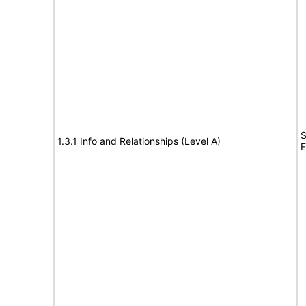
S
1.3.1 Info and Relationships (Level A)
E