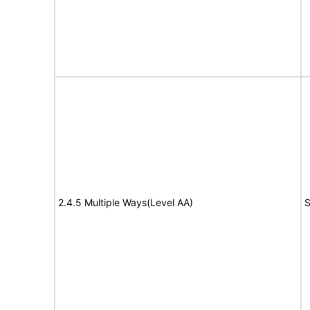
2.4.5 Multiple Ways(Level AA)
S