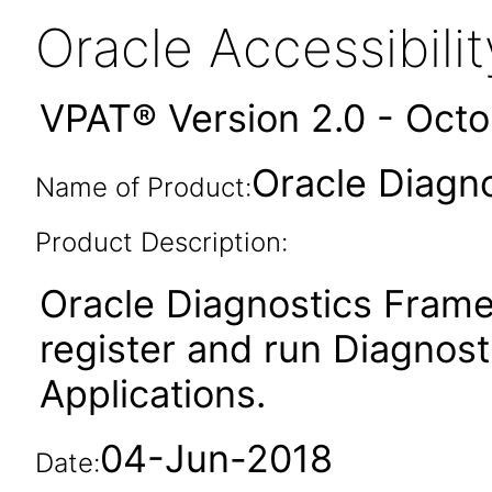
Oracle Accessibil
VPAT® Version 2.0 - Oct
Oracle Diagn
Name of Product:
Product Description:
Oracle Diagnostics Frame
register and run Diagnosti
Applications.
04-Jun-2018
Date: