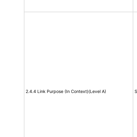
2.4.4 Link Purpose (In Context)(Level A)
S