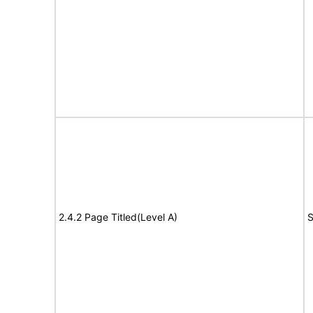
2.4.2 Page Titled(Level A)
S