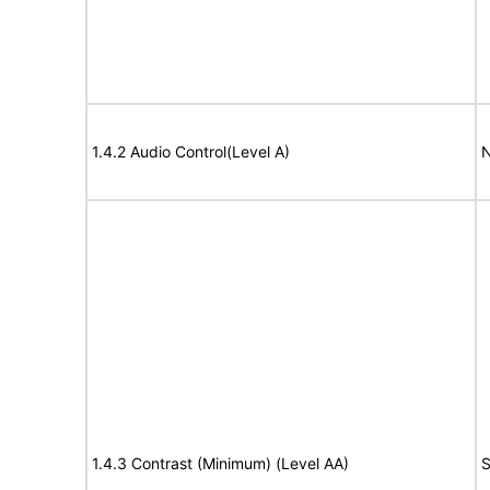
1.4.2 Audio Control(Level A)
N
1.4.3 Contrast (Minimum) (Level AA)
S