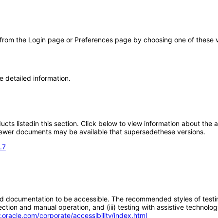
 from the Login page or Preferences page by choosing one of these val
e detailed information.
oducts listedin this section. Click below to view information about the
; newer documents may be available that supersedethese versions.
.7
d documentation to be accessible. The recommended styles of testing f
tion and manual operation, and (iii) testing with assistive technolog
.oracle.com/corporate/accessibility/index.html