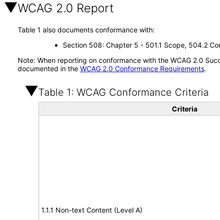
WCAG 2.0 Report
Table 1 also documents conformance with:
Section 508: Chapter 5 - 501.1 Scope, 504.2 Con
Note: When reporting on conformance with the WCAG 2.0 Succes
documented in the
WCAG 2.0 Conformance Requirements
.
Table 1: WCAG Conformance Criteria
Criteria
1.1.1 Non-text Content (Level A)