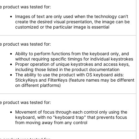
e product was tested for:
Images of text are only used when the technology can't
create the desired visual presentation, the image can be
customized or the particular image is essential
e product was tested for:
Ability to perform functions from the keyboard only, and
without requiring specific timings for individual keystrokes
Proper operation of unique keystrokes and access keys,
including those listed in the product documentation
The ability to use the product with OS keyboard aids:
StickyKeys and FilterKeys (feature names may be different
on different platforms)
e product was tested for:
Movement of focus through each control only using the
keyboard, with no "keyboard trap" that prevents focus
from moving away from any control