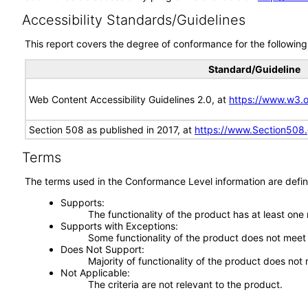
Accessibility Standards/Guidelines
This report covers the degree of conformance for the following 
Standard/Guideline
Web Content Accessibility Guidelines 2.0, at
https://www.w3
Section 508 as published in 2017, at
https://www.Section508
Terms
The terms used in the Conformance Level information are defin
Supports
The functionality of the product has at least one
Supports with Exceptions
Some functionality of the product does not meet t
Does Not Support
Majority of functionality of the product does not 
Not Applicable
The criteria are not relevant to the product.