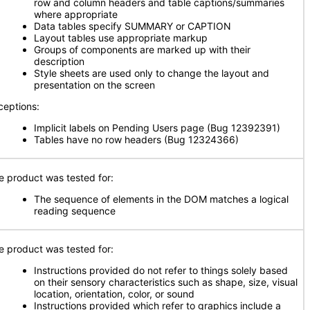
row and column headers and table captions/summaries
where appropriate
Data tables specify SUMMARY or CAPTION
Layout tables use appropriate markup
Groups of components are marked up with their
description
Style sheets are used only to change the layout and
presentation on the screen
ceptions:
Implicit labels on Pending Users page (Bug 12392391)
Tables have no row headers (Bug 12324366)
e product was tested for:
The sequence of elements in the DOM matches a logical
reading sequence
e product was tested for:
Instructions provided do not refer to things solely based
on their sensory characteristics such as shape, size, visual
location, orientation, color, or sound
Instructions provided which refer to graphics include a