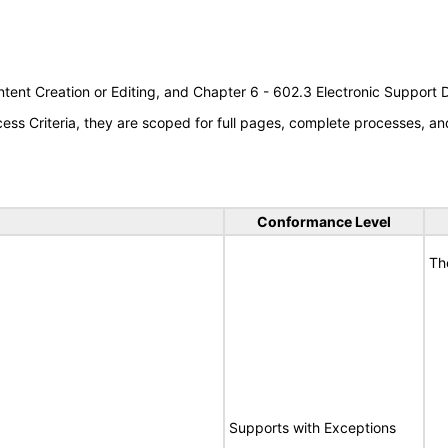
tent Creation or Editing, and Chapter 6 - 602.3 Electronic Support
s Criteria, they are scoped for full pages, complete processes, an
Conformance Level
Th
Supports with Exceptions