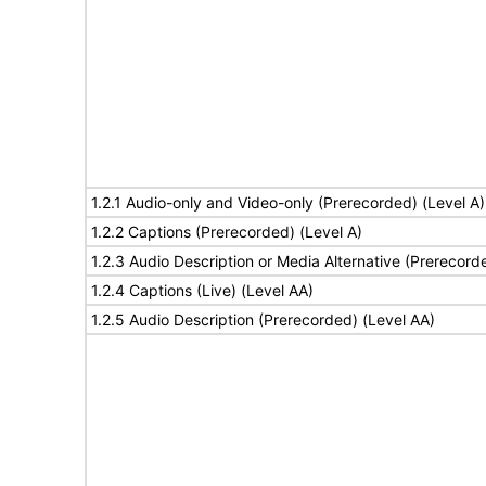
1.2.1 Audio-only and Video-only (Prerecorded) (Level A)
1.2.2 Captions (Prerecorded) (Level A)
1.2.3 Audio Description or Media Alternative (Prerecord
1.2.4 Captions (Live) (Level AA)
1.2.5 Audio Description (Prerecorded) (Level AA)