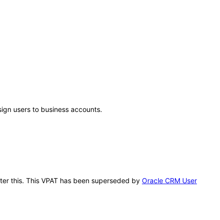
sign users to business accounts.
after this. This VPAT has been superseded by
Oracle CRM User