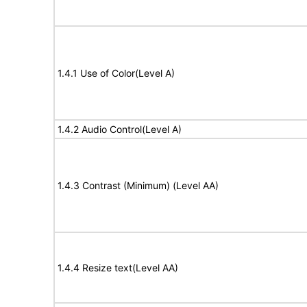
1.4.1 Use of Color(Level A)
1.4.2 Audio Control(Level A)
1.4.3 Contrast (Minimum) (Level AA)
1.4.4 Resize text(Level AA)