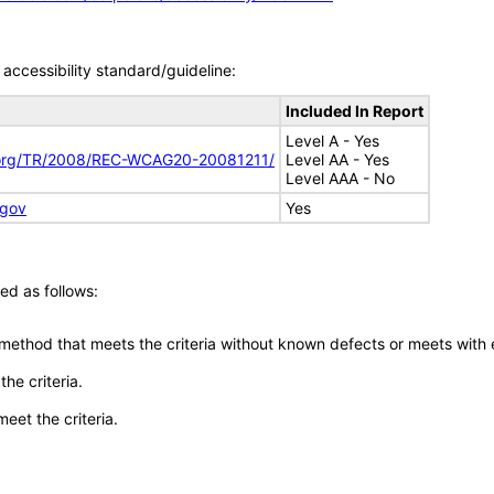
accessibility standard/guideline:
Included In Report
Level A - Yes
.org/TR/2008/REC-WCAG20-20081211/
Level AA - Yes
Level AAA - No
.gov
Yes
ed as follows:
 method that meets the criteria without known defects or meets with eq
he criteria.
meet the criteria.