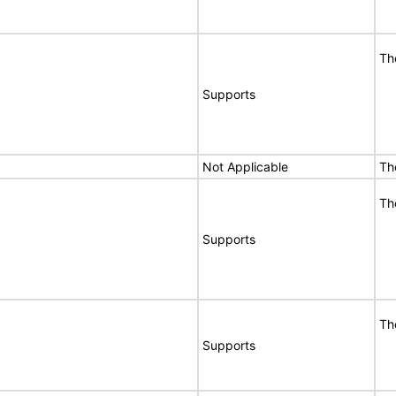
Th
Supports
Not Applicable
Th
Th
Supports
Th
Supports