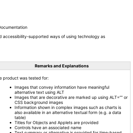
 Documentation
d accessibility-supported ways of using technology as
Remarks and Explanations
e product was tested for:
Images that convey information have meaningful
alternative text using ALT
Images that are decorative are marked up using ALT=”” or
CSS background images
Information shown in complex images such as charts is
also available in an alternative textual form (e.g. a data
table)
Titles for Objects and Applets are provided
Controls have an associated name
Text summary or alternative is provided for time-based