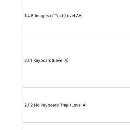
1.4.5 Images of Text(Level AA)
2.1.1 Keyboard(Level A)
2.1.2 No Keyboard Trap (Level A)