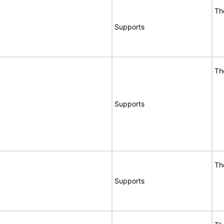
Th
Supports
Th
Supports
Th
Supports