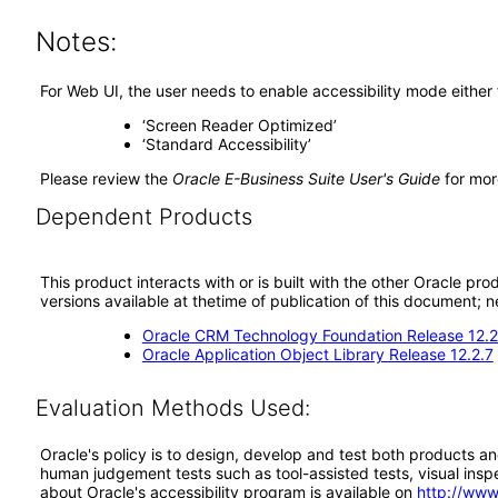
Notes:
For Web UI, the user needs to enable accessibility mode either
‘Screen Reader Optimized’
‘Standard Accessibility’
Please review the
Oracle E-Business Suite User's Guide
for mor
Dependent Products
This product interacts with or is built with the other Oracle pr
versions available at thetime of publication of this document
Oracle CRM Technology Foundation Release 12.2
Oracle Application Object Library Release 12.2.7
Evaluation Methods Used:
Oracle's policy is to design, develop and test both products an
human judgement tests such as tool-assisted tests, visual inspec
about Oracle's accessibility program is available on
http://www