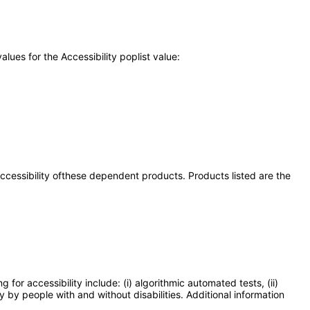
ues for the Accessibility poplist value:
 accessibility ofthese dependent products. Products listed are the
or accessibility include: (i) algorithmic automated tests, (ii)
y by people with and without disabilities. Additional information