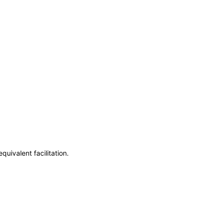
uivalent facilitation.