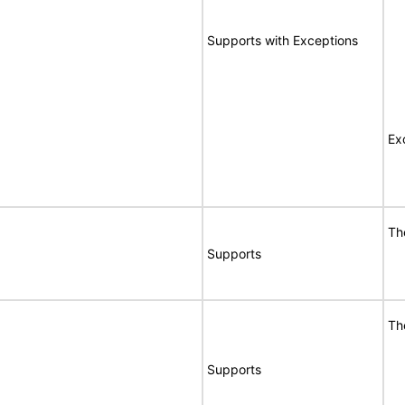
Supports with Exceptions
Ex
Th
Supports
Th
Supports