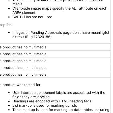
media
Client-side image maps specify the ALT attribute on each
AREA element.
CAPTCHAs are not used
ception:
Images on Pending Approvals page don't have meaningful
alt text (Bug 12329186).
e product has no multimedia.
e product has no multimedia.
e product has no multimedia.
e product has no multimedia.
e product has no multimedia.
e product was tested for:
User interface component labels are associated with the
fields they are labeling
Headings are encoded with HTML heading tags
List markup is used for marking up lists
Table markup is used for marking up data tables, including