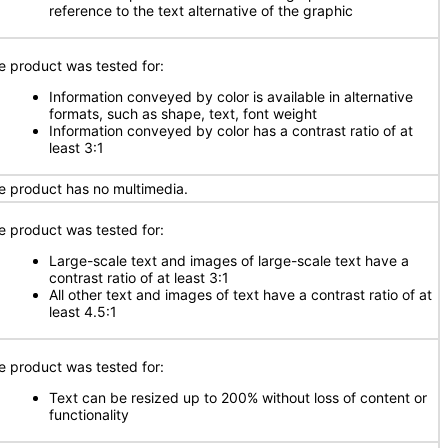
reference to the text alternative of the graphic
e product was tested for:
Information conveyed by color is available in alternative
formats, such as shape, text, font weight
Information conveyed by color has a contrast ratio of at
least 3:1
e product has no multimedia.
e product was tested for:
Large-scale text and images of large-scale text have a
contrast ratio of at least 3:1
All other text and images of text have a contrast ratio of at
least 4.5:1
e product was tested for:
Text can be resized up to 200% without loss of content or
functionality