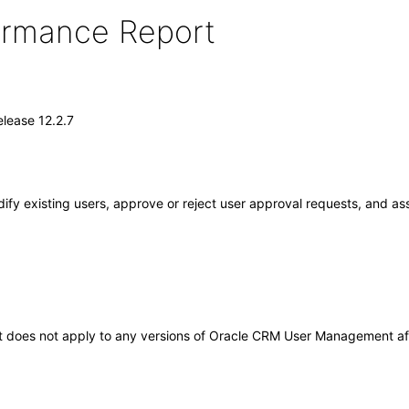
formance Report
lease 12.2.7
fy existing users, approve or reject user approval requests, and as
. It does not apply to any versions of Oracle CRM User Management 