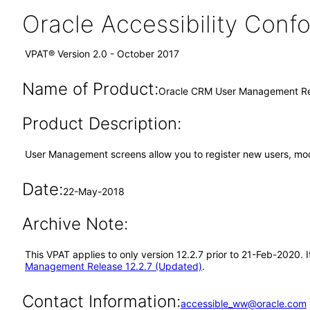
Oracle Accessibility Con
VPAT® Version 2.0 - October 2017
Name of Product:
Oracle CRM User Management Re
Product Description:
User Management screens allow you to register new users, modi
Date:
22-May-2018
Archive Note:
This VPAT applies to only version 12.2.7 prior to 21-Feb-2020
Management Release 12.2.7 (Updated)
.
Contact Information:
accessible_ww@oracle.com