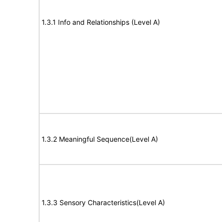
1.3.1 Info and Relationships (Level A)
1.3.2 Meaningful Sequence(Level A)
1.3.3 Sensory Characteristics(Level A)