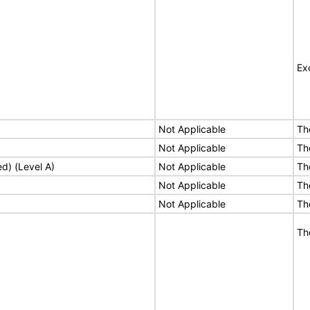
Ex
Not Applicable
Th
Not Applicable
Th
ed) (Level A)
Not Applicable
Th
Not Applicable
Th
Not Applicable
Th
Th