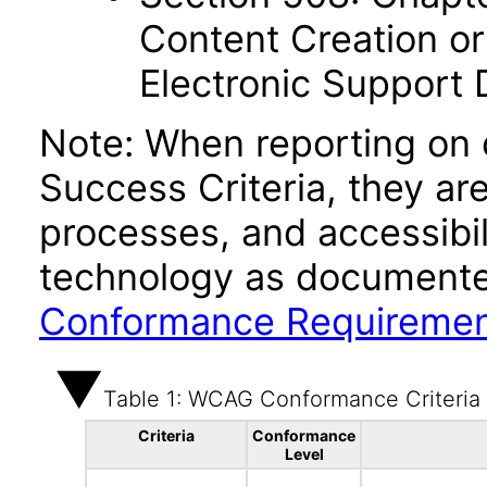
Content Creation or
Electronic Support
Note: When reporting on
Success Criteria, they ar
processes, and accessibi
technology as documente
Conformance Requireme
Table 1: WCAG Conformance Criteria
Criteria
Conformance
Level