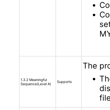
Co
Co
se
MY
The pro
Th
1.3.2 Meaningful
Supports
Sequence(Level A)
di
fil