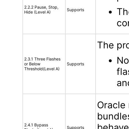
2.2.2 Pause, Stop,
Th
Supports
Hide (Level A)
co
The pro
No
2.3.1 Three Flashes
or Below
Supports
fl
Threshold(Level A)
an
Oracle
bundles
behave
2.4.1 Bypass
Supports