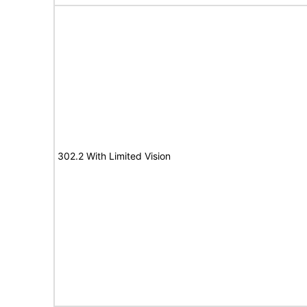
302.2 With Limited Vision