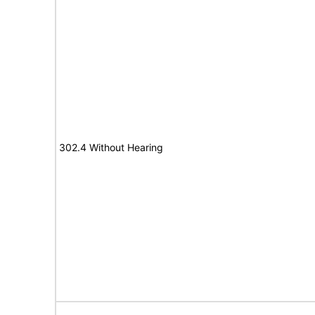
302.4 Without Hearing