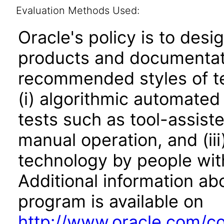
Evaluation Methods Used:
Oracle's policy is to desi
products and documentati
recommended styles of tes
(i) algorithmic automated
tests such as tool-assiste
manual operation, and (iii
technology by people with
Additional information abo
program is available on
http://www.oracle.com/cor