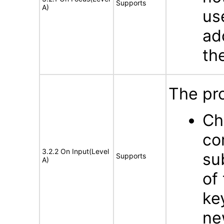
Supports
A)
us
ad
th
The pro
Ch
co
3.2.2 On Input(Level
su
Supports
A)
of
ke
ne