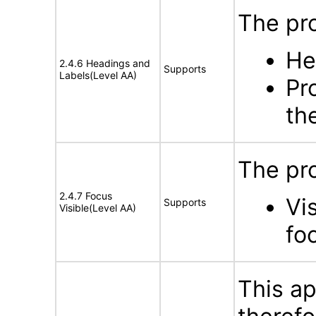
The pro
He
2.4.6 Headings and
Supports
Labels(Level AA)
Pr
th
The pr
2.4.7 Focus
Vi
Supports
Visible(Level AA)
fo
This ap