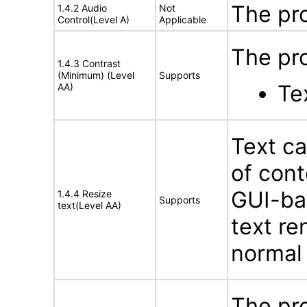
The pr
1.4.2 Audio
Not
Control(Level A)
Applicable
The pro
1.4.3 Contrast
(Minimum) (Level
Supports
Tex
AA)
Text ca
of cont
GUI-bas
1.4.4 Resize
Supports
text(Level AA)
text re
normal
The pro