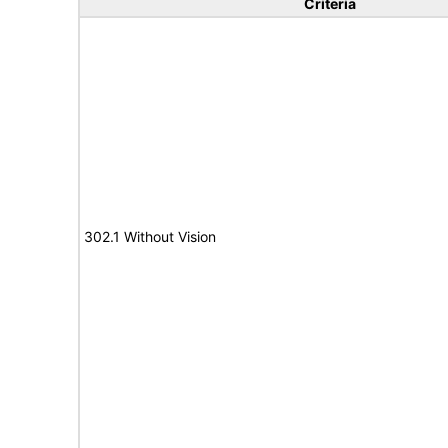
Criteria
302.1 Without Vision