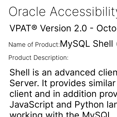
Oracle Accessibil
VPAT® Version 2.0 - Oct
MySQL Shell 
Name of Product:
Product Description:
Shell is an advanced clie
Server. It provides simila
client and in addition prov
JavaScript and Python la
working with the MySQL. 