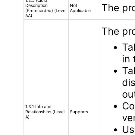
1.2.5 Audio
The pr
Description
Not
(Prerecorded) (Level
Applicable
AA)
The pro
Ta
in
Ta
di
ou
Co
1.3.1 Info and
Relationships (Level
Supports
ve
A)
Us