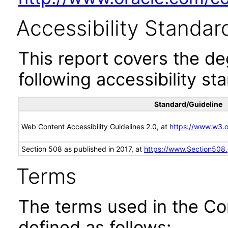
Accessibility Standar
This report covers the d
following accessibility st
Standard/Guideline
Web Content Accessibility Guidelines 2.0, at
https://www.w3
Section 508 as published in 2017, at
https://www.Section508
Terms
The terms used in the Co
defined as follows: