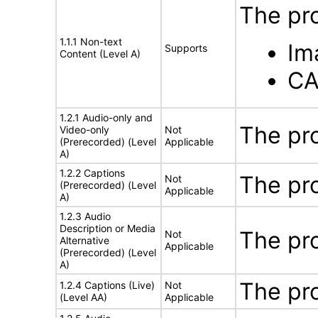
The pr
1.1.1 Non-text
Im
Supports
Content (Level A)
CA
1.2.1 Audio-only and
The pr
Video-only
Not
(Prerecorded) (Level
Applicable
A)
1.2.2 Captions
The pr
Not
(Prerecorded) (Level
Applicable
A)
1.2.3 Audio
Description or Media
The pr
Not
Alternative
Applicable
(Prerecorded) (Level
A)
The pr
1.2.4 Captions (Live)
Not
(Level AA)
Applicable