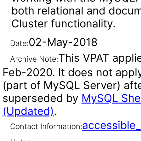
both relational and docu
Cluster functionality.
02-May-2018
Date:
This VPAT applie
Archive Note:
Feb-2020. It does not appl
(part of MySQL Server) aft
superseded by
MySQL Shell
(Updated)
.
accessibl
Contact Information: