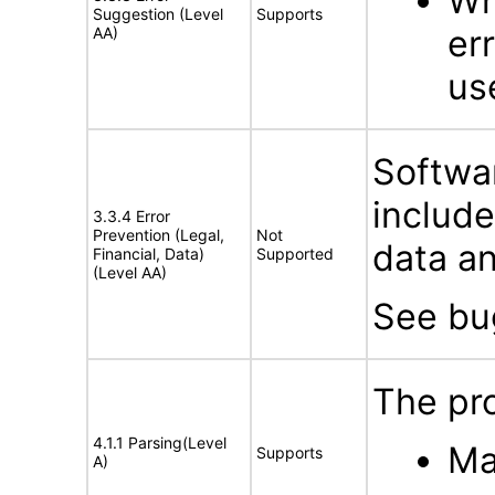
Wh
Suggestion (Level
Supports
er
AA)
us
Softwar
includ
3.3.4 Error
Prevention (Legal,
Not
data an
Financial, Data)
Supported
(Level AA)
See b
The pro
4.1.1 Parsing(Level
Ma
Supports
A)