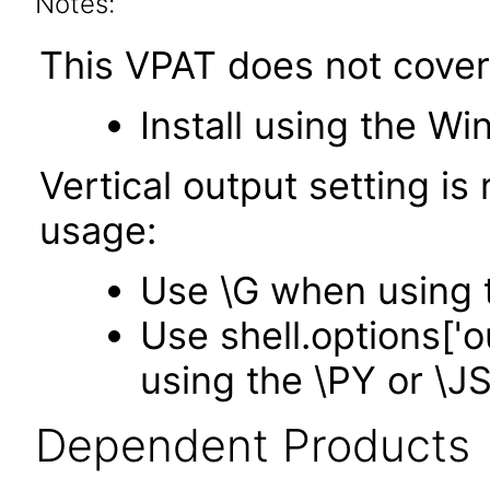
Notes:
This VPAT does not cover
Install using the Wi
Vertical output setting i
usage:
Use \G when using 
Use shell.options['
using the \PY or \
Dependent Products