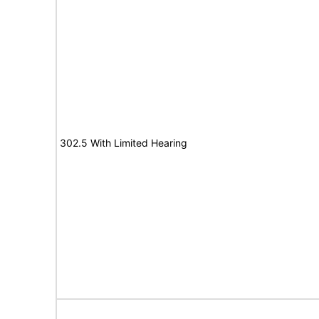
302.5 With Limited Hearing