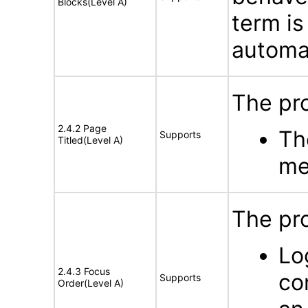
Blocks(Level A)
term is
automat
The pro
2.4.2 Page
Th
Supports
Titled(Level A)
me
The pr
Lo
2.4.3 Focus
co
Supports
Order(Level A)