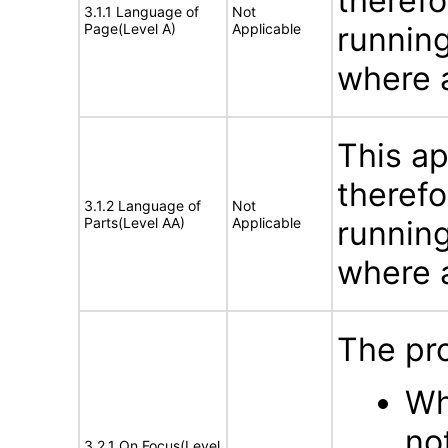
therefo
3.1.1 Language of
Not
Page(Level A)
Applicable
running
where a
This ap
therefo
3.1.2 Language of
Not
Parts(Level AA)
Applicable
running
where a
The pr
Wh
no
3.2.1 On Focus(Level