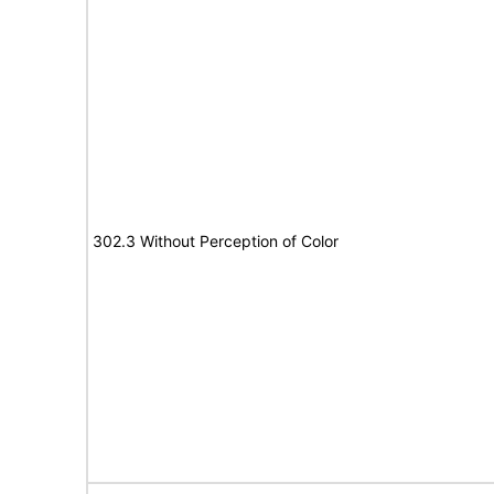
302.3 Without Perception of Color