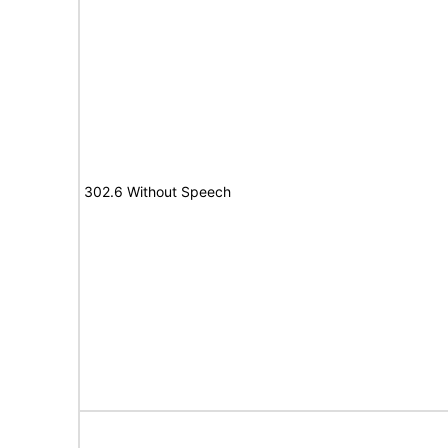
302.6 Without Speech