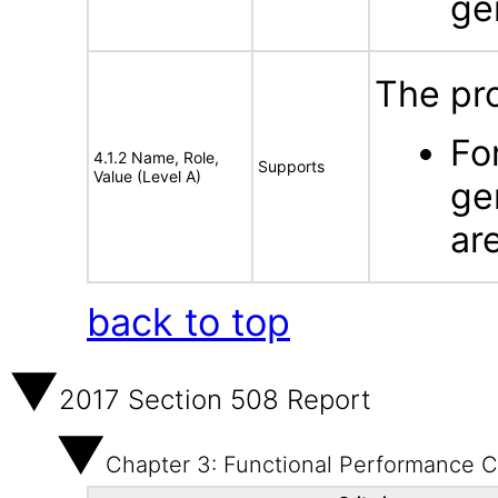
ge
The pr
Fo
4.1.2 Name, Role,
Supports
Value (Level A)
ge
ar
back to top
2017 Section 508 Report
Chapter 3: Functional Performance Cr