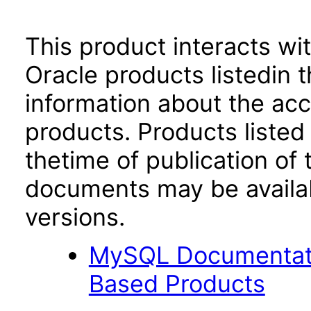
This product interacts wit
Oracle products listedin t
information about the acc
products. Products listed 
thetime of publication of
documents may be availa
versions.
MySQL Documentati
Based Products