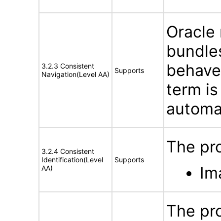
Oracle
bundles
behave
3.2.3 Consistent
Supports
Navigation(Level AA)
term is
automat
The pro
3.2.4 Consistent
Identification(Level
Supports
Im
AA)
The pro