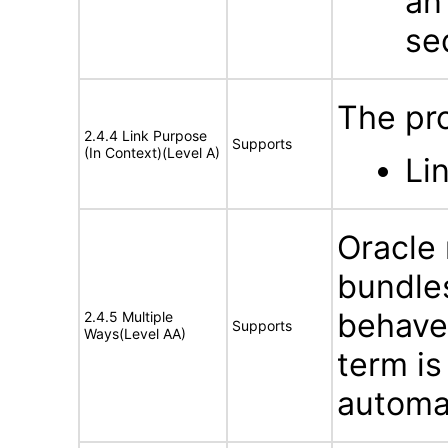
an
se
The pr
2.4.4 Link Purpose
Supports
(In Context)(Level A)
Li
Oracle
bundles
behave
2.4.5 Multiple
Supports
Ways(Level AA)
term is
automat