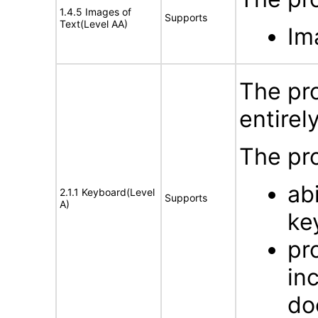
1.4.5 Images of
Supports
Text(Level AA)
Im
The pro
entirel
The pro
ab
2.1.1 Keyboard(Level
Supports
A)
ke
pr
in
do