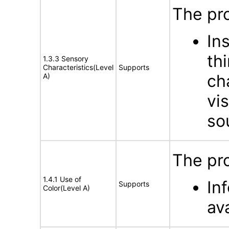
The pro
In
th
1.3.3 Sensory
Characteristics(Level
Supports
ch
A)
vis
so
The pro
1.4.1 Use of
In
Supports
Color(Level A)
ava