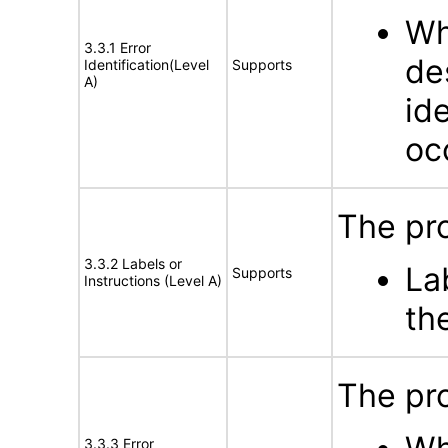
Wh
3.3.1 Error
de
Identification(Level
Supports
A)
id
oc
The pro
3.3.2 Labels or
La
Supports
Instructions (Level A)
th
The pro
3.3.3 Error