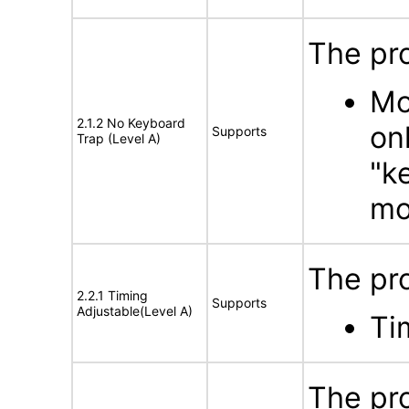
The pr
Mo
2.1.2 No Keyboard
on
Supports
Trap (Level A)
"k
mo
The pr
2.2.1 Timing
Supports
Adjustable(Level A)
Ti
The pro