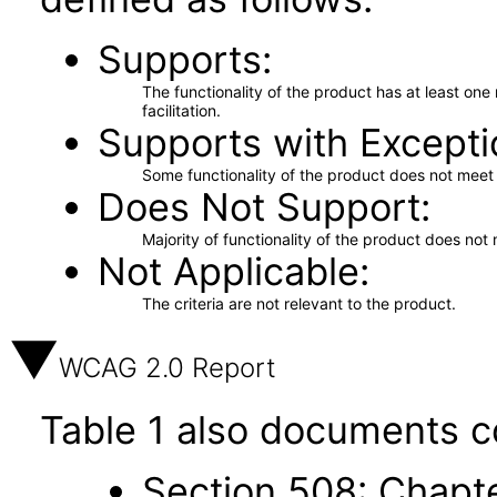
Supports
The functionality of the product has at least on
facilitation.
Supports with Excepti
Some functionality of the product does not meet t
Does Not Support
Majority of functionality of the product does not 
Not Applicable
The criteria are not relevant to the product.
WCAG 2.0 Report
Table 1 also documents c
Section 508: Chapte