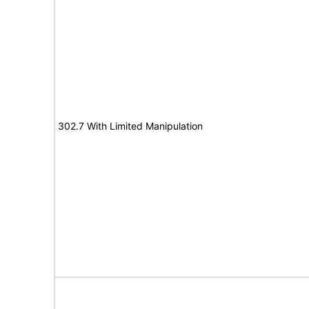
302.7 With Limited Manipulation