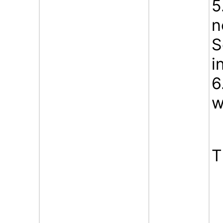
5
n
S
i
6
w
T