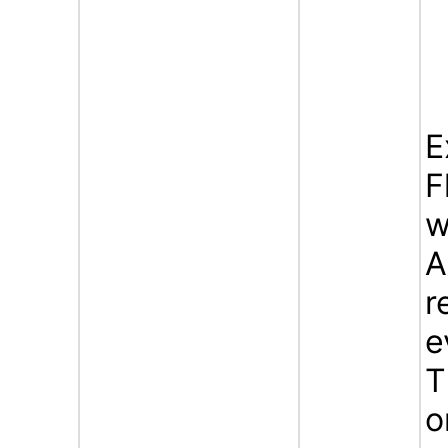
E
F
w
A
r
e
T
o