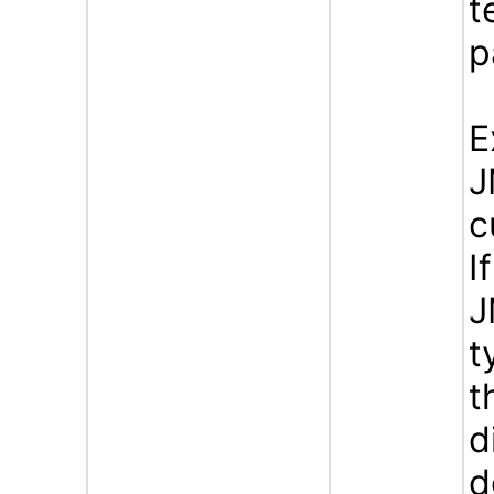
t
p
E
J
c
I
J
t
t
d
d