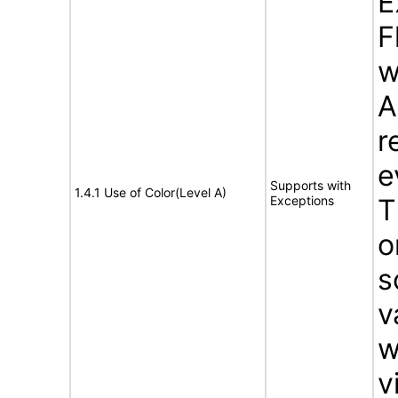
E
F
w
A
r
e
Supports with
1.4.1 Use of Color(Level A)
Exceptions
T
o
s
v
w
v