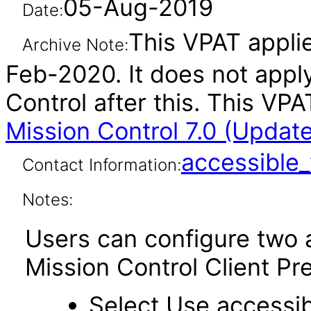
05-Aug-2019
Date:
This VPAT applie
Archive Note:
Feb-2020. It does not appl
Control after this. This V
Mission Control 7.0 (Updat
accessibl
Contact Information:
Notes:
Users can configure two a
Mission Control Client Pr
Select Use accessib