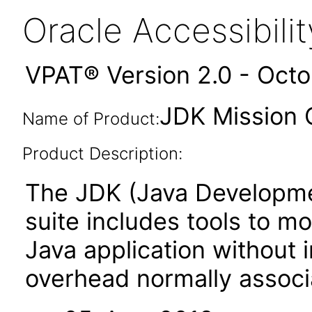
Oracle Accessibil
VPAT® Version 2.0 - Oct
JDK Mission C
Name of Product:
Product Description:
The JDK (Java Developmen
suite includes tools to m
Java application without
overhead normally associa