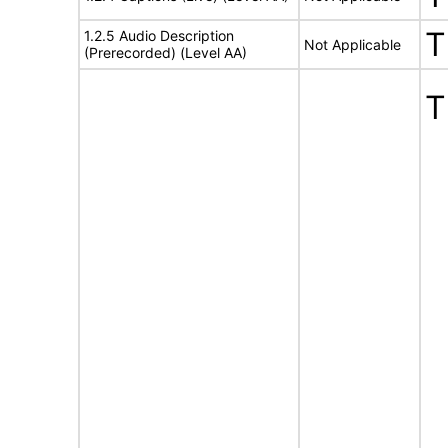
T
1.2.5 Audio Description
Not Applicable
(Prerecorded) (Level AA)
T