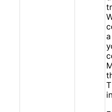
t
W
c
a
y
c
M
t
T
i