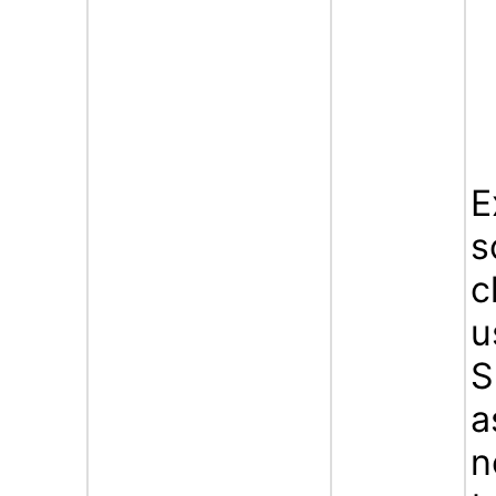
E
s
c
u
S
a
n