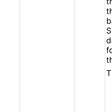
t
t
b
S
d
f
t
T