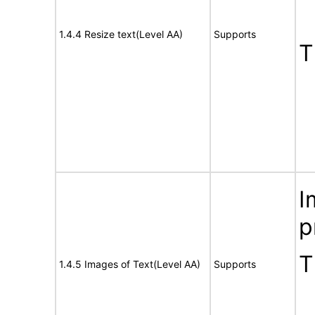
1.4.4 Resize text(Level AA)
Supports
T
I
p
T
1.4.5 Images of Text(Level AA)
Supports