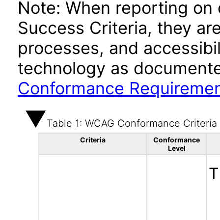
Note: When reporting on
Success Criteria, they ar
processes, and accessibi
technology as documente
Conformance Requireme
Table 1: WCAG Conformance Criteria
Criteria
Conformance
Level
T