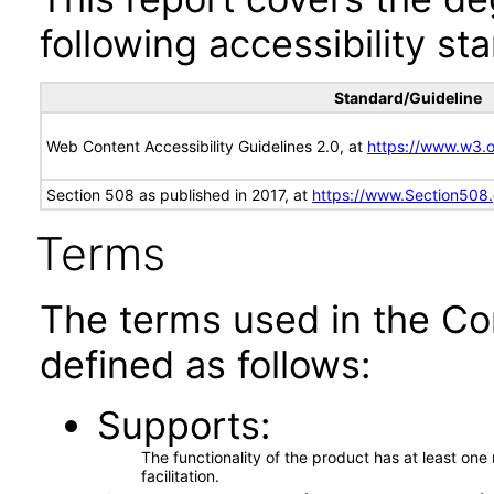
following accessibility st
Standard/Guideline
Web Content Accessibility Guidelines 2.0, at
https://www.w3
Section 508 as published in 2017, at
https://www.Section508
Terms
The terms used in the Co
defined as follows:
Supports
The functionality of the product has at least on
facilitation.