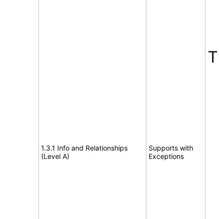
T
1.3.1 Info and Relationships
Supports with
(Level A)
Exceptions