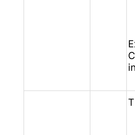
E
C
i
T