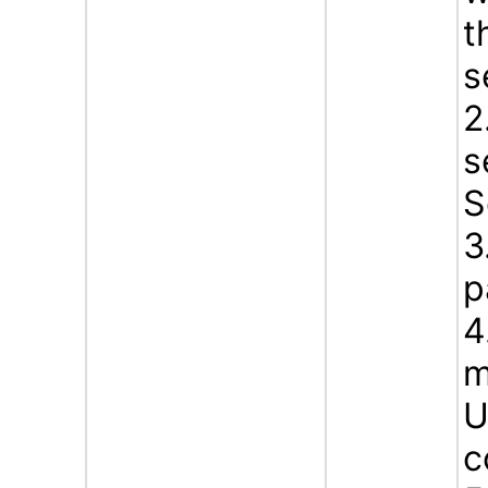
t
s
2
s
S
3
p
4
m
U
c