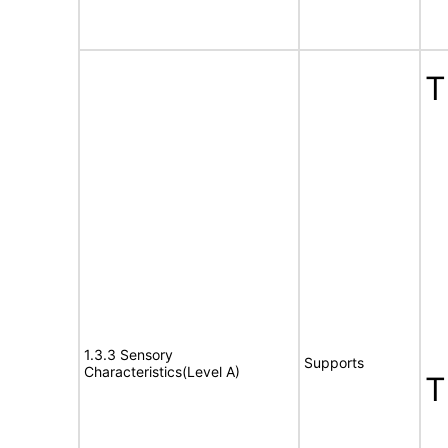
T
1.3.3 Sensory
Supports
Characteristics(Level A)
T