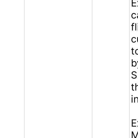
E
c
f
c
t
b
S
t
i
E
M