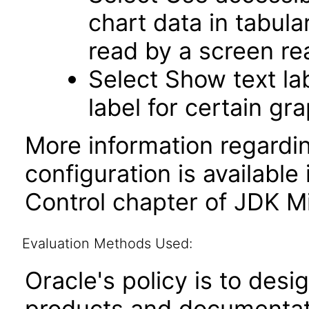
chart data in tabula
read by a screen re
Select Show text la
label for certain gr
More information regardi
configuration is available
Control chapter of JDK Mi
Evaluation Methods Used:
Oracle's policy is to desi
products and documentati