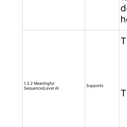
d
h
T
1.3.2 Meaningful
Supports
Sequence(Level A)
T