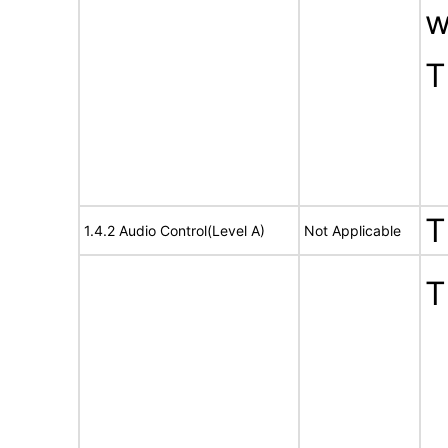
w
T
T
1.4.2 Audio Control(Level A)
Not Applicable
T