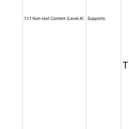
1.1.1 Non-text Content (Level A)
Supports
T