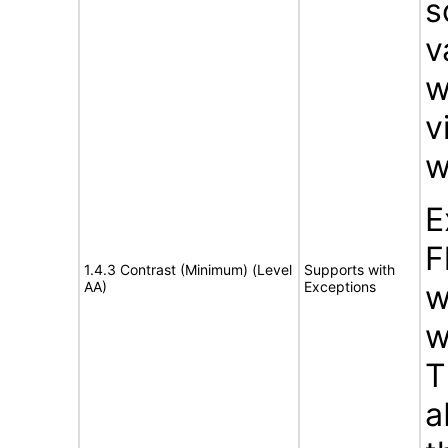
s
v
w
v
w
E
F
1.4.3 Contrast (Minimum) (Level
Supports with
AA)
Exceptions
w
w
T
a