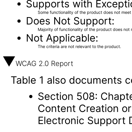
Supports with Excepti
Some functionality of the product does not meet t
Does Not Support
Majority of functionality of the product does not 
Not Applicable
The criteria are not relevant to the product.
WCAG 2.0 Report
Table 1 also documents c
Section 508: Chapte
Content Creation or
Electronic Support