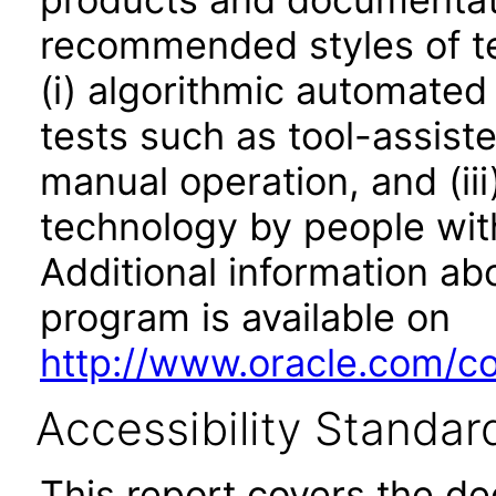
recommended styles of tes
(i) algorithmic automated
tests such as tool-assiste
manual operation, and (iii
technology by people with
Additional information abo
program is available on
http://www.oracle.com/cor
Accessibility Standar
This report covers the d