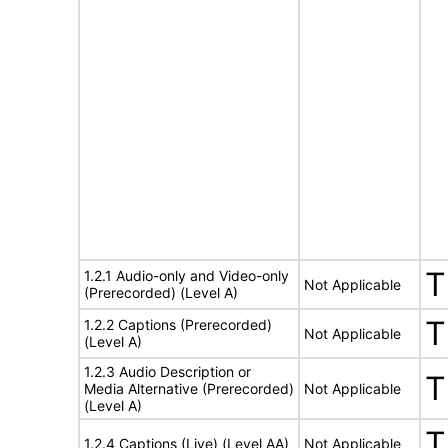
T
1.2.1 Audio-only and Video-only
Not Applicable
(Prerecorded) (Level A)
T
1.2.2 Captions (Prerecorded)
Not Applicable
(Level A)
1.2.3 Audio Description or
T
Media Alternative (Prerecorded)
Not Applicable
(Level A)
T
1.2.4 Captions (Live) (Level AA)
Not Applicable