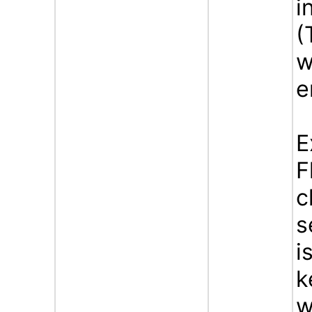
i
(
w
e
E
F
c
s
i
k
w