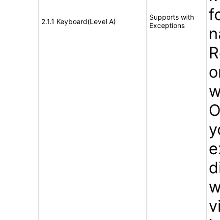
f
Supports with
2.1.1 Keyboard(Level A)
Exceptions
n
R
o
w
O
y
e
d
w
v