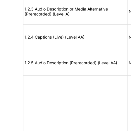
1.2.3 Audio Description or Media Alternative
N
(Prerecorded) (Level A)
1.2.4 Captions (Live) (Level AA)
N
1.2.5 Audio Description (Prerecorded) (Level AA)
N