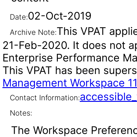
02-Oct-2019
Date:
This VPAT applie
Archive Note:
21-Feb-2020. It does not ap
Enterprise Performance Ma
This VPAT has been super
Management Workspace 11
accessibl
Contact Information:
Notes:
The Workspace Preference