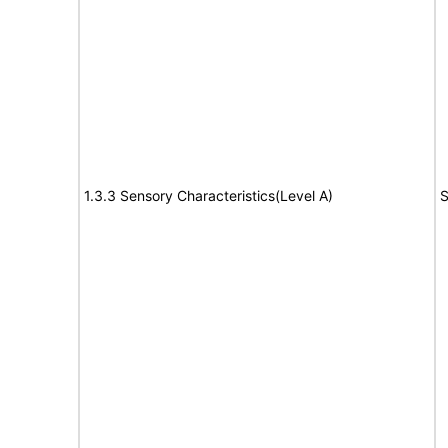
1.3.3 Sensory Characteristics(Level A)
S