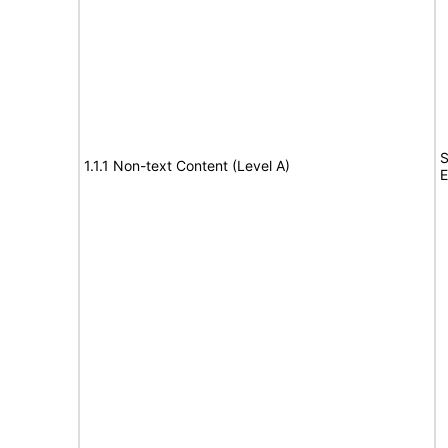
S
1.1.1 Non-text Content (Level A)
E