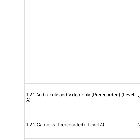
1.2.1 Audio-only and Video-only (Prerecorded) (Level
N
A)
1.2.2 Captions (Prerecorded) (Level A)
N