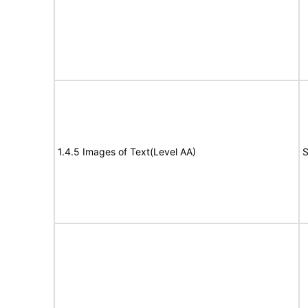
1.4.5 Images of Text(Level AA)
S