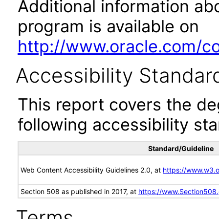
Additional information abo
program is available on
http://www.oracle.com/cor
Accessibility Standar
This report covers the d
following accessibility st
Standard/Guideline
Web Content Accessibility Guidelines 2.0, at
https://www.w3
Section 508 as published in 2017, at
https://www.Section508
Terms