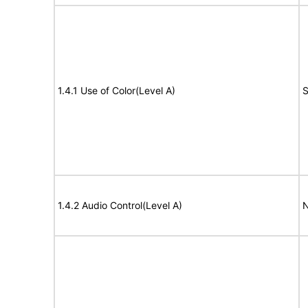
1.4.1 Use of Color(Level A)
S
1.4.2 Audio Control(Level A)
N