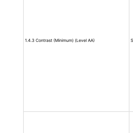
1.4.3 Contrast (Minimum) (Level AA)
S