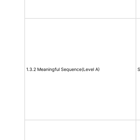
1.3.2 Meaningful Sequence(Level A)
S