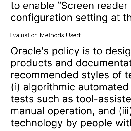
to enable “Screen reader 
configuration setting at th
Evaluation Methods Used:
Oracle's policy is to desi
products and documentati
recommended styles of tes
(i) algorithmic automated
tests such as tool-assiste
manual operation, and (iii
technology by people with