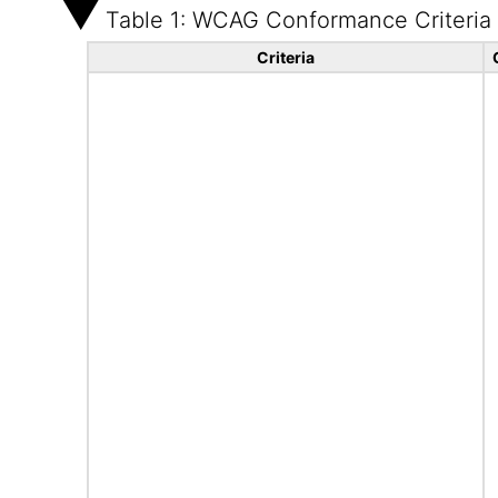
Table 1: WCAG Conformance Criteria
Criteria