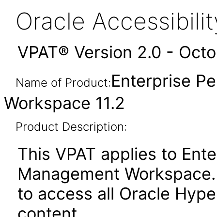
Oracle Accessibil
VPAT® Version 2.0 - Oct
Enterprise 
Name of Product:
Workspace 11.2
Product Description:
This VPAT applies to Ent
Management Workspace. It
to access all Oracle Hyp
content