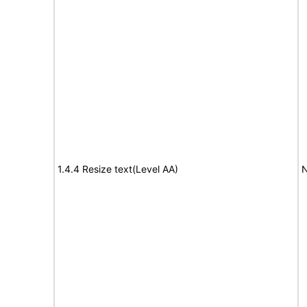
1.4.4 Resize text(Level AA)
N