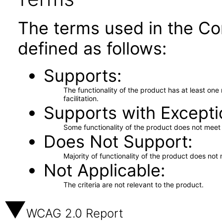
The terms used in the Co
defined as follows:
Supports
The functionality of the product has at least on
facilitation.
Supports with Excepti
Some functionality of the product does not meet t
Does Not Support
Majority of functionality of the product does not 
Not Applicable
The criteria are not relevant to the product.
WCAG 2.0 Report