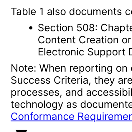
Table 1 also documents c
Section 508: Chapte
Content Creation or
Electronic Support
Note: When reporting on
Success Criteria, they ar
processes, and accessibi
technology as documente
Conformance Requireme