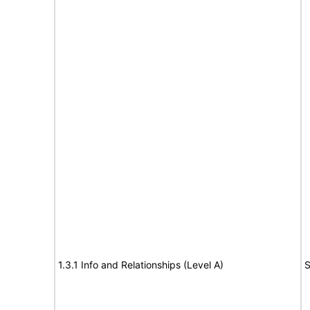
1.3.1 Info and Relationships (Level A)
S