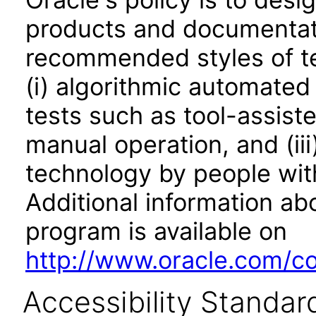
products and documentati
recommended styles of tes
(i) algorithmic automated
tests such as tool-assiste
manual operation, and (iii
technology by people with
Additional information abo
program is available on
http://www.oracle.com/cor
Accessibility Standar