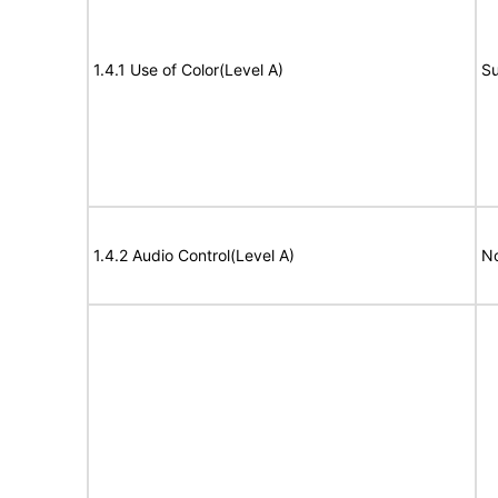
1.4.1 Use of Color(Level A)
Su
1.4.2 Audio Control(Level A)
No