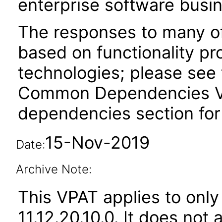
enterprise software busi
The responses to many of
based on functionality pr
technologies; please see 
Common Dependencies VPA
dependencies section for
15-Nov-2019
Date:
Archive Note:
This VPAT applies to only
11.12.20.10.0. It does not