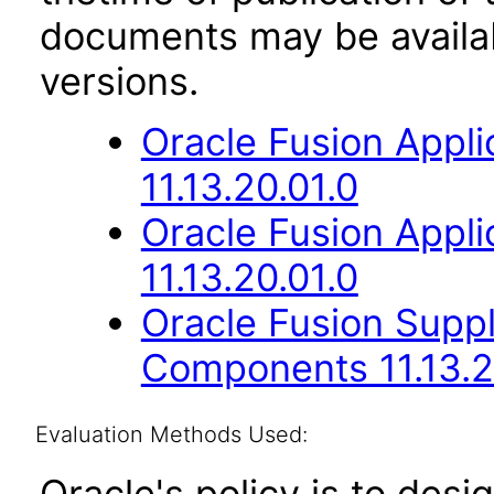
documents may be availa
versions.
Oracle Fusion App
11.13.20.01.0
Oracle Fusion App
11.13.20.01.0
Oracle Fusion Sup
Components 11.13.2
Evaluation Methods Used:
Oracle's policy is to desi