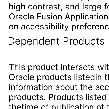
high contrast, and large 
Oracle Fusion Application
on accessibility preferenc
Dependent Products
This product interacts wit
Oracle products listedin t
information about the acc
products. Products listed 
thetime of publication of