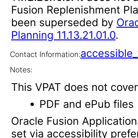
Fusion Replenishment Plan
been superseded by
Orac
Planning 11.13.21.01.0
.
accessibl
Contact Information:
Notes:
This VPAT does not cover 
PDF and ePub files
Oracle Fusion Applicatio
set via accessibility pref