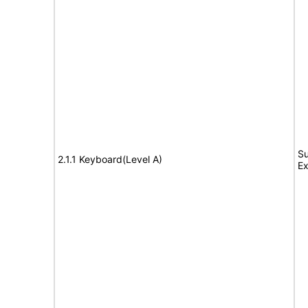
Su
2.1.1 Keyboard(Level A)
Ex