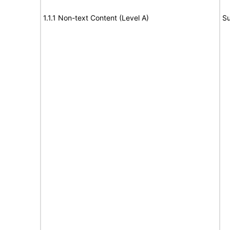
1.1.1 Non-text Content (Level A)
Su