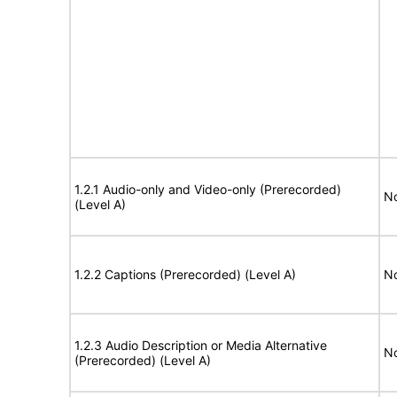
1.2.1 Audio-only and Video-only (Prerecorded)
No
(Level A)
1.2.2 Captions (Prerecorded) (Level A)
No
1.2.3 Audio Description or Media Alternative
No
(Prerecorded) (Level A)