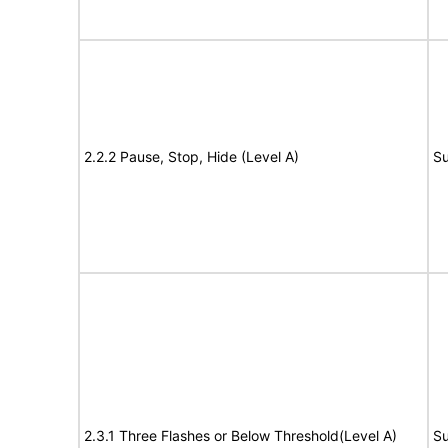
2.2.2 Pause, Stop, Hide (Level A)
Su
2.3.1 Three Flashes or Below Threshold(Level A)
Su