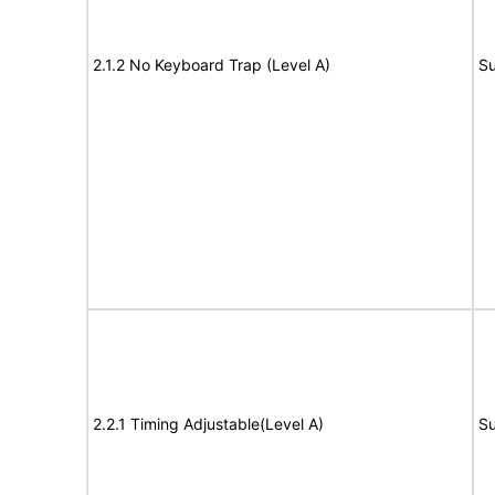
2.1.2 No Keyboard Trap (Level A)
Su
2.2.1 Timing Adjustable(Level A)
Su