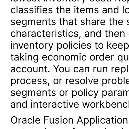
classifies the items and l
segments that share the 
characteristics, and the
inventory policies to keep
taking economic order qua
account. You can run repl
process, or resolve probl
segments or policy parame
and interactive workbenc
Oracle Fusion Application