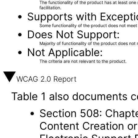
The functionality of the product has at least on
facilitation.
Supports with Excepti
Some functionality of the product does not meet t
Does Not Support
Majority of functionality of the product does not 
Not Applicable
The criteria are not relevant to the product.
WCAG 2.0 Report
Table 1 also documents c
Section 508: Chapte
Content Creation or