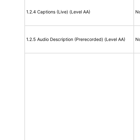
1.2.4 Captions (Live) (Level AA)
No
1.2.5 Audio Description (Prerecorded) (Level AA)
No