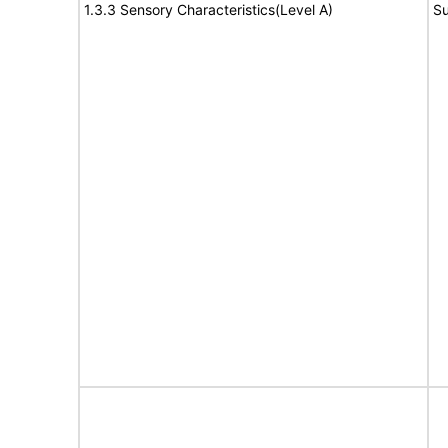
1.3.3 Sensory Characteristics(Level A)
Su