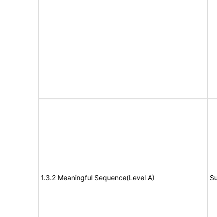
1.3.2 Meaningful Sequence(Level A)
Su