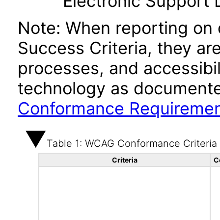
Electronic Support
Note: When reporting on
Success Criteria, they ar
processes, and accessibi
technology as documente
Conformance Requireme
Table 1: WCAG Conformance Criteria
Criteria
C