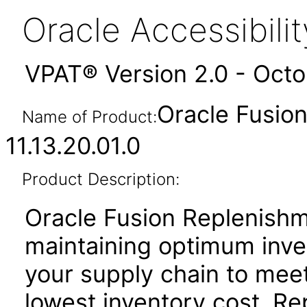
Oracle Accessibil
VPAT® Version 2.0 - Oct
Oracle Fusio
Name of Product:
11.13.20.01.0
Product Description:
Oracle Fusion Replenishm
maintaining optimum inve
your supply chain to meet
lowest inventory cost. R