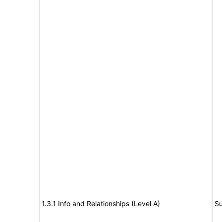
1.3.1 Info and Relationships (Level A)
Su