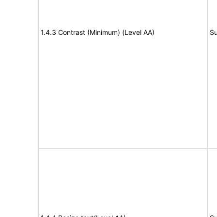
1.4.3 Contrast (Minimum) (Level AA)
Su