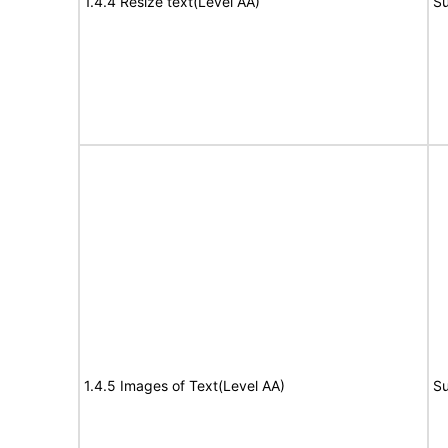
1.4.4 Resize text(Level AA)
Su
1.4.5 Images of Text(Level AA)
Su