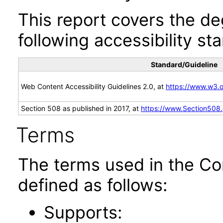
This report covers the d
following accessibility st
Standard/Guideline
Web Content Accessibility Guidelines 2.0, at
https://www.w3
Section 508 as published in 2017, at
https://www.Section508
Terms
The terms used in the Co
defined as follows:
Supports