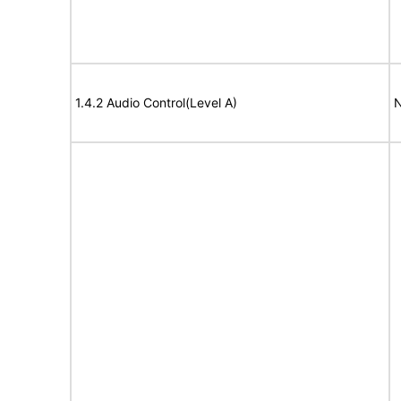
1.4.2 Audio Control(Level A)
N