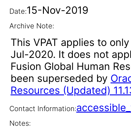
15-Nov-2019
Date:
Archive Note:
This VPAT applies to only 
Jul-2020. It does not app
Fusion Global Human Reso
been superseded by
Orac
Resources (Updated) 11.1
accessibl
Contact Information:
Notes: