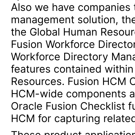
Also we have companies ta
management solution, the
the Global Human Resour
Fusion Workforce Direct
Workforce Directory Mana
features contained withi
Resources. Fusion HCM 
HCM-wide components and
Oracle Fusion Checklist fu
HCM for capturing related
These product applicatio