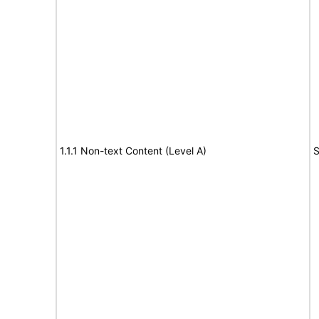
1.1.1 Non-text Content (Level A)
S