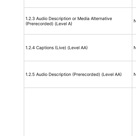
1.2.3 Audio Description or Media Alternative
N
(Prerecorded) (Level A)
1.2.4 Captions (Live) (Level AA)
N
1.2.5 Audio Description (Prerecorded) (Level AA)
N