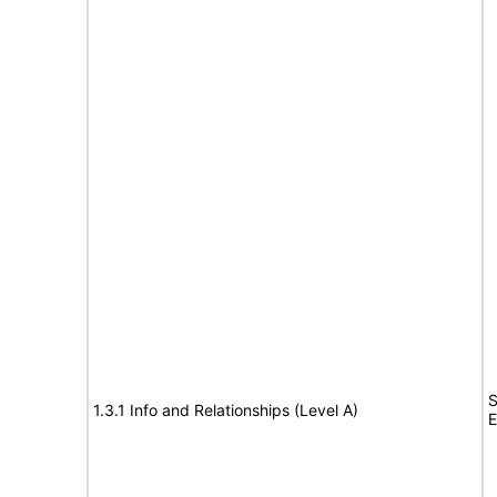
S
1.3.1 Info and Relationships (Level A)
E