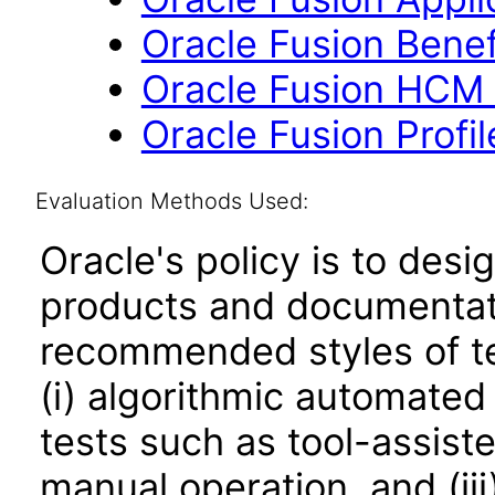
Oracle Fusion Benefi
Oracle Fusion HCM 
Oracle Fusion Profi
Evaluation Methods Used:
Oracle's policy is to desi
products and documentati
recommended styles of tes
(i) algorithmic automated
tests such as tool-assiste
manual operation, and (iii