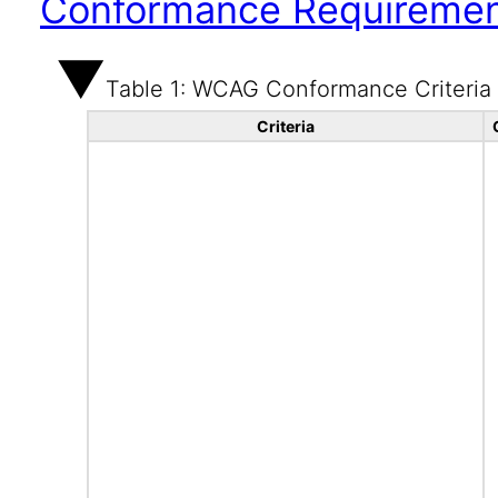
Conformance Requireme
Table 1: WCAG Conformance Criteria
Criteria