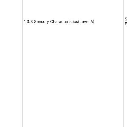
S
1.3.3 Sensory Characteristics(Level A)
E