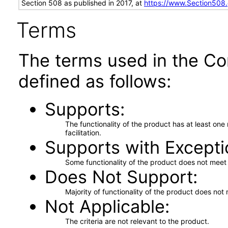
Section 508 as published in 2017, at
https://www.Section508
Terms
The terms used in the Co
defined as follows:
Supports
The functionality of the product has at least on
facilitation.
Supports with Excepti
Some functionality of the product does not meet t
Does Not Support
Majority of functionality of the product does not 
Not Applicable
The criteria are not relevant to the product.