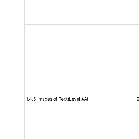
1.4.5 Images of Text(Level AA)
S