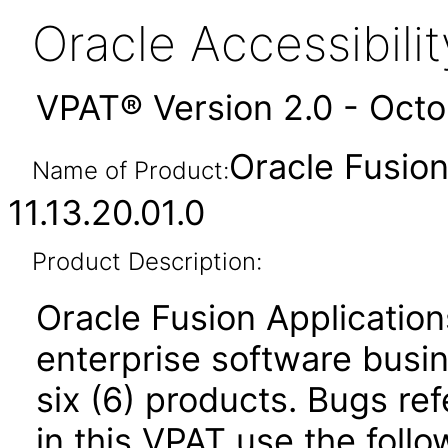
Oracle Accessibil
VPAT® Version 2.0 - Oct
Oracle Fusio
Name of Product:
11.13.20.01.0
Product Description:
Oracle Fusion Application
enterprise software busi
six (6) products. Bugs ref
in this VPAT use the foll