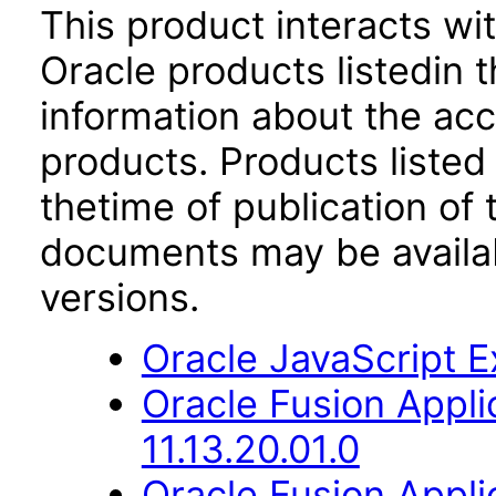
This product interacts wit
Oracle products listedin t
information about the acc
products. Products listed 
thetime of publication of
documents may be availa
versions.
Oracle JavaScript Ex
Oracle Fusion App
11.13.20.01.0
Oracle Fusion Applic