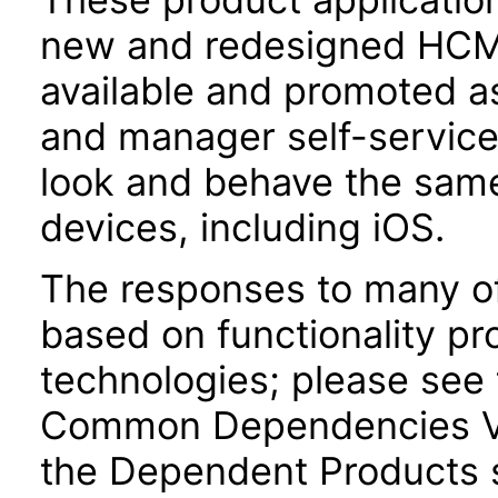
new and redesigned HCM 
available and promoted a
and manager self-servic
look and behave the sam
devices, including iOS.
The responses to many of
based on functionality pr
technologies; please see 
Common Dependencies VP
the Dependent Products s