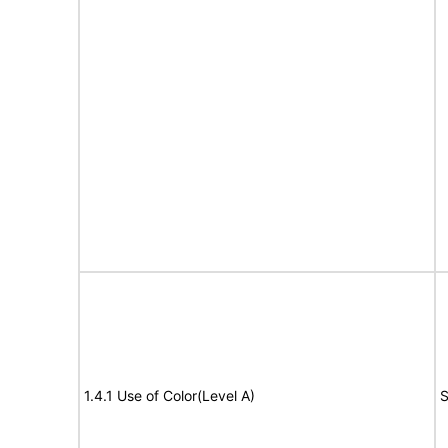
1.4.1 Use of Color(Level A)
S