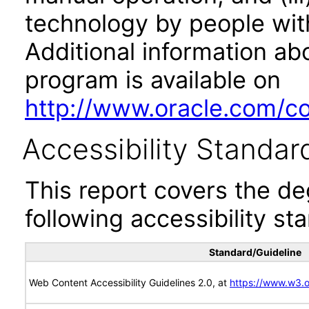
technology by people with
Additional information abo
program is available on
http://www.oracle.com/cor
Accessibility Standar
This report covers the d
following accessibility st
Standard/Guideline
Web Content Accessibility Guidelines 2.0, at
https://www.w3