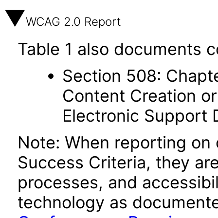
WCAG 2.0 Report
Table 1 also documents c
Section 508: Chapte
Content Creation or
Electronic Support
Note: When reporting on
Success Criteria, they ar
processes, and accessibi
technology as documente