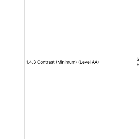
S
1.4.3 Contrast (Minimum) (Level AA)
E