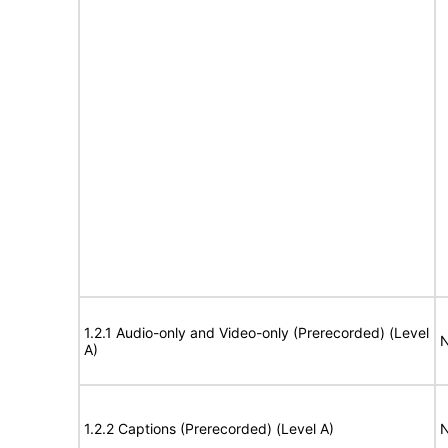
1.2.1 Audio-only and Video-only (Prerecorded) (Level
N
A)
1.2.2 Captions (Prerecorded) (Level A)
N