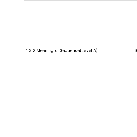
1.3.2 Meaningful Sequence(Level A)
S