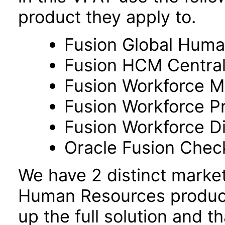
product they apply to.
Fusion Global Hum
Fusion HCM Centra
Fusion Workforce M
Fusion Workforce P
Fusion Workforce 
Oracle Fusion Check
We have 2 distinct marke
Human Resources product
up the full solution and 