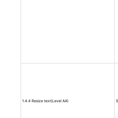
1.4.4 Resize text(Level AA)
S