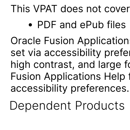
This VPAT does not cover 
PDF and ePub files
Oracle Fusion Applicatio
set via accessibility pref
high contrast, and large
Fusion Applications Help 
accessibility preferences
Dependent Products