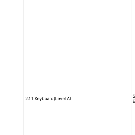
S
2.1.1 Keyboard(Level A)
E