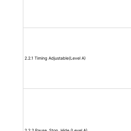
2.2.1 Timing Adjustable(Level A)
2.2.2 Pause, Stop, Hide (Level A)