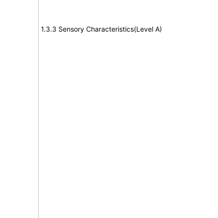
1.3.3 Sensory Characteristics(Level A)