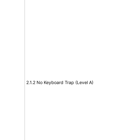
2.1.2 No Keyboard Trap (Level A)