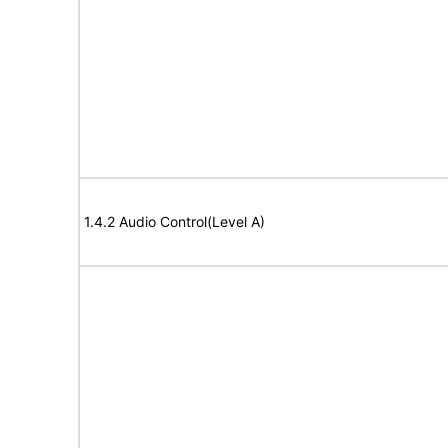
1.4.2 Audio Control(Level A)