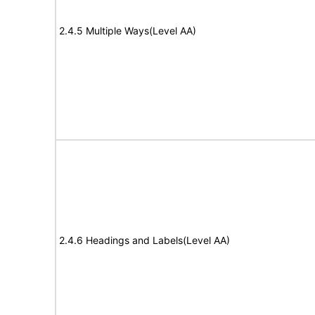
2.4.5 Multiple Ways(Level AA)
2.4.6 Headings and Labels(Level AA)