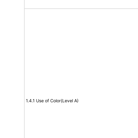
1.4.1 Use of Color(Level A)