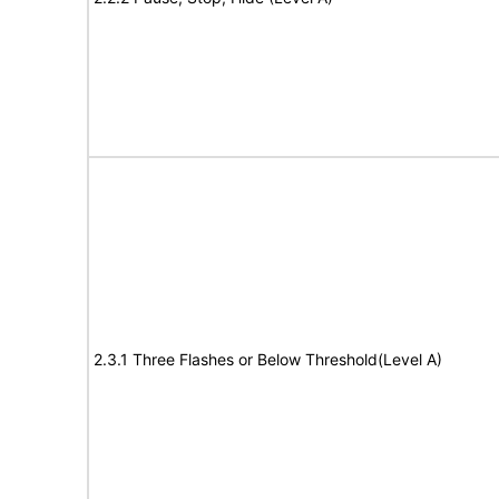
2.3.1 Three Flashes or Below Threshold(Level A)