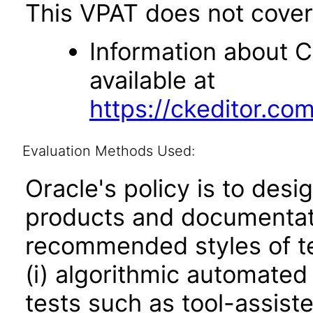
This VPAT does not cover 
Information about CK
available at
https://ckeditor.co
Evaluation Methods Used:
Oracle's policy is to desi
products and documentati
recommended styles of tes
(i) algorithmic automated
tests such as tool-assiste