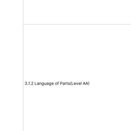
3.1.2 Language of Parts(Level AA)