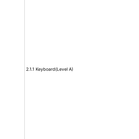
2.1.1 Keyboard(Level A)