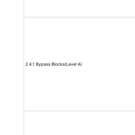
2.4.1 Bypass Blocks(Level A)