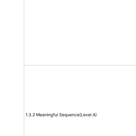
1.3.2 Meaningful Sequence(Level A)