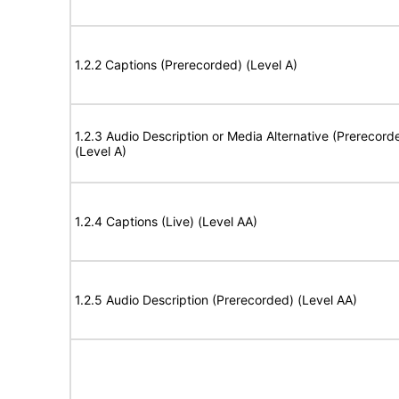
1.2.2 Captions (Prerecorded) (Level A)
1.2.3 Audio Description or Media Alternative (Prerecord
(Level A)
1.2.4 Captions (Live) (Level AA)
1.2.5 Audio Description (Prerecorded) (Level AA)