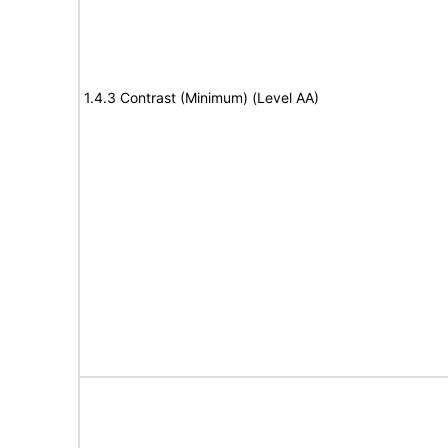
1.4.3 Contrast (Minimum) (Level AA)