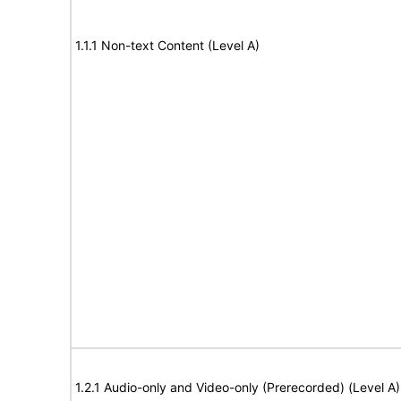
1.1.1 Non-text Content (Level A)
1.2.1 Audio-only and Video-only (Prerecorded) (Level A)