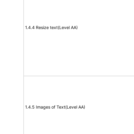
1.4.4 Resize text(Level AA)
1.4.5 Images of Text(Level AA)