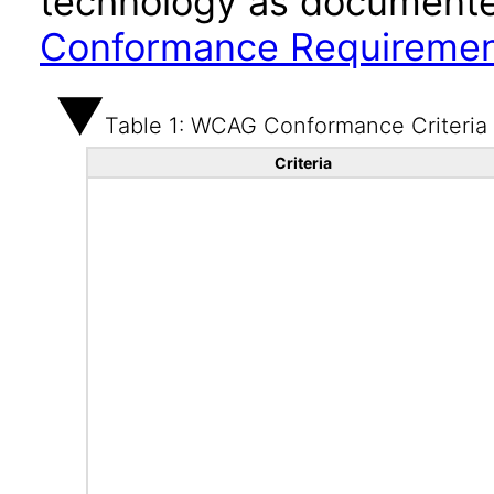
technology as documente
Conformance Requireme
Table 1: WCAG Conformance Criteria
Criteria