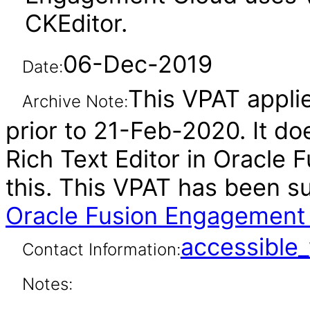
CKEditor.
06-Dec-2019
Date:
This VPAT applie
Archive Note:
prior to 21-Feb-2020. It do
Rich Text Editor in Oracle
this. This VPAT has been 
Oracle Fusion Engagement 
accessibl
Contact Information:
Notes: