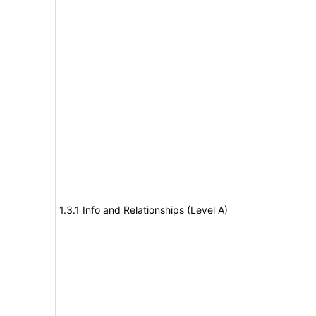
1.3.1 Info and Relationships (Level A)