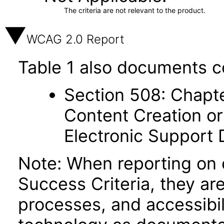
The criteria are not relevant to the product.
WCAG 2.0 Report
Table 1 also documents c
Section 508: Chapte
Content Creation or
Electronic Support
Note: When reporting on
Success Criteria, they ar
processes, and accessibi