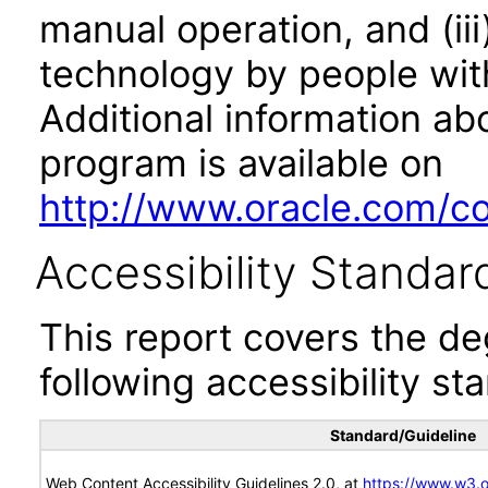
manual operation, and (iii
technology by people with
Additional information abo
program is available on
http://www.oracle.com/cor
Accessibility Standar
This report covers the d
following accessibility st
Standard/Guideline
Web Content Accessibility Guidelines 2.0, at
https://www.w3