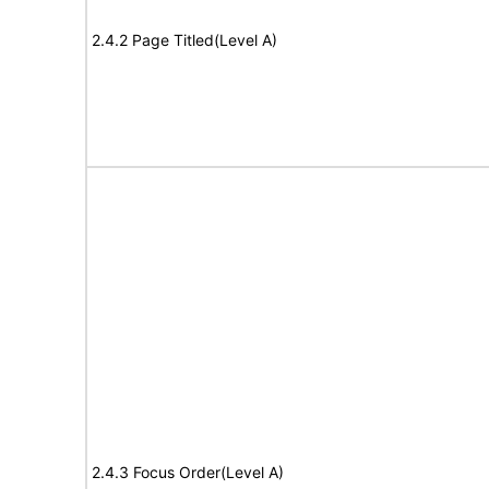
2.4.2 Page Titled(Level A)
2.4.3 Focus Order(Level A)