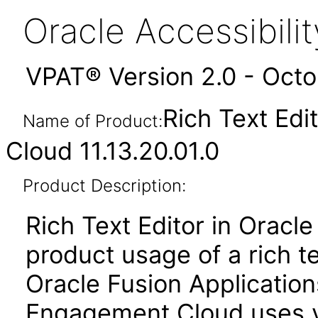
Oracle Accessibil
VPAT® Version 2.0 - Oct
Rich Text Edi
Name of Product:
Cloud 11.13.20.01.0
Product Description:
Rich Text Editor in Oracle
product usage of a rich t
Oracle Fusion Applicatio
Engagement Cloud uses ver