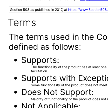
Section 508 as published in 2017, at
https://www.Section508
Terms
The terms used in the Co
defined as follows:
Supports
The functionality of the product has at least on
facilitation.
Supports with Excepti
Some functionality of the product does not meet t
Does Not Support
Majority of functionality of the product does not 
Not Applicable