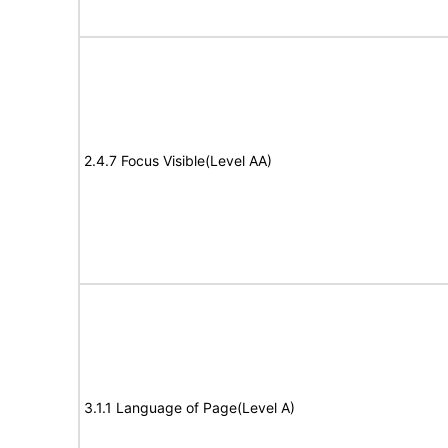
2.4.7 Focus Visible(Level AA)
3.1.1 Language of Page(Level A)