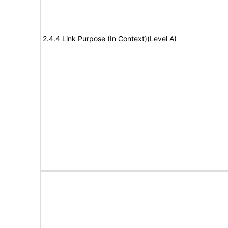
2.4.4 Link Purpose (In Context)(Level A)