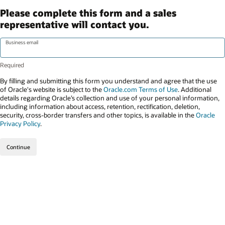
Please complete this form and a sales
representative will contact you.
Business email
By filling and submitting this form you understand and agree that the use
of Oracle's website is subject to the
Oracle.com Terms of Use
. Additional
details regarding Oracle’s collection and use of your personal information,
including information about access, retention, rectification, deletion,
security, cross-border transfers and other topics, is available in the
Oracle
Privacy Policy
.
Continue