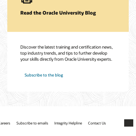
Read the Oracle University Blog
Discover the latest training and certification news,
top industry trends, and tips to further develop
your skills directly from Oracle University experts.
Subscribe to the blog
areers
Subscribe to emails
Integrity Helpline
Contact Us
Faceb