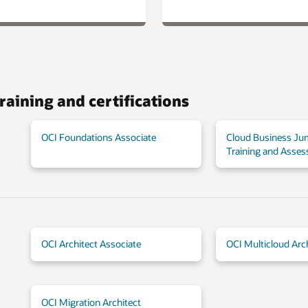
raining and certifications
OCI Foundations Associate
Cloud Business Ju
Training and Asse
OCI Architect Associate
OCI Multicloud Arc
OCI Migration Architect