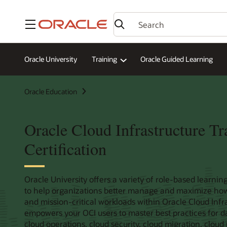
Menu
Oracle University
Training
Oracle Guided Learning
Oracle Education
Oracle Cloud Infrastructure Tr
Certification
Oracle University offers a variety of role-based learning
to help organizations better manage and maximize how u
and mission-critical workloads within Oracle Cloud Infras
empowers your OCI users to master best practices for 
cloud operations, cloud security, cloud migration, clo