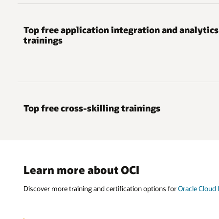
Top free application integration and analytics
trainings
Top free cross-skilling trainings
Learn more about OCI
Discover more training and certification options for
Oracle Cloud 