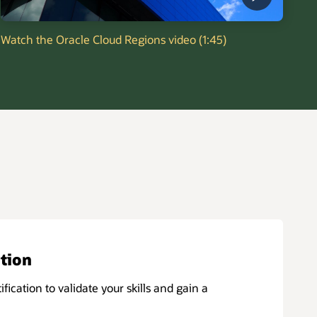
Watch the Oracle Cloud Regions video (1:45)
ation
ification to validate your skills and gain a