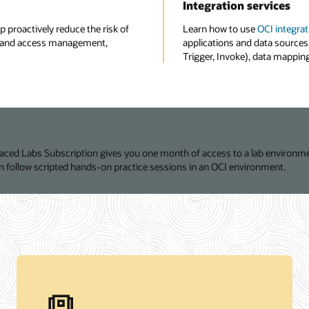
Integration services
p proactively reduce the risk of
Learn how to use
OCI integrat
ity and access management,
applications and data sources 
Trigger, Invoke), data mapping,
Paced Labs Subscription gives you one month of access to a lab environme
 follow scripted hands-on practice sessions in an OCI environment.