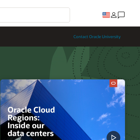
Contact Oracle University