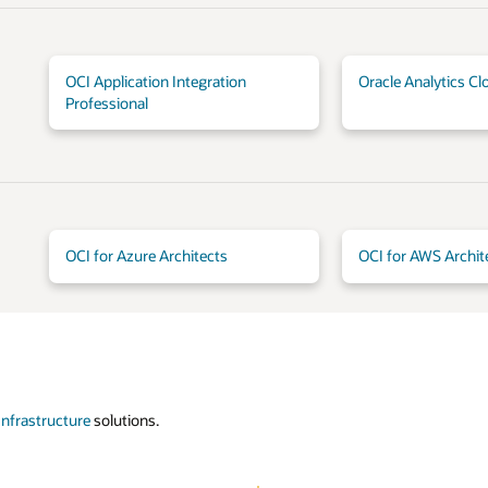
OCI Application Integration
Oracle Analytics Cl
Professional
OCI for Azure Architects
OCI for AWS Archit
Infrastructure
solutions.