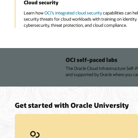
Cloud security
Learn how
OCI’s integrated cloud security
capabilities can hel
security threats for cloud workloads with training on ident
cybersecurity, threat protection, and cloud compliance.
OCI self-paced labs
The Oracle Cloud Infrastructure Self-
and supported by Oracle where you can
Get started with Oracle University