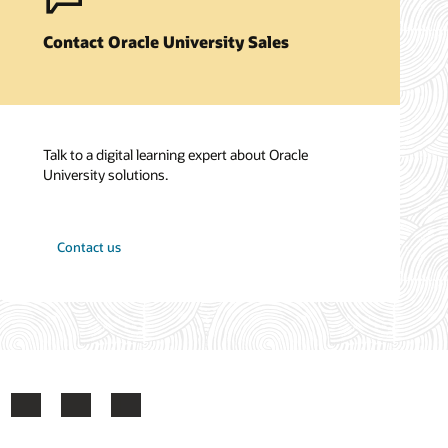
Contact Oracle University Sales
Talk to a digital learning expert about Oracle
University solutions.
Contact us
ook
X
LinkedIn
YouTube