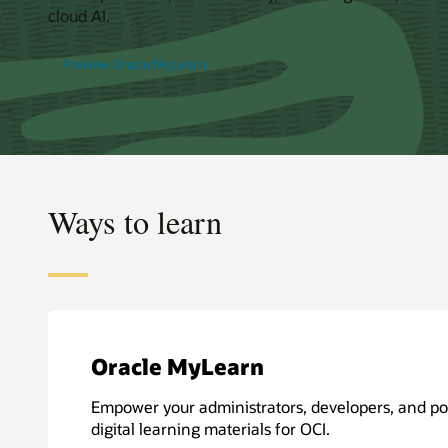
cloud AI.
Preview Oracle MyLearn
Ways to learn
Oracle MyLearn
Empower your administrators, developers, and po
digital learning materials for OCI.