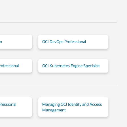
io
OCI DevOps Professional
rofessional
OCI Kubernetes Engine Specialist
fessional
Managing OCI Identity and Access
Management