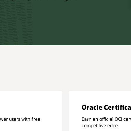
Oracle Certific
wer users with free
Earn an official OCI cert
competitive edge.