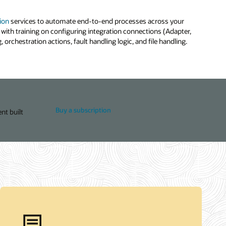
ion
services to automate end-to-end processes across your
with training on configuring integration connections (Adapter,
 orchestration actions, fault handling logic, and file handling.
Buy a subscription
nt built