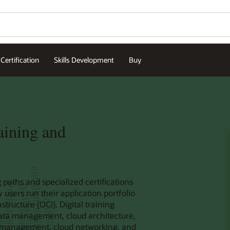
Certification
Skills Development
Buy
aining and
 paths and specialized certifications
sers run their application portfolio
tructure (OCI). Digital training
data management, cloud architecture,
ud management, cloud networking, and