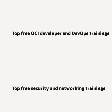
Top free OCI developer and DevOps trainings
Top free security and networking trainings