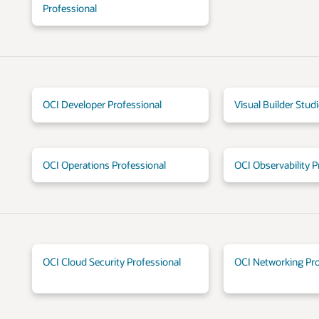
Professional
OCI Developer Professional
Visual Builder Stud
OCI Operations Professional
OCI Observability P
OCI Cloud Security Professional
OCI Networking Pro