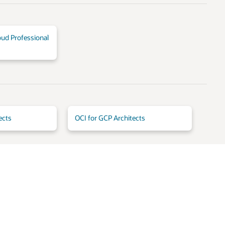
oud Professional
ects
OCI for GCP Architects