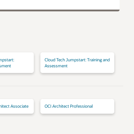
mpstart:
Cloud Tech Jumpstart: Training and
ssment
Assessment
hitect Associate
OCI Architect Professional