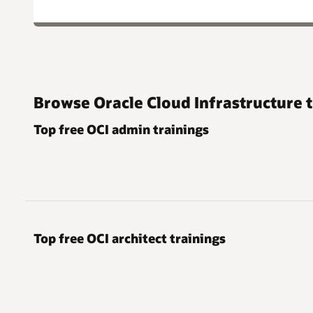
Browse Oracle Cloud Infrastructure t
Top free OCI admin trainings
Top free OCI architect trainings