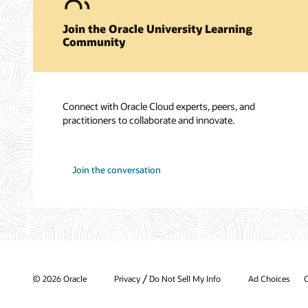
Join the Oracle University Learning
Community
Connect with Oracle Cloud experts, peers, and
practitioners to collaborate and innovate.
Join the conversation
/
© 2026 Oracle
Privacy
Do Not Sell My Info
Ad Choices
C