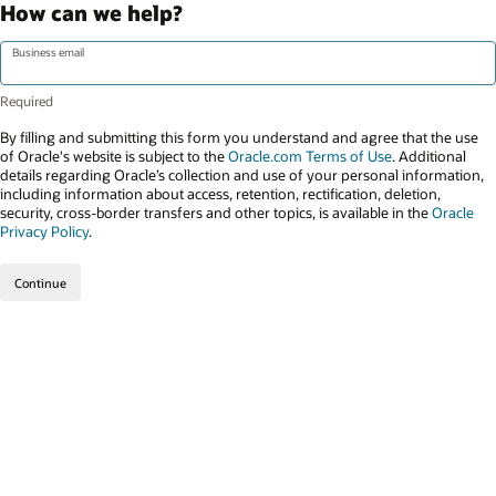
How can we help?
Business email
By filling and submitting this form you understand and agree that the use
of Oracle's website is subject to the
Oracle.com Terms of Use
. Additional
details regarding Oracle’s collection and use of your personal information,
including information about access, retention, rectification, deletion,
security, cross-border transfers and other topics, is available in the
Oracle
Privacy Policy
.
Continue