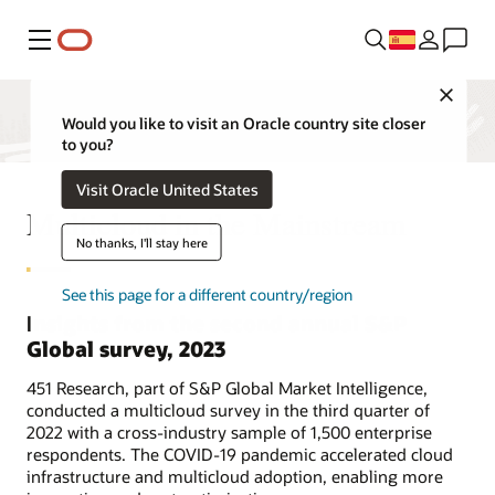
Menú
Close
Would you like to visit an Oracle country site closer
to you?
Visit Oracle United States
Multicloud in the Mainstream
No thanks, I'll stay here
See this page for a different country/region
Insights from the second annual S&P
Global survey, 2023
451 Research, part of S&P Global Market Intelligence,
conducted a multicloud survey in the third quarter of
2022 with a cross-industry sample of 1,500 enterprise
respondents. The COVID-19 pandemic accelerated cloud
infrastructure and multicloud adoption, enabling more