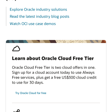
Explore Oracle industry solutions
Read the latest industry blog posts
Watch OCI use case demos
Learn about Oracle Cloud Free Tier
Oracle Cloud Free Tier is two cloud offers in one.
Sign up for a cloud account today to use Always
Free services, plus get a free US$300 cloud credit
to use for 30 days.
Try Oracle Cloud for free