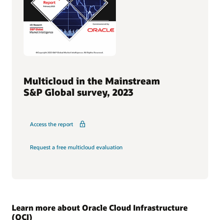
Multicloud in the Mainstream
S&P Global survey, 2023
Access the report
Request a free multicloud evaluation
Learn more about Oracle Cloud Infrastructure
(OCI)