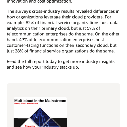
innovation and cost optimization.
The survey’s cross-industry results revealed differences in
how organizations leverage their cloud providers. For
example, 82% of financial service organizations host data
analytics on their primary cloud, but just 57% of
telecommunication enterprises do the same. On the other
hand, 49% of telecommunication enterprises host
customer-facing functions on their secondary cloud, but
just 28% of financial service organizations do the same.
Read the full report today to get more industry insights
and see how your industry stacks up.