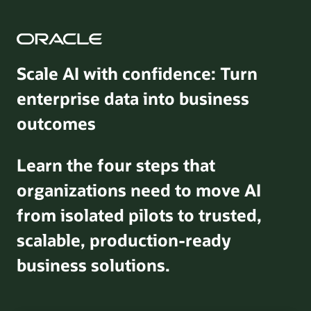
Scale AI with confidence: Turn
enterprise data into business
outcomes
Learn the four steps that
organizations need to move AI
from isolated pilots to trusted,
scalable, production-ready
business solutions.