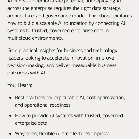
AI pilots can demonstrate potential, but deploying AI
across the enterprise requires the right data strategy,
architecture, and governance model. This ebook explores
how to build a scalable AI foundation by connecting AI
systems to trusted, governed enterprise data in
multicloud environments.
Gain practical insights for business and technology
leaders looking to accelerate innovation, improve
decision-making, and deliver measurable business
outcomes with AI.
You’ll learn:
Best practices for explainable AI, cost optimization,
and operational readiness
How to provide AI systems with trusted, governed
enterprise data
Why open, flexible AI architectures improve