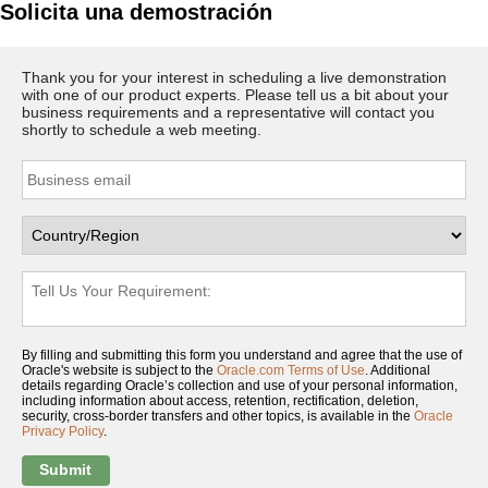
Solicita una demostración
Thank you for your interest in scheduling a live demonstration
with one of our product experts. Please tell us a bit about your
business requirements and a representative will contact you
shortly to schedule a web meeting.
By filling and submitting this form you understand and agree that the use of
Oracle's website is subject to the
Oracle.com Terms of Use
. Additional
details regarding Oracle’s collection and use of your personal information,
including information about access, retention, rectification, deletion,
security, cross-border transfers and other topics, is available in the
Oracle
Privacy Policy
.