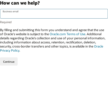
How can we help?
Business email
By filling and submitting this form you understand and agree that the use
of Oracle's website is subject to the
Oracle.com Terms of Use
. Additional
details regarding Oracle’s collection and use of your personal information,
including information about access, retention, rectification, deletion,
security, cross-border transfers and other topics, is available in the
Oracle
Privacy Policy
.
Continue