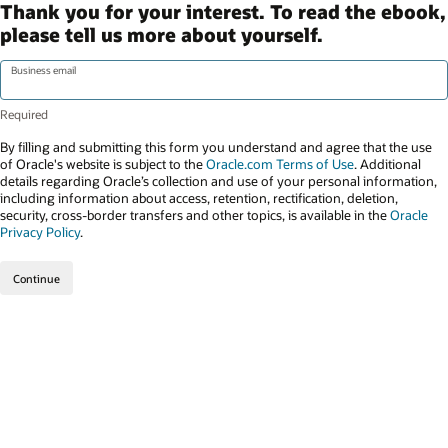
Thank you for your interest. To read the ebook,
please tell us more about yourself.
Business email
By filling and submitting this form you understand and agree that the use
of Oracle's website is subject to the
Oracle.com Terms of Use
. Additional
details regarding Oracle’s collection and use of your personal information,
including information about access, retention, rectification, deletion,
security, cross-border transfers and other topics, is available in the
Oracle
Privacy Policy
.
Continue