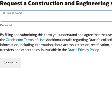
Request a Construction and Engineering
Business email
By filling and submitting this form you understand and agree that the use 
the
Oracle.com Terms of Use
. Additional details regarding Oracle’s collec
information, including information about access, retention, rectification, 
transfers and other topics, is available in the
Oracle Privacy Policy
.
Continue