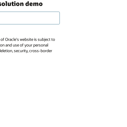
 solution demo
of Oracle's website is subject to
tion and use of your personal
deletion, security, cross-border