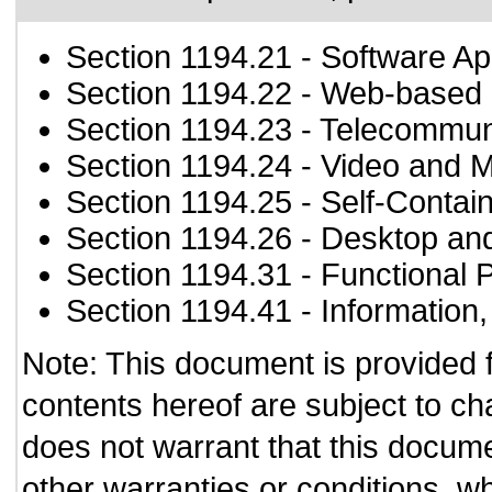
Section 1194.21
- Software Ap
Section 1194.22
- Web-based i
Section 1194.23
- Telecommun
Section 1194.24
- Video and M
Section 1194.25
- Self-Contai
Section 1194.26
- Desktop an
Section 1194.31
- Functional 
Section 1194.41
- Information
Note: This document is provided 
contents hereof are subject to ch
does not warrant that this documen
other warranties or conditions, wh