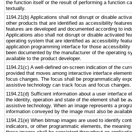
the function itself or the result of performing a function 
textually.
1194.21(b) Applications shall not disrupt or disable activa
other products that are identified as accessibility featur
features are developed and documented according to ind
Applications also shall not disrupt or disable activated fe
operating system that are identified as accessibility feat
application programming interface for those accessibility
been documented by the manufacturer of the operating s
available to the product developer.
1194.21(c) A well-defined on-screen indication of the curr
provided that moves among interactive interface elements
focus changes. The focus shall be programmatically exp
assistive technology can track focus and focus changes.
1194.21(d) Sufficient information about a user interface e
the identity, operation and state of the element shall be av
assistive technology. When an image represents a progr
information conveyed by the image must also be available
1194.21(e) When bitmap images are used to identify contr
indicators, or other programmatic elements, the meaning