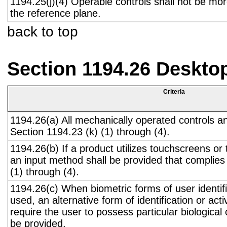
1194.25(j)(4) Operable controls shall not be mo
the reference plane.
back to top
Section 1194.26 Deskto
Criteria
1194.26(a) All mechanically operated controls a
Section 1194.23 (k) (1) through (4).
1194.26(b) If a product utilizes touchscreens or
an input method shall be provided that complies
(1) through (4).
1194.26(c) When biometric forms of user identifi
used, an alternative form of identification or act
require the user to possess particular biological c
be provided.