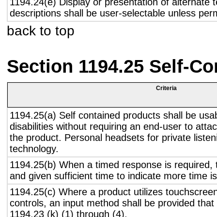
1194.24(e) Display or presentation of alternate t
descriptions shall be user-selectable unless pe
back to top
Section 1194.25 Self-Co
Criteria
1194.25(a) Self contained products shall be usa
disabilities without requiring an end-user to atta
the product. Personal headsets for private listen
technology.
1194.25(b) When a timed response is required, t
and given sufficient time to indicate more time is
1194.25(c) Where a product utilizes touchscreen
controls, an input method shall be provided that
1194.23 (k) (1) through (4).