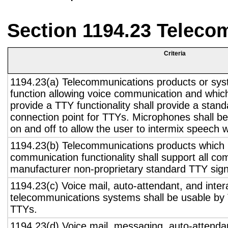
Section 1194.23 Teleco
Criteria
1194.23(a) Telecommunications products or sys
function allowing voice communication and whic
provide a TTY functionality shall provide a stan
connection point for TTYs. Microphones shall be
on and off to allow the user to intermix speech 
1194.23(b) Telecommunications products which 
communication functionality shall support all c
manufacturer non-proprietary standard TTY sign
1194.23(c) Voice mail, auto-attendant, and inter
telecommunications systems shall be usable by 
TTYs.
1194.23(d) Voice mail, messaging, auto-attendan