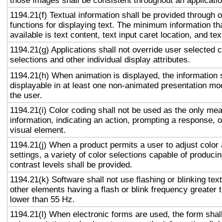
those images shall be consistent throughout an applicati
1194.21(f) Textual information shall be provided through 
functions for displaying text. The minimum information th
available is text content, text input caret location, and tex
1194.21(g) Applications shall not override user selected 
selections and other individual display attributes.
1194.21(h) When animation is displayed, the information 
displayable in at least one non-animated presentation mod
the user.
1194.21(i) Color coding shall not be used as the only me
information, indicating an action, prompting a response, o
visual element.
1194.21(j) When a product permits a user to adjust color
settings, a variety of color selections capable of produci
contrast levels shall be provided.
1194.21(k) Software shall not use flashing or blinking text
other elements having a flash or blink frequency greater
lower than 55 Hz.
1194.21(l) When electronic forms are used, the form shal