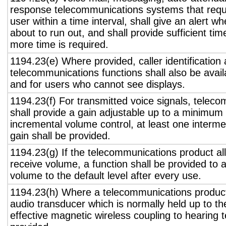
response telecommunications systems that requ
user within a time interval, shall give an alert wh
about to run out, and shall provide sufficient tim
more time is required.
1194.23(e) Where provided, caller identification 
telecommunications functions shall also be avail
and for users who cannot see displays.
1194.23(f) For transmitted voice signals, telec
shall provide a gain adjustable up to a minimum
incremental volume control, at least one interme
gain shall be provided.
1194.23(g) If the telecommunications product all
receive volume, a function shall be provided to a
volume to the default level after every use.
1194.23(h) Where a telecommunications product
audio transducer which is normally held up to th
effective magnetic wireless coupling to hearing 