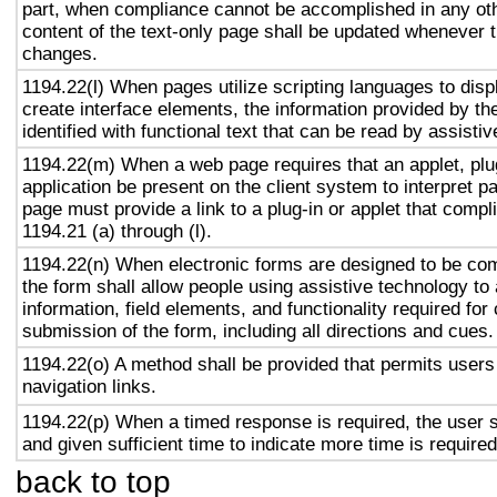
part, when compliance cannot be accomplished in any ot
content of the text-only page shall be updated whenever 
changes.
1194.22(l) When pages utilize scripting languages to displ
create interface elements, the information provided by the
identified with functional text that can be read by assisti
1194.22(m) When a web page requires that an applet, plug
application be present on the client system to interpret p
page must provide a link to a plug-in or applet that compl
1194.21 (a) through (l).
1194.22(n) When electronic forms are designed to be com
the form shall allow people using assistive technology to
information, field elements, and functionality required fo
submission of the form, including all directions and cues.
1194.22(o) A method shall be provided that permits users 
navigation links.
1194.22(p) When a timed response is required, the user s
and given sufficient time to indicate more time is required
back to top