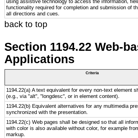
using assistive technology to access the information, fie
functionality required for completion and submission of th
all directions and cues.
back to top
Section 1194.22 Web-ba
Applications
Criteria
1194.22(a) A text equivalent for every non-text element s
(e.g., via "alt", "longdesc", or in element content).
1194.22(b) Equivalent alternatives for any multimedia pre
synchronized with the presentation.
1194.22(c) Web pages shall be designed so that all info
with color is also available without color, for example fro
markup.