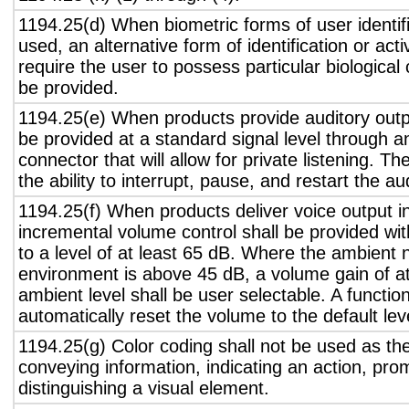
1194.25(d) When biometric forms of user identifi
used, an alternative form of identification or act
require the user to possess particular biological c
be provided.
1194.25(e) When products provide auditory outpu
be provided at a standard signal level through a
connector that will allow for private listening. T
the ability to interrupt, pause, and restart the a
1194.25(f) When products deliver voice output in
incremental volume control shall be provided wit
to a level of at least 65 dB. Where the ambient n
environment is above 45 dB, a volume gain of a
ambient level shall be user selectable. A functio
automatically reset the volume to the default lev
1194.25(g) Color coding shall not be used as th
conveying information, indicating an action, pro
distinguishing a visual element.