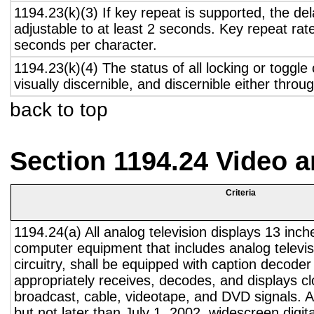
1194.23(k)(3) If key repeat is supported, the del
adjustable to at least 2 seconds. Key repeat rate
seconds per character.
1194.23(k)(4) The status of all locking or toggle 
visually discernible, and discernible either thro
back to top
Section 1194.24 Video 
Criteria
1194.24(a) All analog television displays 13 inch
computer equipment that includes analog televisi
circuitry, shall be equipped with caption decoder 
appropriately receives, decodes, and displays c
broadcast, cable, videotape, and DVD signals. A
but not later than July 1, 2002, widescreen digita