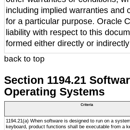
including implied warranties and c
for a particular purpose. Oracle C
liability with respect to this doc
formed either directly or indirect
back to top
Section 1194.21 Softwar
Operating Systems
Criteria
1194.21(a) When software is designed to run on a system
keyboard, product functions shall be executable from a 