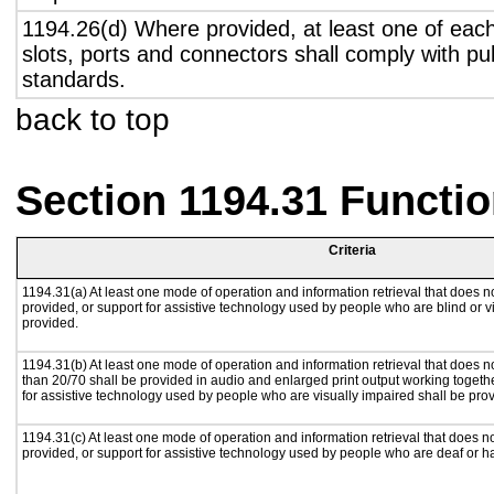
1194.26(d) Where provided, at least one of eac
slots, ports and connectors shall comply with pub
standards.
back to top
Section 1194.31 Functio
Criteria
1194.31(a) At least one mode of operation and information retrieval that does no
provided, or support for assistive technology used by people who are blind or v
provided.
1194.31(b) At least one mode of operation and information retrieval that does no
than 20/70 shall be provided in audio and enlarged print output working togeth
for assistive technology used by people who are visually impaired shall be pro
1194.31(c) At least one mode of operation and information retrieval that does n
provided, or support for assistive technology used by people who are deaf or h