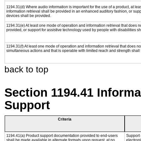
1194.31(d) Where audio information is important for the use of a product, at le
information retrieval shall be provided in an enhanced auditory fashion, or supp
devices shall be provided.
1194.31(e) At least one mode of operation and information retrieval that does n
provided, or support for assistive technology used by people with disabilities sh
1194.31(f) At least one mode of operation and information retrieval that does not
simultaneous actions and that is operable with limited reach and strength shall
back to top
Section 1194.41 Inform
Support
Criteria
1194.41(a) Product support documentation provided to end-users
Support 
shall be made available in alternate formats upon request, at no
electron