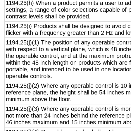
1194.25(h) When a product permits a user to adj
settings, a range of color selections capable of 
contrast levels shall be provided.
1194.25(i) Products shall be designed to avoid 
flicker with a frequency greater than 2 Hz and l
1194.25(j)(1) The position of any operable contr
with respect to a vertical plane, which is 48 inch
the operable control, and at the maximum protru
within the 48 inch length on products which are 
portable, and intended to be used in one locati
operable controls.
1194.25(j)(2) Where any operable control is 10 i
reference plane, the height shall be 54 inches
minimum above the floor.
1194.25(j)(3) Where any operable control is mo
not more than 24 inches behind the reference pl
46 inches maximum and 15 inches minimum abov