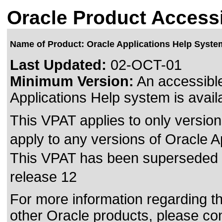
Oracle Product Accessi
Name of Product: Oracle Applications Help Syste
Last Updated:
02-OCT-01
Minimum Version:
An accessible
Applications Help system is avail
This VPAT applies to only version
apply to any versions of Oracle A
This VPAT has been superseded
release 12
For more information regarding the
other Oracle products, please co