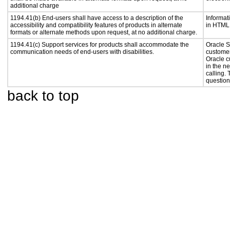
additional charge
1194.41(b) End-users shall have access to a description of the
Informat
accessibility and compatibility features of products in alternate
in HTML 
formats or alternate methods upon request, at no additional charge.
1194.41(c) Support services for products shall accommodate the
Oracle S
communication needs of end-users with disabilities.
customer
Oracle c
in the n
calling.
question
back to top