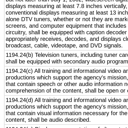
displays measuring at least 7.8 inches vertically
conventional displays measuring at least 13 inch
alone DTV tuners, whether or not they are marke
screens, and computer equipment that includes 
circuitry, shall be equipped with caption decoder 
appropriately receives, decodes, and displays c
broadcast, cable, videotape, and DVD signals.
1194.24(b) Television tuners, including tuner ca
shall be equipped with secondary audio program 
1194.24(c) All training and informational video 
productions which support the agency's mission,
that contain speech or other audio information n
comprehension of the content, shall be open or 
1194.24(d) All training and informational video 
productions which support the agency's mission,
that contain visual information necessary for t
content, shall be audio described.