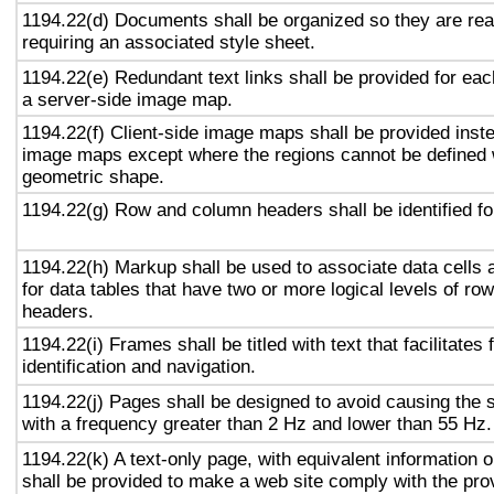
1194.22(d) Documents shall be organized so they are rea
requiring an associated style sheet.
1194.22(e) Redundant text links shall be provided for eac
a server-side image map.
1194.22(f) Client-side image maps shall be provided inst
image maps except where the regions cannot be defined w
geometric shape.
1194.22(g) Row and column headers shall be identified for
1194.22(h) Markup shall be used to associate data cells 
for data tables that have two or more logical levels of ro
headers.
1194.22(i) Frames shall be titled with text that facilitates
identification and navigation.
1194.22(j) Pages shall be designed to avoid causing the s
with a frequency greater than 2 Hz and lower than 55 Hz.
1194.22(k) A text-only page, with equivalent information or
shall be provided to make a web site comply with the prov