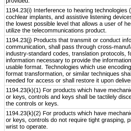
provided.
1194.23(i) Interference to hearing technologies (
cochlear implants, and assistive listening device
the lowest possible level that allows a user of h
utilize the telecommunications product.
1194.23(j) Products that transmit or conduct inf
communication, shall pass through cross-manufa
industry-standard codes, translation protocols, 
information necessary to provide the informatio
usable format. Technologies which use encoding
format transformation, or similar techniques sha
needed for access or shall restore it upon delive
1194.23(k)(1) For products which have mechanic
or keys, controls and keys shall be tactilely disc
the controls or keys.
1194.23(k)(2) For products which have mechanic
or keys, controls do not require tight grasping, p
wrist to operate.