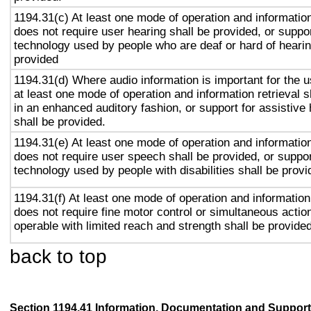
1194.31(c) At least one mode of operation and information 
does not require user hearing shall be provided, or suppor
technology used by people who are deaf or hard of hearin
provided
1194.31(d) Where audio information is important for the u
at least one mode of operation and information retrieval s
in an enhanced auditory fashion, or support for assistive
shall be provided.
1194.31(e) At least one mode of operation and information 
does not require user speech shall be provided, or suppor
technology used by people with disabilities shall be provi
1194.31(f) At least one mode of operation and information 
does not require fine motor control or simultaneous action
operable with limited reach and strength shall be provided
back to top
Section 1194.41 Information, Documentation and Support