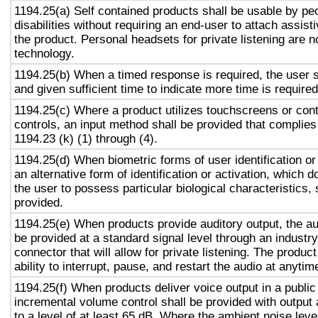
1194.25(a) Self contained products shall be usable by pe
disabilities without requiring an end-user to attach assist
the product. Personal headsets for private listening are n
technology.
1194.25(b) When a timed response is required, the user s
and given sufficient time to indicate more time is required
1194.25(c) Where a product utilizes touchscreens or cont
controls, an input method shall be provided that complies
1194.23 (k) (1) through (4).
1194.25(d) When biometric forms of user identification or
an alternative form of identification or activation, which d
the user to possess particular biological characteristics, 
provided.
1194.25(e) When products provide auditory output, the aud
be provided at a standard signal level through an industr
connector that will allow for private listening. The produc
ability to interrupt, pause, and restart the audio at anytim
1194.25(f) When products deliver voice output in a public
incremental volume control shall be provided with output 
to a level of at least 65 dB. Where the ambient noise level