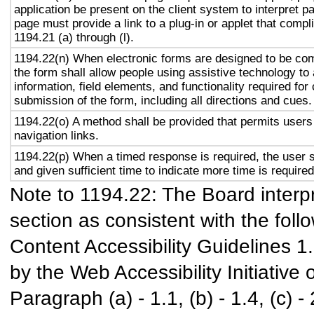
application be present on the client system to interpret p
page must provide a link to a plug-in or applet that compl
1194.21 (a) through (l).
1194.22(n) When electronic forms are designed to be com
the form shall allow people using assistive technology to
information, field elements, and functionality required fo
submission of the form, including all directions and cues.
1194.22(o) A method shall be provided that permits users 
navigation links.
1194.22(p) When a timed response is required, the user s
and given sufficient time to indicate more time is required
Note to 1194.22: The Board interpr
section as consistent with the foll
Content Accessibility Guidelines 
by the Web Accessibility Initiativ
Paragraph (a) - 1.1, (b) - 1.4, (c) - 2.