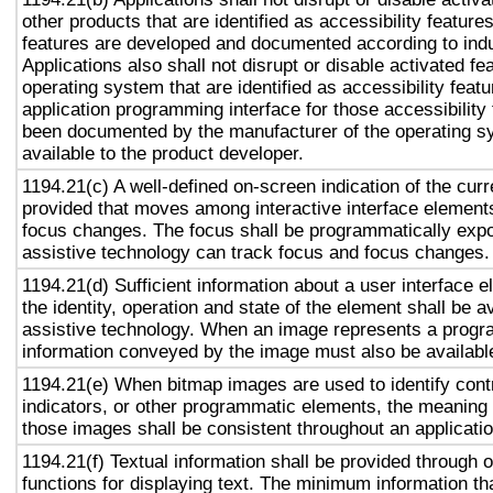
other products that are identified as accessibility featur
features are developed and documented according to ind
Applications also shall not disrupt or disable activated fe
operating system that are identified as accessibility feat
application programming interface for those accessibility
been documented by the manufacturer of the operating s
available to the product developer.
1194.21(c) A well-defined on-screen indication of the curr
provided that moves among interactive interface elements
focus changes. The focus shall be programmatically exp
assistive technology can track focus and focus changes.
1194.21(d) Sufficient information about a user interface e
the identity, operation and state of the element shall be av
assistive technology. When an image represents a progr
information conveyed by the image must also be available
1194.21(e) When bitmap images are used to identify contr
indicators, or other programmatic elements, the meaning
those images shall be consistent throughout an applicati
1194.21(f) Textual information shall be provided through 
functions for displaying text. The minimum information th