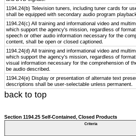
1194.24(b) Television tuners, including tuner cards for u
shall be equipped with secondary audio program playback 
1194.24(c) All training and informational video and multi
which support the agency's mission, regardless of format,
speech or other audio information necessary for the com
content, shall be open or closed captioned.
1194.24(d) All training and informational video and multi
which support the agency's mission, regardless of format,
visual information necessary for the comprehension of the
be audio described.
1194.24(e) Display or presentation of alternate text prese
descriptions shall be user-selectable unless permanent.
back to top
Section 1194.25 Self-Contained, Closed Products
Criteria