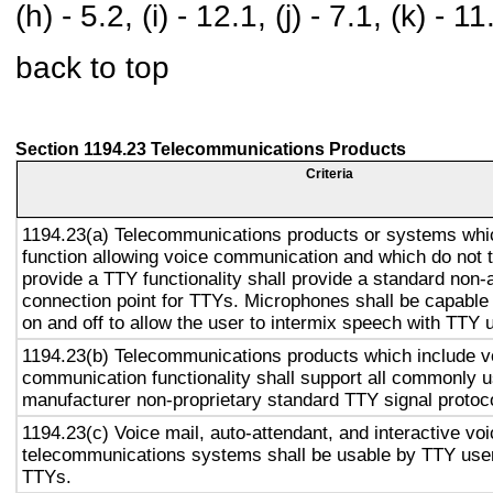
(h) - 5.2, (i) - 12.1, (j) - 7.1, (k) - 11
back to top
Section 1194.23 Telecommunications Products
Criteria
1194.23(a) Telecommunications products or systems whi
function allowing voice communication and which do not
provide a TTY functionality shall provide a standard non-
connection point for TTYs. Microphones shall be capable 
on and off to allow the user to intermix speech with TTY 
1194.23(b) Telecommunications products which include v
communication functionality shall support all commonly 
manufacturer non-proprietary standard TTY signal protoc
1194.23(c) Voice mail, auto-attendant, and interactive vo
telecommunications systems shall be usable by TTY user
TTYs.