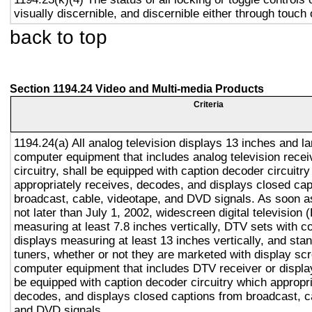
visually discernible, and discernible either through touch
back to top
Section 1194.24 Video and Multi-media Products
Criteria
1194.24(a) All analog television displays 13 inches and la
computer equipment that includes analog television recei
circuitry, shall be equipped with caption decoder circuitr
appropriately receives, decodes, and displays closed cap
broadcast, cable, videotape, and DVD signals. As soon as
not later than July 1, 2002, widescreen digital television
measuring at least 7.8 inches vertically, DTV sets with c
displays measuring at least 13 inches vertically, and st
tuners, whether or not they are marketed with display sc
computer equipment that includes DTV receiver or display 
be equipped with caption decoder circuitry which appropri
decodes, and displays closed captions from broadcast, c
and DVD signals.