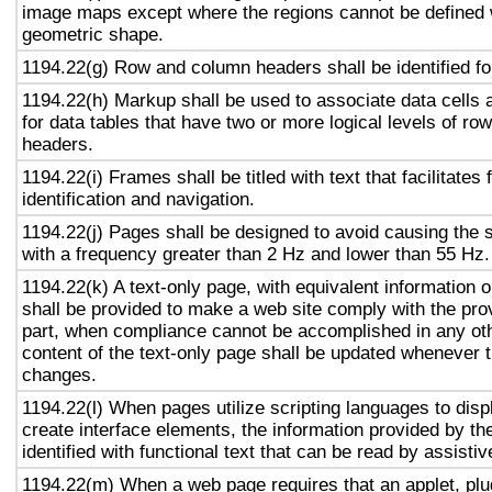
image maps except where the regions cannot be defined w
geometric shape.
1194.22(g) Row and column headers shall be identified for
1194.22(h) Markup shall be used to associate data cells 
for data tables that have two or more logical levels of ro
headers.
1194.22(i) Frames shall be titled with text that facilitates
identification and navigation.
1194.22(j) Pages shall be designed to avoid causing the s
with a frequency greater than 2 Hz and lower than 55 Hz.
1194.22(k) A text-only page, with equivalent information or
shall be provided to make a web site comply with the prov
part, when compliance cannot be accomplished in any ot
content of the text-only page shall be updated whenever 
changes.
1194.22(l) When pages utilize scripting languages to displ
create interface elements, the information provided by the
identified with functional text that can be read by assisti
1194.22(m) When a web page requires that an applet, plug