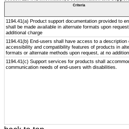
Criteria
1194.41(a) Product support documentation provided to e
shall be made available in alternate formats upon request
additional charge
1194.41(b) End-users shall have access to a description 
accessibility and compatibility features of products in alt
formats or alternate methods upon request, at no addition
1194.41(c) Support services for products shall accommo
communication needs of end-users with disabilities.