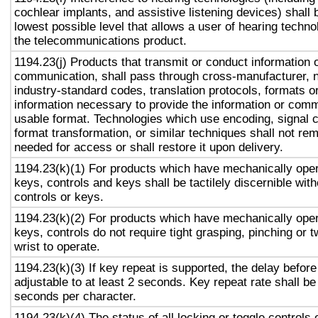
cochlear implants, and assistive listening devices) shall 
lowest possible level that allows a user of hearing technol
the telecommunications product.
1194.23(j) Products that transmit or conduct information 
communication, shall pass through cross-manufacturer, n
industry-standard codes, translation protocols, formats o
information necessary to provide the information or comm
usable format. Technologies which use encoding, signal 
format transformation, or similar techniques shall not re
needed for access or shall restore it upon delivery.
1194.23(k)(1) For products which have mechanically oper
keys, controls and keys shall be tactilely discernible with
controls or keys.
1194.23(k)(2) For products which have mechanically oper
keys, controls do not require tight grasping, pinching or t
wrist to operate.
1194.23(k)(3) If key repeat is supported, the delay before
adjustable to at least 2 seconds. Key repeat rate shall be
seconds per character.
1194.23(k)(4) The status of all locking or toggle controls 