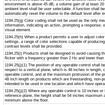
environment is above 45 dB, a volume gain of at least 20
ambient level shall be user selectable. A function shall be
automatically reset the volume to the default level after 
1194.25(g) Color coding shall not be used as the only m
information, indicating an action, prompting a response, o
visual element.
1194.25(h) When a product permits a user to adjust color
settings, a range of color selections capable of producing
contrast levels shall be provided.
1194.25(i) Products shall be designed to avoid causing t
flicker with a frequency greater than 2 Hz and lower than
1194.25(j)(1) The position of any operable control shall b
respect to a vertical plane, which is 48 inches in length, 
operable control, and at the maximum protrusion of the pr
48 inch length on products which are freestanding, non-p
intended to be used in one location and which have opera
1194.25(j)(2) Where any operable control is 10 inches or 
reference plane, the height shall be 54 inches maximum 
minimum above the floor.