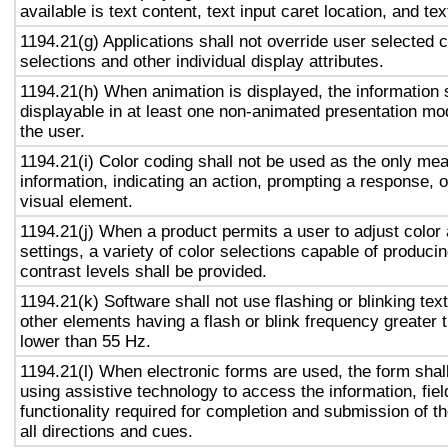
available is text content, text input caret location, and tex
1194.21(g) Applications shall not override user selected 
selections and other individual display attributes.
1194.21(h) When animation is displayed, the information 
displayable in at least one non-animated presentation mod
the user.
1194.21(i) Color coding shall not be used as the only me
information, indicating an action, prompting a response, o
visual element.
1194.21(j) When a product permits a user to adjust color
settings, a variety of color selections capable of produci
contrast levels shall be provided.
1194.21(k) Software shall not use flashing or blinking text
other elements having a flash or blink frequency greater
lower than 55 Hz.
1194.21(l) When electronic forms are used, the form shal
using assistive technology to access the information, fie
functionality required for completion and submission of th
all directions and cues.