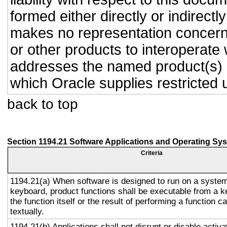
formed either directly or indirect
makes no representation concernin
or other products to interoperate
addresses the named product(s) o
which Oracle supplies restricted 
back to top
Section 1194.21 Software Applications and Operating Sy
Criteria
1194.21(a) When software is designed to run on a system
keyboard, product functions shall be executable from a 
the function itself or the result of performing a function 
textually.
1194.21(b) Applications shall not disrupt or disable activa