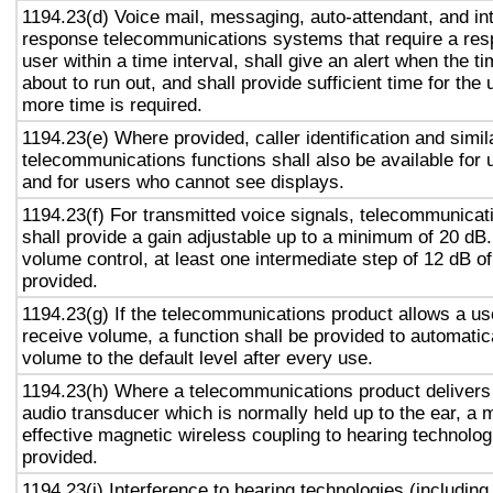
1194.23(d) Voice mail, messaging, auto-attendant, and in
response telecommunications systems that require a res
user within a time interval, shall give an alert when the ti
about to run out, and shall provide sufficient time for the 
more time is required.
1194.23(e) Where provided, caller identification and simil
telecommunications functions shall also be available for 
and for users who cannot see displays.
1194.23(f) For transmitted voice signals, telecommunicat
shall provide a gain adjustable up to a minimum of 20 dB
volume control, at least one intermediate step of 12 dB of
provided.
1194.23(g) If the telecommunications product allows a use
receive volume, a function shall be provided to automatica
volume to the default level after every use.
1194.23(h) Where a telecommunications product delivers
audio transducer which is normally held up to the ear, a 
effective magnetic wireless coupling to hearing technolog
provided.
1194.23(i) Interference to hearing technologies (including