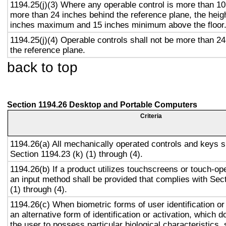
1194.25(j)(3) Where any operable control is more than 10
more than 24 inches behind the reference plane, the heigh
inches maximum and 15 inches minimum above the floor
1194.25(j)(4) Operable controls shall not be more than 2
the reference plane.
back to top
Section 1194.26 Desktop and Portable Computers
Criteria
1194.26(a) All mechanically operated controls and keys s
Section 1194.23 (k) (1) through (4).
1194.26(b) If a product utilizes touchscreens or touch-op
an input method shall be provided that complies with Sec
(1) through (4).
1194.26(c) When biometric forms of user identification or
an alternative form of identification or activation, which d
the user to possess particular biological characteristics, 