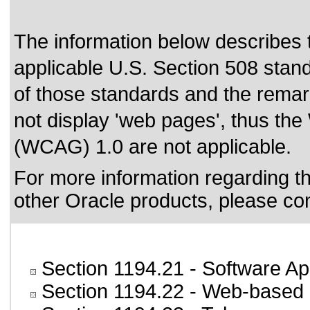
The information below describes th
applicable
U.S. Section 508 stan
of those standards
and the remark
not display 'web pages', thus the
(WCAG) 1.0 are not applicable.
For more information regarding the
other Oracle products, please co
Section 1194.21
- Software Ap
Section 1194.22
- Web-based i