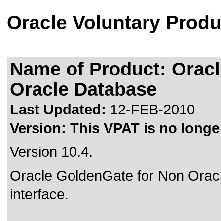
Oracle Voluntary Produ
Name of Product: Orac
Oracle Database
Last Updated:
12-FEB-2010
Version:
This VPAT is no longer
Version 10.4.
Oracle GoldenGate for Non Ora
interface.