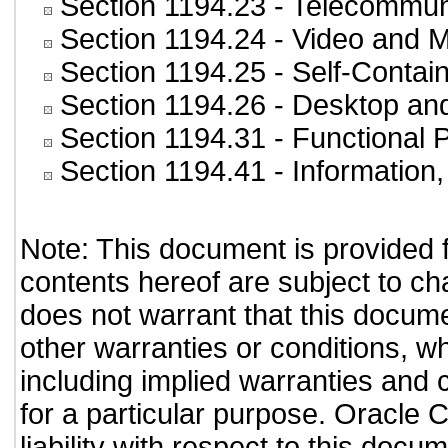
Section 1194.23
- Telecommun
Section 1194.24
- Video and M
Section 1194.25
- Self-Contai
Section 1194.26
- Desktop an
Section 1194.31
- Functional 
Section 1194.41
- Information
Note: This document is provided 
contents hereof are subject to ch
does not warrant that this documen
other warranties or conditions, wh
including implied warranties and c
for a particular purpose. Oracle C
liability with respect to this doc