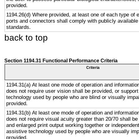
provided.
1194.26(d) Where provided, at least one of each type of 
ports and connectors shall comply with publicly available
standards.
back to top
Section 1194.31 Functional Performance Criteria
Criteria
1194.31(a) At least one mode of operation and information 
does not require user vision shall be provided, or support
technology used by people who are blind or visually impai
provided.
1194.31(b) At least one mode of operation and information 
does not require visual acuity greater than 20/70 shall be
and enlarged print output working together or independentl
assistive technology used by people who are visually imp
provided.