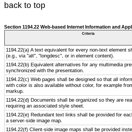
back to top
Section 1194.22 Web-based Internet Information and Appl
Criteria
1194.22(a) A text equivalent for every non-text element s
(e.g., via "alt", "longdesc", or in element content).
1194.22(b) Equivalent alternatives for any multimedia pre
synchronized with the presentation.
1194.22(c) Web pages shall be designed so that all info
with color is also available without color, for example fro
markup.
1194.22(d) Documents shall be organized so they are rea
requiring an associated style sheet.
1194.22(e) Redundant text links shall be provided for eac
a server-side image map.
1194.22(f) Client-side image maps shall be provided inst