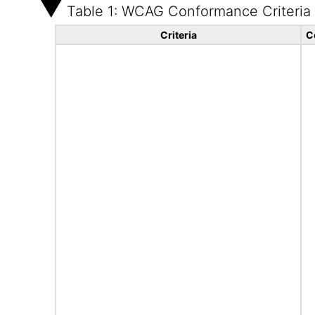
Table 1: WCAG Conformance Criteria
Criteria
C