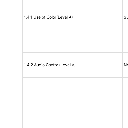
1.4.1 Use of Color(Level A)
Su
1.4.2 Audio Control(Level A)
No