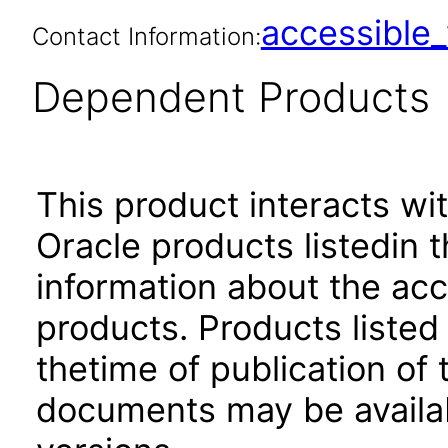
accessibl
Contact Information:
Dependent Products
This product interacts wit
Oracle products listedin t
information about the acc
products. Products listed 
thetime of publication of
documents may be availa