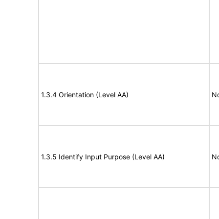
1.3.4 Orientation (Level AA)
N
1.3.5 Identify Input Purpose (Level AA)
N