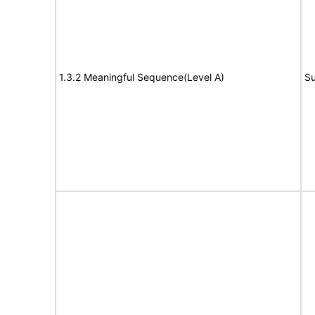
1.3.2 Meaningful Sequence(Level A)
Su