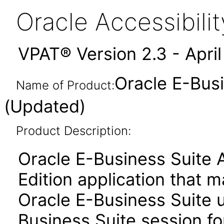
Oracle Accessibil
VPAT® Version 2.3 - Apri
Oracle E-Busi
Name of Product:
(Updated)
Product Description:
Oracle E-Business Suite 
Edition application that 
Oracle E-Business Suite u
Business Suite session for 