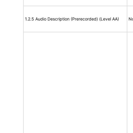
1.2.5 Audio Description (Prerecorded) (Level AA)
No