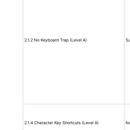
2.1.2 No Keyboard Trap (Level A)
Su
2.1.4 Character Key Shortcuts (Level A)
N