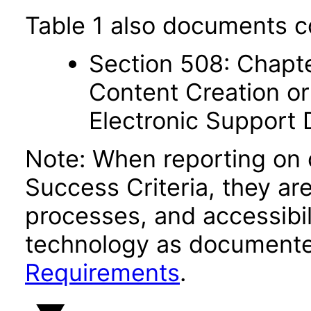
Table 1 also documents c
Section 508: Chapte
Content Creation or
Electronic Support
Note: When reporting on
Success Criteria, they ar
processes, and accessibi
technology as documente
Requirements
.