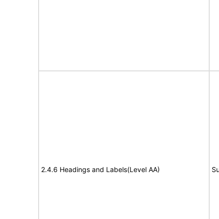
2.4.6 Headings and Labels(Level AA)
Su