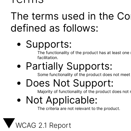
The terms used in the Co
defined as follows:
Supports
The functionality of the product has at least on
facilitation.
Partially Supports
Some functionality of the product does not meet t
Does Not Support
Majority of functionality of the product does not 
Not Applicable
The criteria are not relevant to the product.
WCAG 2.1 Report