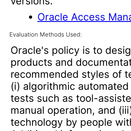
versions.
Oracle Access Manag
Evaluation Methods Used:
Oracle's policy is to desi
products and documentati
recommended styles of tes
(i) algorithmic automated
tests such as tool-assiste
manual operation, and (iii
technology by people with