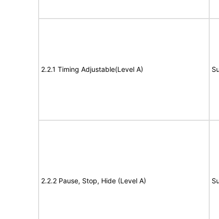
2.2.1 Timing Adjustable(Level A)
Su
2.2.2 Pause, Stop, Hide (Level A)
Su