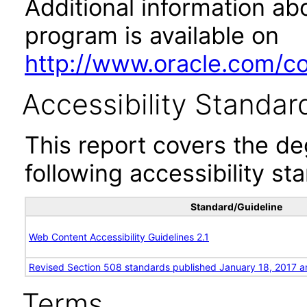
Additional information abo
program is available on
http://www.oracle.com/cor
Accessibility Standar
This report covers the d
following accessibility st
Standard/Guideline
Web Content Accessibility Guidelines 2.1
Revised Section 508 standards published January 18, 2017 a
Terms