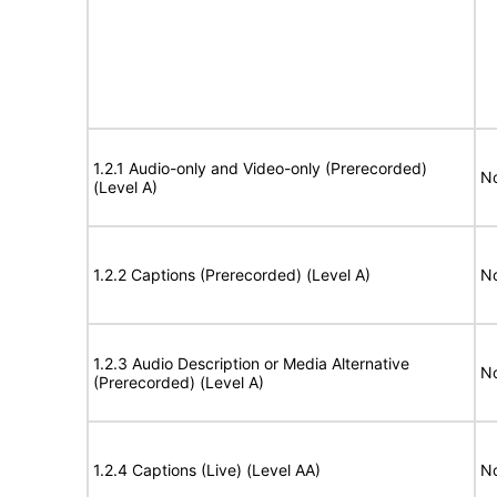
1.2.1 Audio-only and Video-only (Prerecorded)
No
(Level A)
1.2.2 Captions (Prerecorded) (Level A)
No
1.2.3 Audio Description or Media Alternative
No
(Prerecorded) (Level A)
1.2.4 Captions (Live) (Level AA)
No