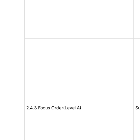
2.4.3 Focus Order(Level A)
Su