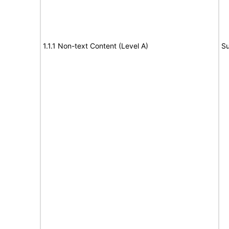
1.1.1 Non-text Content (Level A)
Su