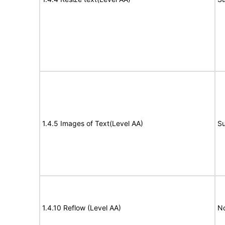
1.4.5 Images of Text(Level AA)
Su
1.4.10 Reflow (Level AA)
N