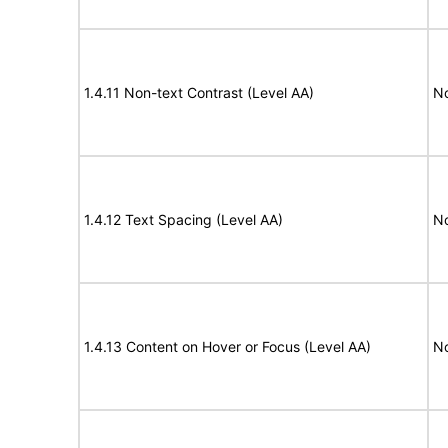
1.4.11 Non-text Contrast (Level AA)
N
1.4.12 Text Spacing (Level AA)
N
1.4.13 Content on Hover or Focus (Level AA)
N