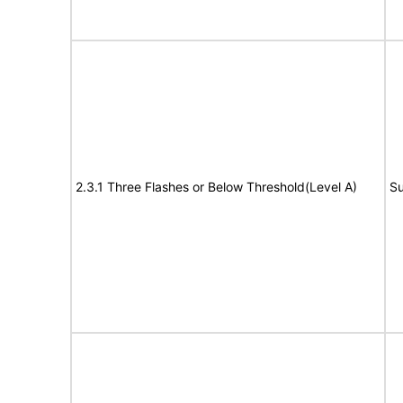
2.3.1 Three Flashes or Below Threshold(Level A)
Su