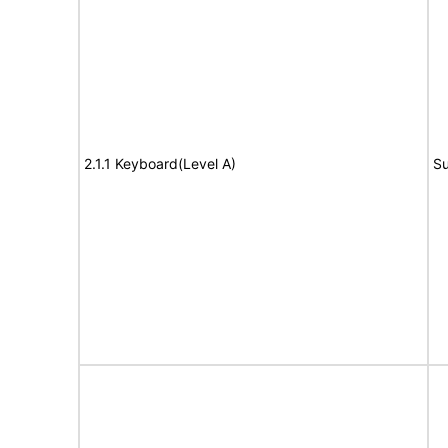
2.1.1 Keyboard(Level A)
Su