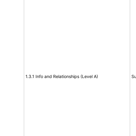
1.3.1 Info and Relationships (Level A)
Su