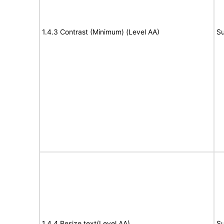
1.4.3 Contrast (Minimum) (Level AA)
Su
1.4.4 Resize text(Level AA)
Su