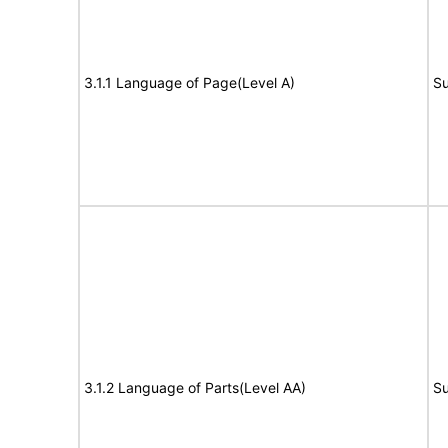
3.1.1 Language of Page(Level A)
Su
3.1.2 Language of Parts(Level AA)
Su