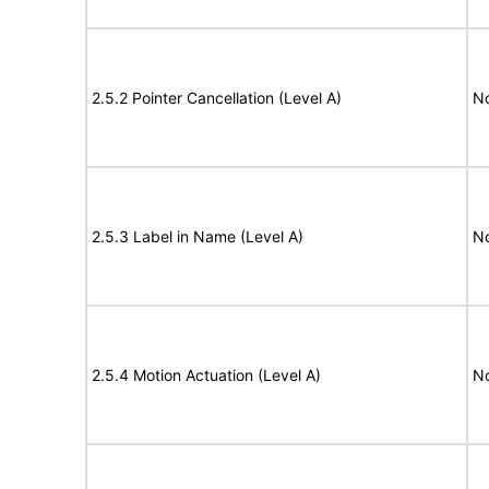
2.5.2 Pointer Cancellation (Level A)
N
2.5.3 Label in Name (Level A)
N
2.5.4 Motion Actuation (Level A)
N