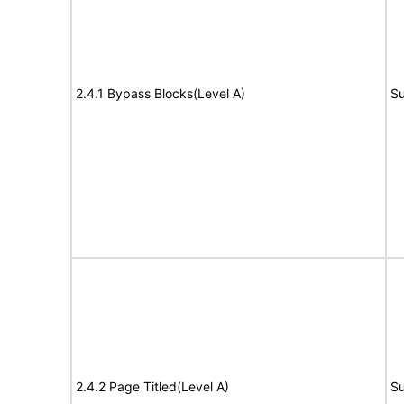
2.4.1 Bypass Blocks(Level A)
Su
2.4.2 Page Titled(Level A)
Su