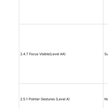
2.4.7 Focus Visible(Level AA)
Su
2.5.1 Pointer Gestures (Level A)
N