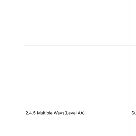
2.4.5 Multiple Ways(Level AA)
Su