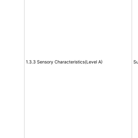
1.3.3 Sensory Characteristics(Level A)
Su