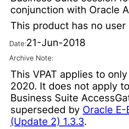
conjunction with Oracle 
This product has no user 
21-Jun-2018
Date:
Archive Note:
This VPAT applies to only 
2020. It does not apply t
Business Suite AccessGat
superseded by
Oracle E-
(Update 2) 1.3.3
.