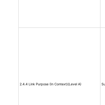
2.4.4 Link Purpose (In Context)(Level A)
Su