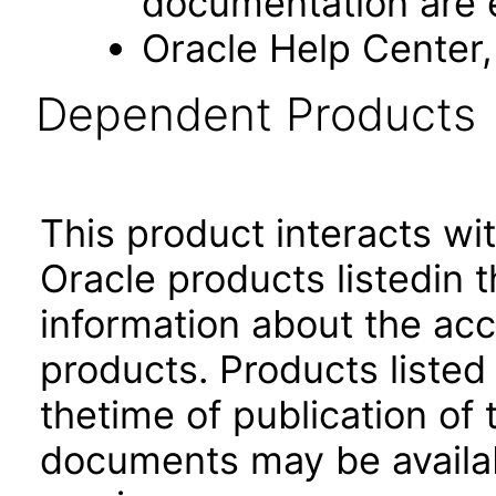
documentation are 
Oracle Help Center,
Dependent Products
This product interacts wit
Oracle products listedin t
information about the acc
products. Products listed 
thetime of publication of
documents may be availa