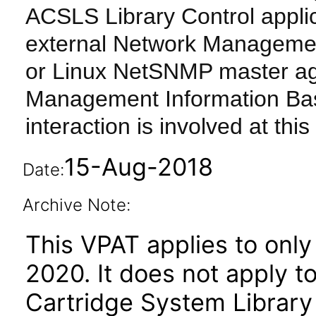
ACSLS Library Control appli
external Network Managemen
or Linux NetSNMP master age
Management Information Bas
interaction is involved at this 
15-Aug-2018
Date:
Archive Note:
This VPAT applies to only 
2020. It does not apply t
Cartridge System Librar