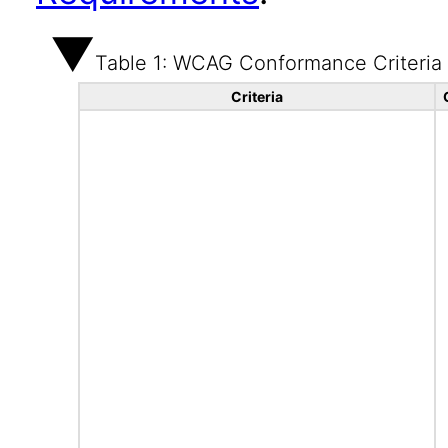
Table 1: WCAG Conformance Criteria
Criteria