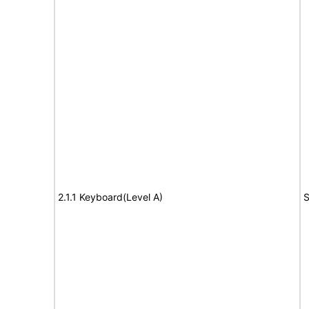
2.1.1 Keyboard(Level A)
S