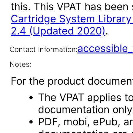
this. This VPAT has bee
Cartridge System Librar
2.4 (Updated 2020)
.
accessibl
Contact Information:
Notes:
For the product document
The VPAT applies t
documentation only
PDF, mobi, ePub, an