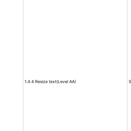
1.4.4 Resize text(Level AA)
S