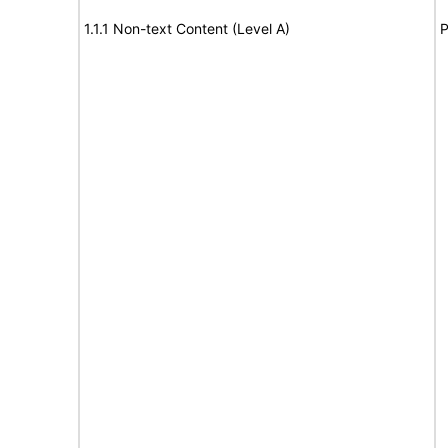
1.1.1 Non-text Content (Level A)
P