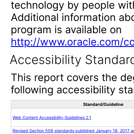
technology by people with
Additional information abo
program is available on
http://www.oracle.com/cor
Accessibility Standar
This report covers the d
following accessibility st
Standard/Guideline
Web Content Accessibility Guidelines 2.1
Revised Section 508 standards published January 18, 2017 a