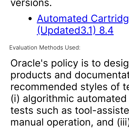
versions.
Automated Cartridg
(Updated3.1) 8.4
Evaluation Methods Used:
Oracle's policy is to desi
products and documentati
recommended styles of tes
(i) algorithmic automated
tests such as tool-assiste
manual operation, and (iii