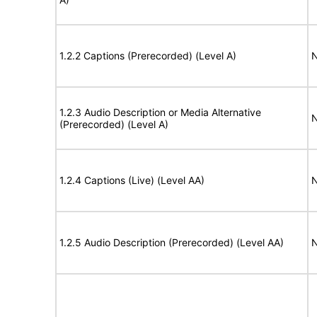
1.2.2 Captions (Prerecorded) (Level A)
N
1.2.3 Audio Description or Media Alternative
N
(Prerecorded) (Level A)
1.2.4 Captions (Live) (Level AA)
N
1.2.5 Audio Description (Prerecorded) (Level AA)
N