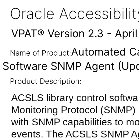
Oracle Accessibil
VPAT® Version 2.3 - Apri
Automated Ca
Name of Product:
Software SNMP Agent (Upd
Product Description:
ACSLS library control softw
Monitoring Protocol (SNMP) a
with SNMP capabilities to mon
events. The ACSLS SNMP Age