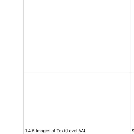
1.4.5 Images of Text(Level AA)
S