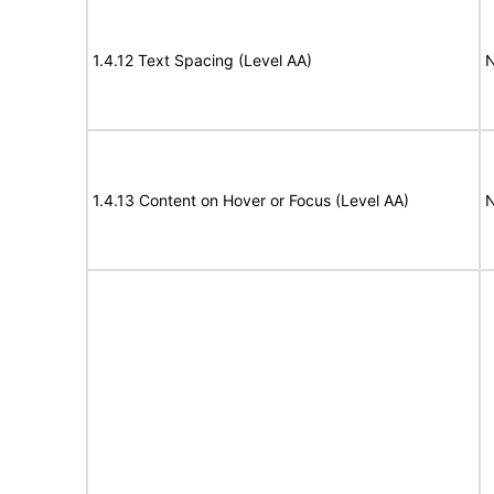
1.4.12 Text Spacing (Level AA)
N
1.4.13 Content on Hover or Focus (Level AA)
N