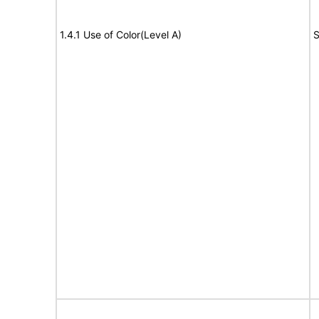
1.4.1 Use of Color(Level A)
S