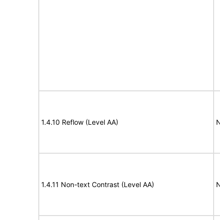
1.4.10 Reflow (Level AA)
N
1.4.11 Non-text Contrast (Level AA)
N