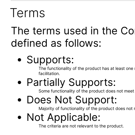
Terms
The terms used in the Co
defined as follows:
Supports
The functionality of the product has at least on
facilitation.
Partially Supports
Some functionality of the product does not meet t
Does Not Support
Majority of functionality of the product does not 
Not Applicable
The criteria are not relevant to the product.