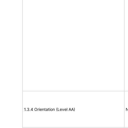
1.3.4 Orientation (Level AA)
N