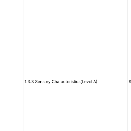
1.3.3 Sensory Characteristics(Level A)
S