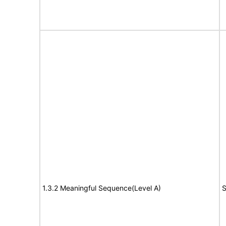
1.3.2 Meaningful Sequence(Level A)
S