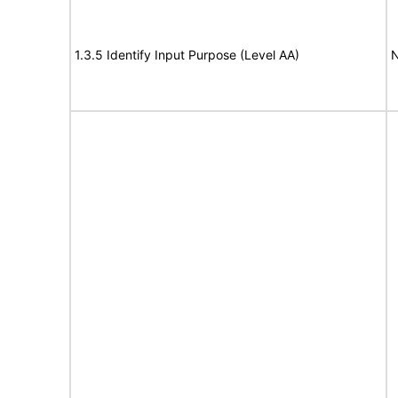
1.3.5 Identify Input Purpose (Level AA)
N