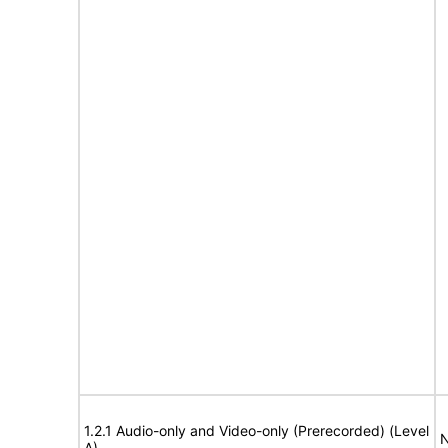
1.2.1 Audio-only and Video-only (Prerecorded) (Level
N
A)