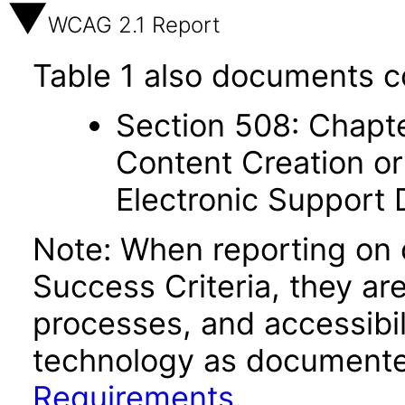
WCAG 2.1 Report
Table 1 also documents c
Section 508: Chapte
Content Creation or
Electronic Support
Note: When reporting on
Success Criteria, they ar
processes, and accessibi
technology as documente
Requirements
.