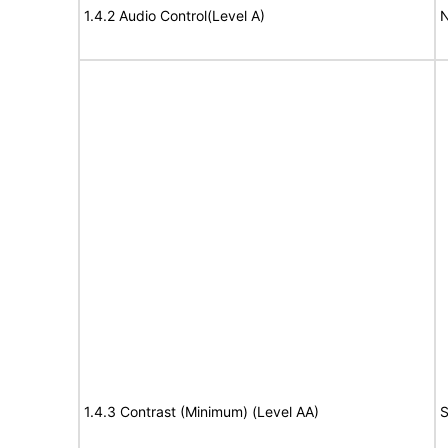
1.4.2 Audio Control(Level A)
N
1.4.3 Contrast (Minimum) (Level AA)
S