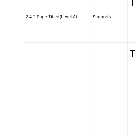
T
2.4.2 Page Titled(Level A)
Supports
T