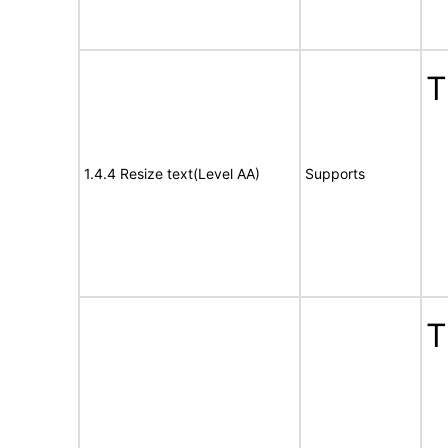
T
1.4.4 Resize text(Level AA)
Supports
T