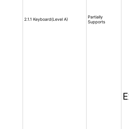
Partially
2.1.1 Keyboard(Level A)
Supports
E