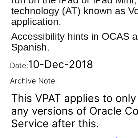
run on the iPad or iPad Mini, 
technology (AT) known as Vo
application.
Accessibility hints in OCAS a
Spanish.
10-Dec-2018
Date:
Archive Note:
This VPAT applies to only 
any versions of Oracle C
Service after this.