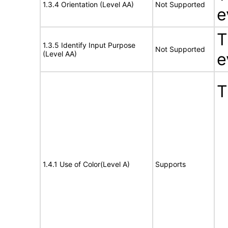
1.3.4 Orientation (Level AA)
Not Supported
e
T
1.3.5 Identify Input Purpose
Not Supported
(Level AA)
e
T
1.4.1 Use of Color(Level A)
Supports