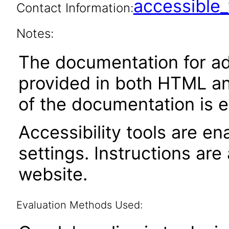
accessibl
Contact Information:
Notes:
The documentation for adm
provided in both HTML an
of the documentation is e
Accessibility tools are en
settings. Instructions are
website.
Evaluation Methods Used: