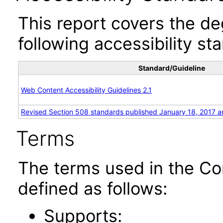
This report covers the d
following accessibility st
Standard/Guideline
Web Content Accessibility Guidelines 2.1
Revised Section 508 standards published January 18, 2017 a
Terms
The terms used in the Co
defined as follows:
Supports