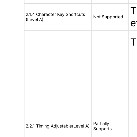
T
2.1.4 Character Key Shortcuts
Not Supported
(Level A)
e
T
Partially
2.2.1 Timing Adjustable(Level A)
Supports