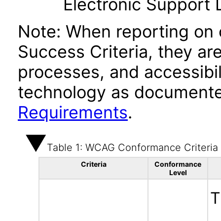
Electronic Support
Note: When reporting on
Success Criteria, they ar
processes, and accessibi
technology as documente
Requirements
.
Table 1: WCAG Conformance Criteria
Criteria
Conformance
Level
T