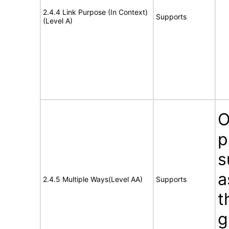
2.4.4 Link Purpose (In Context)
Supports
(Level A)
O
p
s
a
2.4.5 Multiple Ways(Level AA)
Supports
t
g