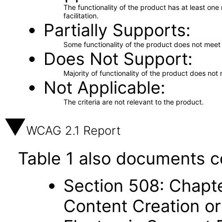
The functionality of the product has at least on
facilitation.
Partially Supports
Some functionality of the product does not meet t
Does Not Support
Majority of functionality of the product does not 
Not Applicable
The criteria are not relevant to the product.
WCAG 2.1 Report
Table 1 also documents c
Section 508: Chapte
Content Creation or