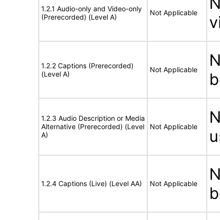
N
1.2.1 Audio-only and Video-only
Not Applicable
(Prerecorded) (Level A)
v
N
1.2.2 Captions (Prerecorded)
Not Applicable
(Level A)
b
N
1.2.3 Audio Description or Media
Alternative (Prerecorded) (Level
Not Applicable
u
A)
N
1.2.4 Captions (Live) (Level AA)
Not Applicable
b