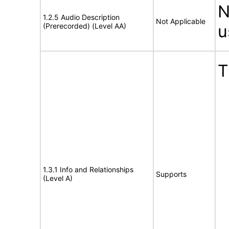
N
1.2.5 Audio Description
Not Applicable
(Prerecorded) (Level AA)
u
T
1.3.1 Info and Relationships
Supports
(Level A)