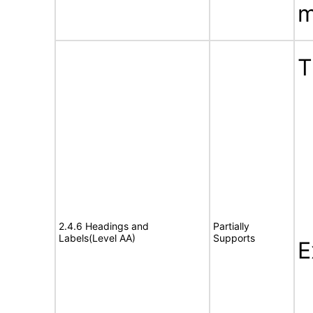
m
T
2.4.6 Headings and
Partially
Labels(Level AA)
Supports
E