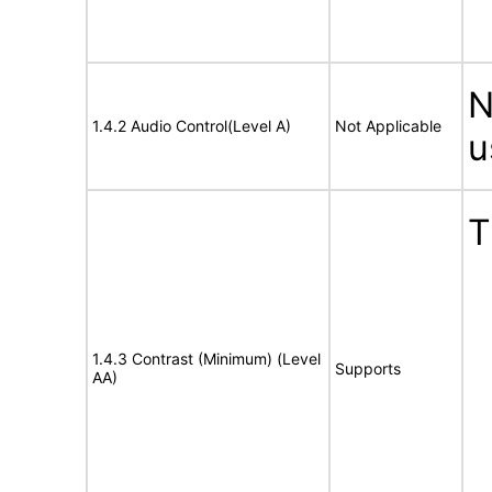
N
1.4.2 Audio Control(Level A)
Not Applicable
u
T
1.4.3 Contrast (Minimum) (Level
Supports
AA)