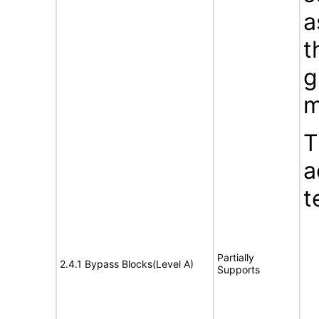
a
t
g
m
T
a
t
Partially
2.4.1 Bypass Blocks(Level A)
Supports