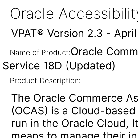
Oracle Accessibil
VPAT® Version 2.3 - Apri
Oracle Comme
Name of Product:
Service 18D (Updated)
Product Description:
The Oracle Commerce Ass
(OCAS) is a Cloud-based s
run in the Oracle Cloud, 
means to manage their in-s