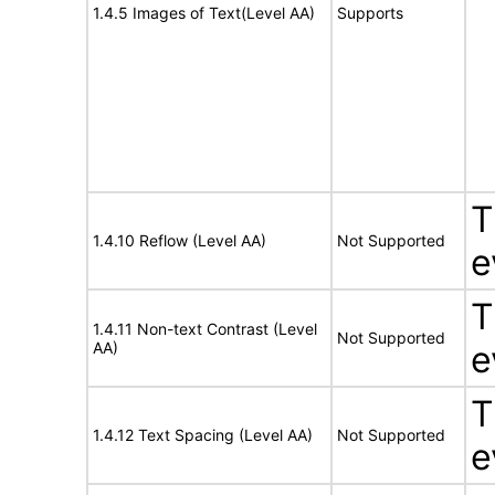
1.4.5 Images of Text(Level AA)
Supports
T
1.4.10 Reflow (Level AA)
Not Supported
e
T
1.4.11 Non-text Contrast (Level
Not Supported
AA)
e
T
1.4.12 Text Spacing (Level AA)
Not Supported
e