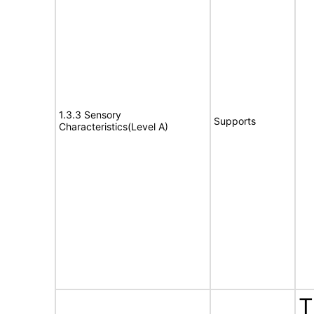
1.3.3 Sensory
Supports
Characteristics(Level A)
T