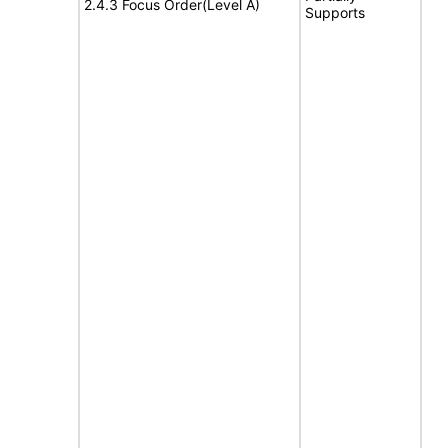
2.4.3 Focus Order(Level A)
Supports