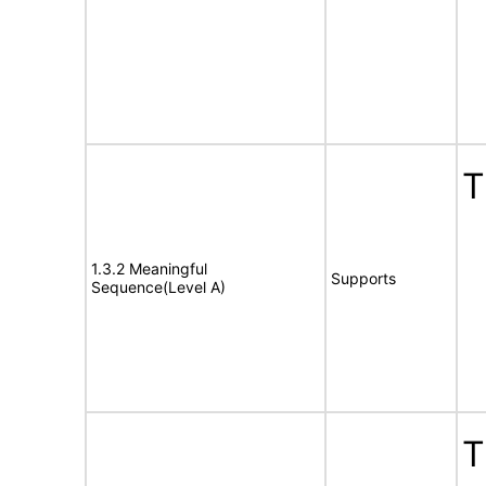
T
1.3.2 Meaningful
Supports
Sequence(Level A)
T