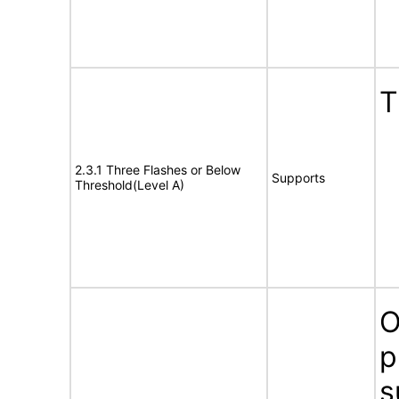
T
2.3.1 Three Flashes or Below
Supports
Threshold(Level A)
O
p
s