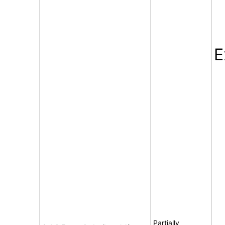
E
Partially