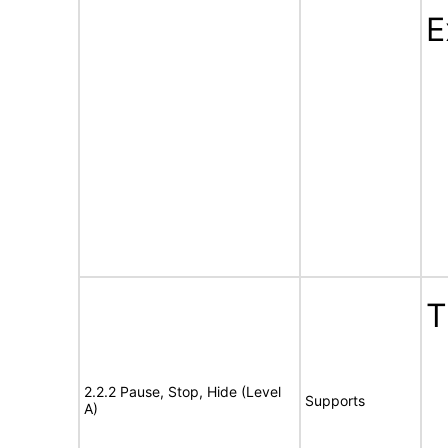
E
T
2.2.2 Pause, Stop, Hide (Level
Supports
A)