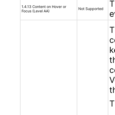
T
1.4.13 Content on Hover or
Not Supported
Focus (Level AA)
e
T
c
k
t
c
V
t
T