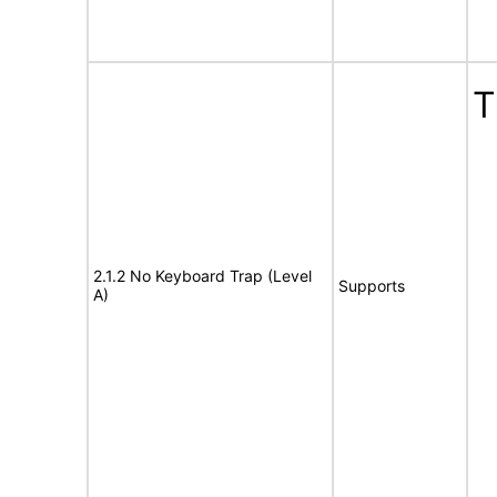
T
2.1.2 No Keyboard Trap (Level
Supports
A)