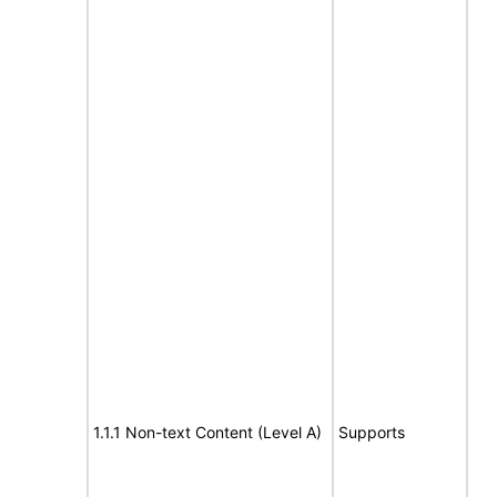
1.1.1 Non-text Content (Level A)
Supports