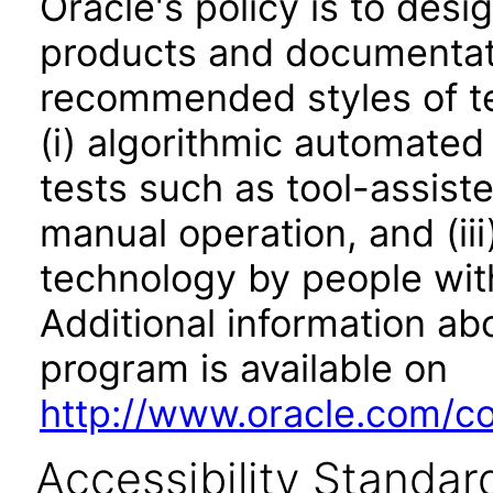
Oracle's policy is to desi
products and documentati
recommended styles of tes
(i) algorithmic automated
tests such as tool-assiste
manual operation, and (iii
technology by people with
Additional information abo
program is available on
http://www.oracle.com/cor
Accessibility Standar