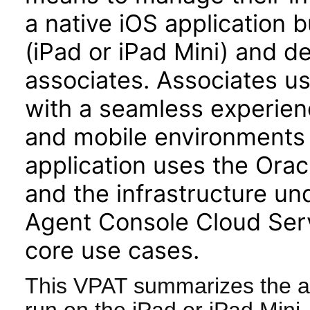
a native iOS application b
(iPad or iPad Mini) and d
associates. Associates u
with a seamless experienc
and mobile environments 
application uses the Or
and the infrastructure u
Agent Console Cloud Serv
core use cases.
This VPAT summarizes the ac