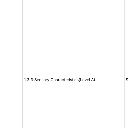
1.3.3 Sensory Characteristics(Level A)
S