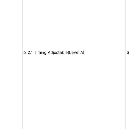
2.2.1 Timing Adjustable(Level A)
S