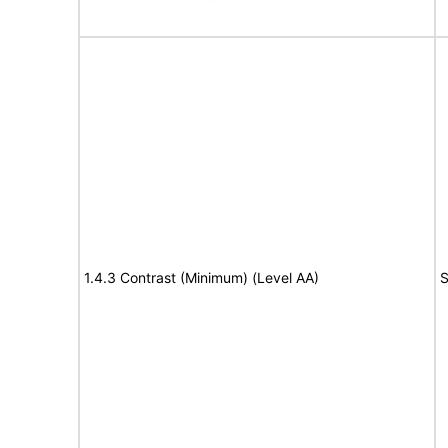
1.4.3 Contrast (Minimum) (Level AA)
S