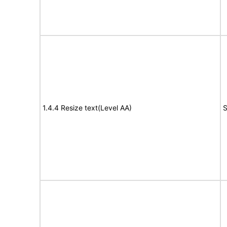
1.4.4 Resize text(Level AA)
S