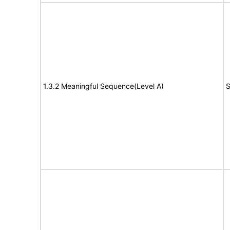
1.3.2 Meaningful Sequence(Level A)
S