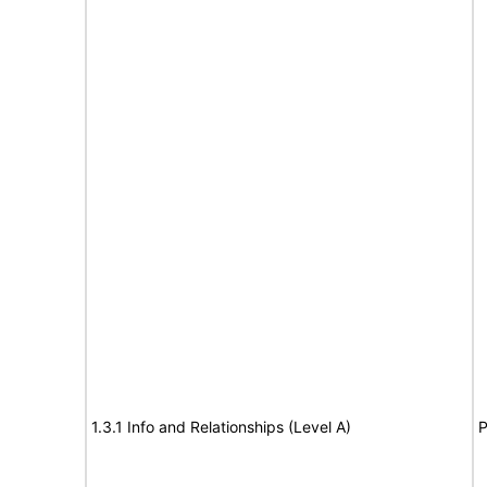
1.3.1 Info and Relationships (Level A)
P