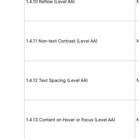
1.4.10 Reflow (Level AA)
N
1.4.11 Non-text Contrast (Level AA)
N
1.4.12 Text Spacing (Level AA)
N
1.4.13 Content on Hover or Focus (Level AA)
N