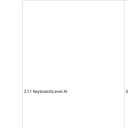
2.1.1 Keyboard(Level A)
S