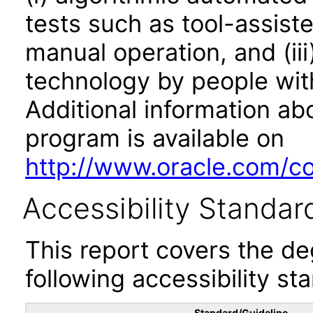
tests such as tool-assiste
manual operation, and (iii
technology by people with
Additional information abo
program is available on
http://www.oracle.com/cor
Accessibility Standar
This report covers the d
following accessibility st
Standard/Guideline