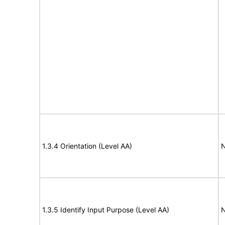
1.3.4 Orientation (Level AA)
N
1.3.5 Identify Input Purpose (Level AA)
N