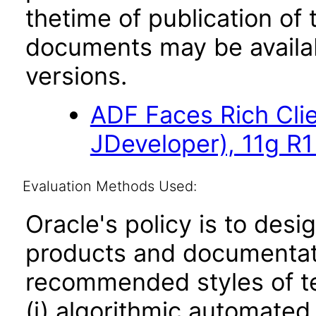
thetime of publication of
documents may be availa
versions.
ADF Faces Rich Cli
JDeveloper), 11g R1
Evaluation Methods Used:
Oracle's policy is to desi
products and documentati
recommended styles of tes
(i) algorithmic automated