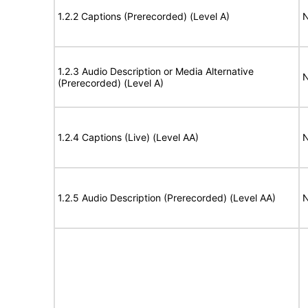
1.2.2 Captions (Prerecorded) (Level A)
N
1.2.3 Audio Description or Media Alternative
N
(Prerecorded) (Level A)
1.2.4 Captions (Live) (Level AA)
N
1.2.5 Audio Description (Prerecorded) (Level AA)
N