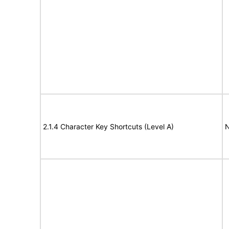
2.1.4 Character Key Shortcuts (Level A)
N