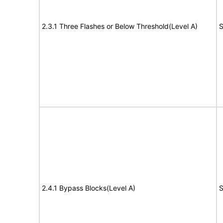
2.3.1 Three Flashes or Below Threshold(Level A)
S
2.4.1 Bypass Blocks(Level A)
S