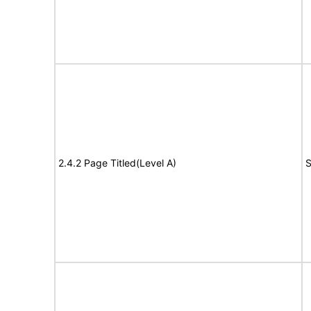
2.4.2 Page Titled(Level A)
S