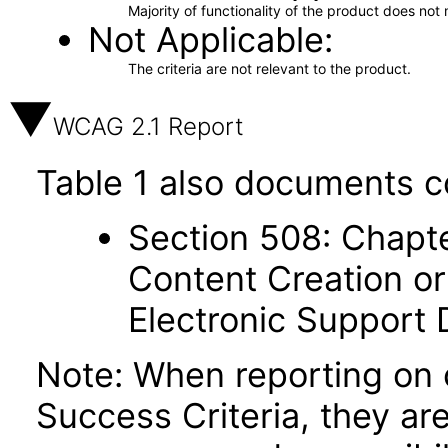
Majority of functionality of the product does not 
Not Applicable
The criteria are not relevant to the product.
WCAG 2.1 Report
Table 1 also documents c
Section 508: Chapte
Content Creation or
Electronic Support
Note: When reporting on
Success Criteria, they ar