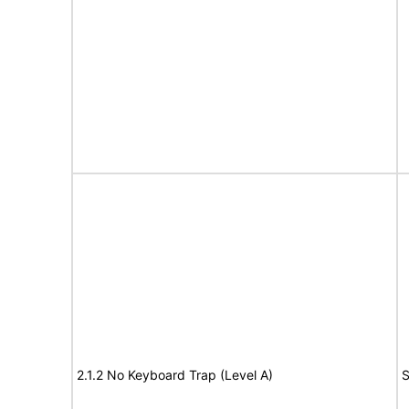
2.1.2 No Keyboard Trap (Level A)
S