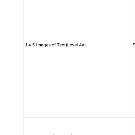
1.4.5 Images of Text(Level AA)
S