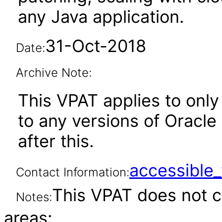
any Java application.
31-Oct-2018
Date:
Archive Note:
This VPAT applies to only 
to any versions of Oracle
after this.
accessibl
Contact Information:
This VPAT does not c
Notes:
areas: