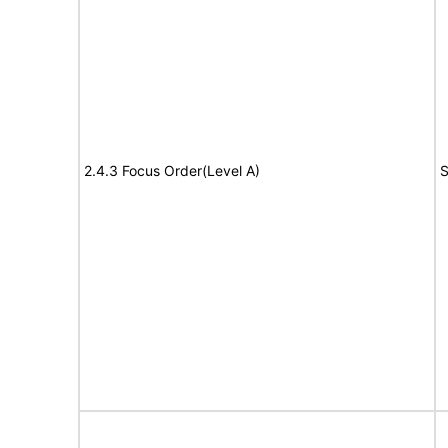
2.4.3 Focus Order(Level A)
S