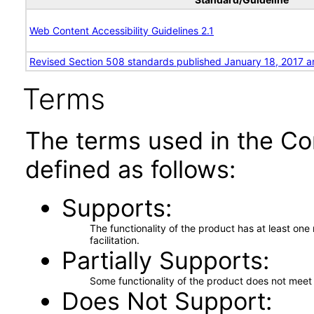
Web Content Accessibility Guidelines 2.1
Revised Section 508 standards published January 18, 2017 a
Terms
The terms used in the Co
defined as follows:
Supports
The functionality of the product has at least on
facilitation.
Partially Supports
Some functionality of the product does not meet t
Does Not Support