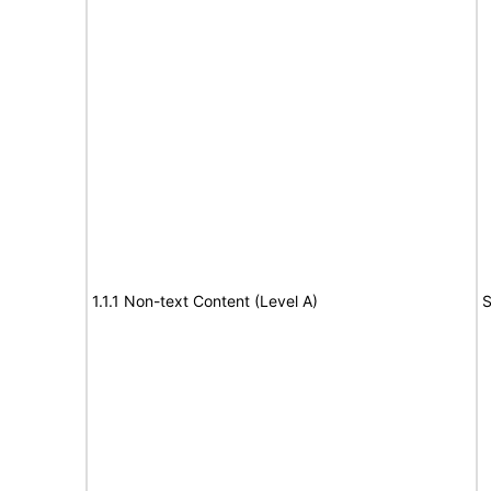
1.1.1 Non-text Content (Level A)
S