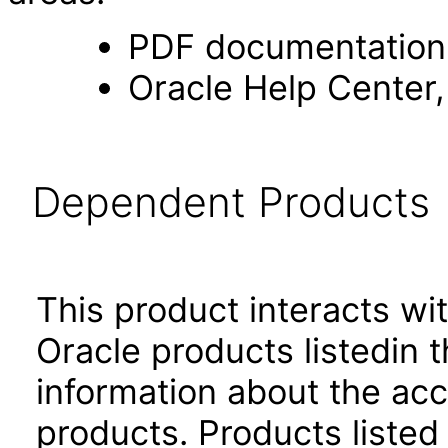
PDF documentation
Oracle Help Center,
Dependent Products
This product interacts wit
Oracle products listedin t
information about the acc
products. Products listed 