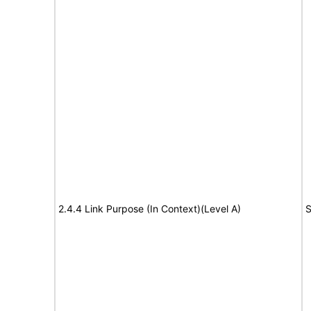
2.4.4 Link Purpose (In Context)(Level A)
S