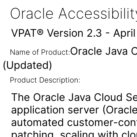
Oracle Accessibil
VPAT® Version 2.3 - Apri
Oracle Java C
Name of Product:
(Updated)
Product Description:
The Oracle Java Cloud Se
application server (Orac
automated customer-contr
patching, scaling with cl