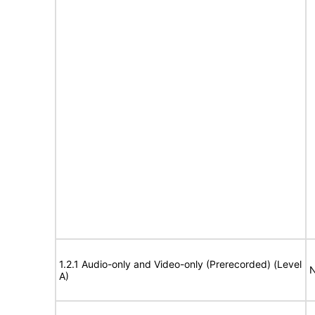
1.2.1 Audio-only and Video-only (Prerecorded) (Level
N
A)