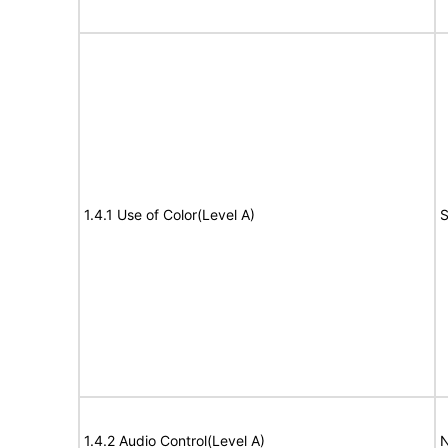
1.4.1 Use of Color(Level A)
S
1.4.2 Audio Control(Level A)
N