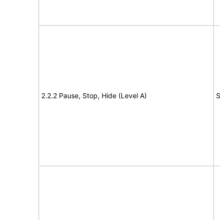
2.2.2 Pause, Stop, Hide (Level A)
S