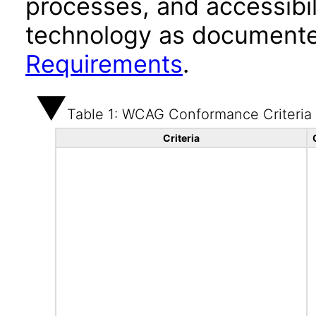
processes, and accessibi
technology as documente
Requirements
.
Table 1: WCAG Conformance Criteria
Criteria