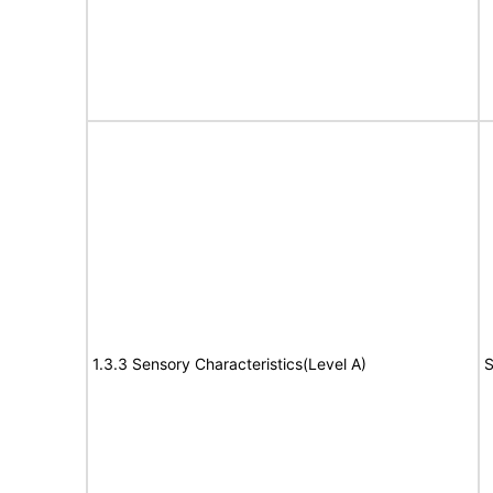
1.3.3 Sensory Characteristics(Level A)
S