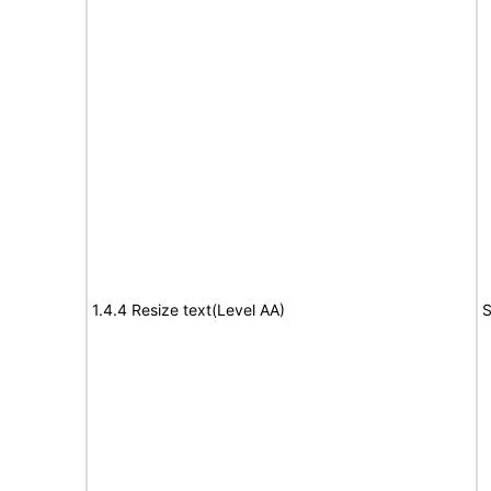
1.4.4 Resize text(Level AA)
S