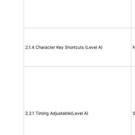
2.1.4 Character Key Shortcuts (Level A)
N
2.2.1 Timing Adjustable(Level A)
S