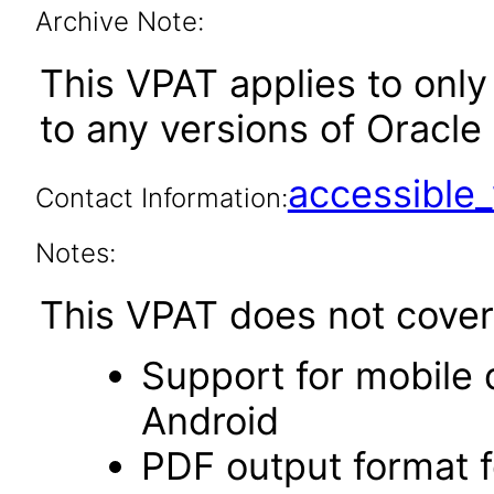
Archive Note:
This VPAT applies to only 
to any versions of Oracle 
accessibl
Contact Information:
Notes:
This VPAT does not cover 
Support for mobile 
Android
PDF output format f