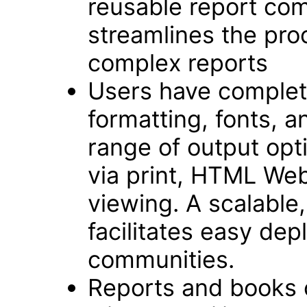
reusable report com
streamlines the pro
complex reports
Users have complete
formatting, fonts, an
range of output opt
via print, HTML We
viewing. A scalable,
facilitates easy dep
communities.
Reports and books 