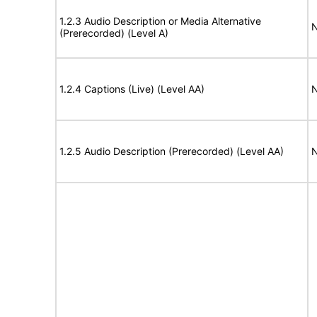
1.2.3 Audio Description or Media Alternative
N
(Prerecorded) (Level A)
1.2.4 Captions (Live) (Level AA)
N
1.2.5 Audio Description (Prerecorded) (Level AA)
N