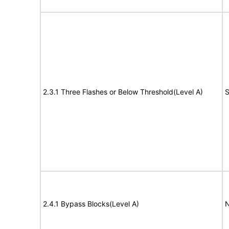
2.3.1 Three Flashes or Below Threshold(Level A)
S
2.4.1 Bypass Blocks(Level A)
N