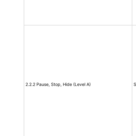
2.2.2 Pause, Stop, Hide (Level A)
S