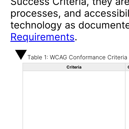
Success Criteria, they ar
processes, and accessibi
technology as documente
Requirements
.
Table 1: WCAG Conformance Criteria
Criteria