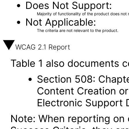
Does Not Support
Majority of functionality of the product does not 
Not Applicable
The criteria are not relevant to the product.
WCAG 2.1 Report
Table 1 also documents c
Section 508: Chapte
Content Creation or
Electronic Support
Note: When reporting on