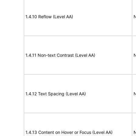
1.4.10 Reflow (Level AA)
N
1.4.11 Non-text Contrast (Level AA)
N
1.4.12 Text Spacing (Level AA)
N
1.4.13 Content on Hover or Focus (Level AA)
N