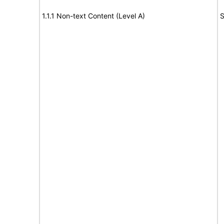
1.1.1 Non-text Content (Level A)
S