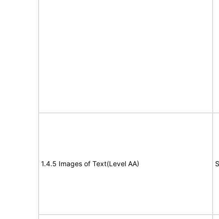
1.4.5 Images of Text(Level AA)
S