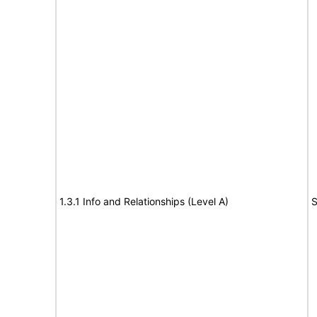
1.3.1 Info and Relationships (Level A)
S