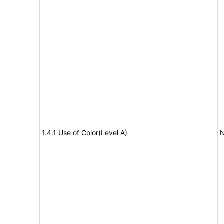
1.4.1 Use of Color(Level A)
N