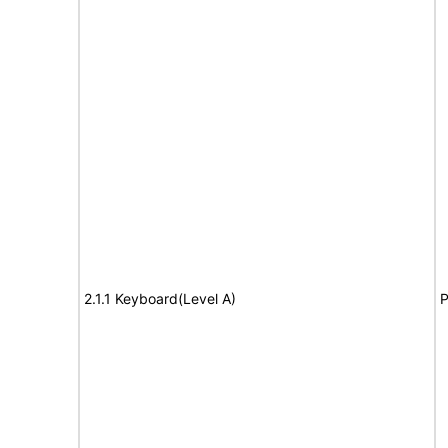
2.1.1 Keyboard(Level A)
P