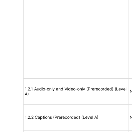
1.2.1 Audio-only and Video-only (Prerecorded) (Level
N
A)
1.2.2 Captions (Prerecorded) (Level A)
N