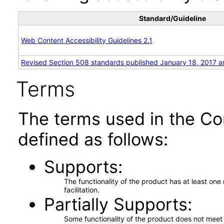
Standard/Guideline
Web Content Accessibility Guidelines 2.1
Revised Section 508 standards published January 18, 2017 a
Terms
The terms used in the Co
defined as follows:
Supports
The functionality of the product has at least on
facilitation.
Partially Supports
Some functionality of the product does not meet t