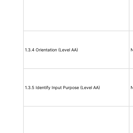
1.3.4 Orientation (Level AA)
N
1.3.5 Identify Input Purpose (Level AA)
N