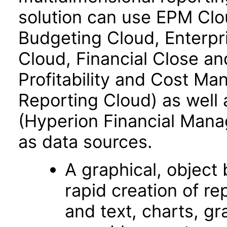
solution can use EPM Clo
Budgeting Cloud, Enterpr
Cloud, Financial Close an
Profitability and Cost M
Reporting Cloud) as well
(Hyperion Financial Mana
as data sources.
A graphical, object­
rapid creation of re
and text, charts, gr