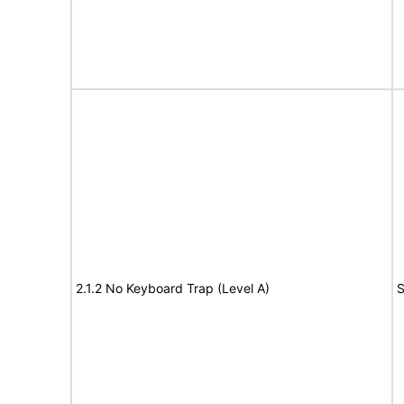
2.1.2 No Keyboard Trap (Level A)
S