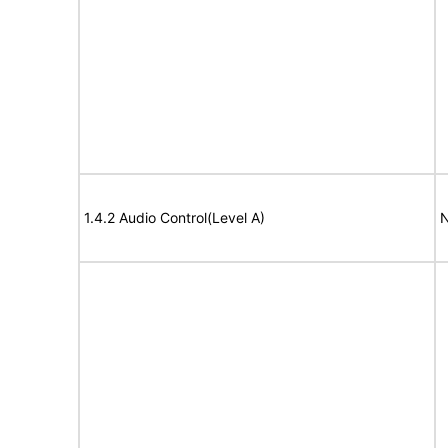
1.4.2 Audio Control(Level A)
N