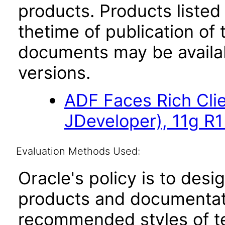
products. Products listed 
thetime of publication of
documents may be availa
versions.
ADF Faces Rich Cli
JDeveloper), 11g R1
Evaluation Methods Used:
Oracle's policy is to desi
products and documentati
recommended styles of tes