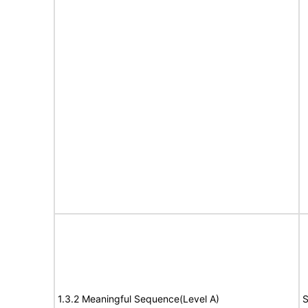
1.3.2 Meaningful Sequence(Level A)
S