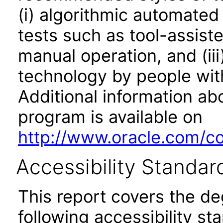
(i) algorithmic automated
tests such as tool-assiste
manual operation, and (iii
technology by people with
Additional information abo
program is available on
http://www.oracle.com/cor
Accessibility Standar
This report covers the d
following accessibility st