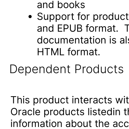
and books
Support for produc
and EPUB format. Th
documentation is als
HTML format.
Dependent Products
This product interacts wit
Oracle products listedin t
information about the acc