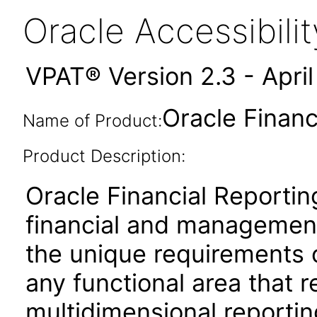
Oracle Accessibil
VPAT® Version 2.3 - Apri
Oracle Financ
Name of Product:
Product Description:
Oracle Financial Reportin
financial and management
the unique requirements 
any functional area that 
multidimensional reporting