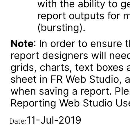
with the ability to 
report outputs for 
(bursting).
Note
: In order to ensure 
report designers will need
grids, charts, text boxes
sheet in FR Web Studio, a
when saving a report. Plea
Reporting Web Studio User
11-Jul-2019
Date: