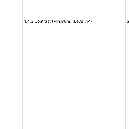
1.4.3 Contrast (Minimum) (Level AA)
S