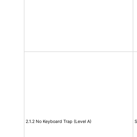
2.1.2 No Keyboard Trap (Level A)
S