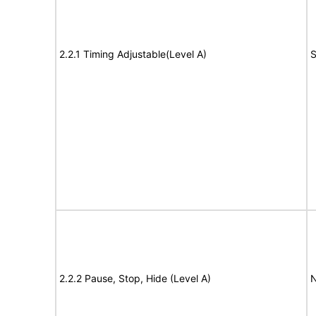
2.2.1 Timing Adjustable(Level A)
S
2.2.2 Pause, Stop, Hide (Level A)
N