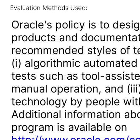
Evaluation Methods Used:
Oracle's policy is to desi
products and documentati
recommended styles of tes
(i) algorithmic automated
tests such as tool-assiste
manual operation, and (iii
technology by people with
Additional information abo
program is available on
http://www.oracle.com/cor