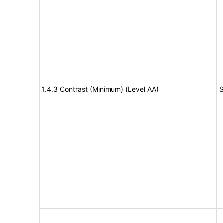
1.4.3 Contrast (Minimum) (Level AA)
S