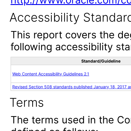
Accessibility Standar
This report covers the d
following accessibility st
Standard/Guideline
Web Content Accessibility Guidelines 2.1
Revised Section 508 standards published January 18, 2017 a
Terms
The terms used in the Co