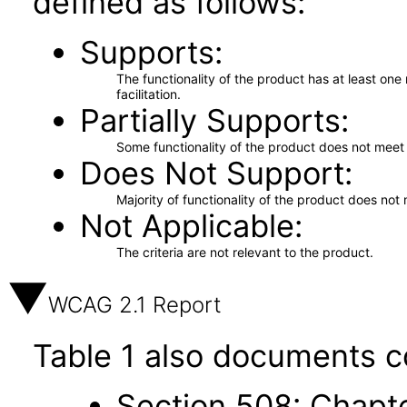
defined as follows:
Supports
The functionality of the product has at least on
facilitation.
Partially Supports
Some functionality of the product does not meet t
Does Not Support
Majority of functionality of the product does not 
Not Applicable
The criteria are not relevant to the product.
WCAG 2.1 Report
Table 1 also documents c
Section 508: Chapte