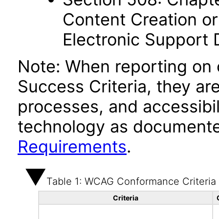
Content Creation or
Electronic Support
Note: When reporting on
Success Criteria, they ar
processes, and accessibi
technology as documente
Requirements
.
Table 1: WCAG Conformance Criteria
Criteria