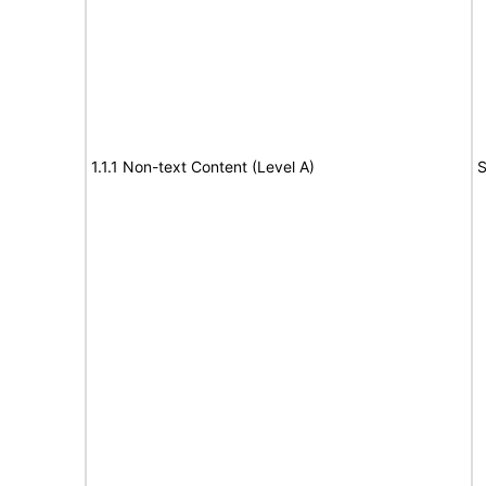
1.1.1 Non-text Content (Level A)
S