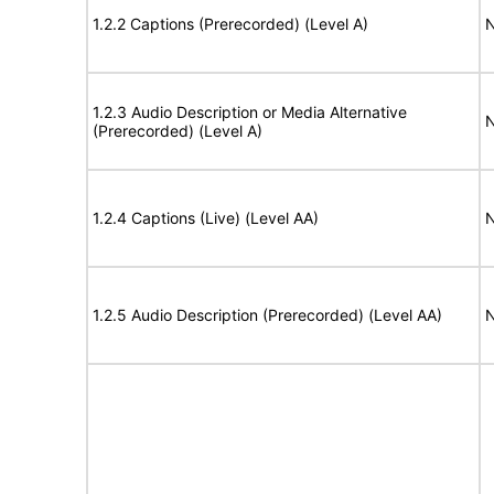
1.2.2 Captions (Prerecorded) (Level A)
N
1.2.3 Audio Description or Media Alternative
N
(Prerecorded) (Level A)
1.2.4 Captions (Live) (Level AA)
N
1.2.5 Audio Description (Prerecorded) (Level AA)
N