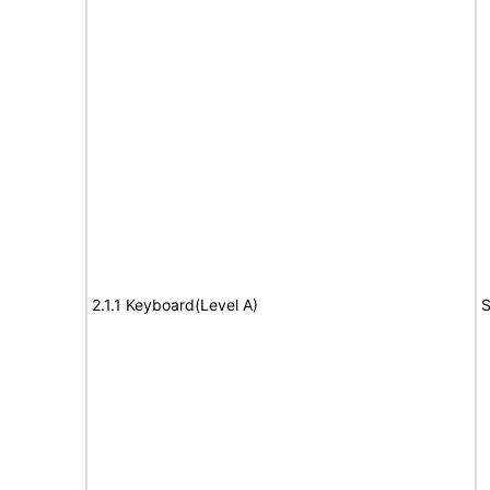
2.1.1 Keyboard(Level A)
S