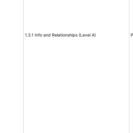
1.3.1 Info and Relationships (Level A)
P