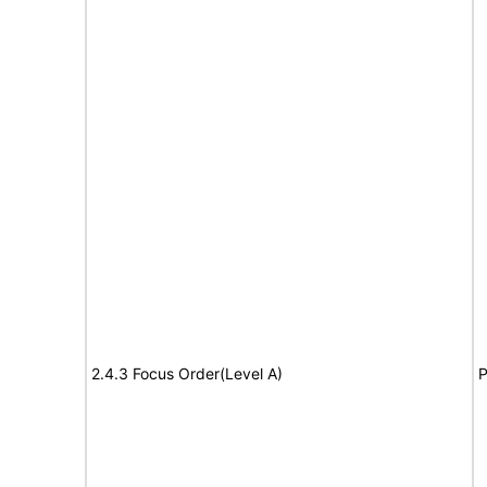
2.4.3 Focus Order(Level A)
P