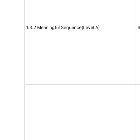
1.3.2 Meaningful Sequence(Level A)
S