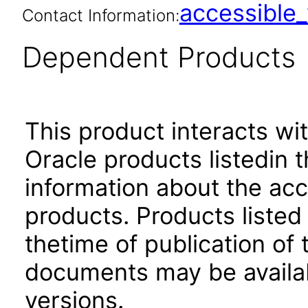
accessibl
Contact Information:
Dependent Products
This product interacts wit
Oracle products listedin t
information about the acc
products. Products listed 
thetime of publication of
documents may be availa
versions.