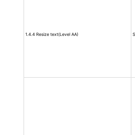
1.4.4 Resize text(Level AA)
S