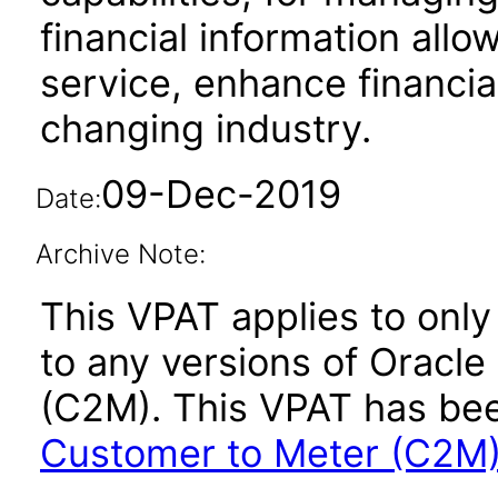
financial information allo
service, enhance financi
changing industry.
09-Dec-2019
Date:
Archive Note:
This VPAT applies to only 
to any versions of Oracle
(C2M). This VPAT has b
Customer to Meter (C2M) 