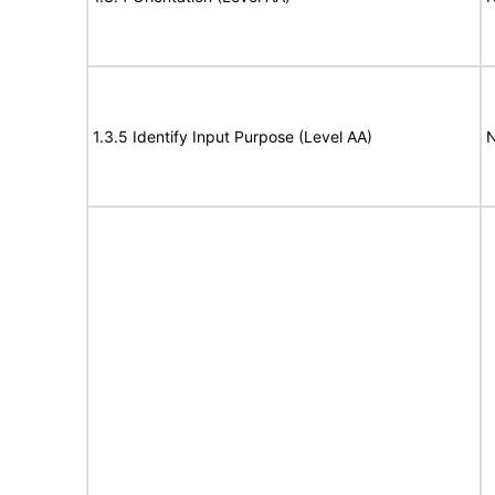
1.3.5 Identify Input Purpose (Level AA)
N