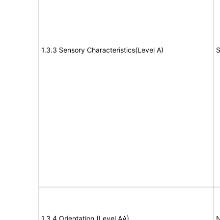
1.3.3 Sensory Characteristics(Level A)
S
1.3.4 Orientation (Level AA)
N