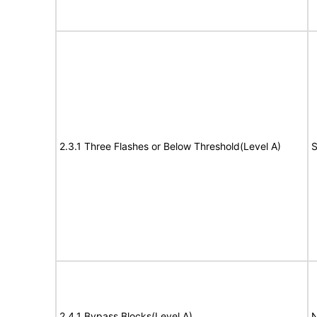
2.3.1 Three Flashes or Below Threshold(Level A)
S
2.4.1 Bypass Blocks(Level A)
N