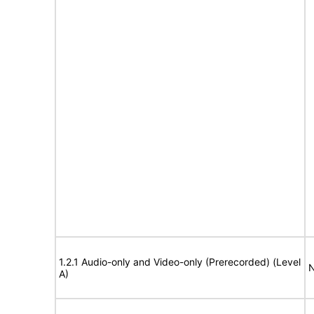
1.2.1 Audio-only and Video-only (Prerecorded) (Level
N
A)