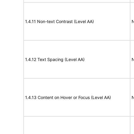
1.4.11 Non-text Contrast (Level AA)
N
1.4.12 Text Spacing (Level AA)
N
1.4.13 Content on Hover or Focus (Level AA)
N