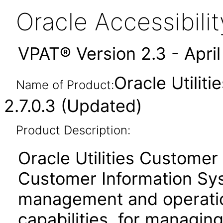
Oracle Accessibil
VPAT® Version 2.3 - Apri
Oracle Utilit
Name of Product:
2.7.0.3 (Updated)
Product Description:
Oracle Utilities Customer
Customer Information Sy
management and operati
capabilities, for managing