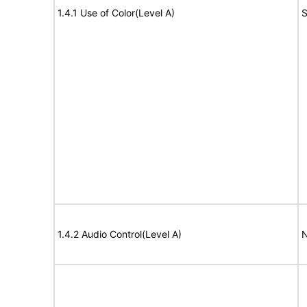
1.4.1 Use of Color(Level A)
S
1.4.2 Audio Control(Level A)
N