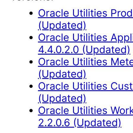
Oracle Utilities Pr
(Updated)
Oracle Utilities Ap
4.4.0.2.0 (Updated)
Oracle Utilities Me
(Updated)
Oracle Utilities Cus
(Updated)
Oracle Utilities W
2.2.0.6 (Updated)