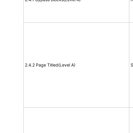
2.4.2 Page Titled(Level A)
S