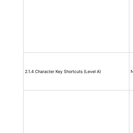
2.1.4 Character Key Shortcuts (Level A)
N