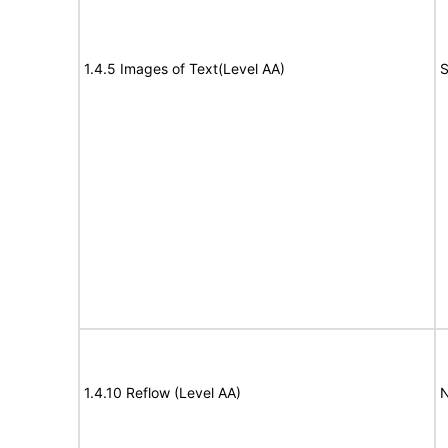
1.4.5 Images of Text(Level AA)
S
1.4.10 Reflow (Level AA)
N