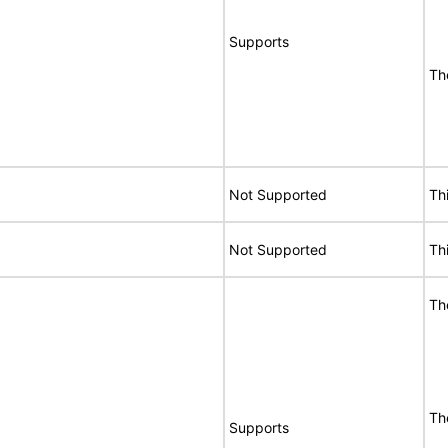
Supports
Th
Not Supported
Th
Not Supported
Th
Th
Th
Supports