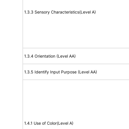
1.3.3 Sensory Characteristics(Level A)
1.3.4 Orientation (Level AA)
1.3.5 Identify Input Purpose (Level AA)
1.4.1 Use of Color(Level A)