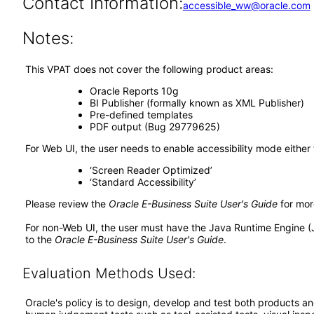
Contact Information:
accessible_ww@oracle.com
Notes:
This VPAT does not cover the following product areas:
Oracle Reports 10g
BI Publisher (formally known as XML Publisher)
Pre-defined templates
PDF output (Bug 29779625)
For Web UI, the user needs to enable accessibility mode either
‘Screen Reader Optimized’
‘Standard Accessibility’
Please review the
Oracle E-Business Suite User's Guide
for mor
For non-Web UI, the user must have the Java Runtime Engine (
to the
Oracle E-Business Suite User's Guide
.
Evaluation Methods Used:
Oracle's policy is to design, develop and test both products an