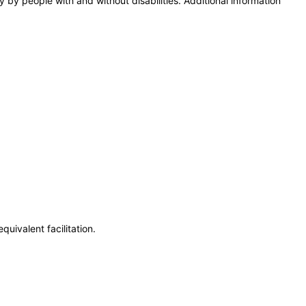
y by people with and without disabilities. Additional information
uivalent facilitation.