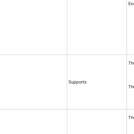
Ex
Th
Supports
Th
Th