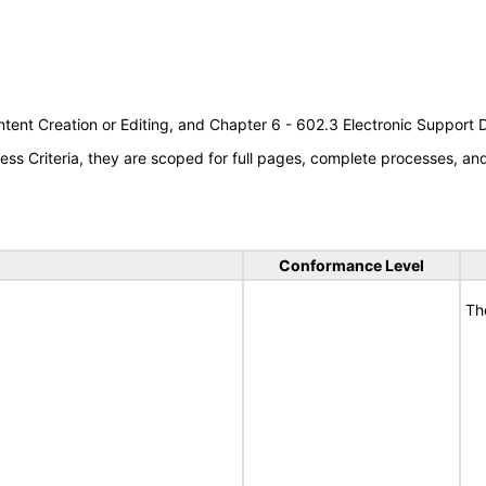
tent Creation or Editing, and Chapter 6 - 602.3 Electronic Support
s Criteria, they are scoped for full pages, complete processes, a
Conformance Level
Th