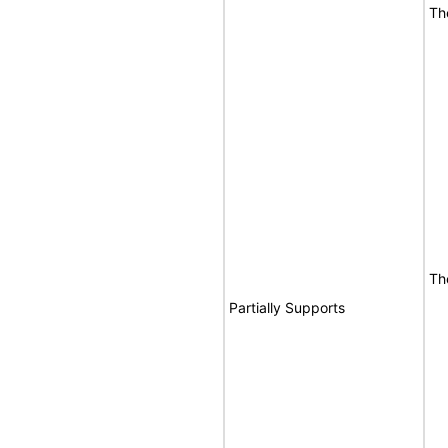
Th
Th
Partially Supports