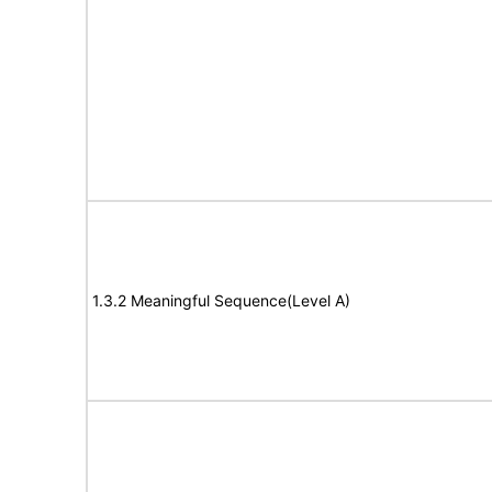
1.3.2 Meaningful Sequence(Level A)