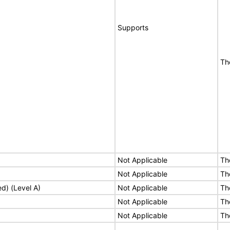
Supports
Th
Not Applicable
Th
Not Applicable
Th
ed) (Level A)
Not Applicable
Th
Not Applicable
Th
Not Applicable
Th