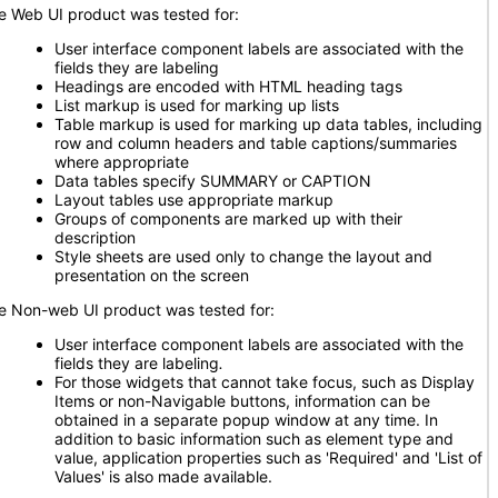
e Web UI product was tested for:
User interface component labels are associated with the
fields they are labeling
Headings are encoded with HTML heading tags
List markup is used for marking up lists
Table markup is used for marking up data tables, including
row and column headers and table captions/summaries
where appropriate
Data tables specify SUMMARY or CAPTION
Layout tables use appropriate markup
Groups of components are marked up with their
description
Style sheets are used only to change the layout and
presentation on the screen
e Non-web UI product was tested for:
User interface component labels are associated with the
fields they are labeling
.
For those widgets that cannot take focus, such as Display
Items or non-Navigable buttons, information can be
obtained in a separate popup window at any time. In
addition to basic information such as element type and
value, application properties such as 'Required' and 'List of
Values' is also made available.