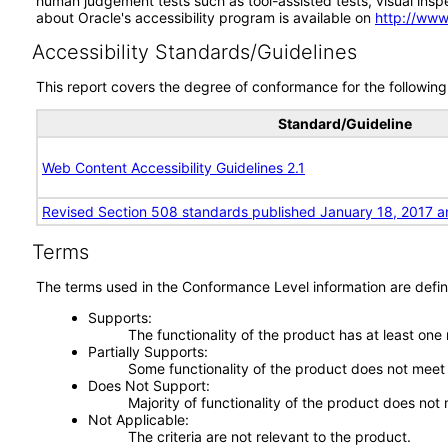
human judgement tests such as tool-assisted tests, visual inspec
about Oracle's accessibility program is available on
http://www
Accessibility Standards/Guidelines
This report covers the degree of conformance for the following 
Standard/Guideline
Web Content Accessibility Guidelines 2.1
Revised Section 508 standards published January 18, 2017 a
Terms
The terms used in the Conformance Level information are defin
Supports
The functionality of the product has at least one
Partially Supports
Some functionality of the product does not meet t
Does Not Support
Majority of functionality of the product does not 
Not Applicable
The criteria are not relevant to the product.