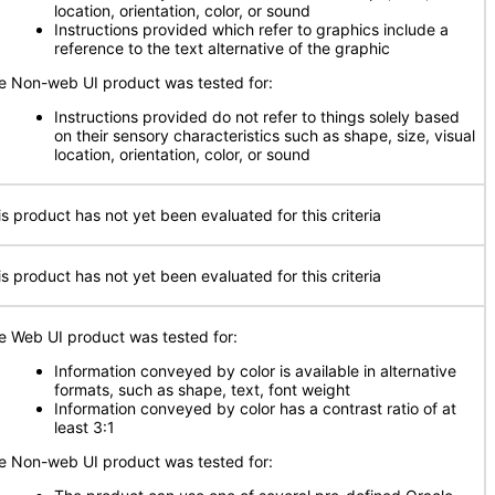
location, orientation, color, or sound
Instructions provided which refer to graphics include a
reference to the text alternative of the graphic
e Non-web UI product was tested for:
Instructions provided do not refer to things solely based
on their sensory characteristics such as shape, size, visual
location, orientation, color, or sound
is product has not yet been evaluated for this criteria
is product has not yet been evaluated for this criteria
e Web UI product was tested for:
Information conveyed by color is available in alternative
formats, such as shape, text, font weight
Information conveyed by color has a contrast ratio of at
least 3:1
e Non-web UI product was tested for: