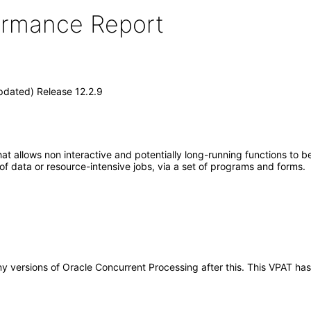
formance Report
pdated) Release 12.2.9
at allows non interactive and potentially long-running functions to be
 of data or resource-intensive jobs, via a set of programs and forms.
 any versions of Oracle Concurrent Processing after this. This VPAT 