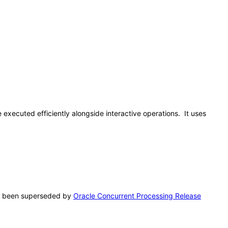
 executed efficiently alongside interactive operations. It uses
has been superseded by
Oracle Concurrent Processing Release