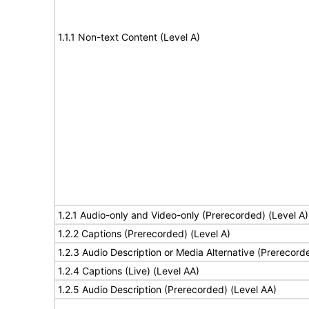
1.1.1 Non-text Content (Level A)
1.2.1 Audio-only and Video-only (Prerecorded) (Level A)
1.2.2 Captions (Prerecorded) (Level A)
1.2.3 Audio Description or Media Alternative (Prerecord
1.2.4 Captions (Live) (Level AA)
1.2.5 Audio Description (Prerecorded) (Level AA)