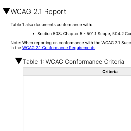
WCAG 2.1 Report
Table 1 also documents conformance with:
Section 508: Chapter 5 - 501.1 Scope, 504.2 Con
Note: When reporting on conformance with the WCAG 2.1 Succes
in the
WCAG 2.1 Conformance Requirements
.
Table 1: WCAG Conformance Criteria
Criteria