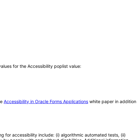
ues for the Accessibility poplist value:
he
Accessibility in Oracle Forms Applications
white paper in addition
or accessibility include: (i) algorithmic automated tests, (ii)