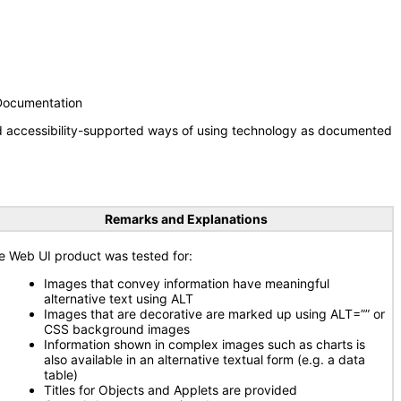
 Documentation
nd accessibility-supported ways of using technology as documented
Remarks and Explanations
e Web UI product was tested for:
Images that convey information have meaningful
alternative text using ALT
Images that are decorative are marked up using ALT=”” or
CSS background images
Information shown in complex images such as charts is
also available in an alternative textual form (e.g. a data
table)
Titles for Objects and Applets are provided