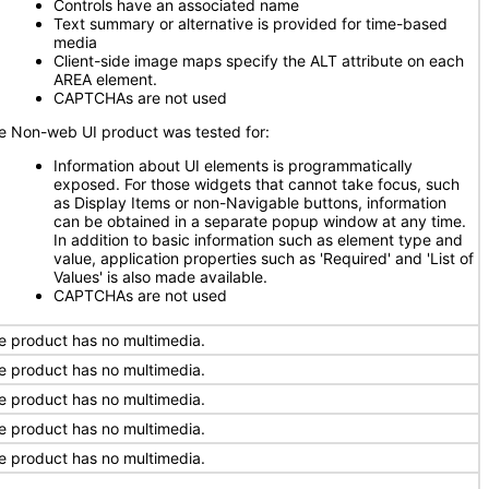
Controls have an associated name
Text summary or alternative is provided for time-based
media
Client-side image maps specify the ALT attribute on each
AREA element.
CAPTCHAs are not used
e Non-web UI product was tested for:
Information about UI elements is programmatically
exposed. For those widgets that cannot take focus, such
as Display Items or non-Navigable buttons, information
can be obtained in a separate popup window at any time.
In addition to basic information such as element type and
value, application properties such as 'Required' and 'List of
Values' is also made available.
CAPTCHAs are not used
e product has no multimedia.
e product has no multimedia.
e product has no multimedia.
e product has no multimedia.
e product has no multimedia.