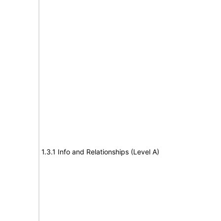
1.3.1 Info and Relationships (Level A)