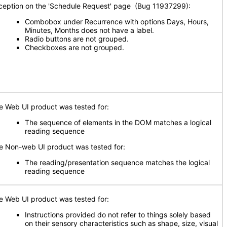
ception on the 'Schedule Request' page (Bug 11937299):
Combobox under Recurrence with options Days, Hours,
Minutes, Months does not have a label.
Radio buttons are not grouped.
Checkboxes are not grouped.
e Web UI product was tested for:
The sequence of elements in the DOM matches a logical
reading sequence
e Non-web UI product was tested for:
The reading/presentation sequence matches the logical
reading sequence
e Web UI product was tested for:
Instructions provided do not refer to things solely based
on their sensory characteristics such as shape, size, visual