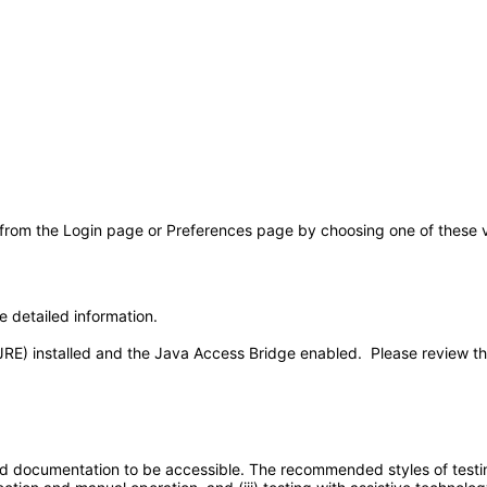
 from the Login page or Preferences page by choosing one of these val
e detailed information.
JRE) installed and the Java Access Bridge enabled. Please review t
d documentation to be accessible. The recommended styles of testing f