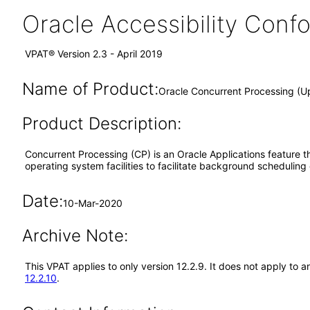
Oracle Accessibility Con
VPAT® Version 2.3 - April 2019
Name of Product:
Oracle Concurrent Processing (U
Product Description:
Concurrent Processing (CP) is an Oracle Applications feature th
operating system facilities to facilitate background scheduling
Date:
10-Mar-2020
Archive Note:
This VPAT applies to only version 12.2.9. It does not apply to
12.2.10
.