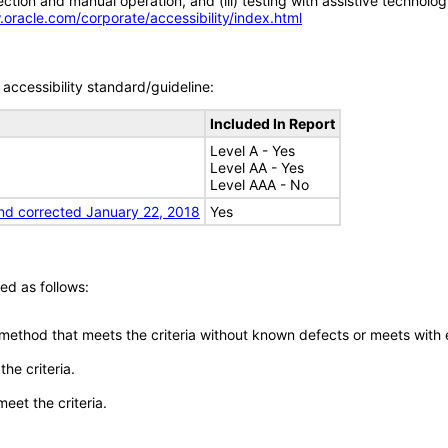
tion and manual operation, and (iii) testing with assistive technolog
.oracle.com/corporate/accessibility/index.html
accessibility standard/guideline:
Included In Report
Level A - Yes
Level AA - Yes
Level AAA - No
nd corrected January 22, 2018
Yes
ed as follows:
 method that meets the criteria without known defects or meets with eq
he criteria.
meet the criteria.