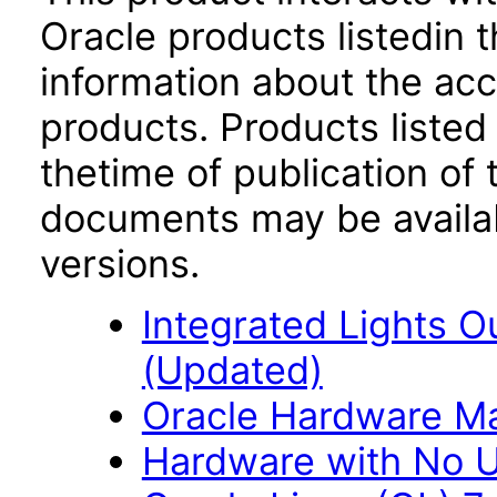
Oracle products listedin t
information about the acc
products. Products listed 
thetime of publication of
documents may be availa
versions.
Integrated Lights O
(Updated)
Oracle Hardware M
Hardware with No Us