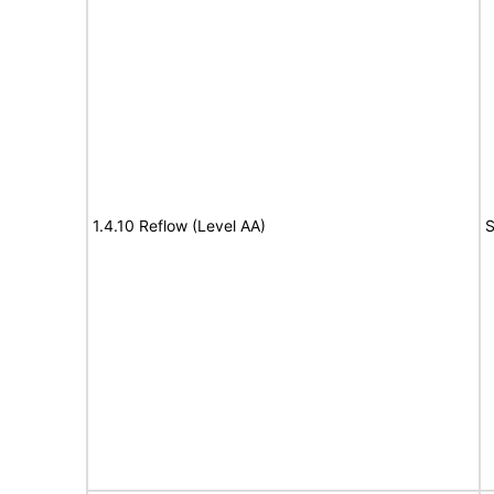
1.4.10 Reflow (Level AA)
S