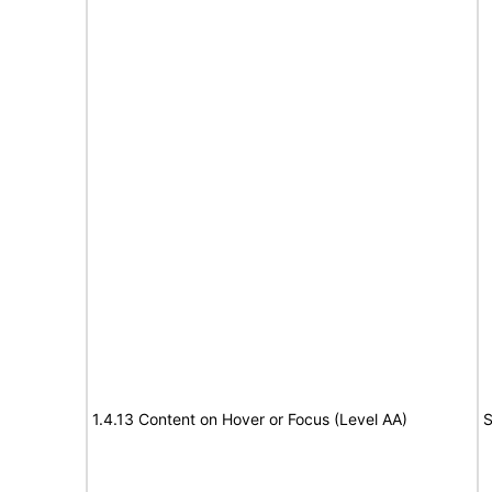
1.4.13 Content on Hover or Focus (Level AA)
S