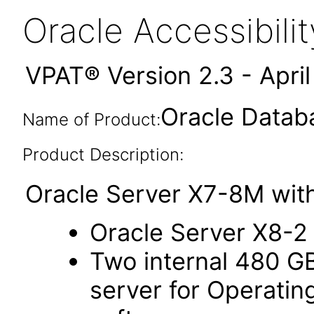
Oracle Accessibil
VPAT® Version 2.3 - Apri
Oracle Datab
Name of Product:
Product Description:
Oracle Server X7-8M with
Oracle Server X8-2
Two internal 480 G
server for Operati