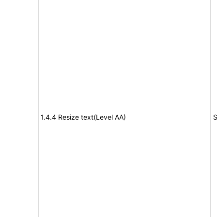
1.4.4 Resize text(Level AA)
S