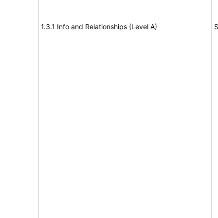
1.3.1 Info and Relationships (Level A)
S