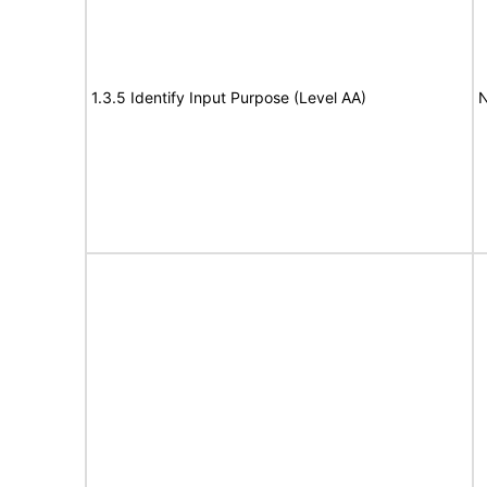
1.3.5 Identify Input Purpose (Level AA)
N