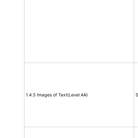
1.4.5 Images of Text(Level AA)
S