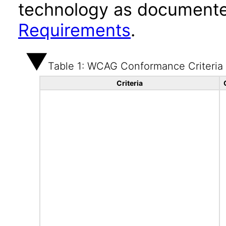
technology as documente
Requirements
.
Table 1: WCAG Conformance Criteria
Criteria