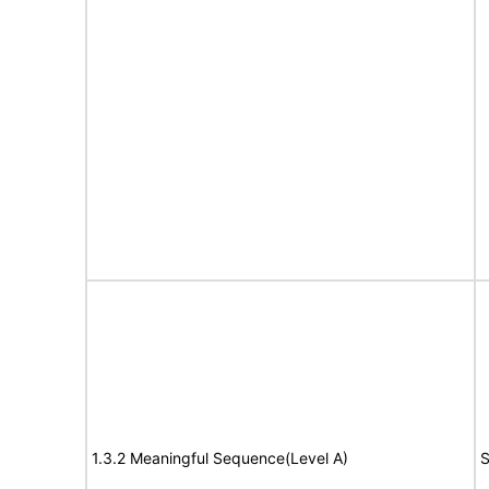
1.3.2 Meaningful Sequence(Level A)
S