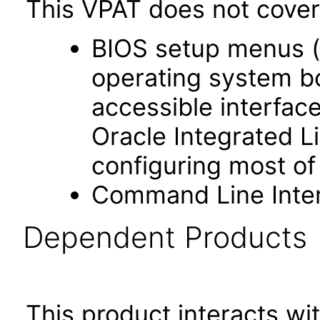
This VPAT does not cover 
BIOS setup menus (
operating system bo
accessible interface
Oracle Integrated L
configuring most of
Command Line Inter
Dependent Products
This product interacts wit