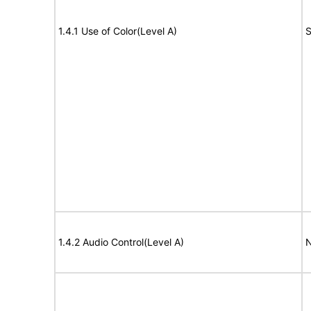
1.4.1 Use of Color(Level A)
S
1.4.2 Audio Control(Level A)
N