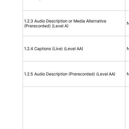
1.2.3 Audio Description or Media Alternative
N
(Prerecorded) (Level A)
1.2.4 Captions (Live) (Level AA)
N
1.2.5 Audio Description (Prerecorded) (Level AA)
N