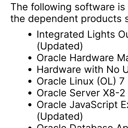
The following software is
the dependent products s
Integrated Lights O
(Updated)
Oracle Hardware M
Hardware with No Us
Oracle Linux (OL) 7
Oracle Server X8-2 
Oracle JavaScript Ex
(Updated)
Oracle Database App