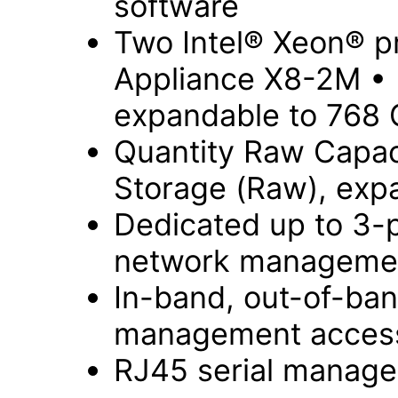
software
Two Intel® Xeon® p
Appliance X8-2M •
expandable to 768
Quantity Raw Capac
Storage (Raw), exp
Dedicated up to 3-
network managemen
In-band, out-of-ba
management acces
RJ45 serial manage