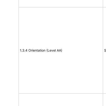
1.3.4 Orientation (Level AA)
S