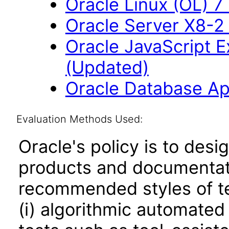
Oracle Linux (OL) 7
Oracle Server X8-2 
Oracle JavaScript Ex
(Updated)
Oracle Database App
Evaluation Methods Used:
Oracle's policy is to desi
products and documentati
recommended styles of tes
(i) algorithmic automated