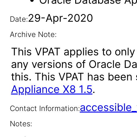
29-Apr-2020
Date:
Archive Note:
This VPAT applies to only 
any versions of Oracle D
this. This VPAT has bee
Appliance X8 1.5
.
accessibl
Contact Information:
Notes: