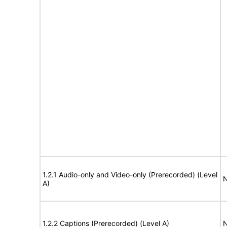
1.2.1 Audio-only and Video-only (Prerecorded) (Level
N
A)
1.2.2 Captions (Prerecorded) (Level A)
N