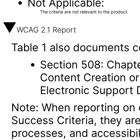
Not Applicable
The criteria are not relevant to the product.
WCAG 2.1 Report
Table 1 also documents c
Section 508: Chapte
Content Creation or
Electronic Support
Note: When reporting on
Success Criteria, they ar
processes, and accessibi