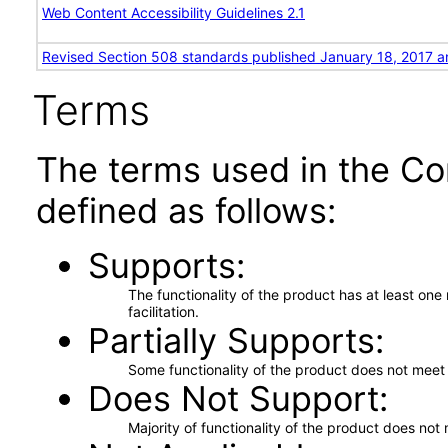
Web Content Accessibility Guidelines 2.1
Revised Section 508 standards published January 18, 2017 a
Terms
The terms used in the Co
defined as follows:
Supports
The functionality of the product has at least on
facilitation.
Partially Supports
Some functionality of the product does not meet t
Does Not Support
Majority of functionality of the product does not 