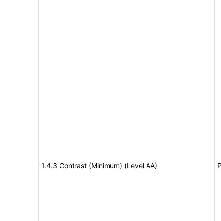
1.4.3 Contrast (Minimum) (Level AA)
P