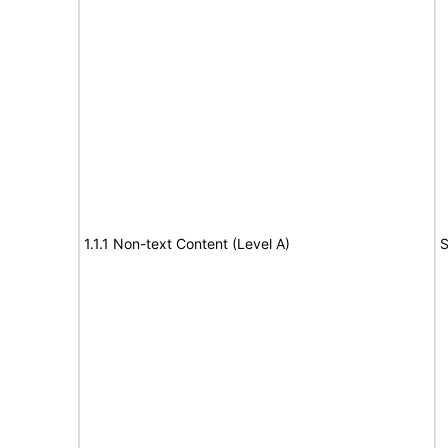
1.1.1 Non-text Content (Level A)
S