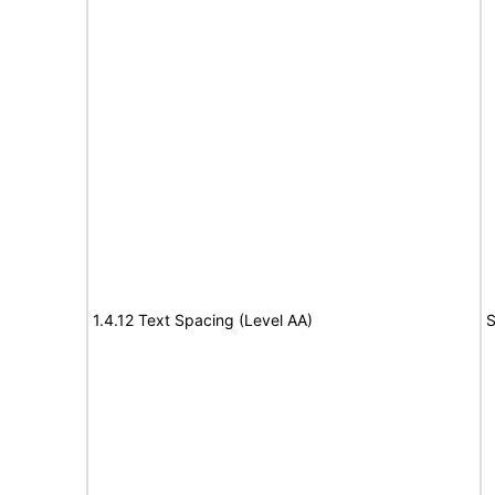
1.4.12 Text Spacing (Level AA)
S