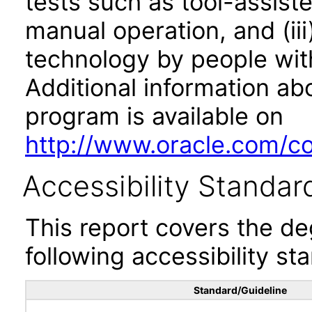
tests such as tool-assiste
manual operation, and (iii
technology by people with
Additional information abo
program is available on
http://www.oracle.com/cor
Accessibility Standar
This report covers the d
following accessibility st
Standard/Guideline