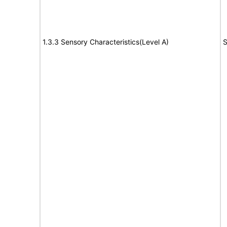
1.3.3 Sensory Characteristics(Level A)
S