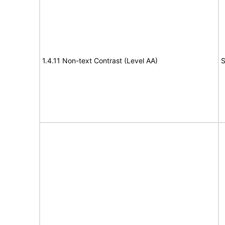
1.4.11 Non-text Contrast (Level AA)
S