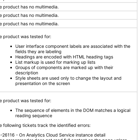
e product has no multimedia.
e product has no multimedia.
e product has no multimedia.
e product was tested for:
User interface component labels are associated with the
fields they are labeling
Headings are encoded with HTML heading tags
List markup is used for marking up lists
Groups of components are marked up with their
description
Style sheets are used only to change the layout and
presentation on the screen
e product was tested for:
The sequence of elements in the DOM matches a logical
reading sequence
 following tickets track the identified errors:
-26116 - On Analytics Cloud Service instance detail