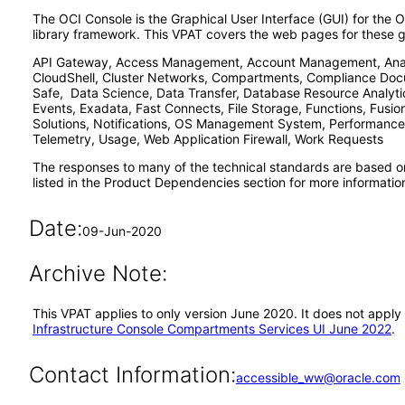
The OCI Console is the Graphical User Interface (GUI) for the O
library framework. This VPAT covers the web pages for these ge
API Gateway, Access Management, Account Management, Analyt
CloudShell, Cluster Networks, Compartments, Compliance Docu
Safe, Data Science, Data Transfer, Database Resource Analyti
Events, Exadata, Fast Connects, File Storage, Functions, Fusi
Solutions, Notifications, OS Management System, Performance
Telemetry, Usage, Web Application Firewall, Work Requests
The responses to many of the technical standards are based o
listed in the Product Dependencies section for more informatio
Date:
09-Jun-2020
Archive Note:
This VPAT applies to only version June 2020. It does not apply
Infrastructure Console Compartments Services UI June 2022
.
Contact Information:
accessible_ww@oracle.com