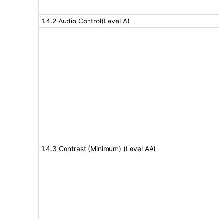
1.4.2 Audio Control(Level A)
1.4.3 Contrast (Minimum) (Level AA)