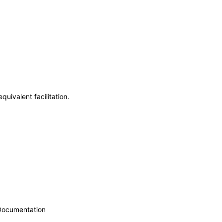
uivalent facilitation.
 Documentation