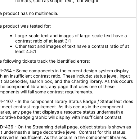
formats, such as shape, text, font weight
e product has no multimedia.
e product was tested for:
Large-scale text and images of large-scale text have a
contrast ratio of at least 3:1
Other text and images of text have a contrast ratio of at
least 4.5:1
 following tickets track the identified errors:
I-764 - Some components in the current design system display
h an insufficient contrast ratio. These include: status jewel, input
xt placeholder, search box, and the charting library. As this occurs
 the component libraries, any page that uses one of these
mponents will fail some contrast requirements.
I-1107 - In the component library Status Badge / StatusText does
t meet contrast requirement. As this occurs in the component
braries, any page that displays a resource status underneath a
corative badge graphic will display with insufficient contrast.
D-436 - On the Streaming detail page, object status is shown as
xt underneath a large decorative jewel. Contrast for this status
played is insufficient. As this occurs in the component libraries,