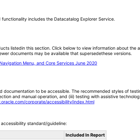
functionality includes the Datacatalog Explorer Service.
oducts listedin this section. Click below to view information about the
; newer documents may be available that supersedethese versions.
 Navigation Menu, and Core Services June 2020
d documentation to be accessible. The recommended styles of testing f
tion and manual operation, and (iii) testing with assistive technolog
.oracle.com/corporate/accessibility/index.html
accessibility standard/guideline:
Included In Report