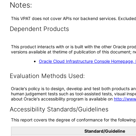
Notes:
This VPAT does not cover APIs nor backend services. Excluded 
Dependent Products
This product interacts with or is built with the other Oracle pr
versions available at thetime of publication of this document
Oracle Cloud Infrastructure Console Homepage,
Evaluation Methods Used:
Oracle's policy is to design, develop and test both products an
human judgement tests such as tool-assisted tests, visual inspec
about Oracle's accessibility program is available on
http://www
Accessibility Standards/Guidelines
This report covers the degree of conformance for the following 
Standard/Guideline