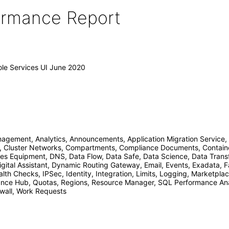
formance Report
ole Services UI June 2020
ement, Analytics, Announcements, Application Migration Service, 
, Cluster Networks, Compartments, Compliance Documents, Container
s Equipment, DNS, Data Flow, Data Safe, Data Science, Data Trans
gital Assistant, Dynamic Routing Gateway, Email, Events, Exadata, Fa
lth Checks, IPSec, Identity, Integration, Limits, Logging, Marketpl
ce Hub, Quotas, Regions, Resource Manager, SQL Performance Analy
ewall, Work Requests