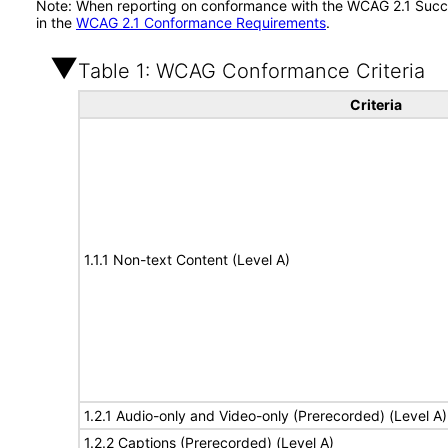
Note: When reporting on conformance with the WCAG 2.1 Succes
in the
WCAG 2.1 Conformance Requirements
.
Table 1: WCAG Conformance Criteria
Criteria
1.1.1 Non-text Content (Level A)
1.2.1 Audio-only and Video-only (Prerecorded) (Level A)
1.2.2 Captions (Prerecorded) (Level A)