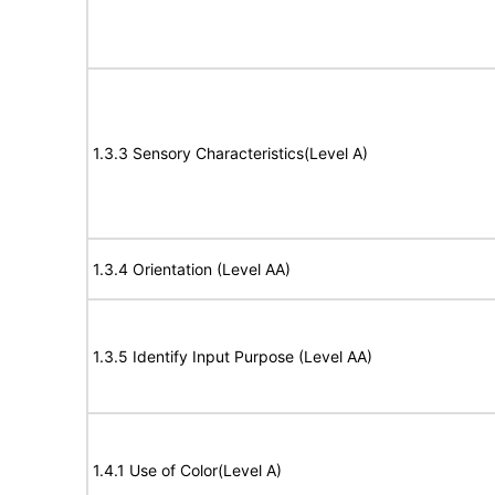
1.3.3 Sensory Characteristics(Level A)
1.3.4 Orientation (Level AA)
1.3.5 Identify Input Purpose (Level AA)
1.4.1 Use of Color(Level A)