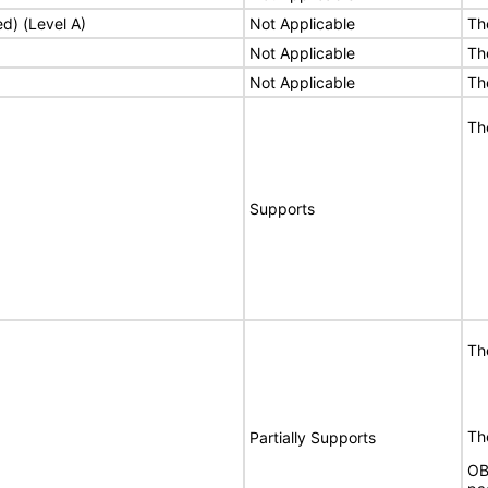
ed) (Level A)
Not Applicable
Th
Not Applicable
Th
Not Applicable
Th
Th
Supports
Th
The
Partially Supports
OB