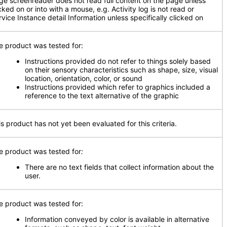
ge screenreader does not read full content on the page unless
cked on or into with a mouse, e.g. Activity log is not read or
rvice Instance detail Information unless specifically clicked on
e product was tested for:
Instructions provided do not refer to things solely based
on their sensory characteristics such as shape, size, visual
location, orientation, color, or sound
Instructions provided which refer to graphics included a
reference to the text alternative of the graphic
is product has not yet been evaluated for this criteria.
e product was tested for
:
There are no text fields that collect information about the
user.
e product was tested for:
Information conveyed by color is available in alternative