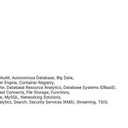
Audit, Autonomous Database, Big Data,
 Engine, Container Registry,
fer, Database Resource Analytics, Database Systems (DBaaS),
st Connects, File Storage, Functions,
ace, MySQL, Networking Solutions,
tics, Search, Security Services (KMS), Streaming, TSIG,