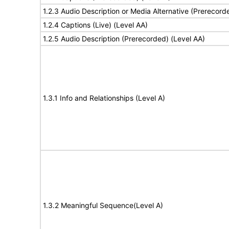
1.2.3 Audio Description or Media Alternative (Prerecord
1.2.4 Captions (Live) (Level AA)
1.2.5 Audio Description (Prerecorded) (Level AA)
1.3.1 Info and Relationships (Level A)
1.3.2 Meaningful Sequence(Level A)