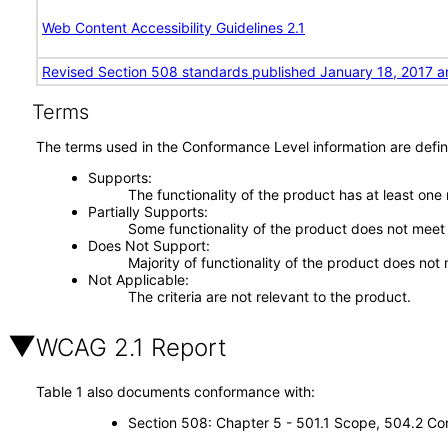
Web Content Accessibility Guidelines 2.1
Revised Section 508 standards published January 18, 2017 a
Terms
The terms used in the Conformance Level information are defin
Supports
The functionality of the product has at least one
Partially Supports
Some functionality of the product does not meet t
Does Not Support
Majority of functionality of the product does not 
Not Applicable
The criteria are not relevant to the product.
WCAG 2.1 Report
Table 1 also documents conformance with:
Section 508: Chapter 5 - 501.1 Scope, 504.2 Con