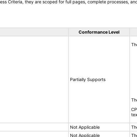
s Criteria, they are scoped for full pages, complete processes, a
Conformance Level
Th
Partially Supports
The
CP
tex
Not Applicable
Th
Not Applicable
Th