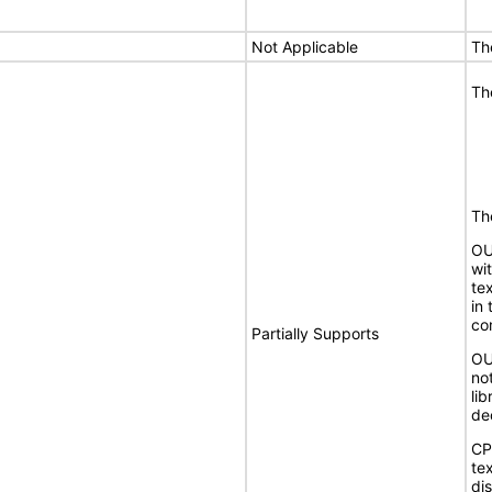
Not Applicable
Th
Th
The
OU
wit
te
in
co
Partially Supports
OU
no
li
de
CP
te
dis