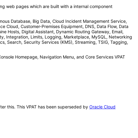
acing web pages which are built with a internal component
mous Database, Big Data, Cloud Incident Management Service,
ence Cloud, Customer-Premises Equipment, DNS, Data Flow, Data
ne Hosts, Digital Assistant, Dynamic Routing Gateway, Email,
ity, Integration, Limits, Logging, Marketplace, MySQL, Networking
s, Search, Security Services (KMS), Streaming, TSIG, Tagging,
he Console Homepage, Navigation Menu, and Core Services VPAT
after this. This VPAT has been superseded by
Oracle Cloud