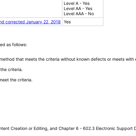
Level A - Yes
Level AA - Yes
Level AAA - No
nd corrected January 22, 2018
Yes
ed as follows:
 method that meets the criteria without known defects or meets with eq
he criteria.
meet the criteria.
tent Creation or Editing, and Chapter 6 - 602.3 Electronic Support