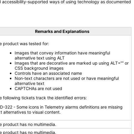
nd accessibility-supported ways of using technology as documented
Remarks and Explanations
e product was tested for:
Images that convey information have meaningful
alternative text using ALT
Images that are decorative are marked up using ALT=”” or
CSS background images
Controls have an associated name
Non-text characters are not used or have meaningful
alternative text
CAPTCHAs are not used
 following tickets track the identified errors:
D-322 - Some icons in Telemetry alarms definitions are missing
t alternatives to visual content.
e product has no multimedia.
e product has no multimedia.