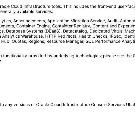
racle Cloud Infrastructure tools. This includes the front-end user-f
nerally available services:
ics, Announcements, Application Migration Service, Audit, Autono
ments, Container Engine, Containter Registry, Content and Experi
cs, Database Systems (DBaaS), Datacatalog, Dedicated Virtual Machi
on Analytics Warehouse, HTTP Redirects, Health Checks, IPSec, Ident
 Hub, Quotas, Regions, Resource Manager, SQL Performance Analytic
n functionality provided by underlying technologies; please see t
n.
 to any versions of Oracle Cloud Infrastructure Console Services UI 