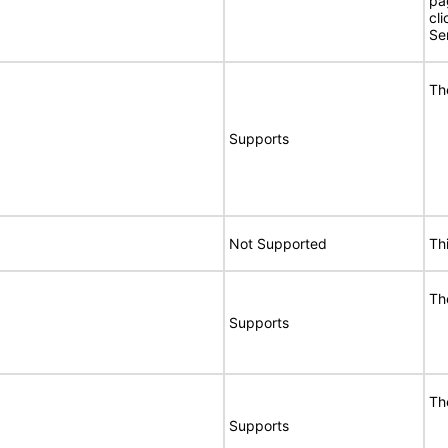
pa
cli
Se
Th
Supports
Not Supported
Th
Th
Supports
Th
Supports