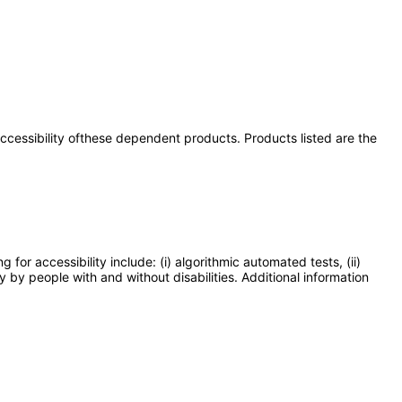
 accessibility ofthese dependent products. Products listed are the
or accessibility include: (i) algorithmic automated tests, (ii)
y by people with and without disabilities. Additional information