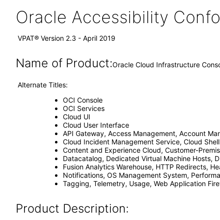
Oracle Accessibility Con
VPAT® Version 2.3 - April 2019
Name of Product:
Oracle Cloud Infrastructure Cons
Alternate Titles:
OCI Console
OCI Services
Cloud UI
Cloud User Interface
API Gateway, Access Management, Account Manag
Cloud Incident Management Service, Cloud Shell
Content and Experience Cloud, Customer-Premise
Datacatalog, Dedicated Virtual Machine Hosts, Di
Fusion Analytics Warehouse, HTTP Redirects, Hea
Notifications, OS Management System, Performan
Tagging, Telemetry, Usage, Web Application Fir
Product Description: